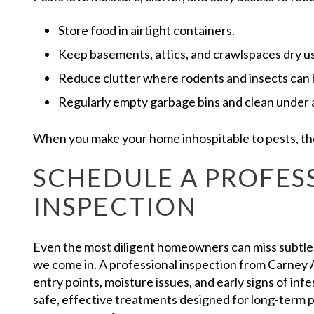
Store food in airtight containers.
Keep basements, attics, and crawlspaces dry us
Reduce clutter where rodents and insects can 
Regularly empty garbage bins and clean under 
When you make your home inhospitable to pests, they
SCHEDULE A PROFES
INSPECTION
Even the most diligent homeowners can miss subtle s
we come in. A professional inspection from Carney A
entry points, moisture issues, and early signs of inf
safe, effective treatments designed for long-term 