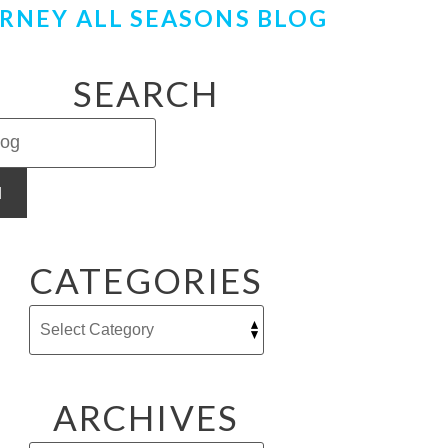
RNEY ALL SEASONS BLOG
SEARCH
H
CATEGORIES
ARCHIVES