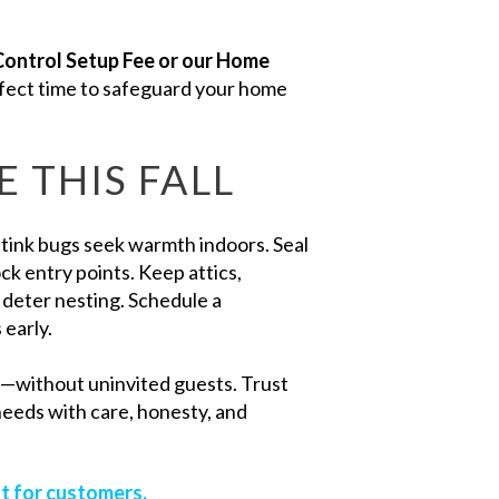
Control Setup Fee or our Home
erfect time to safeguard your home
 THIS FALL
stink bugs seek warmth indoors. Seal
k entry points. Keep attics,
 deter nesting. Schedule a
 early.
l—without uninvited guests. Trust
needs with care, honesty, and
t for customers.