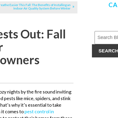
CA
reathe Easier This Fall: The Benefits of Installing an
Indoor Air Quality System Before Winter
ts Out: Fall
r
SEARC
owners
zy nights by the fire sound inviting
d pests like mice, spiders, and stink
at’s why it’s essential to take
 it comes to
pest control in