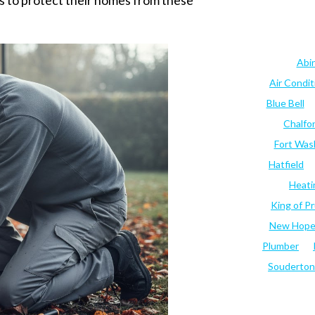
 to protect their homes from these
Abi
Air Condi
Blue Bell
Chalfo
Fort Was
Hatfield
Heati
King of Pr
New Hop
Plumber
Souderton