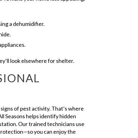
ing a dehumidifier.
hide.
appliances.
’ll look elsewhere for shelter.
SIONAL
igns of pest activity. That’s where
ll Seasons helps identify hidden
estation. Our trained technicians use
protection—so you can enjoy the