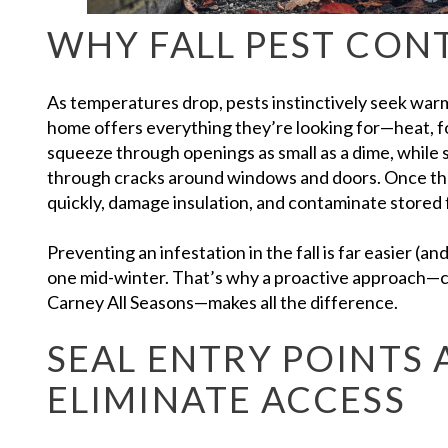
WHY FALL PEST CON
As temperatures drop, pests instinctively seek warm
home offers everything they’re looking for—heat, f
squeeze through openings as small as a dime, while sp
through cracks around windows and doors. Once they
quickly, damage insulation, and contaminate stored 
Preventing an infestation in the fall is far easier (an
one mid-winter. That’s why a proactive approach—
Carney All Seasons—makes all the difference.
SEAL ENTRY POINTS
ELIMINATE ACCESS