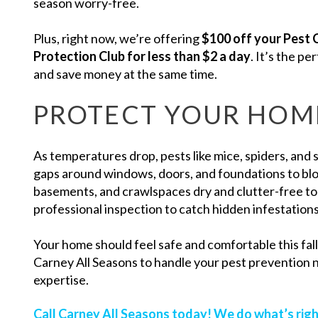
season worry-free.
Plus, right now, we’re offering
$100 off your Pest 
Protection Club for less than $2 a day
. It’s the p
and save money at the same time.
PROTECT YOUR HOME
As temperatures drop, pests like mice, spiders, and 
gaps around windows, doors, and foundations to bloc
basements, and crawlspaces dry and clutter-free to
professional inspection to catch hidden infestations
Your home should feel safe and comfortable this fal
Carney All Seasons to handle your pest prevention 
expertise.
Call Carney All Seasons today! We do what’s righ