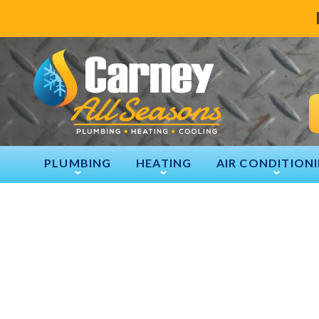
PLUMBING
HEATING
AIR CONDITION