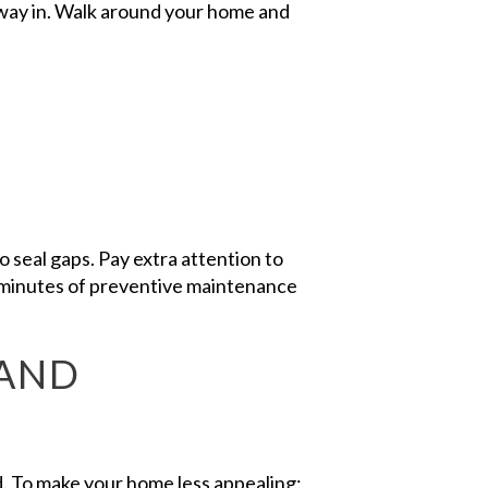
r way in. Walk around your home and
to seal gaps. Pay extra attention to
 minutes of preventive maintenance
 AND
d. To make your home less appealing: