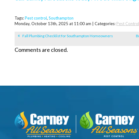
Tags:
Pest control
,
Southampton
Monday, October 13th, 2025 at 11:00 am | Categories:
Pest Contro
Fall Plumbing Checklist for Southampton Homeowners
B
Comments are closed.