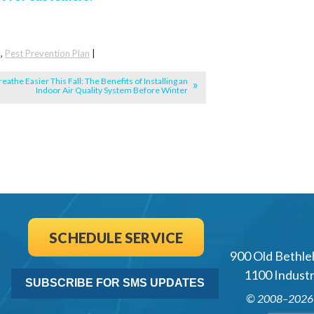
l
,
Pest Prevention Plan
|
reathe Easier This Fall: The Benefits of Installing an
Indoor Air Quality System Before Winter
SCHEDULE SERVICE
900 Old Bethle
1100 Industri
SUBSCRIBE FOR SMS UPDATES
© 2008–202