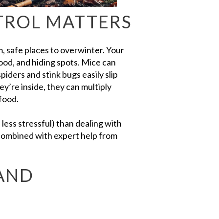
TROL MATTERS
, safe places to overwinter. Your
ood, and hiding spots. Mice can
iders and stink bugs easily slip
’re inside, they can multiply
food.
d less stressful) than dealing with
combined with expert help from
 AND