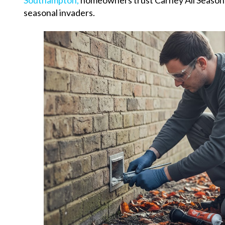
Southampton,
homeowners trust Carney All Seasons
seasonal invaders.