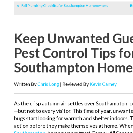
Fall Plumbing Checklist for Southampton Homeowners
B
Keep Unwanted Gues
Pest Control Tips fo
Southampton Home
Written By
Chris Long
| Reviewed By
Kevin Carney
As the crisp autumn air settles over Southampton, co
—but not to every visitor. This time of year, unwante
bugs start looking for warmth and shelter indoors. Th
action before they make themselves at home. When