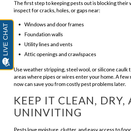
The first step to keeping pests out is blocking thei
inspect for cracks, holes, or gaps near:
Windows and door frames
Foundation walls
Utility lines and vents
Attic openings and crawlspaces
Use weather stripping, steel wool, or silicone caulk 
areas where pipes or wires enter your home. A few
now can save you from costly pest problems later.
KEEP IT CLEAN, DRY,
UNINVITING
Pests love moisture, clutter, and easy access to foo