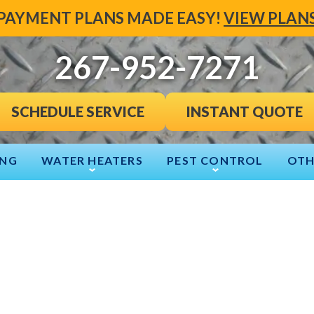
PAYMENT PLANS MADE EASY!
VIEW PLAN
267-952-7271
INSTANT QUOTE
SCHEDULE SERVICE
ING
WATER HEATERS
PEST CONTROL
OTH