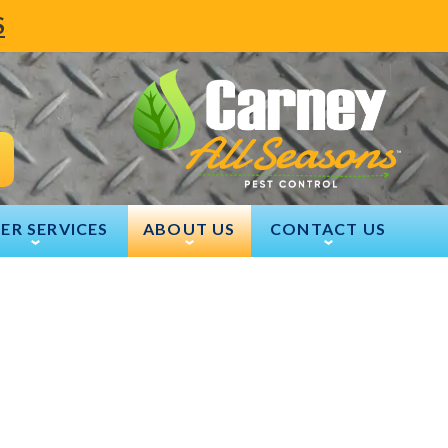
S
ER SERVICES
ABOUT US
CONTACT US