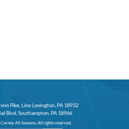
hem Pike
,
Line Lexington
,
PA
18932
al Blvd.
Southampton
,
PA
18966
6
Carney All Seasons
. All rights reserved.