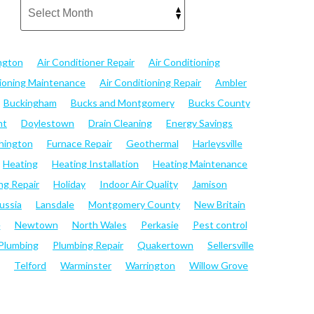
ngton
Air Conditioner Repair
Air Conditioning
tioning Maintenance
Air Conditioning Repair
Ambler
Buckingham
Bucks and Montgomery
Bucks County
nt
Doylestown
Drain Cleaning
Energy Savings
hington
Furnace Repair
Geothermal
Harleysville
Heating
Heating Installation
Heating Maintenance
ng Repair
Holiday
Indoor Air Quality
Jamison
ussia
Lansdale
Montgomery County
New Britain
e
Newtown
North Wales
Perkasie
Pest control
Plumbing
Plumbing Repair
Quakertown
Sellersville
Telford
Warminster
Warrington
Willow Grove