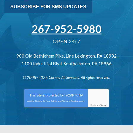
SUBSCRIBE FOR SMS UPDATES
267-952-5980
OPEN 24/7
900 Old Bethlehem Pike
,
Line Lexington
,
PA
18932
1100 Industrial Blvd.
Southampton
,
PA
18966
© 2008–2026
Carney All Seasons
. All rights reserved.
This site is protected by
reCAPTCHA
and the Google
Privacy Policy
and
Terms of Service
apply.
Privacy
-
Terms