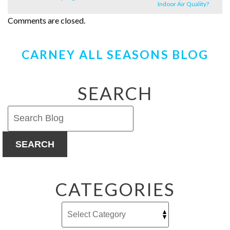
Indoor Air Quality?
Comments are closed.
CARNEY ALL SEASONS BLOG
SEARCH
SEARCH
CATEGORIES