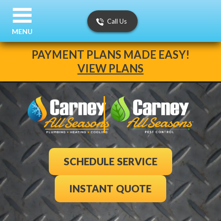
Call Us
MENU
PAYMENT PLANS MADE EASY!
VIEW PLANS
SCHEDULE SERVICE
INSTANT QUOTE