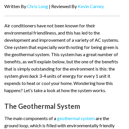
Written By
Chris Long
| Reviewed By
Kevin Carney
Air conditioners have not been known for their
environmental friendliness, and this has led to the
development and improvement of a variety of AC systems.
One system that especially worth noting for being green is
the geothermal system. This system has a great number of
benefits, as we’ll explain below, but the one of the benefits
that is simply outstanding for the environment is this: the
system
gives back
3-4 units of energy for every 1 unit it
expends to heat or cool your home. Wondering how this
happens? Let’s take a look at how the system works.
The Geothermal System
The main components of a
geothermal system
are the
ground loop, which is filled with environmentally friendly