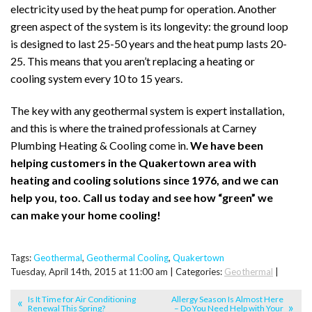
electricity used by the heat pump for operation. Another
green aspect of the system is its longevity: the ground loop
is designed to last 25-50 years and the heat pump lasts 20-
25. This means that you aren’t replacing a heating or
cooling system every 10 to 15 years.
The key with any geothermal system is expert installation,
and this is where the trained professionals at Carney
Plumbing Heating & Cooling come in.
We have been
helping customers in the Quakertown area with
heating and cooling solutions since 1976, and we can
help you, too. Call us today and see how “green” we
can make your home cooling!
Tags:
Geothermal
,
Geothermal Cooling
,
Quakertown
Tuesday, April 14th, 2015 at 11:00 am | Categories:
Geothermal
|
Is It Time for Air Conditioning
Allergy Season Is Almost Here
Renewal This Spring?
– Do You Need Help with Your