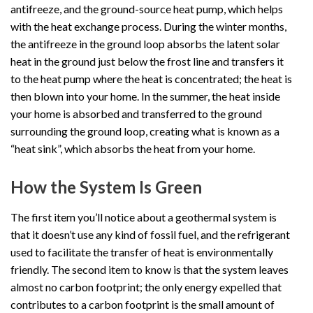
antifreeze, and the ground-source heat pump, which helps
with the heat exchange process. During the winter months,
the antifreeze in the ground loop absorbs the latent solar
heat in the ground just below the frost line and transfers it
to the heat pump where the heat is concentrated; the heat is
then blown into your home. In the summer, the heat inside
your home is absorbed and transferred to the ground
surrounding the ground loop, creating what is known as a
“heat sink”, which absorbs the heat from your home.
How the System Is Green
The first item you’ll notice about a geothermal system is
that it doesn’t use any kind of fossil fuel, and the refrigerant
used to facilitate the transfer of heat is environmentally
friendly. The second item to know is that the system leaves
almost no carbon footprint; the only energy expelled that
contributes to a carbon footprint is the small amount of