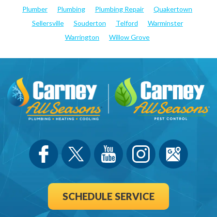
Plumber
Plumbing
Plumbing Repair
Quakertown
Sellersville
Souderton
Telford
Warminster
Warrington
Willow Grove
SCHEDULE SERVICE