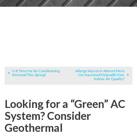
Is It Time for Air Conditioning
Allergy Season Is Almost Here
Renewal This Spring?
– Do You Need Help with Your
Indoor Air Quality?
Looking for a “Green” AC
System? Consider
Geothermal