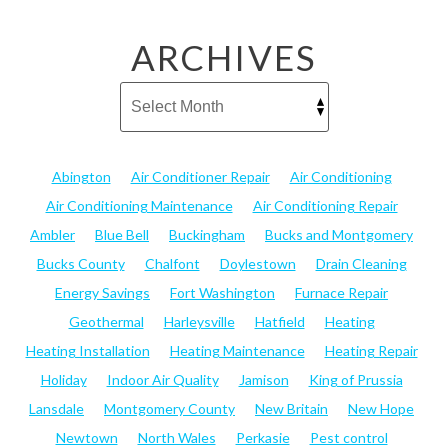
ARCHIVES
Abington
Air Conditioner Repair
Air Conditioning
Air Conditioning Maintenance
Air Conditioning Repair
Ambler
Blue Bell
Buckingham
Bucks and Montgomery
Bucks County
Chalfont
Doylestown
Drain Cleaning
Energy Savings
Fort Washington
Furnace Repair
Geothermal
Harleysville
Hatfield
Heating
Heating Installation
Heating Maintenance
Heating Repair
Holiday
Indoor Air Quality
Jamison
King of Prussia
Lansdale
Montgomery County
New Britain
New Hope
Newtown
North Wales
Perkasie
Pest control