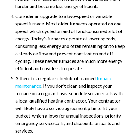
harder and become less energy efficient.
Consider an upgrade to a two-speed or variable
speed furnace. Most older furnaces operated on one
speed, which cycled on and off and consumed a lot of
energy. Today’s furnaces operate at lower speeds,
consuming less energy and often remaining on to keep
a steady airflow and prevent constant on and off
cycling. These newer furnaces are much more energy
efficient and cost less to operate.
Adhere to a regular schedule of planned
furnace
maintenance
. If you don’t clean and inspect your
furnace on a regular basis, schedule service calls with
a local qualified heating contractor. Your contractor
will likely have a service agreement plan to fit your
budget, which allows for annual inspections, priority
emergency service calls, and discounts on parts and
services.