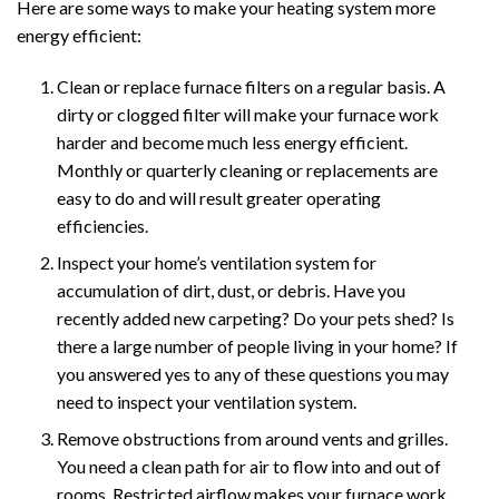
Here are some ways to make your heating system more
energy efficient:
Clean or replace furnace filters on a regular basis. A
dirty or clogged filter will make your furnace work
harder and become much less energy efficient.
Monthly or quarterly cleaning or replacements are
easy to do and will result greater operating
efficiencies.
Inspect your home’s ventilation system for
accumulation of dirt, dust, or debris. Have you
recently added new carpeting? Do your pets shed? Is
there a large number of people living in your home? If
you answered yes to any of these questions you may
need to inspect your ventilation system.
Remove obstructions from around vents and grilles.
You need a clean path for air to flow into and out of
rooms. Restricted airflow makes your furnace work