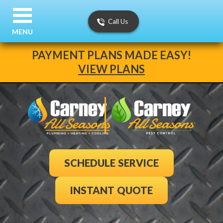
Call Us
MENU
PAYMENT PLANS MADE EASY!
VIEW PLANS
SCHEDULE SERVICE
INSTANT QUOTE