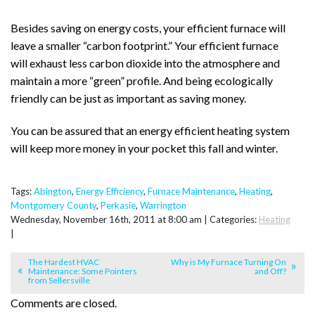
Besides saving on energy costs, your efficient furnace will
leave a smaller “carbon footprint.” Your efficient furnace
will exhaust less carbon dioxide into the atmosphere and
maintain a more “green” profile. And being ecologically
friendly can be just as important as saving money.
You can be assured that an energy efficient heating system
will keep more money in your pocket this fall and winter.
Tags:
Abington
,
Energy Efficiency
,
Furnace Maintenance
,
Heating
,
Montgomery County
,
Perkasie
,
Warrington
Wednesday, November 16th, 2011 at 8:00 am | Categories:
Heating
|
The Hardest HVAC
Why is My Furnace Turning On
Maintenance: Some Pointers
and Off?
from Sellersville
Comments are closed.