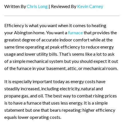
Written By
Chris Long
| Reviewed By
Kevin Carney
Efficiency is what you want when it comes to heating
your Abington home. You want a
furnace
that provides the
greatest degree of accurate indoor comfort while at the
same time operating at peak efficiency to reduce energy
usage and lower utility bills. That’s seems like a lot to ask
of a simple mechanical system but you should expect it out
of the furnace in your basement, attic, or mechanical room.
It is especially important today as energy costs have
steadily increased, including electricity, natural and
propane gas, and oil. The best way to combat rising prices
is to have a furnace that uses less energy. It is a simple
statement but one that bears repeating: higher efficiency
equals lower operating costs.