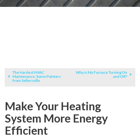
The Hardest HVAC
Why is My Furnace Turning On
Maintenance: Some Pointers
and Off?
from Sellersville
Make Your Heating
System More Energy
Efficient