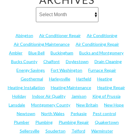
Abington
Air Conditioner Repair
Air Conditioning
Air Conditioning Maintenance
Air Conditioning Repair
Ambler
Blue Bell
Buckingham
Bucks and Montgomery
Bucks County
Chalfont
Doylestown
Drain Cleaning
Energy Savings
Fort Washington
Furnace Repair
Geothermal
Harleysville
Hatfield
Heating
Heating Installation
Heating Maintenance
Heating Repair
Holiday
Indoor Air Quality
Jamison
King of Prussia
Lansdale
Montgomery County
New Britain
New Hope
Newtown
North Wales
Perkasie
Pest control
Plumber
Plumbing
Plumbing Repair
Quakertown
Sellersville
Souderton
Telford
Warminster