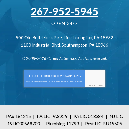
267-952-5945
OPEN 24/7
900 Old Bethlehem Pike
,
Line Lexington
,
PA
18932
1100 Industrial Blvd.
Southampton
,
PA
18966
© 2008–2026
Carney All Seasons
. All rights reserved.
This site is protected by
reCAPTCHA
and the Google
Privacy Policy
and
Terms of Service
apply.
Privacy
-
Terms
PA# 181215
|
PA LIC PA8229
|
PA LIC 013384
|
NJ LIC
19HC00568700
|
Plumbing 11793
|
Pest LIC BU15505