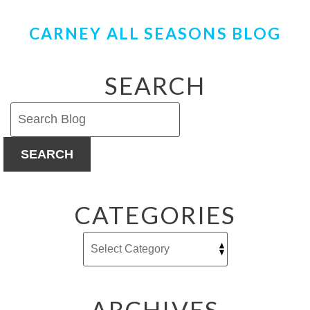
CARNEY ALL SEASONS BLOG
SEARCH
SEARCH
CATEGORIES
ARCHIVES