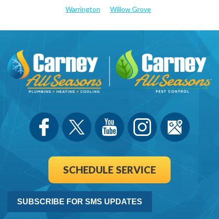
Warrington
Willow Grove
SCHEDULE SERVICE
SUBSCRIBE FOR SMS UPDATES