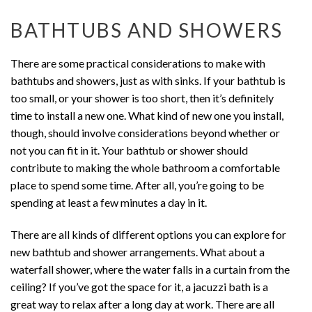
BATHTUBS AND SHOWERS
There are some practical considerations to make with
bathtubs and showers, just as with sinks. If your bathtub is
too small, or your shower is too short, then it’s definitely
time to install a new one. What kind of new one you install,
though, should involve considerations beyond whether or
not you can fit in it. Your bathtub or shower should
contribute to making the whole bathroom a comfortable
place to spend some time. After all, you’re going to be
spending at least a few minutes a day in it.
There are all kinds of different options you can explore for
new bathtub and shower arrangements. What about a
waterfall shower, where the water falls in a curtain from the
ceiling? If you’ve got the space for it, a jacuzzi bath is a
great way to relax after a long day at work. There are all