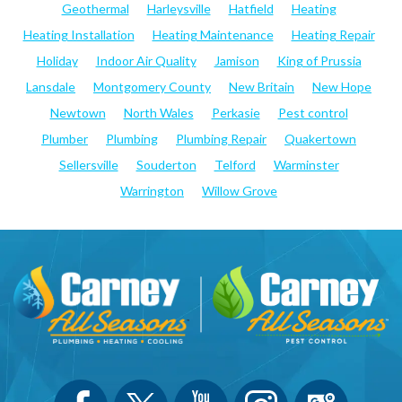
Geothermal
Harleysville
Hatfield
Heating
Heating Installation
Heating Maintenance
Heating Repair
Holiday
Indoor Air Quality
Jamison
King of Prussia
Lansdale
Montgomery County
New Britain
New Hope
Newtown
North Wales
Perkasie
Pest control
Plumber
Plumbing
Plumbing Repair
Quakertown
Sellersville
Souderton
Telford
Warminster
Warrington
Willow Grove