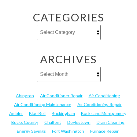
CATEGORIES
ARCHIVES
Abington
Air Conditioner Repair
Air Conditioning
Air Conditioning Maintenance
Air Conditioning Repair
Ambler
Blue Bell
Buckingham
Bucks and Montgomery
Bucks County
Chalfont
Doylestown
Drain Cleaning
Energy Savings
Fort Washington
Furnace Repair