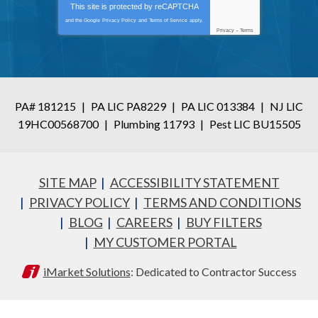
This site is protected by
reCAPTCHA
and the Google
Privacy Policy
and
Terms of Service
apply.
Privacy
-
Terms
PA# 181215
|
PA LIC PA8229
|
PA LIC 013384
|
NJ LIC
19HC00568700
|
Plumbing 11793
|
Pest LIC BU15505
SITE MAP
ACCESSIBILITY STATEMENT
PRIVACY POLICY
TERMS AND CONDITIONS
BLOG
CAREERS
BUY FILTERS
MY CUSTOMER PORTAL
iMarket Solutions
: Dedicated to Contractor Success