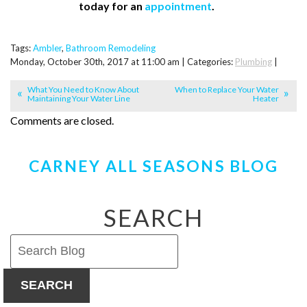
today for an
appointment
.
Tags:
Ambler
,
Bathroom Remodeling
Monday, October 30th, 2017 at 11:00 am | Categories:
Plumbing
|
What You Need to Know About
When to Replace Your Water
Maintaining Your Water Line
Heater
Comments are closed.
CARNEY ALL SEASONS BLOG
SEARCH
SEARCH