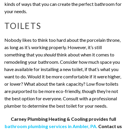
kinds of ways that you can create the perfect bathroom for
your needs.
TOILETS
Nobody likes to think too hard about the porcelain throne,
as long as it’s working properly. However, it’s still
something that you
should
think about when it comes to
remodeling your bathroom. Consider how much space you
have available for installing a new toilet, if that’s what you
want to do. Would it be more comfortable if it were higher,
or lower? What about the tank capacity? Low flow toilets
are purported to be more eco-friendly, though they’re not
the best option for everyone. Consult with a professional
plumber to determine the best toilet for your needs.
Carney Plumbing Heating & Cooling provides full
bathroom plumbing services in Ambler, PA.
Contact us