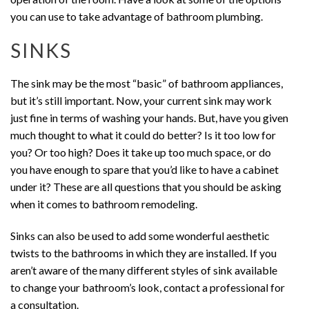
you can use to take advantage of bathroom plumbing.
SINKS
The sink may be the most “basic” of bathroom appliances,
but it’s still important. Now, your current sink may work
just fine in terms of washing your hands. But, have you given
much thought to what it could do better? Is it too low for
you? Or too high? Does it take up too much space, or do
you have enough to spare that you’d like to have a cabinet
under it? These are all questions that you should be asking
when it comes to bathroom remodeling.
Sinks can also be used to add some wonderful aesthetic
twists to the bathrooms in which they are installed. If you
aren’t aware of the many different styles of sink available
to change your bathroom’s look, contact a professional for
a consultation.