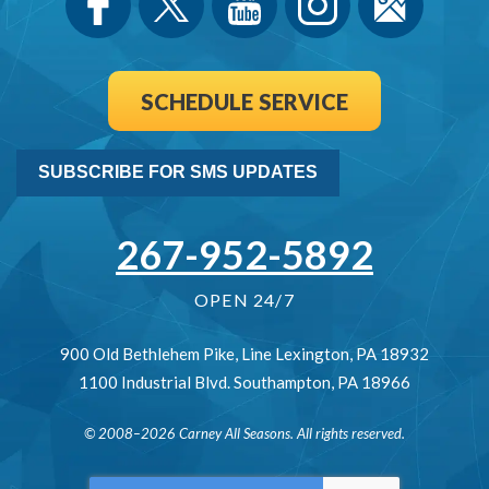
SCHEDULE SERVICE
SUBSCRIBE FOR SMS UPDATES
267-952-5892
OPEN 24/7
900 Old Bethlehem Pike
,
Line Lexington
,
PA
18932
1100 Industrial Blvd.
Southampton
,
PA
18966
© 2008–2026
Carney All Seasons
. All rights reserved.