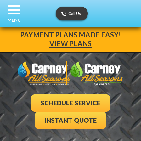
Call Us
MENU
PAYMENT PLANS MADE EASY!
VIEW PLANS
SCHEDULE SERVICE
INSTANT QUOTE