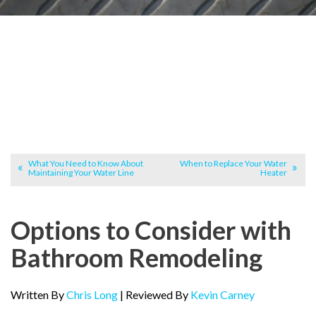
What You Need to Know About
When to Replace Your Water
Maintaining Your Water Line
Heater
Options to Consider with
Bathroom Remodeling
Written By
Chris Long
| Reviewed By
Kevin Carney