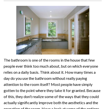
The bathroom is one of the rooms in the house that few
people ever think too much about, but on which everyone
relies on a daily basis. Think about it. How many times a
day do you use the bathroom without really paying
attention to the room itself? Most people have simply
gotten to the point where they take it for granted. Because
of this, they don’t realize some of the ways that they could
actually significantly improve both the aesthetics and the
operation of the room. Have a look at some of the options