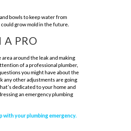
nd bowls to keep water from
 could grow mold in the future.
 A PRO
he area around the leak and making
attention of a professional plumber,
questions you might have about the
nk any other adjustments are going
that’s dedicated to your home and
ddressing an emergency plumbing
lp with your plumbing emergency.