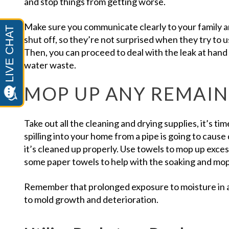
and stop things from getting worse.
Make sure you communicate clearly to your family a
shut off, so they’re not surprised when they try to 
Then, you can proceed to deal with the leak at han
water waste.
MOP UP ANY REMAI
Take out all the cleaning and drying supplies, it’s ti
spilling into your home from a pipe is going to cause
it’s cleaned up properly. Use towels to mop up exce
some paper towels to help with the soaking and mop
Remember that prolonged exposure to moisture in a
to mold growth and deterioration.