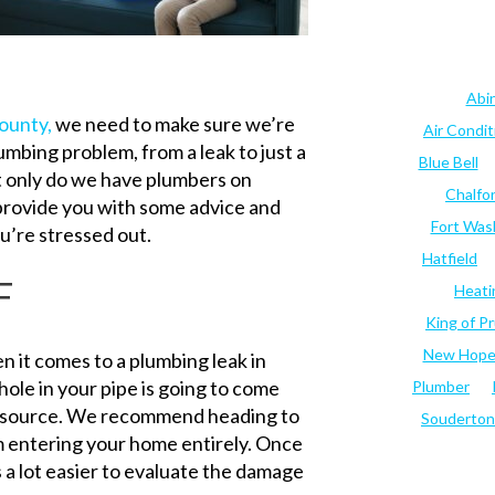
Abi
ounty,
we need to make sure we’re
Air Condi
lumbing problem, from a leak to just a
Blue Bell
ot only do we have plumbers on
Chalfo
 provide you with some advice and
Fort Was
u’re stressed out.
Hatfield
F
Heati
King of Pr
New Hop
hen it comes to a plumbing leak in
ole in your pipe is going to come
Plumber
the source. We recommend heading to
Souderton
m entering your home entirely. Once
a lot easier to evaluate the damage