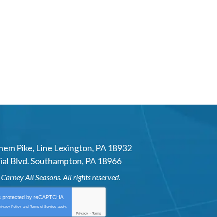
hem Pike
,
Line Lexington
,
PA
18932
al Blvd.
Southampton
,
PA
18966
6
Carney All Seasons
. All rights reserved.
is protected by
reCAPTCHA
rivacy Policy
and
Terms of Service
apply.
Privacy
-
Terms