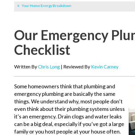
Your Home Energy Breakdown
Our Emergency Plu
Checklist
Written By
Chris Long
| Reviewed By
Kevin Carney
Some homeowners think that plumbing and
emergency plumbing are basically the same
things. We understand why, most people don’t
even think about their plumbing systems unless
it’s an emergency. Drain clogs and water leaks
can be a big deal, especially if you’ve got a large
family or you host people at your house often.