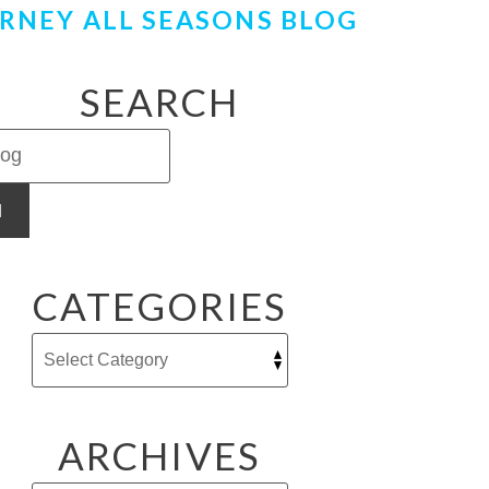
RNEY ALL SEASONS BLOG
SEARCH
H
CATEGORIES
ARCHIVES