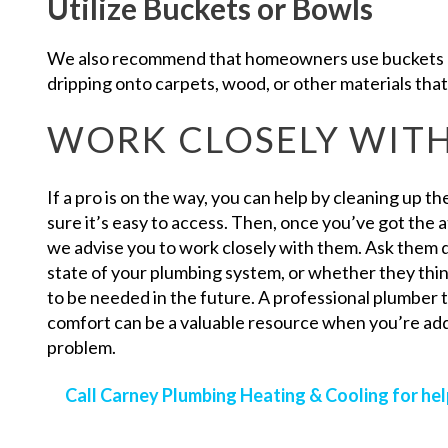
Utilize Buckets or Bowls
We also recommend that homeowners use buckets a
dripping onto carpets, wood, or other materials that
WORK CLOSELY WITH
If a pro is on the way, you can help by cleaning up t
sure it’s easy to access. Then, once you’ve got the 
we advise you to work closely with them. Ask them 
state of your plumbing system, or whether they thi
to be needed in the future. A professional plumber 
comfort can be a valuable resource when you’re a
problem.
Call Carney Plumbing Heating & Cooling for he