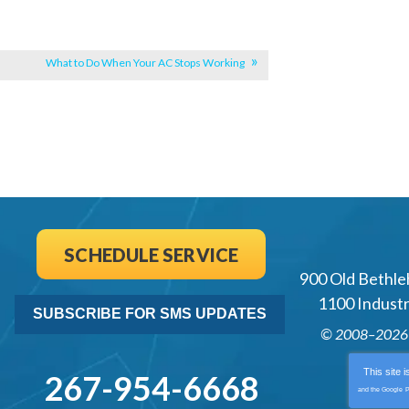
What to Do When Your AC Stops Working
SCHEDULE SERVICE
900 Old Bethle
1100 Industri
SUBSCRIBE FOR SMS UPDATES
© 2008–202
This site 
267-954-6668
and the Google
P