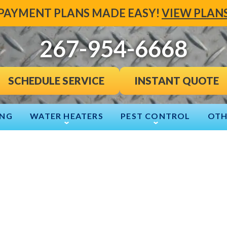
PAYMENT PLANS MADE EASY!
VIEW PLAN
267-954-6668
INSTANT QUOTE
SCHEDULE SERVICE
ING
WATER HEATERS
PEST CONTROL
OTH