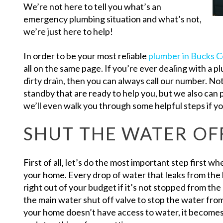
We’re not here to tell you what’s an
emergency plumbing situation and what’s not,
we’re just here to help!
In order to be your most reliable
plumber in Bucks C
all on the same page. If you’re ever dealing with a p
dirty drain, then you can always call our number. N
standby that are ready to help you, but we also can
we’ll even walk you through some helpful steps if yo
SHUT THE WATER OF
First of all, let’s do the most important step first w
your home. Every drop of water that leaks from the h
right out of your budget if it’s not stopped from 
the main water shut off valve to stop the water fro
your home doesn’t have access to water, it becomes 