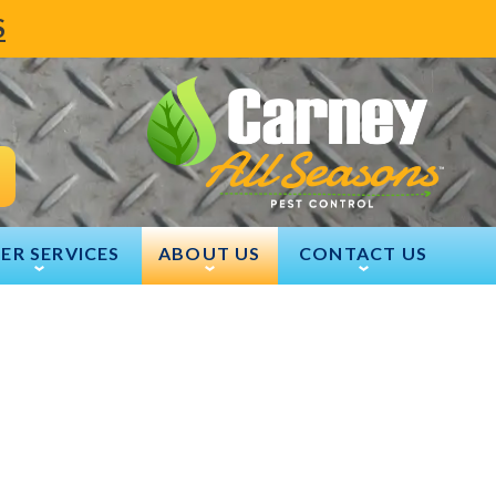
S
ER SERVICES
ABOUT US
CONTACT US