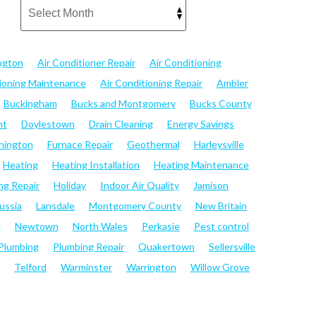
ngton
Air Conditioner Repair
Air Conditioning
tioning Maintenance
Air Conditioning Repair
Ambler
Buckingham
Bucks and Montgomery
Bucks County
nt
Doylestown
Drain Cleaning
Energy Savings
hington
Furnace Repair
Geothermal
Harleysville
Heating
Heating Installation
Heating Maintenance
ng Repair
Holiday
Indoor Air Quality
Jamison
ussia
Lansdale
Montgomery County
New Britain
e
Newtown
North Wales
Perkasie
Pest control
Plumbing
Plumbing Repair
Quakertown
Sellersville
Telford
Warminster
Warrington
Willow Grove