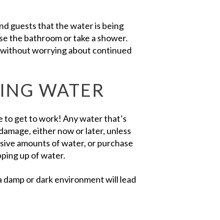
nd guests that the water is being
use the bathroom or take a shower.
d without worrying about continued
NING WATER
me to get to work! Any water that’s
 damage, either now or later, unless
ssive amounts of water, or purchase
ping up of water.
 damp or dark environment will lead