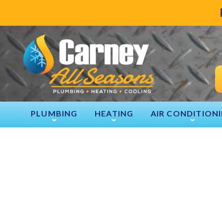
PLUMBING
HEATING
AIR CONDITION