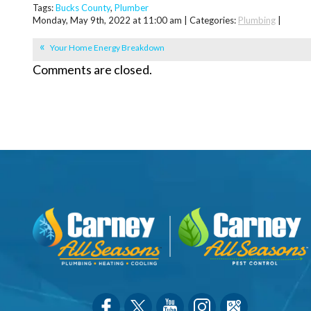
Tags:
Bucks County
,
Plumber
Monday, May 9th, 2022 at 11:00 am | Categories:
Plumbing
|
Your Home Energy Breakdown
Comments are closed.