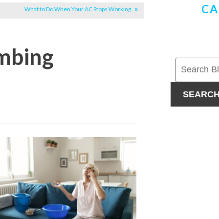
CA
What to Do When Your AC Stops Working
mbing
SEARC