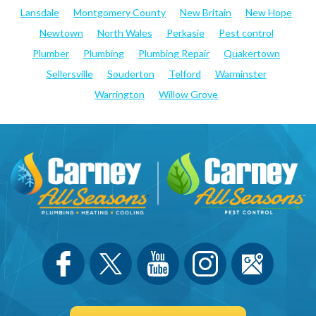
Lansdale
Montgomery County
New Britain
New Hope
Newtown
North Wales
Perkasie
Pest control
Plumber
Plumbing
Plumbing Repair
Quakertown
Sellersville
Souderton
Telford
Warminster
Warrington
Willow Grove