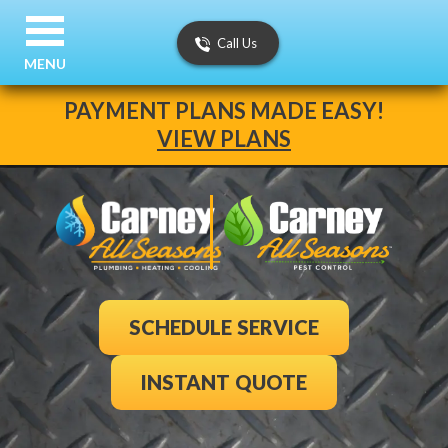
Call Us
MENU
PAYMENT PLANS MADE EASY!
VIEW PLANS
SCHEDULE SERVICE
INSTANT QUOTE