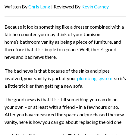
Written By
Chris Long
| Reviewed By
Kevin Carney
Because it looks something like a dresser combined with a
kitchen counter, you may think of your Jamison
home’s bathroom vanity as being a piece of furniture, and
therefore that it is simple to replace. Well, there’s good
news and bad news there.
The bad news is that because of the sinks and pipes
involved, your vanity is part of your
plumbing system
, so it’s
a little trickier than getting a new sofa.
The good news is that it is still something you can do on
your own – or at least with a friend – in a few hours or so.
After you have measured the space and purchased the new
vanity, here is how you can go about replacing the old one: