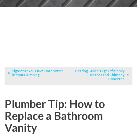
Signs that You Have Hard Water
Heating Guide: High Efficiency
in Your Plumbing
Furnaces and Chimney
Concerns
Plumber Tip: How to
Replace a Bathroom
Vanity