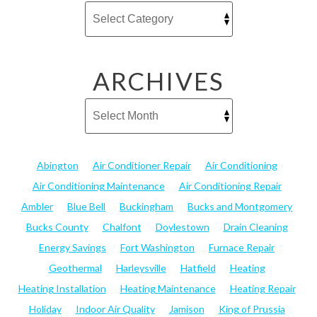
ARCHIVES
Abington
Air Conditioner Repair
Air Conditioning
Air Conditioning Maintenance
Air Conditioning Repair
Ambler
Blue Bell
Buckingham
Bucks and Montgomery
Bucks County
Chalfont
Doylestown
Drain Cleaning
Energy Savings
Fort Washington
Furnace Repair
Geothermal
Harleysville
Hatfield
Heating
Heating Installation
Heating Maintenance
Heating Repair
Holiday
Indoor Air Quality
Jamison
King of Prussia