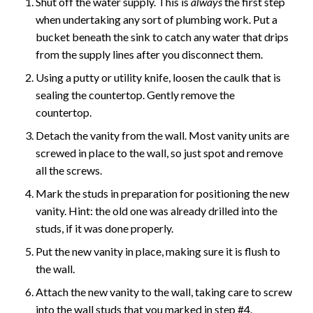
Shut off the water supply. This is
always
the first step
when undertaking any sort of plumbing work. Put a
bucket beneath the sink to catch any water that drips
from the supply lines after you disconnect them.
Using a putty or utility knife, loosen the caulk that is
sealing the countertop. Gently remove the
countertop.
Detach the vanity from the wall. Most vanity units are
screwed in place to the wall, so just spot and remove
all the screws.
Mark the studs in preparation for positioning the new
vanity. Hint: the old one was already drilled into the
studs, if it was done properly.
Put the new vanity in place, making sure it is flush to
the wall.
Attach the new vanity to the wall, taking care to screw
into the wall studs that you marked in step #4.