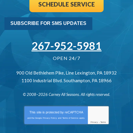
SCHEDULE SERVICE
SUBSCRIBE FOR SMS UPDATES
267-952-5981
OPEN 24/7
900 Old Bethlehem Pike
,
Line Lexington
,
PA
18932
1100 Industrial Blvd.
Southampton
,
PA
18966
© 2008–2026
Carney All Seasons
. All rights reserved.
This site is protected by
reCAPTCHA
and the Google
Privacy Policy
and
Terms of Service
apply.
Privacy
-
Terms