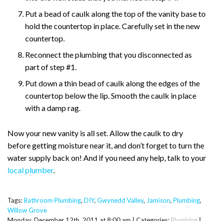
Put a bead of caulk along the top of the vanity base to
hold the countertop in place. Carefully set in the new
countertop.
Reconnect the plumbing that you disconnected as
part of step #1.
Put down a thin bead of caulk along the edges of the
countertop below the lip. Smooth the caulk in place
with a damp rag.
Now your new vanity is all set. Allow the caulk to dry
before getting moisture near it, and don’t forget to turn the
water supply back on! And if you need any help, talk to your
local plumber
.
Tags:
Bathroom Plumbing
,
DIY
,
Gwynedd Valley
,
Jamison
,
Plumbing
,
Willow Grove
Monday, December 12th, 2011 at 8:00 am | Categories:
Plumbing
|