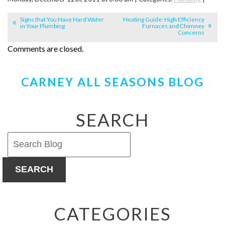
Signs that You Have Hard Water
Heating Guide: High Efficiency
in Your Plumbing
Furnaces and Chimney
Concerns
Comments are closed.
CARNEY ALL SEASONS BLOG
SEARCH
SEARCH
CATEGORIES