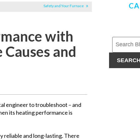
CA
Safety and Your Furnace
rmance with
le Causes and
SEARC
cal engineer to troubleshoot – and
hen its heating performance is
ly reliable and long-lasting. There