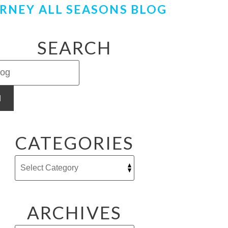
RNEY ALL SEASONS BLOG
SEARCH
H
CATEGORIES
ARCHIVES