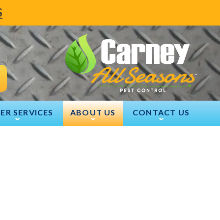
S
ER SERVICES
ABOUT US
CONTACT US