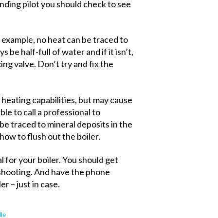
standing pilot you should check to see
r example, no heat can be traced to
 be half-full of water and if it isn’t,
cing valve. Don’t try and fix the
 heating capabilities, but may cause
able to call a professional to
be traced to mineral deposits in the
how to flush out the boiler.
 for your boiler. You should get
shooting. And have the phone
r – just in case.
lle