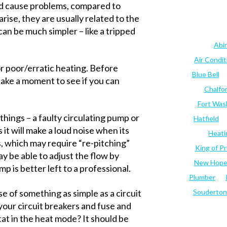
and cause problems, compared to
se, they are usually related to the
an be much simpler – like a tripped
Abi
Air Condi
r poor/erratic heating. Before
Blue Bell
 take a moment to see if you can
Chalfo
Fort Was
 things – a faulty circulating pump or
Hatfield
 it will make a loud noise when its
Heati
s, which may require “re-pitching”
King of Pr
may be able to adjust the flow by
New Hop
p is better left to a professional.
Plumber
se of something as simple as a circuit
Souderton
your circuit breakers and fuse and
tat in the heat mode? It should be