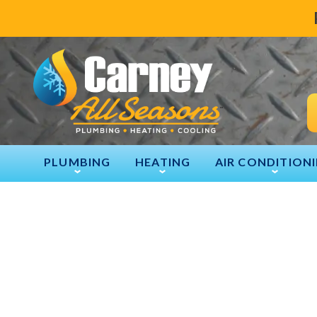
PLUMBING
HEATING
AIR CONDITION