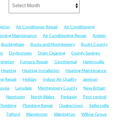
ngton
Air Conditioner Repair
Air Conditioning
tioning Maintenance
Air Conditioning Repair
Ambler
Buckingham
Bucks and Montgomery
Bucks County
nt
Doylestown
Drain Cleaning
Energy Savings
hington
Furnace Repair
Geothermal
Harleysville
Heating
Heating Installation
Heating Maintenance
ng Repair
Holiday
Indoor Air Quality
Jamison
ussia
Lansdale
Montgomery County
New Britain
e
Newtown
North Wales
Perkasie
Pest control
Plumbing
Plumbing Repair
Quakertown
Sellersville
Telford
Warminster
Warrington
Willow Grove