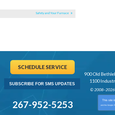
Safety and Your Furnace
SCHEDULE SERVICE
900 Old Bethle
1100 Industri
SUBSCRIBE FOR SMS UPDATES
© 2008–202
This site 
267-952-5253
and the Google
P