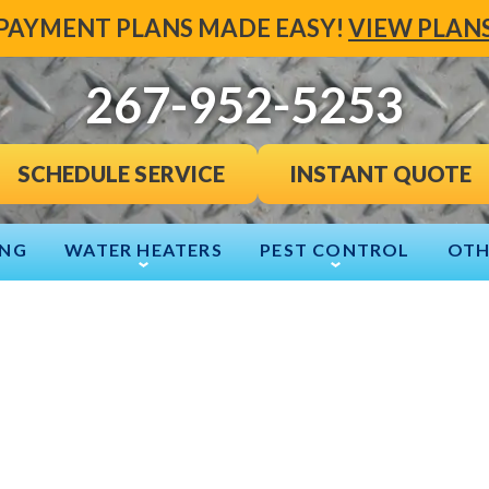
PAYMENT PLANS MADE EASY!
VIEW PLAN
267-952-5253
INSTANT QUOTE
SCHEDULE SERVICE
ING
WATER HEATERS
PEST CONTROL
OTH