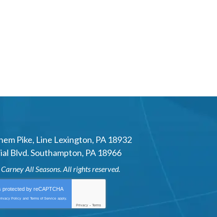
hem Pike
,
Line Lexington
,
PA
18932
al Blvd.
Southampton
,
PA
18966
6
Carney All Seasons
. All rights reserved.
is protected by
reCAPTCHA
rivacy Policy
and
Terms of Service
apply.
Privacy
-
Terms