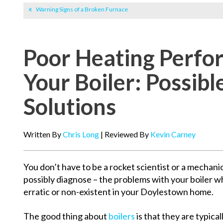
Warning Signs of a Broken Furnace
Poor Heating Perfo
Your Boiler: Possib
Solutions
Written By
Chris Long
| Reviewed By
Kevin Carney
You don’t have to be a rocket scientist or a mechani
possibly diagnose – the problems with your boiler w
erratic or non-existent in your Doylestown home.
The good thing about
boilers
is that they are typical