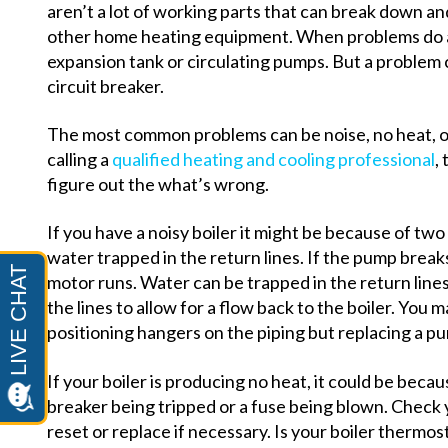
aren’t a lot of working parts that can break down 
other home heating equipment. When problems do ari
expansion tank or circulating pumps. But a problem c
circuit breaker.
The most common problems can be noise, no heat, o
calling a
qualified heating and cooling professional
,
figure out the what’s wrong.
If you have a noisy boiler it might be because of two
water trapped in the return lines. If the pump breaks
motor runs. Water can be trapped in the return line
the lines to allow for a flow back to the boiler. You 
positioning hangers on the piping but replacing a pum
If your boiler is producing no heat, it could be becau
breaker being tripped or a fuse being blown. Check 
reset or replace if necessary. Is your boiler thermos