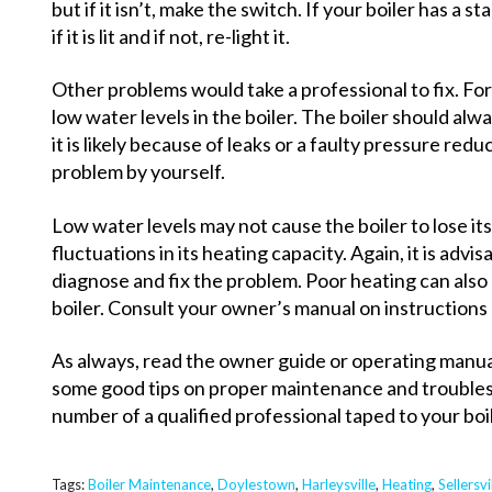
but if it isn’t, make the switch. If your boiler has a 
if it is lit and if not, re-light it.
Other problems would take a professional to fix. Fo
low water levels in the boiler. The boiler should always
it is likely because of leaks or a faulty pressure redu
problem by yourself.
Low water levels may not cause the boiler to lose its
fluctuations in its heating capacity. Again, it is advis
diagnose and fix the problem. Poor heating can also 
boiler. Consult your owner’s manual on instructions 
As always, read the owner guide or operating manual
some good tips on proper maintenance and trouble
number of a qualified professional taped to your boile
Tags:
Boiler Maintenance
,
Doylestown
,
Harleysville
,
Heating
,
Sellersvi