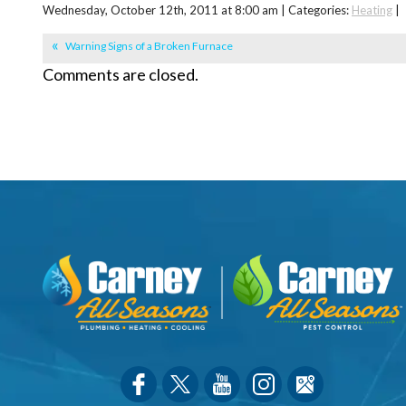
Wednesday, October 12th, 2011 at 8:00 am | Categories:
Heating
|
Warning Signs of a Broken Furnace
Comments are closed.