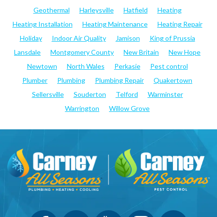
Geothermal
Harleysville
Hatfield
Heating
Heating Installation
Heating Maintenance
Heating Repair
Holiday
Indoor Air Quality
Jamison
King of Prussia
Lansdale
Montgomery County
New Britain
New Hope
Newtown
North Wales
Perkasie
Pest control
Plumber
Plumbing
Plumbing Repair
Quakertown
Sellersville
Souderton
Telford
Warminster
Warrington
Willow Grove