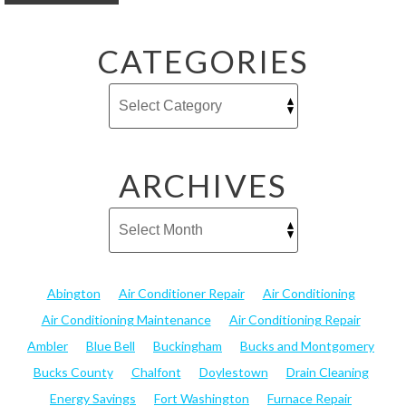
CATEGORIES
ARCHIVES
Abington
Air Conditioner Repair
Air Conditioning
Air Conditioning Maintenance
Air Conditioning Repair
Ambler
Blue Bell
Buckingham
Bucks and Montgomery
Bucks County
Chalfont
Doylestown
Drain Cleaning
Energy Savings
Fort Washington
Furnace Repair