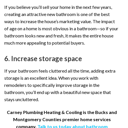
If you believe you’ll sell your home in the next few years,
creating an attractive new bathroom is one of the best
ways to increase the house’s marketing value. The impact
of age on a home is most obvious in a bathroom—so if your
bathroom looks new and fresh, it makes the entire house
much more appealing to potential buyers.
6. Increase storage space
If your bathroom feels cluttered all the time, adding extra
storage is an excellent idea. When you work with
remodelers to specifically improve storage in the
bathroom, you’ll end up with a beautiful new space that
stays uncluttered.
Carney Plumbing Heating & Cooling is the Bucks and
Montgomery Counties premier home services
company.
Talk to us today about bathroom