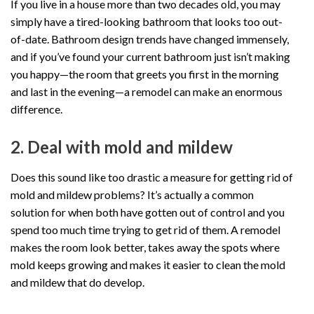
If you live in a house more than two decades old, you may
simply have a tired-looking bathroom that looks too out-
of-date. Bathroom design trends have changed immensely,
and if you’ve found your current bathroom just isn’t making
you happy—the room that greets you first in the morning
and last in the evening—a remodel can make an enormous
difference.
2. Deal with mold and mildew
Does this sound like too drastic a measure for getting rid of
mold and mildew problems? It’s actually a common
solution for when both have gotten out of control and you
spend too much time trying to get rid of them. A remodel
makes the room look better, takes away the spots where
mold keeps growing and makes it easier to clean the mold
and mildew that do develop.