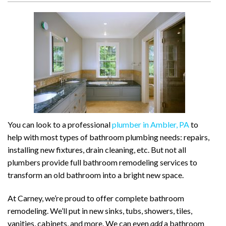
You can look to a professional
plumber in Ambler, PA
to
help with most types of bathroom plumbing needs: repairs,
installing new fixtures, drain cleaning, etc. But not all
plumbers provide full bathroom remodeling services to
transform an old bathroom into a bright new space.
At Carney, we’re proud to offer complete bathroom
remodeling. We’ll put in new sinks, tubs, showers, tiles,
vanities, cabinets, and more. We can even
add
a bathroom