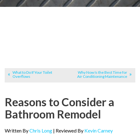
What to Do If Your Toilet
Why Now Is the Best Time for
Overflows
Air Conditioning Maintenance
Reasons to Consider a
Bathroom Remodel
Written By
Chris Long
| Reviewed By
Kevin Carney