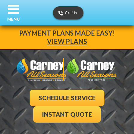
Call Us
MENU
PAYMENT PLANS MADE EASY!
VIEW PLANS
SCHEDULE SERVICE
INSTANT QUOTE