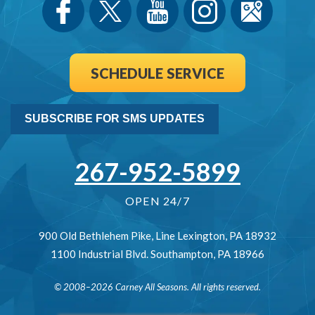
SCHEDULE SERVICE
SUBSCRIBE FOR SMS UPDATES
267-952-5899
OPEN 24/7
900 Old Bethlehem Pike
,
Line Lexington
,
PA
18932
1100 Industrial Blvd.
Southampton
,
PA
18966
© 2008–2026
Carney All Seasons
. All rights reserved.