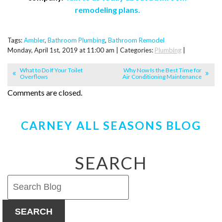
remodeling plans.
Tags:
Ambler
,
Bathroom Plumbing
,
Bathroom Remodel
Monday, April 1st, 2019 at 11:00 am | Categories:
Plumbing
|
What to Do If Your Toilet
Why Now Is the Best Time for
Overflows
Air Conditioning Maintenance
Comments are closed.
CARNEY ALL SEASONS BLOG
SEARCH
SEARCH