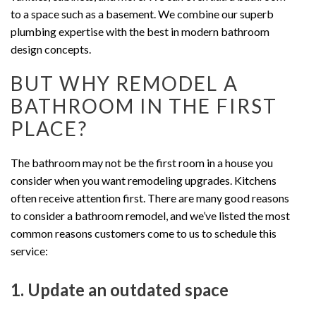
to a space such as a basement. We combine our superb
plumbing expertise with the best in modern bathroom
design concepts.
BUT WHY REMODEL A
BATHROOM IN THE FIRST
PLACE?
The bathroom may not be the first room in a house you
consider when you want remodeling upgrades. Kitchens
often receive attention first. There are many good reasons
to consider a bathroom remodel, and we’ve listed the most
common reasons customers come to us to schedule this
service:
1. Update an outdated space