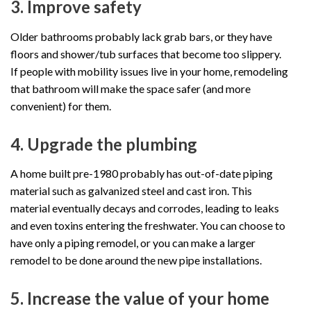
3. Improve safety
Older bathrooms probably lack grab bars, or they have
floors and shower/tub surfaces that become too slippery.
If people with mobility issues live in your home, remodeling
that bathroom will make the space safer (and more
convenient) for them.
4. Upgrade the plumbing
A home built pre-1980 probably has out-of-date piping
material such as galvanized steel and cast iron. This
material eventually decays and corrodes, leading to leaks
and even toxins entering the freshwater. You can choose to
have only a piping remodel, or you can make a larger
remodel to be done around the new pipe installations.
5. Increase the value of your home