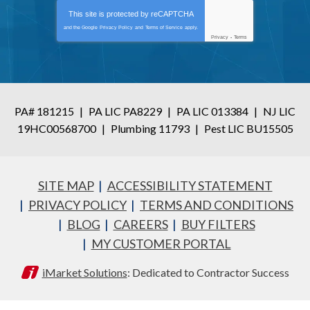
This site is protected by
reCAPTCHA
and the Google
Privacy Policy
and
Terms of Service
apply.
Privacy
-
Terms
PA# 181215
|
PA LIC PA8229
|
PA LIC 013384
|
NJ LIC
19HC00568700
|
Plumbing 11793
|
Pest LIC BU15505
SITE MAP
ACCESSIBILITY STATEMENT
PRIVACY POLICY
TERMS AND CONDITIONS
BLOG
CAREERS
BUY FILTERS
MY CUSTOMER PORTAL
iMarket Solutions
: Dedicated to Contractor Success