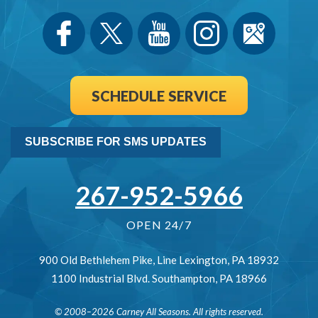
SCHEDULE SERVICE
SUBSCRIBE FOR SMS UPDATES
267-952-5966
OPEN 24/7
900 Old Bethlehem Pike
,
Line Lexington
,
PA
18932
1100 Industrial Blvd.
Southampton
,
PA
18966
© 2008–2026
Carney All Seasons
. All rights reserved.