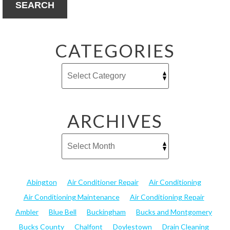
SEARCH
CATEGORIES
ARCHIVES
Abington
Air Conditioner Repair
Air Conditioning
Air Conditioning Maintenance
Air Conditioning Repair
Ambler
Blue Bell
Buckingham
Bucks and Montgomery
Bucks County
Chalfont
Doylestown
Drain Cleaning