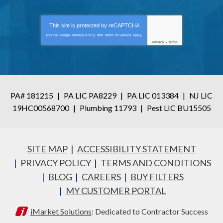
This site is protected by
reCAPTCHA
and the Google
Privacy Policy
and
Terms of Service
apply.
Privacy
-
Terms
PA# 181215
|
PA LIC PA8229
|
PA LIC 013384
|
NJ LIC
19HC00568700
|
Plumbing 11793
|
Pest LIC BU15505
SITE MAP
ACCESSIBILITY STATEMENT
PRIVACY POLICY
TERMS AND CONDITIONS
BLOG
CAREERS
BUY FILTERS
MY CUSTOMER PORTAL
iMarket Solutions
: Dedicated to Contractor Success