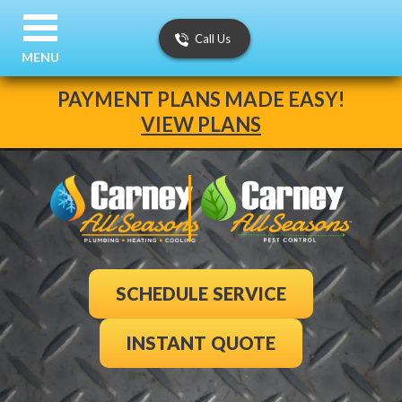
Call Us
MENU
PAYMENT PLANS MADE EASY!
VIEW PLANS
SCHEDULE SERVICE
INSTANT QUOTE