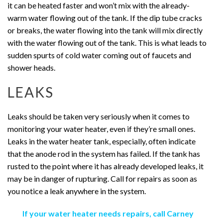
it can be heated faster and won’t mix with the already-
warm water flowing out of the tank. If the dip tube cracks
or breaks, the water flowing into the tank will mix directly
with the water flowing out of the tank. This is what leads to
sudden spurts of cold water coming out of faucets and
shower heads.
LEAKS
Leaks should be taken very seriously when it comes to
monitoring your water heater, even if they’re small ones.
Leaks in the water heater tank, especially, often indicate
that the anode rod in the system has failed. If the tank has
rusted to the point where it has already developed leaks, it
may be in danger of rupturing. Call for repairs as soon as
you notice a leak anywhere in the system.
If your water heater needs repairs, call Carney