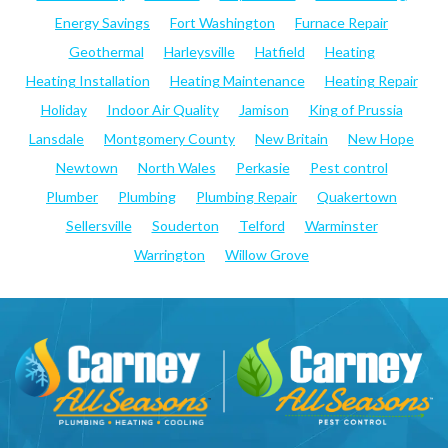
Energy Savings
Fort Washington
Furnace Repair
Geothermal
Harleysville
Hatfield
Heating
Heating Installation
Heating Maintenance
Heating Repair
Holiday
Indoor Air Quality
Jamison
King of Prussia
Lansdale
Montgomery County
New Britain
New Hope
Newtown
North Wales
Perkasie
Pest control
Plumber
Plumbing
Plumbing Repair
Quakertown
Sellersville
Souderton
Telford
Warminster
Warrington
Willow Grove