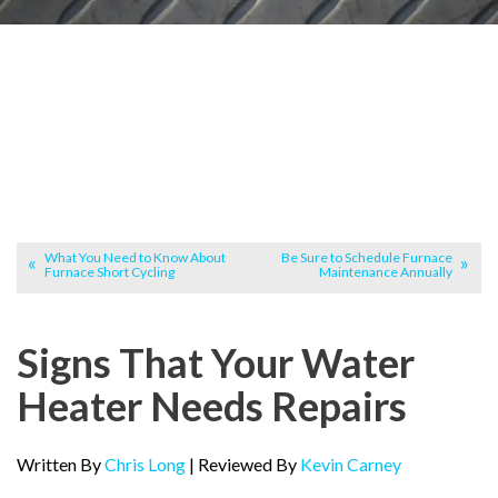
What You Need to Know About
Be Sure to Schedule Furnace
Furnace Short Cycling
Maintenance Annually
Signs That Your Water
Heater Needs Repairs
Written By
Chris Long
| Reviewed By
Kevin Carney