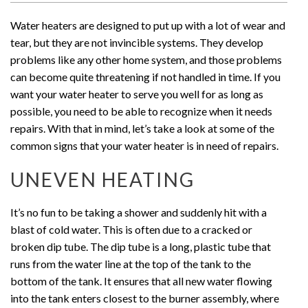
Water heaters are designed to put up with a lot of wear and
tear, but they are not invincible systems. They develop
problems like any other home system, and those problems
can become quite threatening if not handled in time. If you
want your water heater to serve you well for as long as
possible, you need to be able to recognize when it needs
repairs. With that in mind, let’s take a look at some of the
common signs that your water heater is in need of repairs.
UNEVEN HEATING
It’s no fun to be taking a shower and suddenly hit with a
blast of cold water. This is often due to a cracked or
broken dip tube. The dip tube is a long, plastic tube that
runs from the water line at the top of the tank to the
bottom of the tank. It ensures that all new water flowing
into the tank enters closest to the burner assembly, where