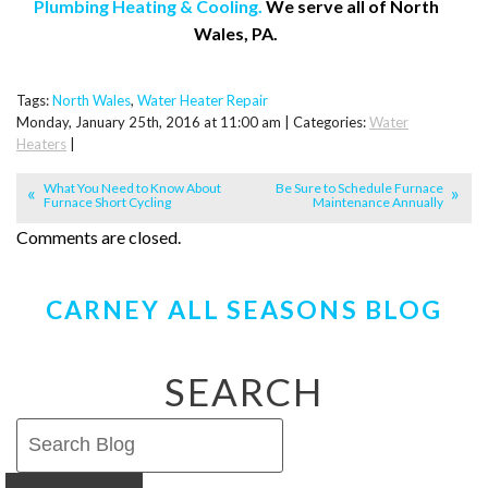
Plumbing Heating & Cooling.
We serve all of North
Wales, PA.
Tags:
North Wales
,
Water Heater Repair
Monday, January 25th, 2016 at 11:00 am | Categories:
Water
Heaters
|
What You Need to Know About
Be Sure to Schedule Furnace
Furnace Short Cycling
Maintenance Annually
Comments are closed.
CARNEY ALL SEASONS BLOG
SEARCH