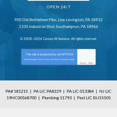
OPEN 24/7
900 Old Bethlehem Pike
,
Line Lexington
,
PA
18932
1100 Industrial Blvd.
Southampton
,
PA
18966
© 2008–2026
Carney All Seasons
. All rights reserved.
This site is protected by
reCAPTCHA
and the Google
Privacy Policy
and
Terms of Service
apply.
Privacy
-
Terms
PA# 181215
|
PA LIC PA8229
|
PA LIC 013384
|
NJ LIC
19HC00568700
|
Plumbing 11793
|
Pest LIC BU15505