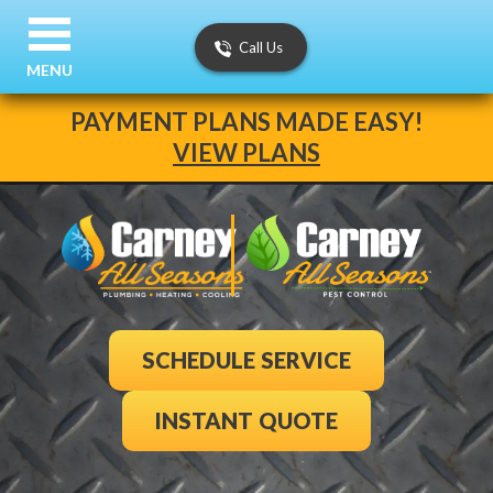
Call Us
MENU
PAYMENT PLANS MADE EASY!
VIEW PLANS
SCHEDULE SERVICE
INSTANT QUOTE