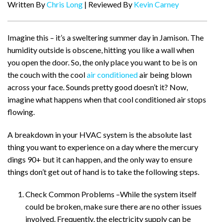
Written By
Chris Long
| Reviewed By
Kevin Carney
Imagine this – it’s a sweltering summer day in Jamison. The
humidity outside is obscene, hitting you like a wall when
you open the door. So, the only place you want to be is on
the couch with the cool
air conditioned
air being blown
across your face. Sounds pretty good doesn’t it? Now,
imagine what happens when that cool conditioned air stops
flowing.
A breakdown in your HVAC system is the absolute last
thing you want to experience on a day where the mercury
dings 90+ but it can happen, and the only way to ensure
things don’t get out of hand is to take the following steps.
Check Common Problems –While the system itself
could be broken, make sure there are no other issues
involved. Frequently, the electricity supply can be