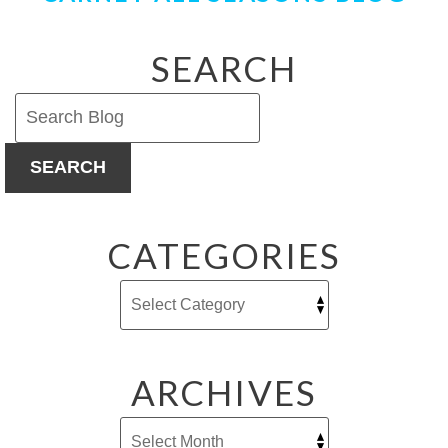
SEARCH
SEARCH
CATEGORIES
ARCHIVES