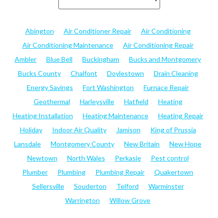
Abington
Air Conditioner Repair
Air Conditioning
Air Conditioning Maintenance
Air Conditioning Repair
Ambler
Blue Bell
Buckingham
Bucks and Montgomery
Bucks County
Chalfont
Doylestown
Drain Cleaning
Energy Savings
Fort Washington
Furnace Repair
Geothermal
Harleysville
Hatfield
Heating
Heating Installation
Heating Maintenance
Heating Repair
Holiday
Indoor Air Quality
Jamison
King of Prussia
Lansdale
Montgomery County
New Britain
New Hope
Newtown
North Wales
Perkasie
Pest control
Plumber
Plumbing
Plumbing Repair
Quakertown
Sellersville
Souderton
Telford
Warminster
Warrington
Willow Grove