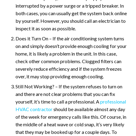
interrupted by a power surge or a tripped breaker. In
both cases, you can usually get the system back online
by yourself. However, you should call an electrician to
inspect it as soon as possible.
Does it Turn On – If the air conditioning system turns
on and simply doesn’t provide enough cooling for your
home, it is likely a problem in the unit. In this case,
check other common problems. Clogged filters can
severely reduce efficiency and if the system freezes
over, it may stop providing enough cooling.
Still Not Working? – If the system refuses to turn on
and there are not clear problems that you can fix
yourself, it’s time to call a professional. A
professional
HVAC contractor
should be available almost any day
of the week for emergency calls like this. Of course, in
the middle of a heat wave or cold snap, it’s very likely
that they may be booked up for a couple days. To