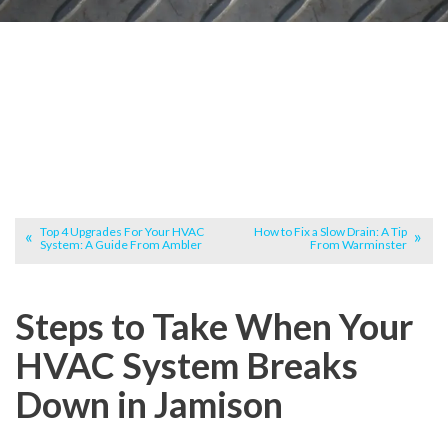
Top 4 Upgrades For Your HVAC
How to Fix a Slow Drain: A Tip
System: A Guide From Ambler
From Warminster
Steps to Take When Your
HVAC System Breaks
Down in Jamison