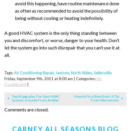
avoid this happening, have routine maintenance done
as often as recommended to avoid the possibility of
being without cooling or heating indefinitely.
A good HVAC system is the only thing standing between
you and discomfort, or worse, danger to your health. Don’t
let the system go into such disrepair that you can’t use it at
all.
Tags:
Air Conditioning Repair
,
Jamison
,
North Wales
,
Sellersville
Friday, September 9th, 2011 at 8:00 am | Categories:
Air
Conditioning
|
Top 4 Upgrades For Your HVAC
How to Fix a Slow Drain: A Tip
System: A Guide From Ambler
From Warminster
Comments are closed.
CARNEY ALL SEASONS BLOG