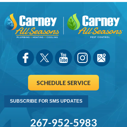
SCHEDULE SERVICE
SUBSCRIBE FOR SMS UPDATES
267-952-5983