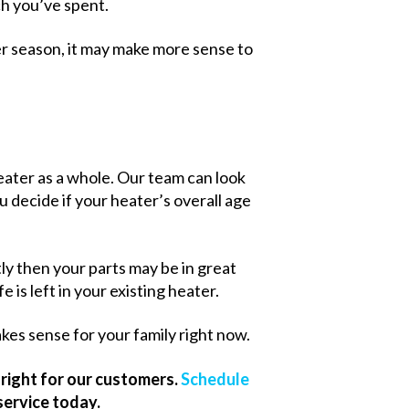
ch you’ve spent.
er season, it may make more sense to
heater as a whole. Our team can look
ou decide if your heater’s overall age
ly then your parts may be in great
 is left in your existing heater.
kes sense for your family right now.
right for our customers.
Schedule
service today.