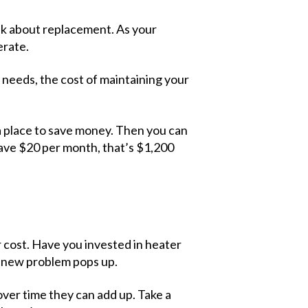
think about replacement. As your
erate.
needs, the cost of maintaining your
 a place to save money. Then you can
save $20 per month, that’s $1,200
r cost. Have you invested in heater
a new problem pops up.
over time they can add up. Take a