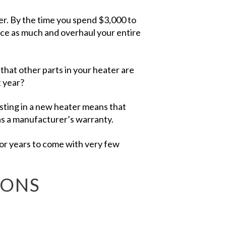
er. By the time you spend $3,000 to
wice as much and overhaul your entire
 that other parts in your heater are
t year?
sting in a new heater means that
has a manufacturer’s warranty.
for years to come with very few
IONS