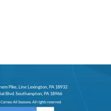
hem Pike
,
Line Lexington
,
PA
18932
al Blvd.
Southampton
,
PA
18966
6
Carney All Seasons
. All rights reserved.