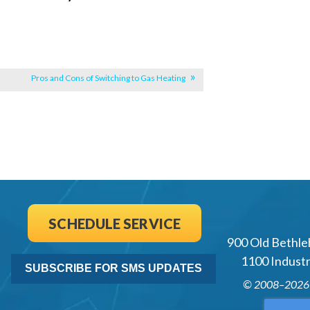
Pros and Cons of Switching to Gas Heating
SCHEDULE SERVICE
900 Old Bethle
1100 Industri
SUBSCRIBE FOR SMS UPDATES
© 2008–202