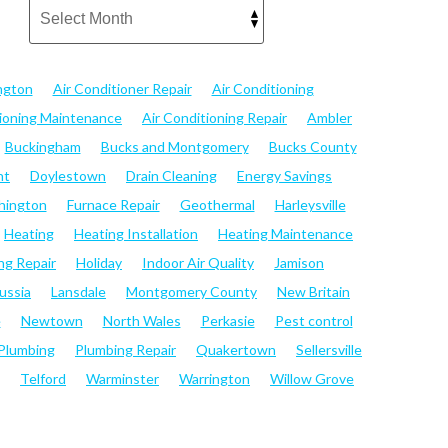
ngton
Air Conditioner Repair
Air Conditioning
tioning Maintenance
Air Conditioning Repair
Ambler
Buckingham
Bucks and Montgomery
Bucks County
nt
Doylestown
Drain Cleaning
Energy Savings
hington
Furnace Repair
Geothermal
Harleysville
Heating
Heating Installation
Heating Maintenance
ng Repair
Holiday
Indoor Air Quality
Jamison
ussia
Lansdale
Montgomery County
New Britain
e
Newtown
North Wales
Perkasie
Pest control
Plumbing
Plumbing Repair
Quakertown
Sellersville
Telford
Warminster
Warrington
Willow Grove