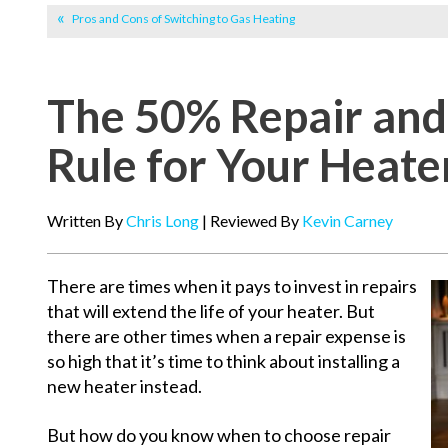
Pros and Cons of Switching to Gas Heating
The 50% Repair an
Rule for Your Heate
Written By
Chris Long
| Reviewed By
Kevin Carney
There are times when it pays to invest in repairs
that will extend the life of your heater. But
there are other times when a repair expense is
so high that it’s time to think about installing a
new heater instead.
But how do you know when to choose repair