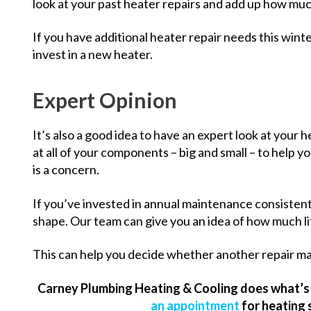
look at your past heater repairs and add up how mu
If you have additional heater repair needs this wint
invest in a new heater.
Expert Opinion
It’s also a good idea to have an expert look at your 
at all of your components – big and small – to help y
is a concern.
If you’ve invested in annual maintenance consistent
shape. Our team can give you an idea of how much life
This can help you decide whether another repair ma
Carney Plumbing Heating & Cooling does what’s 
an appointment
for heating 