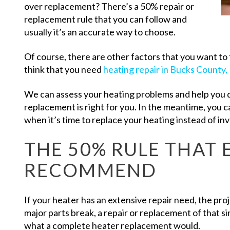
over replacement? There’s a 50% repair or
replacement rule that you can follow and
usually it’s an accurate way to choose.
Of course, there are other factors that you want to t
think that you need
heating repair in Bucks County,
We can assess your heating problems and help you 
replacement is right for you. In the meantime, you 
when it’s time to replace your heating instead of inv
THE 50% RULE THAT 
RECOMMEND
If your heater has an extensive repair need, the pro
major parts break, a repair or replacement of that s
what a complete heater replacement would.