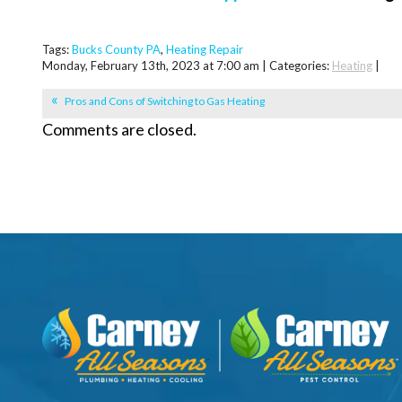
Tags:
Bucks County PA
,
Heating Repair
Monday, February 13th, 2023 at 7:00 am | Categories:
Heating
|
Pros and Cons of Switching to Gas Heating
Comments are closed.