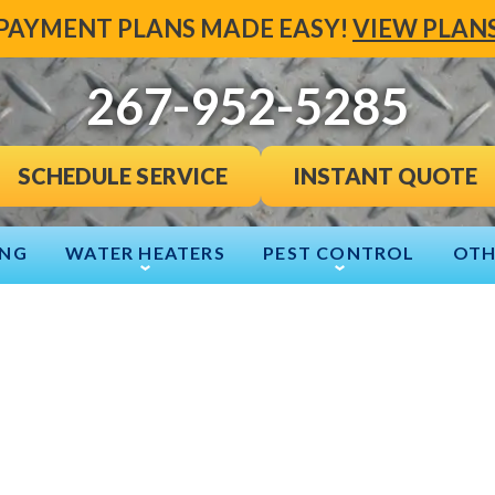
PAYMENT PLANS MADE EASY!
VIEW PLAN
267-952-5285
INSTANT QUOTE
SCHEDULE SERVICE
ING
WATER HEATERS
PEST CONTROL
OTH