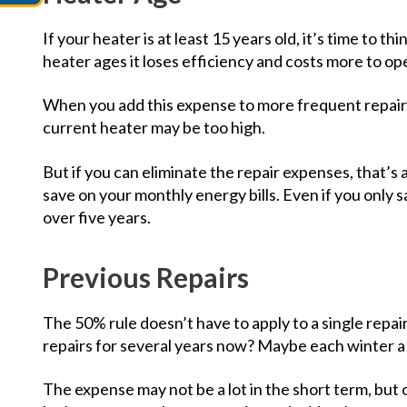
If your heater is at least 15 years old, it’s time to 
heater ages it loses efficiency and costs more to op
When you add this expense to more frequent repair 
current heater may be too high.
But if you can eliminate the repair expenses, that’s
save on your monthly energy bills. Even if you only 
over five years.
Previous Repairs
The 50% rule doesn’t have to apply to a single repai
repairs for several years now? Maybe each winter 
The expense may not be a lot in the short term, but 