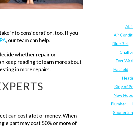
Abi
ake into consideration, too. If you
Air Condi
 PA
, our team can help.
Blue Bell
Chalfo
decide whether repair or
Fort Was
can keep reading to learn more about
esting in more repairs.
Hatfield
Heati
EXPERTS
King of Pr
New Hop
Plumber
Souderton
ject can cost a lot of money. When
ingle part may cost 50% or more of