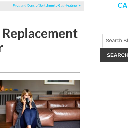
CA
Pros and Cons of Switching to Gas Heating
d Replacement
r
SEARC