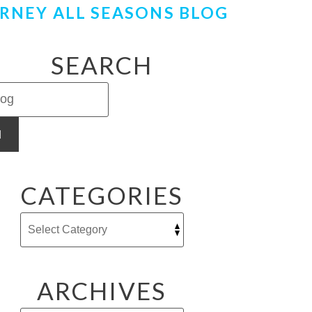
RNEY ALL SEASONS BLOG
SEARCH
H
CATEGORIES
ARCHIVES