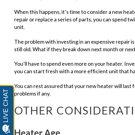
When this happens, it’s time to consider a new heat
repair or replace a series of parts, you can spend t
unit.
The problem with investing in an expensive repair is
still old. What if they break down next month or nex
You’ll have to spend even more on your heater. Inve
you can start fresh with a more efficient unit that 
You can rest assured that your new heater will last 
problems if any.
OTHER CONSIDERAT
Heater Age