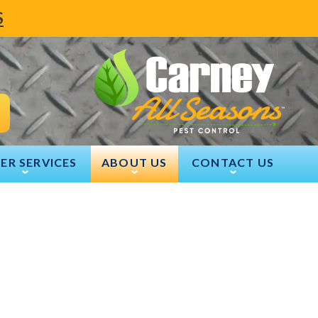
S
ER SERVICES
ABOUT US
CONTACT US