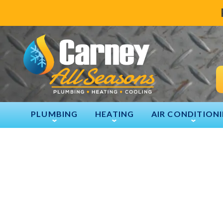
PLUMBING
HEATING
AIR CONDITION