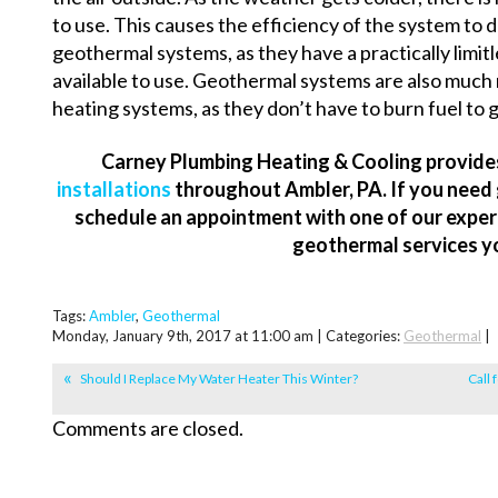
to use. This causes the efficiency of the system to d
geothermal systems, as they have a practically limi
available to use. Geothermal systems are also much
heating systems, as they don’t have to burn fuel to 
Carney Plumbing Heating & Cooling provid
installations
throughout Ambler, PA. If you need 
schedule an appointment with one of our experts
geothermal services y
Tags:
Ambler
,
Geothermal
Monday, January 9th, 2017 at 11:00 am | Categories:
Geothermal
|
Should I Replace My Water Heater This Winter?
Call 
Comments are closed.