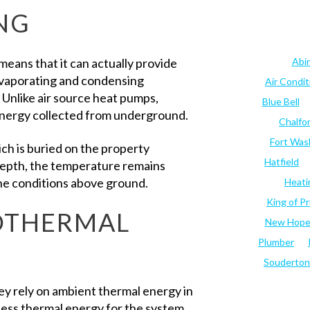
NG
eans that it can actually provide
Abi
 evaporating and condensing
Air Condi
 Unlike air source heat pumps,
Blue Bell
energy collected from underground.
Chalfo
Fort Was
hich is buried on the property
Hatfield
epth, the temperature remains
he conditions above ground.
Heati
King of Pr
OTHERMAL
New Hop
Plumber
Souderton
hey rely on ambient thermal energy in
s less thermal energy for the system