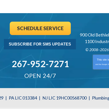
SCHEDULE SERVICE
900 Old Bethle
1100 Industri
SUBSCRIBE FOR SMS UPDATES
© 2008–202
This site 
267-952-7271
and the Google
P
OPEN 24/7
29
|
PA LIC 013384
|
NJ LIC 19HC00568700
|
Plumbin