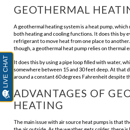
GEOTHERMAL HEATI
A geothermal heating system is a heat pump, which m
both heating and cooling functions. It does this by
refrigerant to move heat from one place to another.
though, a geothermal heat pump relies on thermal 
It does this by using a pipe loop filled with water, w
somewhere between 15 and 30 feet deep. At that d
around a constant 60 degrees Fahrenheit despite t
ADVANTAGES OF GE
HEATING
The main issue with air source heat pumps is that t
the air outside. As the weather gets colder, there i