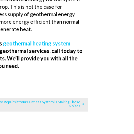
rop. This is not the case for
tless supply of geothermal energy
 more energy efficient than normal
generate heat.
es
geothermal heating system
geothermal services, call today to
. We’ll provide you with all the
ou need.
for Repairs if Your Ductless System is Making These
Noises