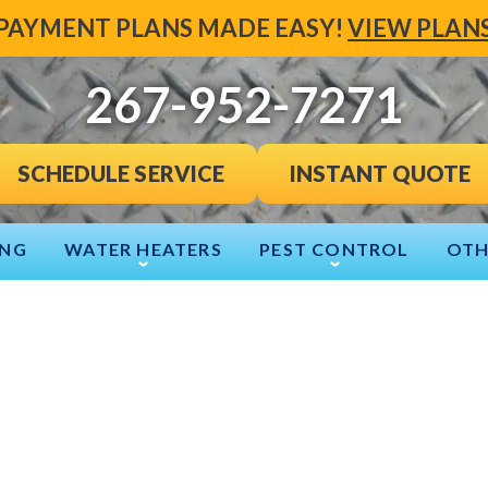
PAYMENT PLANS MADE EASY!
VIEW PLAN
267-952-7271
INSTANT QUOTE
SCHEDULE SERVICE
ING
WATER HEATERS
PEST CONTROL
OTH