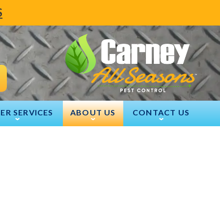
S
ER SERVICES
ABOUT US
CONTACT US