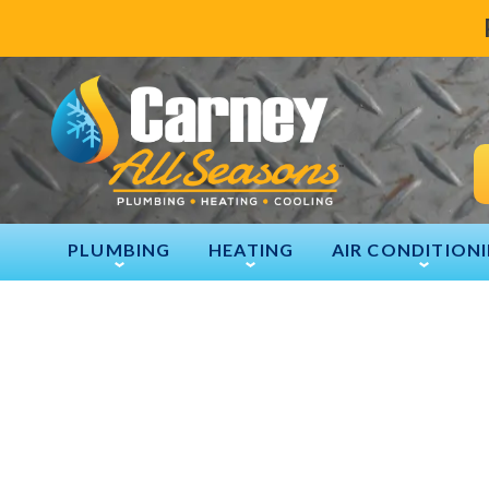
PLUMBING
HEATING
AIR CONDITION