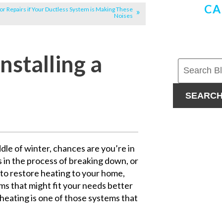
CA
for Repairs if Your Ductless System is Making These
Noises
nstalling a
SEARC
dle of winter, chances are you’re in
is in the process of breaking down, or
h to restore heating to your home,
ms that might fit your needs better
 heating is one of those systems that