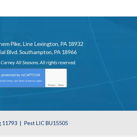
hem Pike
,
Line Lexington
,
PA
18932
al Blvd.
Southampton
,
PA
18966
6
Carney All Seasons
. All rights reserved.
is protected by
reCAPTCHA
rivacy Policy
and
Terms of Service
apply.
Privacy
-
Terms
g 11793
|
Pest LIC BU15505