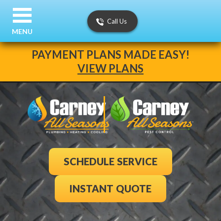
Call Us
MENU
PAYMENT PLANS MADE EASY!
VIEW PLANS
SCHEDULE SERVICE
INSTANT QUOTE