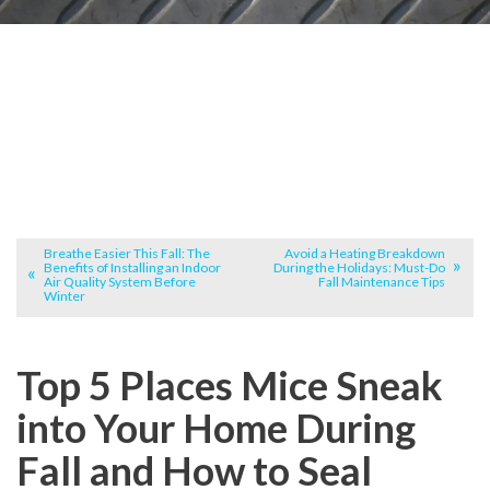
Breathe Easier This Fall: The
Avoid a Heating Breakdown
Benefits of Installing an Indoor
During the Holidays: Must-Do
Air Quality System Before
Fall Maintenance Tips
Winter
Top 5 Places Mice Sneak
into Your Home During
Fall and How to Seal