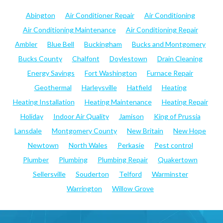
Abington
Air Conditioner Repair
Air Conditioning
Air Conditioning Maintenance
Air Conditioning Repair
Ambler
Blue Bell
Buckingham
Bucks and Montgomery
Bucks County
Chalfont
Doylestown
Drain Cleaning
Energy Savings
Fort Washington
Furnace Repair
Geothermal
Harleysville
Hatfield
Heating
Heating Installation
Heating Maintenance
Heating Repair
Holiday
Indoor Air Quality
Jamison
King of Prussia
Lansdale
Montgomery County
New Britain
New Hope
Newtown
North Wales
Perkasie
Pest control
Plumber
Plumbing
Plumbing Repair
Quakertown
Sellersville
Souderton
Telford
Warminster
Warrington
Willow Grove