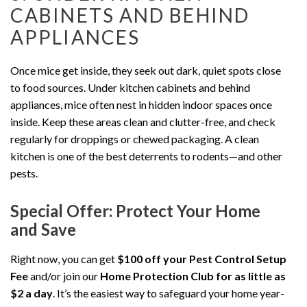
CABINETS AND BEHIND
APPLIANCES
Once mice get inside, they seek out dark, quiet spots close
to food sources. Under kitchen cabinets and behind
appliances, mice often nest in hidden indoor spaces once
inside. Keep these areas clean and clutter-free, and check
regularly for droppings or chewed packaging. A clean
kitchen is one of the best deterrents to rodents—and other
pests.
Special Offer: Protect Your Home
and Save
Right now, you can get
$100 off your Pest Control Setup
Fee
and/or join our
Home Protection Club for as little as
$2 a day
. It’s the easiest way to safeguard your home year-