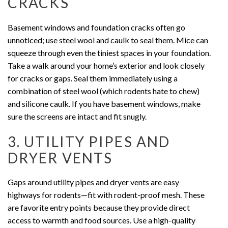
CRACKS
Basement windows and foundation cracks often go
unnoticed; use steel wool and caulk to seal them. Mice can
squeeze through even the tiniest spaces in your foundation.
Take a walk around your home’s exterior and look closely
for cracks or gaps. Seal them immediately using a
combination of steel wool (which rodents hate to chew)
and silicone caulk. If you have basement windows, make
sure the screens are intact and fit snugly.
3. UTILITY PIPES AND
DRYER VENTS
Gaps around utility pipes and dryer vents are easy
highways for rodents—fit with rodent-proof mesh. These
are favorite entry points because they provide direct
access to warmth and food sources. Use a high-quality