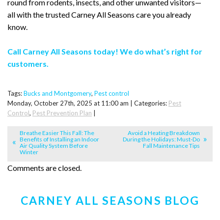
round from rodents, insects, and other unwanted visitors—
all with the trusted Carney All Seasons care you already
know.
Call Carney All Seasons today! We do what’s right for
customers.
Tags:
Bucks and Montgomery
,
Pest control
Monday, October 27th, 2025 at 11:00 am | Categories:
Pest
Control
,
Pest Prevention Plan
|
Breathe Easier This Fall: The
Avoid a Heating Breakdown
Benefits of Installing an Indoor
During the Holidays: Must-Do
Air Quality System Before
Fall Maintenance Tips
Winter
Comments are closed.
CARNEY ALL SEASONS BLOG