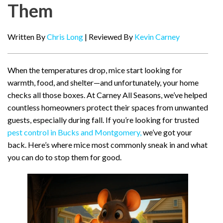
Them
Written By
Chris Long
| Reviewed By
Kevin Carney
When the temperatures drop, mice start looking for
warmth, food, and shelter—and unfortunately, your home
checks all those boxes. At Carney All Seasons, we’ve helped
countless homeowners protect their spaces from unwanted
guests, especially during fall. If you’re looking for trusted
pest control in Bucks and Montgomery,
we’ve got your
back. Here’s where mice most commonly sneak in and what
you can do to stop them for good.