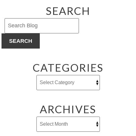
SEARCH
SEARCH
CATEGORIES
ARCHIVES