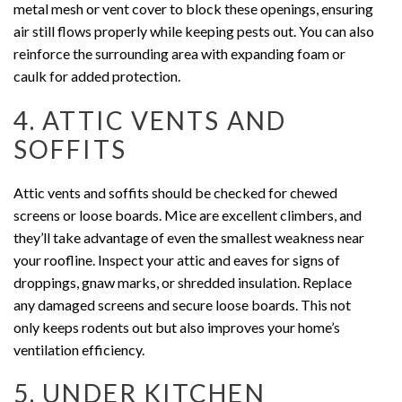
metal mesh or vent cover to block these openings, ensuring
air still flows properly while keeping pests out. You can also
reinforce the surrounding area with expanding foam or
caulk for added protection.
4. ATTIC VENTS AND
SOFFITS
Attic vents and soffits should be checked for chewed
screens or loose boards. Mice are excellent climbers, and
they’ll take advantage of even the smallest weakness near
your roofline. Inspect your attic and eaves for signs of
droppings, gnaw marks, or shredded insulation. Replace
any damaged screens and secure loose boards. This not
only keeps rodents out but also improves your home’s
ventilation efficiency.
5. UNDER KITCHEN