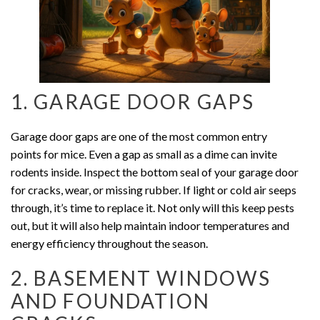
1. GARAGE DOOR GAPS
Garage door gaps are one of the most common entry
points for mice. Even a gap as small as a dime can invite
rodents inside. Inspect the bottom seal of your garage door
for cracks, wear, or missing rubber. If light or cold air seeps
through, it’s time to replace it. Not only will this keep pests
out, but it will also help maintain indoor temperatures and
energy efficiency throughout the season.
2. BASEMENT WINDOWS
AND FOUNDATION