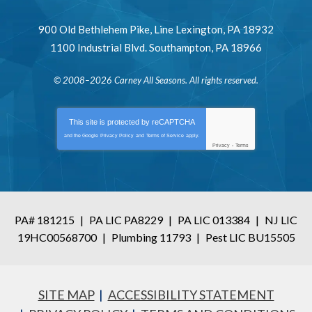
900 Old Bethlehem Pike
,
Line Lexington
,
PA
18932
1100 Industrial Blvd.
Southampton
,
PA
18966
© 2008–2026
Carney All Seasons
. All rights reserved.
This site is protected by
reCAPTCHA
and the Google
Privacy Policy
and
Terms of Service
apply.
Privacy
-
Terms
PA# 181215
|
PA LIC PA8229
|
PA LIC 013384
|
NJ LIC
19HC00568700
|
Plumbing 11793
|
Pest LIC BU15505
SITE MAP
ACCESSIBILITY STATEMENT