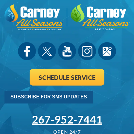
SCHEDULE SERVICE
SUBSCRIBE FOR SMS UPDATES
267-952-7441
OPEN 24/7