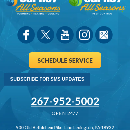
SCHEDULE SERVICE
SUBSCRIBE FOR SMS UPDATES
267-952-5002
OPEN 24/7
900 Old Bethlehem Pike
,
Line Lexington
,
PA
18932