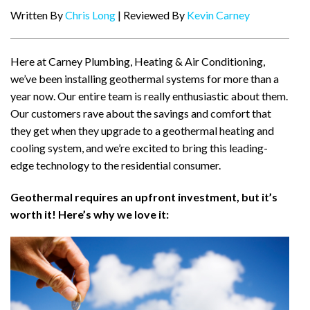
Written By
Chris Long
| Reviewed By
Kevin Carney
Here at Carney Plumbing, Heating & Air Conditioning,
we’ve been installing geothermal systems for more than a
year now. Our entire team is really enthusiastic about them.
Our customers rave about the savings and comfort that
they get when they upgrade to a geothermal heating and
cooling system, and we’re excited to bring this leading-
edge technology to the residential consumer.
Geothermal requires an upfront investment, but it’s
worth it! Here’s why we love it: