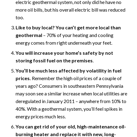
electric geothermal system, not only did he have no
more oil bills, but his overall electric bill was reduced
too.
Like to buy local? You can’t get more local than
geothermal
– 70% of your heating and cooling
energy comes from right underneath your feet.
You will increase your home’s safety by not
storing fossil fuel on the premises
.
You’ll be much less affected by volatility in fuel
prices.
Remember the high oil prices of a couple of
years ago? Consumers in southeastern Pennsylvania
may soon see a similar increase when local utilities are
deregulated in January 2011 – anywhere from 10% to
40%. With a geothermal system, you’ll feel spikes in
energy prices much less.
You can get rid of your old, high-maintenance oil-
burning heater and replace it with new, long-