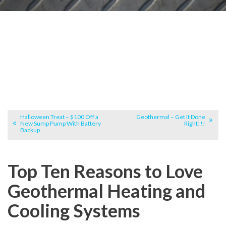
Halloween Treat – $100 Off a
Geothermal – Get It Done
New Sump Pump With Battery
Right!!!
Backup
Top Ten Reasons to Love
Geothermal Heating and
Cooling Systems