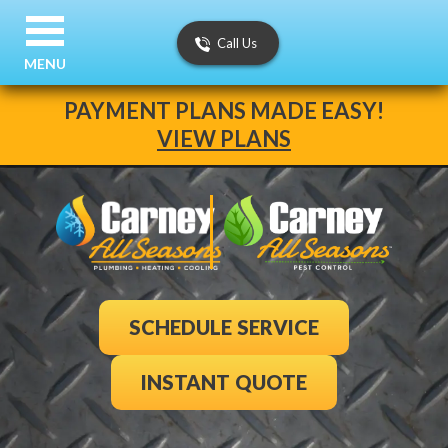
Call Us
MENU
PAYMENT PLANS MADE EASY!
VIEW PLANS
SCHEDULE SERVICE
INSTANT QUOTE