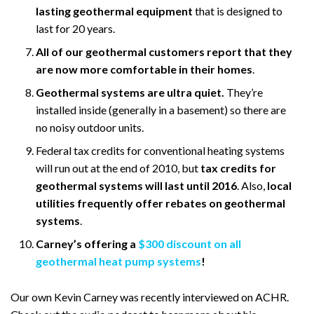
lasting geothermal equipment
that is designed to
last for 20 years.
All of our geothermal customers report that they
are now more comfortable in their homes
.
Geothermal systems are ultra quiet.
They’re
installed inside (generally in a basement) so there are
no noisy outdoor units.
Federal tax credits for conventional heating systems
will run out at the end of 2010, but
tax credits for
geothermal systems will last until 2016
. Also,
local
utilities frequently offer rebates on geothermal
systems
.
Carney’s offering a
$300 discount on all
geothermal heat pump systems
!
Our own Kevin Carney was recently interviewed on ACHR.