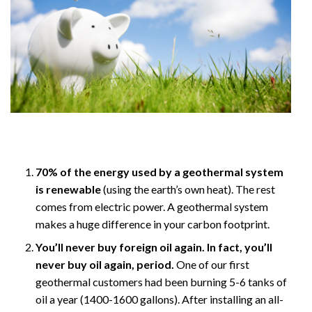
70% of the energy used by a geothermal system
is renewable
(using the earth’s own heat). The rest
comes from electric power. A geothermal system
makes a huge difference in your carbon footprint.
You’ll never buy foreign oil again. In fact, you’ll
never buy oil again, period.
One of our first
geothermal customers had been burning 5-6 tanks of
oil a year (1400-1600 gallons). After installing an all-