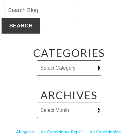
SEARCH
CATEGORIES
ARCHIVES
Abington
Air Conditioner Repair
Air Conditioning