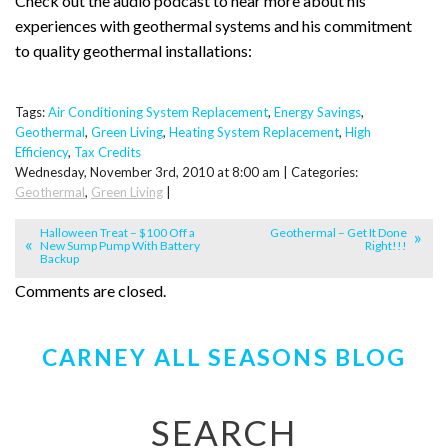
Check out the audio podcast to hear more about his
experiences with geothermal systems and his commitment
to quality geothermal installations:
Tags:
Air Conditioning System Replacement
,
Energy Savings
,
Geothermal
,
Green Living
,
Heating System Replacement
,
High
Efficiency
,
Tax Credits
Wednesday, November 3rd, 2010 at 8:00 am | Categories:
Geothermal
,
Green Living
|
Halloween Treat – $100 Off a
Geothermal – Get It Done
New Sump Pump With Battery
Right!!!
Backup
Comments are closed.
CARNEY ALL SEASONS BLOG
SEARCH