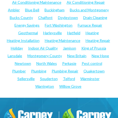
Air Conditioning Maintenance
Air Conditioning Repair
Ambler
Blue Bell
Buckingham
Bucks and Montgomery
Bucks County
Chalfont
Doylestown
Drain Cleaning
Energy Savings
Fort Washington
Furnace Repair
Geothermal
Harleysville
Hatfield
Heating
Heating Installation
Heating Maintenance
Heating Repair
Holiday
Indoor Air Quality
Jamison
King of Prussia
Lansdale
Montgomery County
New Britain
New Hope
Newtown
North Wales
Perkasie
Pest control
Plumber
Plumbing
Plumbing Repair
Quakertown
Sellersville
Souderton
Telford
Warminster
Warrington
Willow Grove