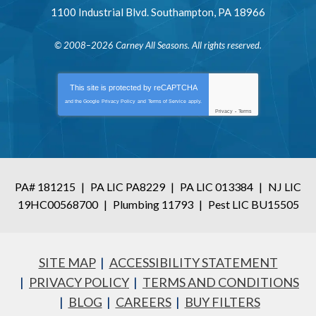
1100 Industrial Blvd.
Southampton
,
PA
18966
© 2008–2026
Carney All Seasons
. All rights reserved.
This site is protected by
reCAPTCHA
and the Google
Privacy Policy
and
Terms of Service
apply.
Privacy
-
Terms
PA# 181215
|
PA LIC PA8229
|
PA LIC 013384
|
NJ LIC
19HC00568700
|
Plumbing 11793
|
Pest LIC BU15505
SITE MAP
ACCESSIBILITY STATEMENT
PRIVACY POLICY
TERMS AND CONDITIONS
BLOG
CAREERS
BUY FILTERS