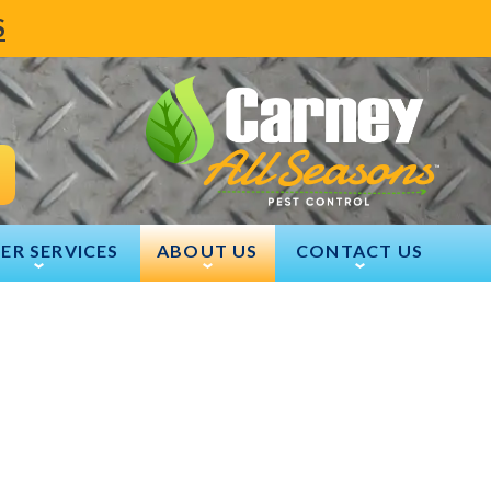
S
ER SERVICES
ABOUT US
CONTACT US