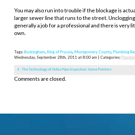
You may also run into trouble if the blockage is actu
larger sewer line that runs to the street. Unclogging
generally a job for a professional and there is very li
own.
Tags:
Buckingham
,
King of Prussia
,
Montgomery County
,
Plumbing Re
Wednesday, September 28th, 2011 at 8:00 am | Categories:
Plumbi
The Technology of Video Pipe Inspection: Some Pointers
Comments are closed.