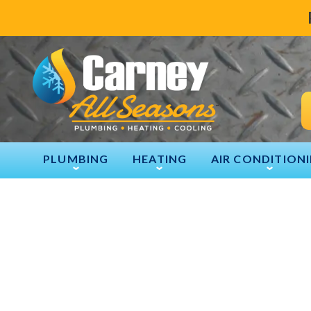
PLUMBING
HEATING
AIR CONDITION