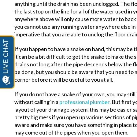
anything until the drain has been unclogged. The flo
the last stop on the line for all of the water used i
anywhere above will only cause more water to back u
you cannot use any running water anywhere else in 
imperative that you are able to unclog the floor drai
If you happen to have a snake on hand, this may be t
it can be a bit difficult to get the snake to make the 
drains not long after the pipe descends below the flo
be done, but you should be aware that you need to 
corner before it will be useful to you at all.
If you do not have a snake of your own, you may still
without calling in a
professional plumber
. But first 
layout of your drainage system, this may be easier s
pretty big mess if you open up various sections of pi
aware and make sure you have something in place to
may come out of the pipes when you open them.