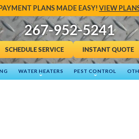
PAYMENT PLANS MADE EASY!
VIEW PLAN
267-952-5241
INSTANT QUOTE
SCHEDULE SERVICE
ING
WATER HEATERS
PEST CONTROL
OTH