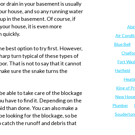
or drain in your basement is usually
n your house, and so any running water
p in the basement. Of course, if
your house, it is even more
Abi
n quickly.
Air Condi
Blue Bell
he best option to try first. However,
Chalfo
sharp turn typical of these types of
Fort Was
or. That is not to say that it cannot
make sure the snake turns the
Hatfield
Heati
King of Pr
 be able to take care of the blockage
New Hop
you have to find it. Depending on the
Plumber
aid than done. You can also make a
Souderton
pe looking for the blockage, so be
 catch the runoff and debris that