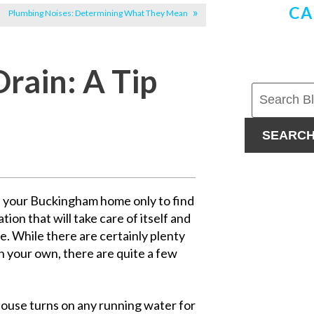
CA
Plumbing Noises: Determining What They Mean
Drain: A Tip
SEARC
f your Buckingham home only to find
tion that will take care of itself and
le. While there are certainly plenty
on your own, there are quite a few
 house turns on any running water for