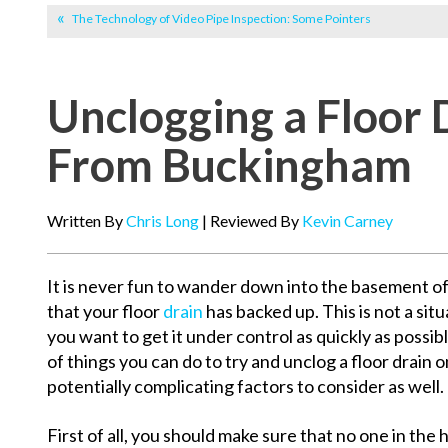
The Technology of Video Pipe Inspection: Some Pointers
Unclogging a Floor 
From Buckingham
Written By
Chris Long
| Reviewed By
Kevin Carney
It is never fun to wander down into the basement o
that your floor
drain
has backed up. This is not a situa
you want to get it under control as quickly as possib
of things you can do to try and unclog a floor drain 
potentially complicating factors to consider as well.
First of all, you should make sure that no one in the