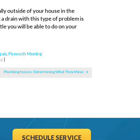
ally outside of your house in the
 a drain with this type of problem is
ttle you will be able to do on your
pair
,
Plymouth Meeting
ng
|
Plumbing Noises: Determining What They Mean
SCHEDULE SERVICE