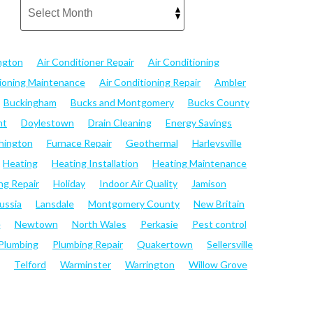
ngton
Air Conditioner Repair
Air Conditioning
tioning Maintenance
Air Conditioning Repair
Ambler
Buckingham
Bucks and Montgomery
Bucks County
nt
Doylestown
Drain Cleaning
Energy Savings
hington
Furnace Repair
Geothermal
Harleysville
Heating
Heating Installation
Heating Maintenance
ng Repair
Holiday
Indoor Air Quality
Jamison
ussia
Lansdale
Montgomery County
New Britain
e
Newtown
North Wales
Perkasie
Pest control
Plumbing
Plumbing Repair
Quakertown
Sellersville
Telford
Warminster
Warrington
Willow Grove