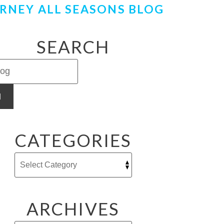
RNEY ALL SEASONS BLOG
SEARCH
H
CATEGORIES
ARCHIVES