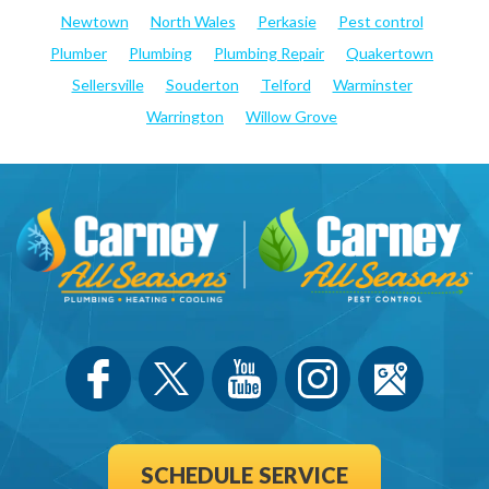
Newtown
North Wales
Perkasie
Pest control
Plumber
Plumbing
Plumbing Repair
Quakertown
Sellersville
Souderton
Telford
Warminster
Warrington
Willow Grove
SCHEDULE SERVICE