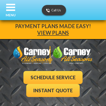
Call Us
MENU
PAYMENT PLANS MADE EASY!
VIEW PLANS
SCHEDULE SERVICE
INSTANT QUOTE