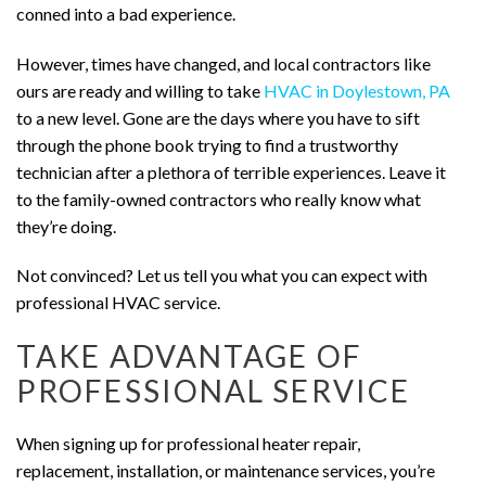
conned into a bad experience.
However, times have changed, and local contractors like
ours are ready and willing to take
HVAC in Doylestown, PA
to a new level. Gone are the days where you have to sift
through the phone book trying to find a trustworthy
technician after a plethora of terrible experiences. Leave it
to the family-owned contractors who really know what
they’re doing.
Not convinced? Let us tell you what you can expect with
professional HVAC service.
TAKE ADVANTAGE OF
PROFESSIONAL SERVICE
When signing up for professional heater repair,
replacement, installation, or maintenance services, you’re