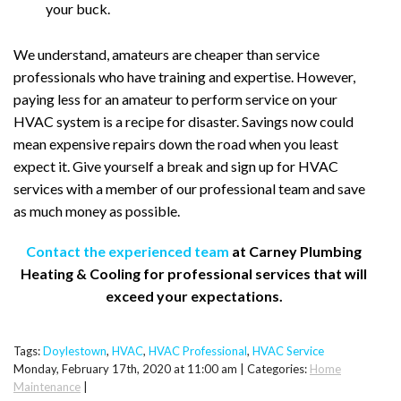
your buck.
We understand, amateurs are cheaper than service
professionals who have training and expertise. However,
paying less for an amateur to perform service on your
HVAC system is a recipe for disaster. Savings now could
mean expensive repairs down the road when you least
expect it. Give yourself a break and sign up for HVAC
services with a member of our professional team and save
as much money as possible.
Contact the experienced team
at Carney Plumbing
Heating & Cooling for professional services that will
exceed your expectations.
Tags:
Doylestown
,
HVAC
,
HVAC Professional
,
HVAC Service
Monday, February 17th, 2020 at 11:00 am | Categories:
Home
Maintenance
|