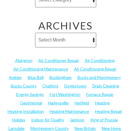
ARCHIVES
Abington
Air Conditioner Repair
Air Conditioning
Air Conditioning Maintenance
Air Conditioning Repair
Ambler
Blue Bell
Buckingham
Bucks and Montgomery
Bucks County
Chalfont
Doylestown
Drain Cleaning
Energy Savings
Fort Washington
Furnace Repair
Geothermal
Harleysville
Hatfield
Heating
Heating Installation
Heating Maintenance
Heating Repair
Holiday
Indoor Air Quality
Jamison
King of Prussia
Lansdale
Montgomery County
New Britain
New Hope