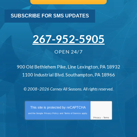
SUBSCRIBE FOR SMS UPDATES
267-952-5905
OPEN 24/7
900 Old Bethlehem Pike
,
Line Lexington
,
PA
18932
1100 Industrial Blvd.
Southampton
,
PA
18966
© 2008–2026
Carney All Seasons
. All rights reserved.
This site is protected by
reCAPTCHA
and the Google
Privacy Policy
and
Terms of Service
apply.
Privacy
-
Terms