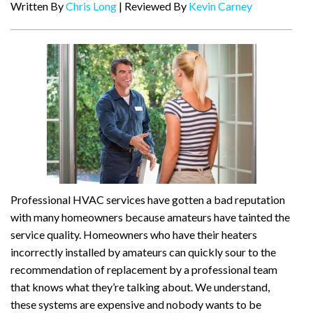
Written By
Chris Long
| Reviewed By
Kevin Carney
Professional HVAC services have gotten a bad reputation
with many homeowners because amateurs have tainted the
service quality. Homeowners who have their heaters
incorrectly installed by amateurs can quickly sour to the
recommendation of replacement by a professional team
that knows what they’re talking about. We understand,
these systems are expensive and nobody wants to be