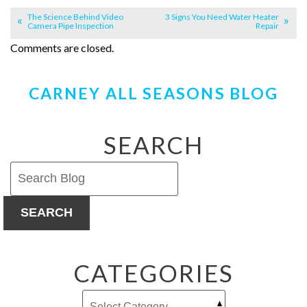
The Science Behind Video
3 Signs You Need Water Heater
Camera Pipe Inspection
Repair
Comments are closed.
CARNEY ALL SEASONS BLOG
SEARCH
SEARCH
CATEGORIES