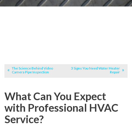
The Science Behind Video
3 Signs You Need Water Heater
Camera Pipe Inspection
Repair
What Can You Expect
with Professional HVAC
Service?