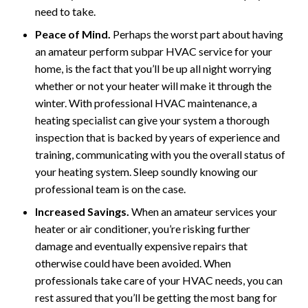
need to take.
Peace of Mind.
Perhaps the worst part about having
an amateur perform subpar HVAC service for your
home, is the fact that you’ll be up all night worrying
whether or not your heater will make it through the
winter. With professional HVAC maintenance, a
heating specialist can give your system a thorough
inspection that is backed by years of experience and
training, communicating with you the overall status of
your heating system. Sleep soundly knowing our
professional team is on the case.
Increased Savings.
When an amateur services your
heater or air conditioner, you’re risking further
damage and eventually expensive repairs that
otherwise could have been avoided. When
professionals take care of your HVAC needs, you can
rest assured that you’ll be getting the most bang for