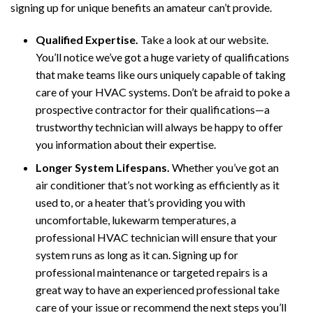
signing up for unique benefits an amateur can’t provide.
Qualified Expertise.
Take a look at our website.
You’ll notice we’ve got a huge variety of qualifications
that make teams like ours uniquely capable of taking
care of your HVAC systems. Don’t be afraid to poke a
prospective contractor for their qualifications—a
trustworthy technician will always be happy to offer
you information about their expertise.
Longer System Lifespans.
Whether you’ve got an
air conditioner that’s not working as efficiently as it
used to, or a heater that’s providing you with
uncomfortable, lukewarm temperatures, a
professional HVAC technician will ensure that your
system runs as long as it can. Signing up for
professional maintenance or targeted repairs is a
great way to have an experienced professional take
care of your issue or recommend the next steps you’ll