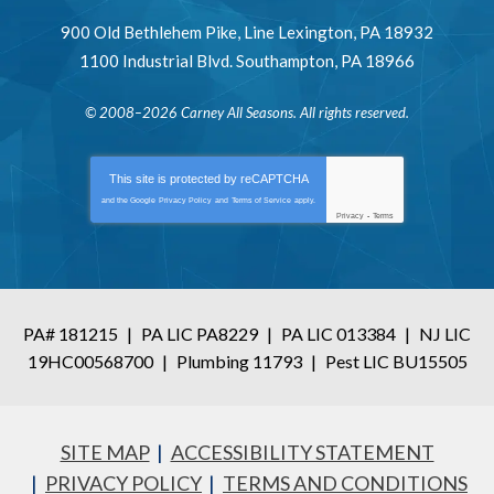
900 Old Bethlehem Pike
,
Line Lexington
,
PA
18932
1100 Industrial Blvd.
Southampton
,
PA
18966
© 2008–2026
Carney All Seasons
. All rights reserved.
This site is protected by
reCAPTCHA
and the Google
Privacy Policy
and
Terms of Service
apply.
Privacy
-
Terms
PA# 181215
|
PA LIC PA8229
|
PA LIC 013384
|
NJ LIC
19HC00568700
|
Plumbing 11793
|
Pest LIC BU15505
SITE MAP
ACCESSIBILITY STATEMENT
PRIVACY POLICY
TERMS AND CONDITIONS