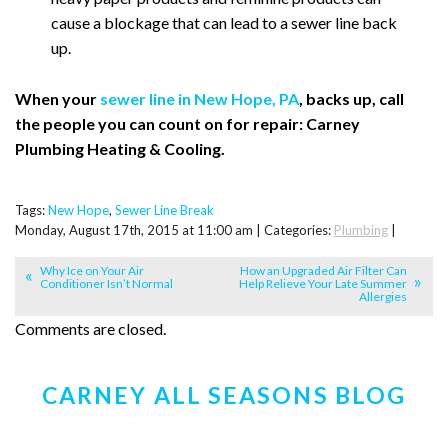
cause a blockage that can lead to a sewer line back
up.
When your
sewer line in New Hope, PA
, backs up, call
the people you can count on for repair: Carney
Plumbing Heating & Cooling.
Tags:
New Hope
,
Sewer Line Break
Monday, August 17th, 2015 at 11:00 am | Categories:
Plumbing
|
Why Ice on Your Air
How an Upgraded Air Filter Can
Conditioner Isn’t Normal
Help Relieve Your Late Summer
Allergies
Comments are closed.
CARNEY ALL SEASONS BLOG