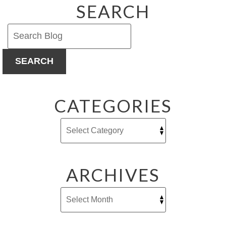
SEARCH
SEARCH
CATEGORIES
ARCHIVES