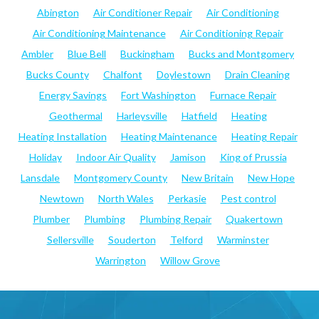
Abington
Air Conditioner Repair
Air Conditioning
Air Conditioning Maintenance
Air Conditioning Repair
Ambler
Blue Bell
Buckingham
Bucks and Montgomery
Bucks County
Chalfont
Doylestown
Drain Cleaning
Energy Savings
Fort Washington
Furnace Repair
Geothermal
Harleysville
Hatfield
Heating
Heating Installation
Heating Maintenance
Heating Repair
Holiday
Indoor Air Quality
Jamison
King of Prussia
Lansdale
Montgomery County
New Britain
New Hope
Newtown
North Wales
Perkasie
Pest control
Plumber
Plumbing
Plumbing Repair
Quakertown
Sellersville
Souderton
Telford
Warminster
Warrington
Willow Grove