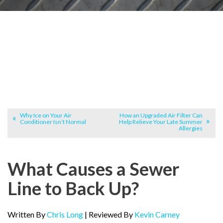
Why Ice on Your Air
How an Upgraded Air Filter Can
Conditioner Isn’t Normal
Help Relieve Your Late Summer
Allergies
What Causes a Sewer
Line to Back Up?
Written By
Chris Long
| Reviewed By
Kevin Carney