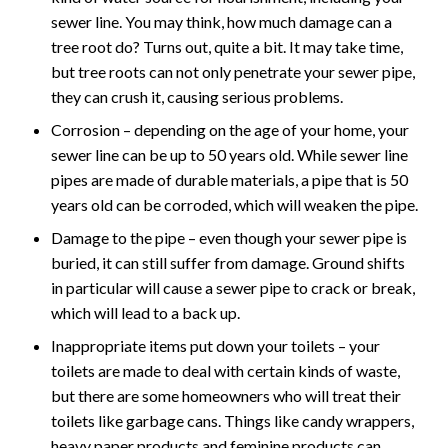
sewer line. You may think, how much damage can a
tree root do? Turns out, quite a bit. It may take time,
but tree roots can not only penetrate your sewer pipe,
they can crush it, causing serious problems.
Corrosion – depending on the age of your home, your
sewer line can be up to 50 years old. While sewer line
pipes are made of durable materials, a pipe that is 50
years old can be corroded, which will weaken the pipe.
Damage to the pipe – even though your sewer pipe is
buried, it can still suffer from damage. Ground shifts
in particular will cause a sewer pipe to crack or break,
which will lead to a back up.
Inappropriate items put down your toilets – your
toilets are made to deal with certain kinds of waste,
but there are some homeowners who will treat their
toilets like garbage cans. Things like candy wrappers,
heavy paper products and feminine products can