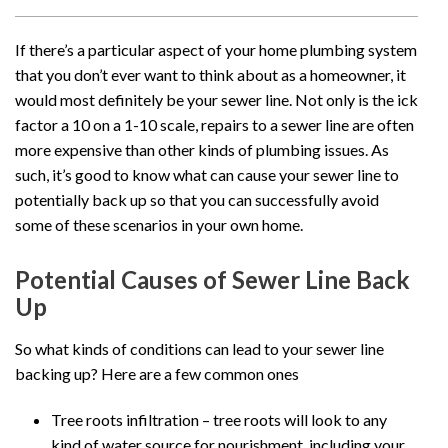
If there’s a particular aspect of your home plumbing system
that you don’t ever want to think about as a homeowner, it
would most definitely be your sewer line. Not only is the ick
factor a 10 on a 1-10 scale, repairs to a sewer line are often
more expensive than other kinds of plumbing issues. As
such, it’s good to know what can cause your sewer line to
potentially back up so that you can successfully avoid
some of these scenarios in your own home.
Potential Causes of Sewer Line Back
Up
So what kinds of conditions can lead to your sewer line
backing up? Here are a few common ones
Tree roots infiltration – tree roots will look to any
kind of water source for nourishment, including your