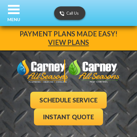
Call Us
MENU
PAYMENT PLANS MADE EASY!
VIEW PLANS
SCHEDULE SERVICE
INSTANT QUOTE