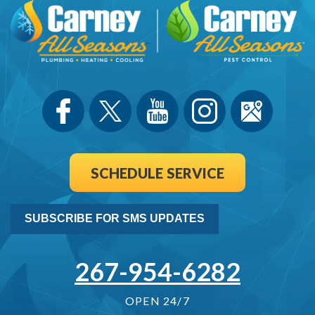
SCHEDULE SERVICE
SUBSCRIBE FOR SMS UPDATES
267-954-6282
OPEN 24/7