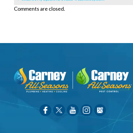
Comments are closed.