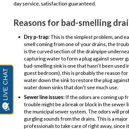
day service, satisfaction guaranteed.
Reasons for bad-smelling dra
Dry p-trap:
This is the simplest problem, and ea
smell coming from one of your drains, the troub
is the curved section of the drainpipe underneat
capturing water to form a plug against sewer ga
bad-smelling sink is one that hasn’t been used i
guest bedroom), this is probably the reason for 
water down the sink to restore the plug against
water down sinks that don’t see much use.
Sewer line issues:
If the odors are coming up fr
trouble might be a break or block in the sewer 
the municipal sewer system. The odors will pr
gurgling sounds from the drains. This is a major
professionals to take care of right away, since 