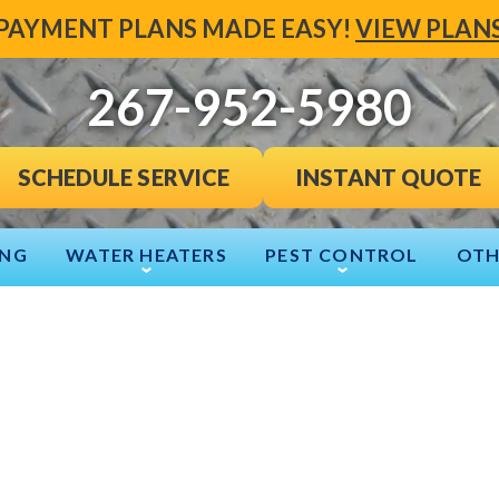
PAYMENT PLANS MADE EASY!
VIEW PLAN
267-952-5980
INSTANT QUOTE
SCHEDULE SERVICE
ING
WATER HEATERS
PEST CONTROL
OTH