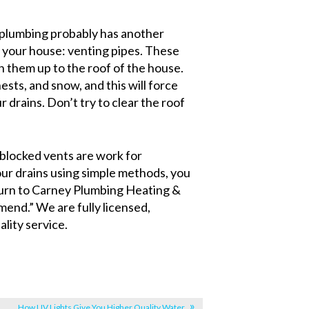
 plumbing probably has another
 your house: venting pipes. These
 them up to the roof of the house.
sts, and snow, and this will force
drains. Don’t try to clear the roof
d blocked vents are work for
our drains using simple methods, you
Turn to Carney Plumbing Heating &
nd.” We are fully licensed,
lity service.
How UV Lights Give You Higher Quality Water