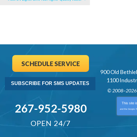
SCHEDULE SERVICE
900 Old Bethle
1100 Industri
SUBSCRIBE FOR SMS UPDATES
© 2008–202
This site 
267-952-5980
and the Google
P
OPEN 24/7