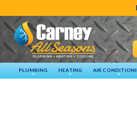
PLUMBING
HEATING
AIR CONDITION