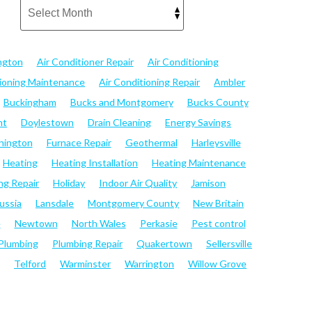
ngton
Air Conditioner Repair
Air Conditioning
tioning Maintenance
Air Conditioning Repair
Ambler
Buckingham
Bucks and Montgomery
Bucks County
nt
Doylestown
Drain Cleaning
Energy Savings
hington
Furnace Repair
Geothermal
Harleysville
Heating
Heating Installation
Heating Maintenance
ng Repair
Holiday
Indoor Air Quality
Jamison
ussia
Lansdale
Montgomery County
New Britain
e
Newtown
North Wales
Perkasie
Pest control
Plumbing
Plumbing Repair
Quakertown
Sellersville
Telford
Warminster
Warrington
Willow Grove