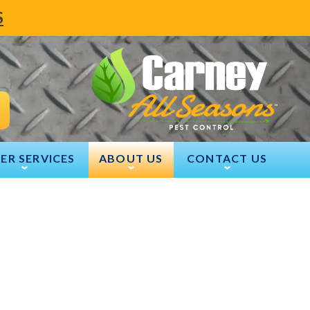
S
ER SERVICES
ABOUT US
CONTACT US