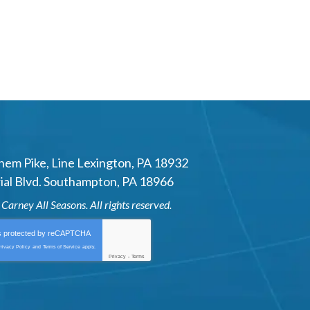
hem Pike
,
Line Lexington
,
PA
18932
al Blvd.
Southampton
,
PA
18966
6
Carney All Seasons
. All rights reserved.
is protected by
reCAPTCHA
rivacy Policy
and
Terms of Service
apply.
Privacy
-
Terms