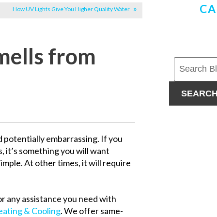
CA
How UV Lights Give You Higher Quality Water
ells from
SEARC
 potentially embarrassing. If you
, it’s something you will want
imple. At other times, it will require
or any assistance you need with
ating & Cooling
. We offer same-