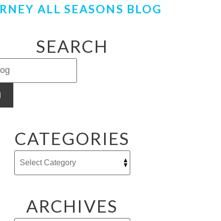
RNEY ALL SEASONS BLOG
SEARCH
H
CATEGORIES
ARCHIVES