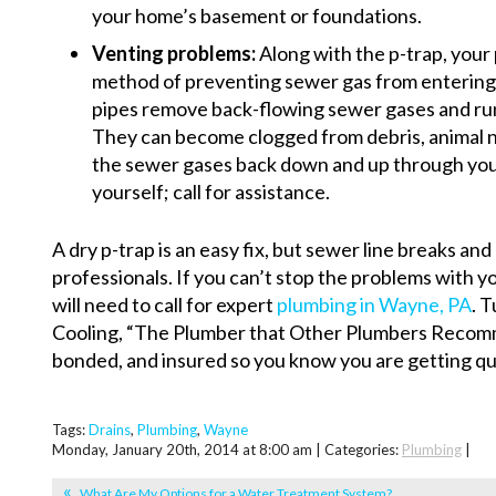
your home’s basement or foundations.
Venting problems:
Along with the p-trap, your
method of preventing sewer gas from entering
pipes remove back-flowing sewer gases and run
They can become clogged from debris, animal ne
the sewer gases back down and up through your 
yourself; call for assistance.
A dry p-trap is an easy fix, but sewer line breaks an
professionals. If you can’t stop the problems with y
will need to call for expert
plumbing in Wayne, PA
. 
Cooling, “The Plumber that Other Plumbers Recomme
bonded, and insured so you know you are getting qua
Tags:
Drains
,
Plumbing
,
Wayne
Monday, January 20th, 2014 at 8:00 am | Categories:
Plumbing
|
What Are My Options for a Water Treatment System?