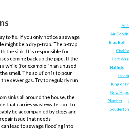
ins
Abi
Air Condi
sy to fix. If you only notice a sewage
Blue Bell
le might be a dry p-trap. The p-trap
h the sink. It is responsible for
Chalfo
ses coming back up the pipe. If the
Fort Was
n a while (for example, in an unused
Hatfield
the smell. The solution is to pour
Heati
 the sewer gas. Try to regularly run
King of Pr
New Hop
om sinks all around the house, the
Plumber
line that carries wastewater out to
Souderton
obably be accompanied by clogs and
 repair issue that needs
it can lead to sewage flooding into