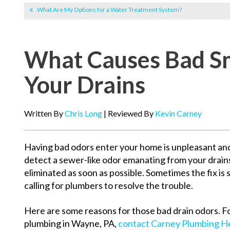
What Are My Options for a Water Treatment System?
What Causes Bad Sm
Your Drains
Written By
Chris Long
| Reviewed By
Kevin Carney
Having bad odors enter your home is unpleasant and
detect a sewer-like odor emanating from your drains
eliminated as soon as possible. Sometimes the fix is s
calling for plumbers to resolve the trouble.
Here are some reasons for those bad drain odors. F
plumbing in Wayne, PA,
contact Carney Plumbing He