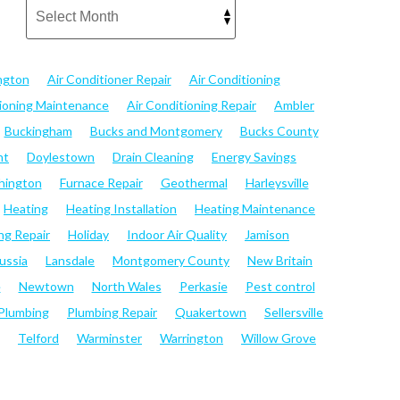
ngton
Air Conditioner Repair
Air Conditioning
tioning Maintenance
Air Conditioning Repair
Ambler
Buckingham
Bucks and Montgomery
Bucks County
nt
Doylestown
Drain Cleaning
Energy Savings
hington
Furnace Repair
Geothermal
Harleysville
Heating
Heating Installation
Heating Maintenance
ng Repair
Holiday
Indoor Air Quality
Jamison
ussia
Lansdale
Montgomery County
New Britain
e
Newtown
North Wales
Perkasie
Pest control
Plumbing
Plumbing Repair
Quakertown
Sellersville
Telford
Warminster
Warrington
Willow Grove