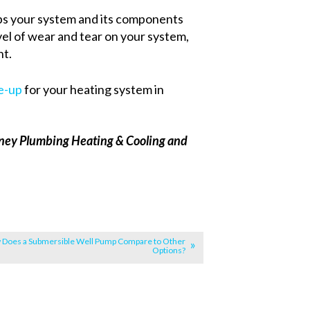
ps your system and its components
vel of wear and tear on your system,
nt.
e-up
for your heating system in
Carney Plumbing Heating & Cooling and
Does a Submersible Well Pump Compare to Other
Options?