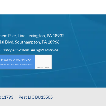
hem Pike
,
Line Lexington
,
PA
18932
al Blvd.
Southampton
,
PA
18966
6
Carney All Seasons
. All rights reserved.
is protected by
reCAPTCHA
rivacy Policy
and
Terms of Service
apply.
Privacy
-
Terms
g 11793
|
Pest LIC BU15505