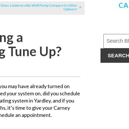
CA
Does a Submersible Well Pump Compare to Other
Options?
ng a
ng Tune Up?
SEARC
f you may have already turned on
ned your system on, did you schedule
ing system in Yardley, and if you
s, it’s time to give your Carney
chedule an appointment.