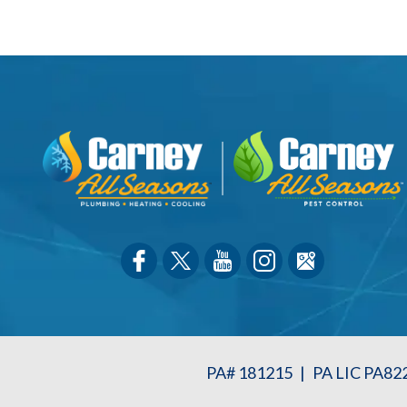
PA# 181215
|
PA LIC PA82