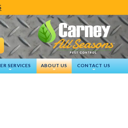
S
ER SERVICES
ABOUT US
CONTACT US