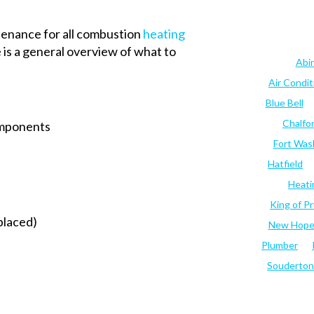
enance for all combustion
heating
 is a general overview of what to
Abi
Air Condi
Blue Bell
Chalfo
omponents
Fort Was
Hatfield
Heati
King of Pr
eplaced)
New Hop
Plumber
Souderton