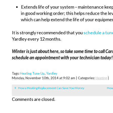
Extends life of your system – maintenance kee
in good working order; this helps reduce the le
which can help extend the life of your equipme
It is strongly recommended that you
schedule a tun
Yardley every 12 months.
Winter is just about here, so take some time to call 
schedule an appointment with your technician today!
Tags:
Heating Tune Up
,
Yardley
Monday, November 10th, 2014 at 9:02 am | Categories:
Heating
|
How a Heating Replacement Can Save You Money
How 
Comments are closed.