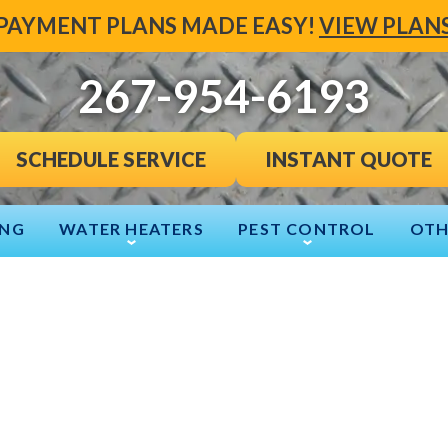
PAYMENT PLANS MADE EASY!
VIEW PLAN
267-954-6193
INSTANT QUOTE
SCHEDULE SERVICE
ING
WATER HEATERS
PEST CONTROL
OTH