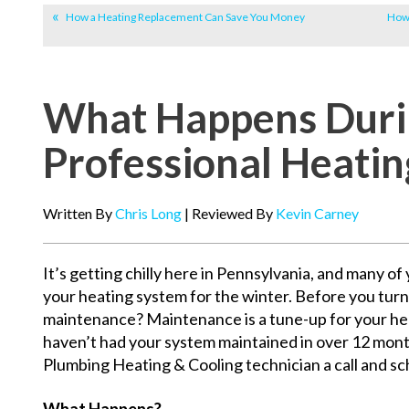
How a Heating Replacement Can Save You Money
How 
What Happens Duri
Professional Heati
Written By
Chris Long
| Reviewed By
Kevin Carney
It’s getting chilly here in Pennsylvania, and many o
your heating system for the winter. Before you tur
maintenance? Maintenance is a tune-up for your heat
haven’t had your system maintained in over 12 month
Plumbing Heating & Cooling technician a call and s
What Happens?