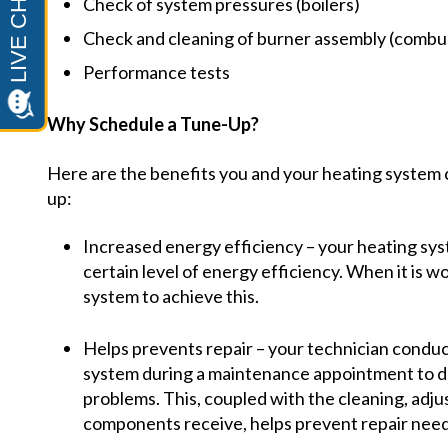
Check of system pressures (boilers)
Check and cleaning of burner assembly (combu
Performance tests
Why Schedule a Tune-Up?
Here are the benefits you and your heating system c
up:
Increased energy efficiency – your heating sy
certain level of energy efficiency. When it is wor
system to achieve this.
Helps prevents repair – your technician conduc
system during a maintenance appointment to de
problems. This, coupled with the cleaning, adju
components receive, helps prevent repair need