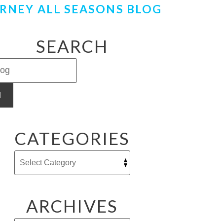
RNEY ALL SEASONS BLOG
SEARCH
H
CATEGORIES
ARCHIVES