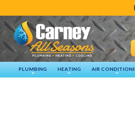
PLUMBING
HEATING
AIR CONDITION