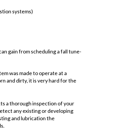
stion systems)
an gain from scheduling a fall tune-
stem was made to operate at a
n and dirty, it is very hard for the
ts a thorough inspection of your
tect any existing or developing
sting and lubrication the
s.