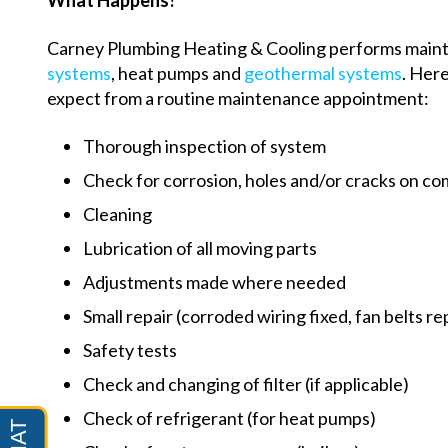
Carney Plumbing Heating & Cooling performs maint
systems
, heat pumps and
geothermal systems
. Here
expect from a routine maintenance appointment:
Thorough inspection of system
Check for corrosion, holes and/or cracks on c
Cleaning
Lubrication of all moving parts
Adjustments made where needed
Small repair (corroded wiring fixed, fan belts r
Safety tests
Check and changing of filter (if applicable)
Check of refrigerant (for heat pumps)