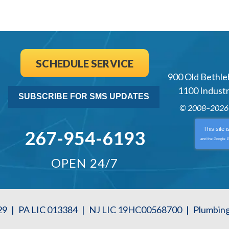
SCHEDULE SERVICE
900 Old Bethle
1100 Industri
SUBSCRIBE FOR SMS UPDATES
© 2008–202
This site 
267-954-6193
and the Google
P
OPEN 24/7
29
|
PA LIC 013384
|
NJ LIC 19HC00568700
|
Plumbin