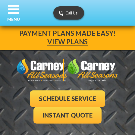
Call Us
MENU
PAYMENT PLANS MADE EASY!
VIEW PLANS
SCHEDULE SERVICE
INSTANT QUOTE