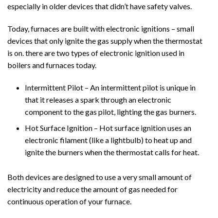
especially in older devices that didn’t have safety valves.
Today, furnaces are built with electronic ignitions – small
devices that only ignite the gas supply when the thermostat
is on. there are two types of electronic ignition used in
boilers and furnaces today.
Intermittent Pilot – An intermittent pilot is unique in
that it releases a spark through an electronic
component to the gas pilot, lighting the gas burners.
Hot Surface Ignition – Hot surface ignition uses an
electronic filament (like a lightbulb) to heat up and
ignite the burners when the thermostat calls for heat.
Both devices are designed to use a very small amount of
electricity and reduce the amount of gas needed for
continuous operation of your furnace.