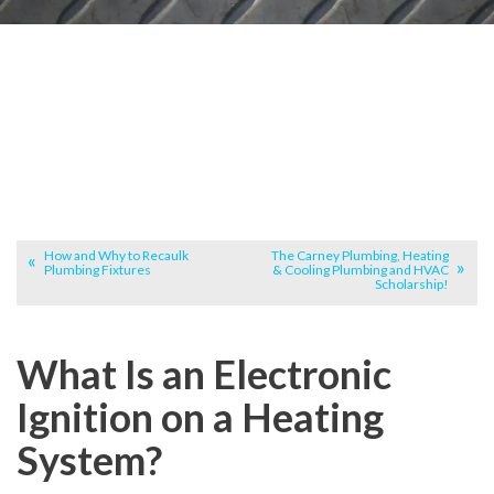
How and Why to Recaulk
The Carney Plumbing, Heating
Plumbing Fixtures
& Cooling Plumbing and HVAC
Scholarship!
What Is an Electronic
Ignition on a Heating
System?