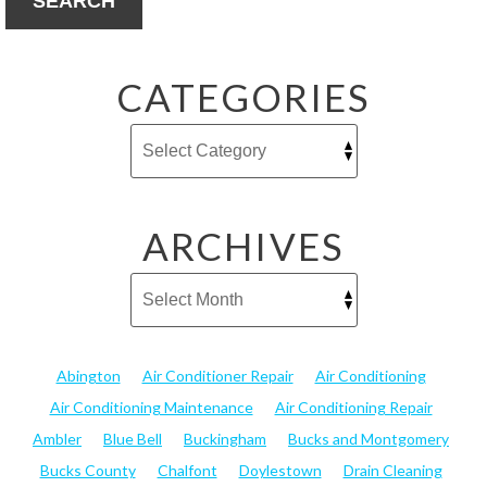
SEARCH
CATEGORIES
ARCHIVES
Abington
Air Conditioner Repair
Air Conditioning
Air Conditioning Maintenance
Air Conditioning Repair
Ambler
Blue Bell
Buckingham
Bucks and Montgomery
Bucks County
Chalfont
Doylestown
Drain Cleaning