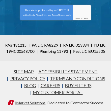
This site is protected by
reCAPTCHA
and the Google
Privacy Policy
and
Terms of Service
apply.
Privacy
-
Terms
PA# 181215
|
PA LIC PA8229
|
PA LIC 013384
|
NJ LIC
19HC00568700
|
Plumbing 11793
|
Pest LIC BU15505
SITE MAP
ACCESSIBILITY STATEMENT
PRIVACY POLICY
TERMS AND CONDITIONS
BLOG
CAREERS
BUY FILTERS
MY CUSTOMER PORTAL
iMarket Solutions
: Dedicated to Contractor Success