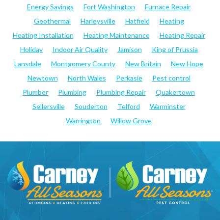
Energy Savings
Fort Washington
Furnace Repair
Geothermal
Harleysville
Hatfield
Heating
Heating Installation
Heating Maintenance
Heating Repair
Holiday
Indoor Air Quality
Jamison
King of Prussia
Lansdale
Montgomery County
New Britain
New Hope
Newtown
North Wales
Perkasie
Pest control
Plumber
Plumbing
Plumbing Repair
Quakertown
Sellersville
Souderton
Telford
Warminster
Warrington
Willow Grove