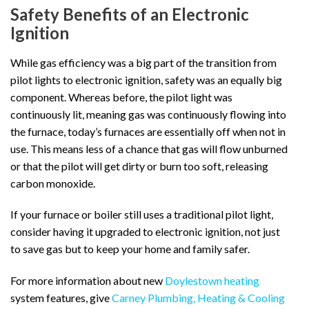
Safety Benefits of an Electronic
Ignition
While gas efficiency was a big part of the transition from
pilot lights to electronic ignition, safety was an equally big
component. Whereas before, the pilot light was
continuously lit, meaning gas was continuously flowing into
the furnace, today’s furnaces are essentially off when not in
use. This means less of a chance that gas will flow unburned
or that the pilot will get dirty or burn too soft, releasing
carbon monoxide.
If your furnace or boiler still uses a traditional pilot light,
consider having it upgraded to electronic ignition, not just
to save gas but to keep your home and family safer.
For more information about new
Doylestown heating
system features, give
Carney Plumbing, Heating & Cooling