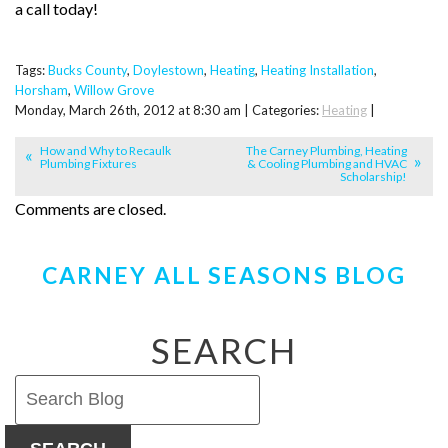
a call today!
Tags:
Bucks County
,
Doylestown
,
Heating
,
Heating Installation
,
Horsham
,
Willow Grove
Monday, March 26th, 2012 at 8:30 am | Categories:
Heating
|
How and Why to Recaulk
The Carney Plumbing, Heating
Plumbing Fixtures
& Cooling Plumbing and HVAC
Scholarship!
Comments are closed.
CARNEY ALL SEASONS BLOG
SEARCH