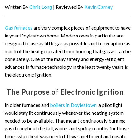
Written By
Chris Long
| Reviewed By
Kevin Carney
Gas furnaces
are very complex pieces of equipment to have
in your Doylestown home. Modern ones in particular are
designed to use as little gas as possible, and to recapture as
much of the heat generated from burning that gas as can be
done safely. One of the many safety and energy-efficient
advances in furnace technology in the least twenty years is
the electronic ignition.
The Purpose of Electronic Ignition
In older furnaces and
boilers in Doylestown
, a pilot light
would stay lit continuously whenever the heating system
needed to be available. That meant continuously burning
gas throughout the fall, winter and spring months for those
times when heat was needed. It was inefficient and unsafe,