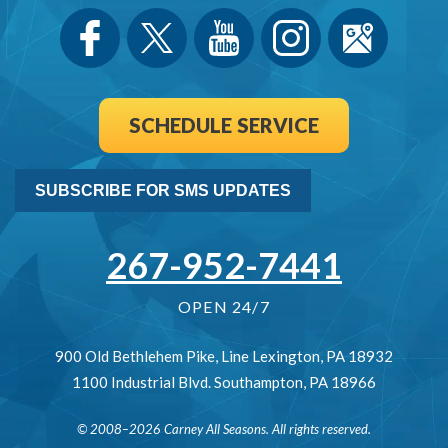
SCHEDULE SERVICE
SUBSCRIBE FOR SMS UPDATES
267-952-7441
OPEN 24/7
900 Old Bethlehem Pike
,
Line Lexington
,
PA
18932
1100 Industrial Blvd.
Southampton
,
PA
18966
© 2008–2026
Carney All Seasons
. All rights reserved.