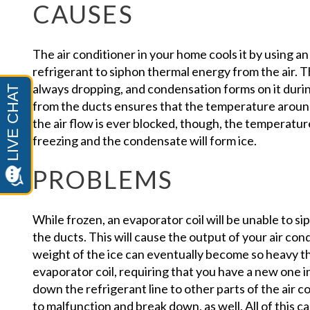
CAUSES
The air conditioner in your home cools it by using a
refrigerant to siphon thermal energy from the air. 
always dropping, and condensation forms on it durin
from the ducts ensures that the temperature around 
the air flow is ever blocked, though, the temperatur
freezing and the condensate will form ice.
PROBLEMS
While frozen, an evaporator coil will be unable to si
the ducts. This will cause the output of your air cond
weight of the ice can eventually become so heavy t
evaporator coil, requiring that you have a new one i
down the refrigerant line to other parts of the air c
to malfunction and break down, as well. All of this c