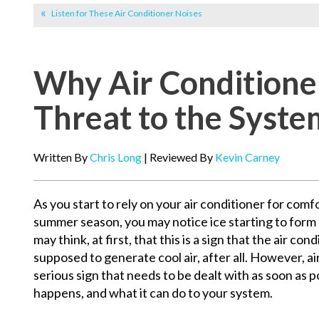
Listen for These Air Conditioner Noises
Why Air Conditioner 
Threat to the Syste
Written By
Chris Long
| Reviewed By
Kevin Carney
As you start to rely on your air conditioner for com
summer season, you may notice ice starting to form o
may think, at first, that this is a sign that the air con
supposed to generate cool air, after all. However, air
serious sign that needs to be dealt with as soon as po
happens, and what it can do to your system.