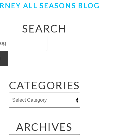
RNEY ALL SEASONS BLOG
SEARCH
H
CATEGORIES
ARCHIVES