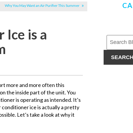
CA
Why You May Want an Air Purifier This Summer
Ice is a
m
SEARC
fort more and more often this
n the inside part of the unit. You
ditioner is operating as intended. It’s
 conditioner ice is actually a pretty
ssible. Let’s take a look at why it