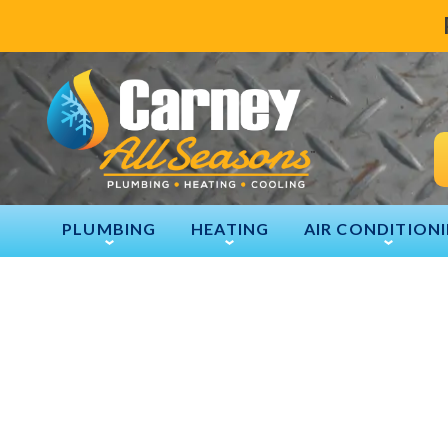
PLUMBING
HEATING
AIR CONDITION