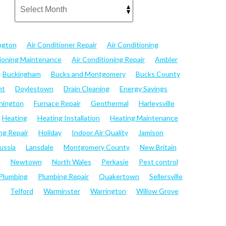
ngton
Air Conditioner Repair
Air Conditioning
tioning Maintenance
Air Conditioning Repair
Ambler
Buckingham
Bucks and Montgomery
Bucks County
nt
Doylestown
Drain Cleaning
Energy Savings
hington
Furnace Repair
Geothermal
Harleysville
Heating
Heating Installation
Heating Maintenance
ng Repair
Holiday
Indoor Air Quality
Jamison
ussia
Lansdale
Montgomery County
New Britain
e
Newtown
North Wales
Perkasie
Pest control
Plumbing
Plumbing Repair
Quakertown
Sellersville
Telford
Warminster
Warrington
Willow Grove