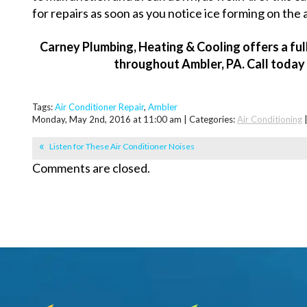
for repairs as soon as you notice ice forming on the a
Carney Plumbing, Heating & Cooling offers a ful
throughout Ambler, PA. Call today
Tags:
Air Conditioner Repair
,
Ambler
Monday, May 2nd, 2016 at 11:00 am | Categories:
Air Conditioning
Listen for These Air Conditioner Noises
Comments are closed.