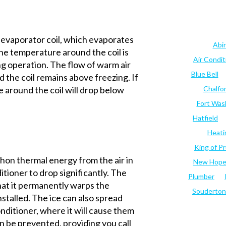
n evaporator coil, which evaporates
Abi
The temperature around the coil is
Air Condi
g operation. The flow of warm air
Blue Bell
the coil remains above freezing. If
e around the coil will drop below
Chalfo
Fort Was
Hatfield
Heati
King of Pr
phon thermal energy from the air in
New Hop
itioner to drop significantly. The
Plumber
hat it permanently warps the
Souderton
nstalled. The ice can also spread
onditioner, where it will cause them
an be prevented, providing you call