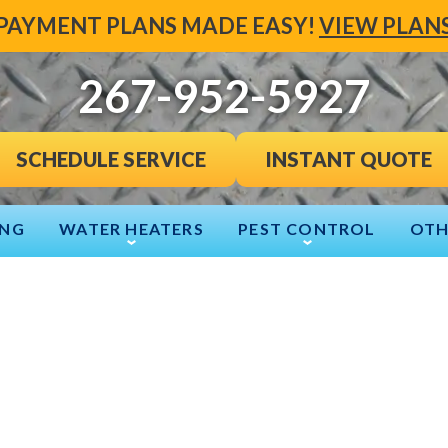
PAYMENT PLANS MADE EASY!
VIEW PLAN
267-952-5927
INSTANT QUOTE
SCHEDULE SERVICE
ING
WATER HEATERS
PEST CONTROL
OTH