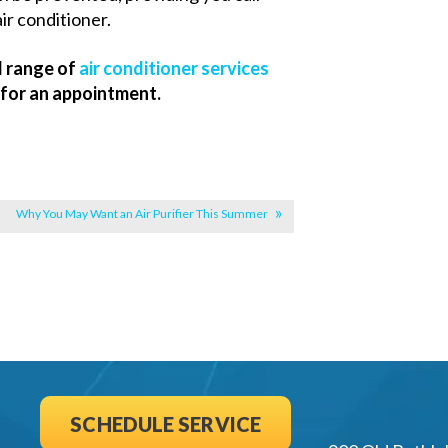
ir conditioner.
l range of
air conditioner services
 for an appointment.
|
Why You May Want an Air Purifier This Summer
SCHEDULE SERVICE