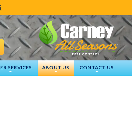
S
ER SERVICES
ABOUT US
CONTACT US