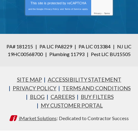
This site is protected by
reCAPTCHA
and the Google
Privacy Policy
and
Terms of Service
apply.
Privacy
-
Terms
PA# 181215
|
PA LIC PA8229
|
PA LIC 013384
|
NJ LIC
19HC00568700
|
Plumbing 11793
|
Pest LIC BU15505
SITE MAP
ACCESSIBILITY STATEMENT
PRIVACY POLICY
TERMS AND CONDITIONS
BLOG
CAREERS
BUY FILTERS
MY CUSTOMER PORTAL
iMarket Solutions
: Dedicated to Contractor Success