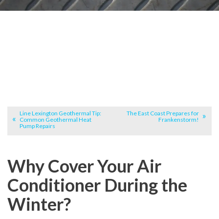
Line Lexington Geothermal Tip:
The East Coast Prepares for
Common Geothermal Heat
Frankenstorm!
Pump Repairs
Why Cover Your Air
Conditioner During the
Winter?