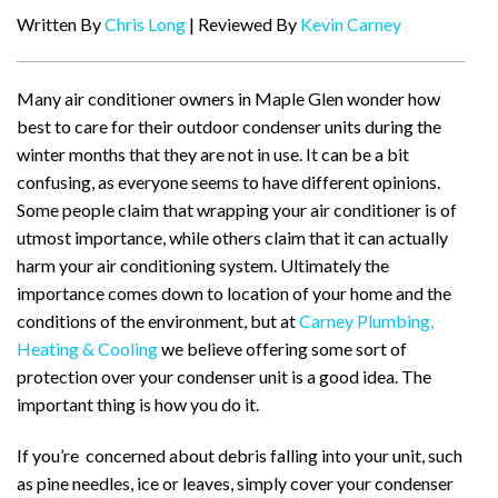
Written By
Chris Long
| Reviewed By
Kevin Carney
Many air conditioner owners in Maple Glen wonder how
best to care for their outdoor condenser units during the
winter months that they are not in use. It can be a bit
confusing, as everyone seems to have different opinions.
Some people claim that wrapping your air conditioner is of
utmost importance, while others claim that it can actually
harm your air conditioning system. Ultimately the
importance comes down to location of your home and the
conditions of the environment, but at
Carney Plumbing,
Heating & Cooling
we believe offering some sort of
protection over your condenser unit is a good idea. The
important thing is how you do it.
If you’re concerned about debris falling into your unit, such
as pine needles, ice or leaves, simply cover your condenser