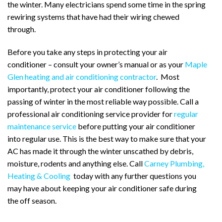
the winter. Many electricians spend some time in the spring
rewiring systems that have had their wiring chewed
through.
Before you take any steps in protecting your air
conditioner – consult your owner’s manual or as your
Maple
Glen heating and air conditioning contractor
. Most
importantly, protect your air conditioner following the
passing of winter in the most reliable way possible. Call a
professional air conditioning service provider for
regular
maintenance service
before putting your air conditioner
into regular use. This is the best way to make sure that your
AC has made it through the winter unscathed by debris,
moisture, rodents and anything else. Call
Carney Plumbing,
Heating & Cooling
today with any further questions you
may have about keeping your air conditioner safe during
the off season.