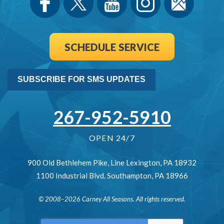
SCHEDULE SERVICE
SUBSCRIBE FOR SMS UPDATES
267-952-5910
OPEN 24/7
900 Old Bethlehem Pike
,
Line Lexington
,
PA
18932
1100 Industrial Blvd.
Southampton
,
PA
18966
© 2008–2026
Carney All Seasons
. All rights reserved.