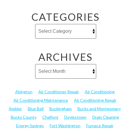
CATEGORIES
ARCHIVES
Abington
Air Conditioner Repair
Air Conditioning
Air Conditioning Maintenance
Air Conditioning Repair
Ambler
Blue Bell
Buckingham
Bucks and Montgomery
Bucks County
Chalfont
Doylestown
Drain Cleaning
Energy Savings
Fort Washington
Furnace Repair