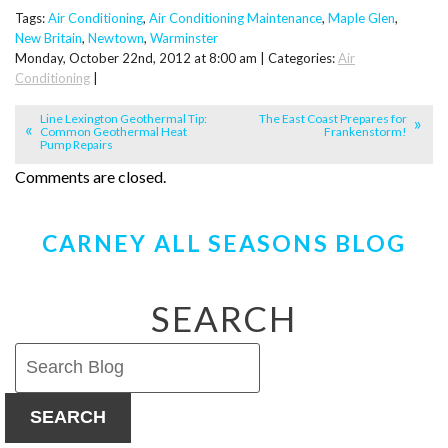
Tags:
Air Conditioning
,
Air Conditioning Maintenance
,
Maple Glen
,
New Britain
,
Newtown
,
Warminster
Monday, October 22nd, 2012 at 8:00 am | Categories:
Air
Conditioning
|
Line Lexington Geothermal Tip:
The East Coast Prepares for
Common Geothermal Heat
Frankenstorm!
Pump Repairs
Comments are closed.
CARNEY ALL SEASONS BLOG
SEARCH
SEARCH