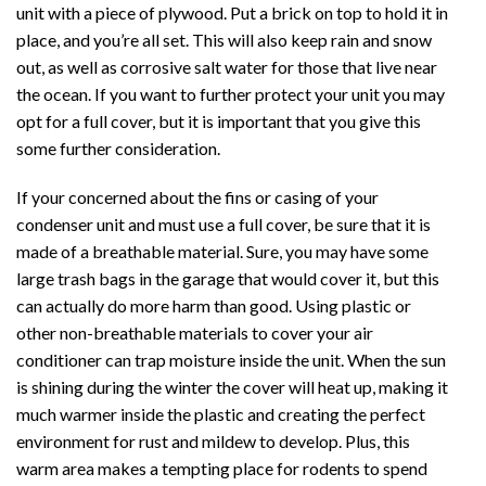
unit with a piece of plywood. Put a brick on top to hold it in
place, and you’re all set. This will also keep rain and snow
out, as well as corrosive salt water for those that live near
the ocean. If you want to further protect your unit you may
opt for a full cover, but it is important that you give this
some further consideration.
If your concerned about the fins or casing of your
condenser unit and must use a full cover, be sure that it is
made of a breathable material. Sure, you may have some
large trash bags in the garage that would cover it, but this
can actually do more harm than good. Using plastic or
other non-breathable materials to cover your air
conditioner can trap moisture inside the unit. When the sun
is shining during the winter the cover will heat up, making it
much warmer inside the plastic and creating the perfect
environment for rust and mildew to develop. Plus, this
warm area makes a tempting place for rodents to spend