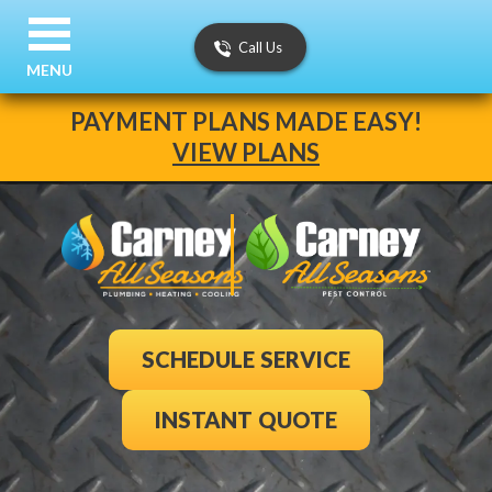
Call Us
MENU
PAYMENT PLANS MADE EASY!
VIEW PLANS
SCHEDULE SERVICE
INSTANT QUOTE