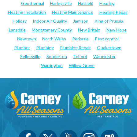
Geothermal
Harleysville
Hatfield
Heating
Heating Installation
Heating Maintenance
Heating Repair
Holiday
Indoor Air Quality
Jamison
King of Prussia
Lansdale
Montgomery County
New Britain
New Hope
Newtown
North Wales
Perkasie
Pest control
Plumber
Plumbing
Plumbing Repair
Quakertown
Sellersville
Souderton
Telford
Warminster
Warrington
Willow Grove