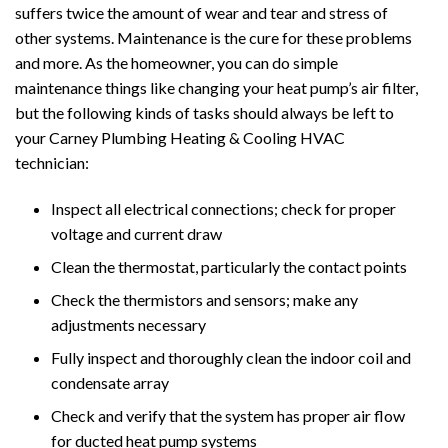
suffers twice the amount of wear and tear and stress of
other systems. Maintenance is the cure for these problems
and more. As the homeowner, you can do simple
maintenance things like changing your heat pump’s air filter,
but the following kinds of tasks should always be left to
your Carney Plumbing Heating & Cooling HVAC
technician:
Inspect all electrical connections; check for proper
voltage and current draw
Clean the thermostat, particularly the contact points
Check the thermistors and sensors; make any
adjustments necessary
Fully inspect and thoroughly clean the indoor coil and
condensate array
Check and verify that the system has proper air flow
for ducted heat pump systems