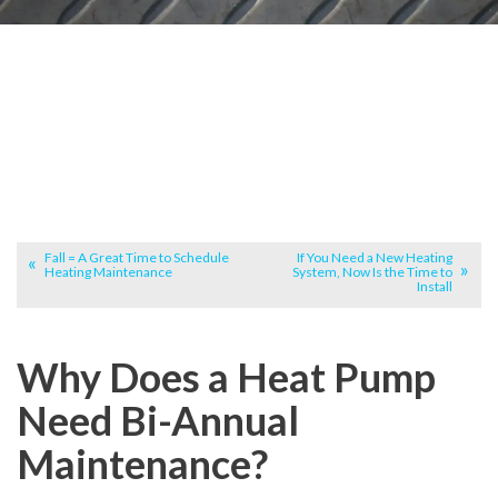
Fall = A Great Time to Schedule
If You Need a New Heating
Heating Maintenance
System, Now Is the Time to
Install
Why Does a Heat Pump
Need Bi-Annual
Maintenance?