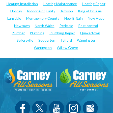
Heating Installation
Heating Maintenance
Heating Repair
Holiday
Indoor Air Quality
Jamison
King of Prussia
Lansdale
Montgomery County
New Britain
New Hope
Newtown
North Wales
Perkasie
Pest control
Plumber
Plumbing
Plumbing Repair
Quakertown
Sellersville
Souderton
Telford
Warminster
Warrington
Willow Grove