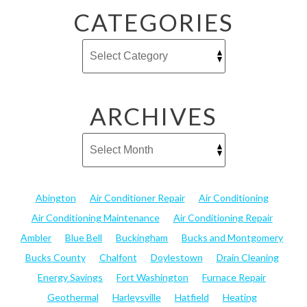
CATEGORIES
ARCHIVES
Abington
Air Conditioner Repair
Air Conditioning
Air Conditioning Maintenance
Air Conditioning Repair
Ambler
Blue Bell
Buckingham
Bucks and Montgomery
Bucks County
Chalfont
Doylestown
Drain Cleaning
Energy Savings
Fort Washington
Furnace Repair
Geothermal
Harleysville
Hatfield
Heating