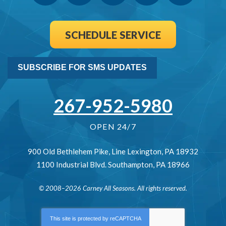
SCHEDULE SERVICE
SUBSCRIBE FOR SMS UPDATES
267-952-5980
OPEN 24/7
900 Old Bethlehem Pike
,
Line Lexington
,
PA
18932
1100 Industrial Blvd.
Southampton
,
PA
18966
© 2008–2026
Carney All Seasons
. All rights reserved.
This site is protected by
reCAPTCHA