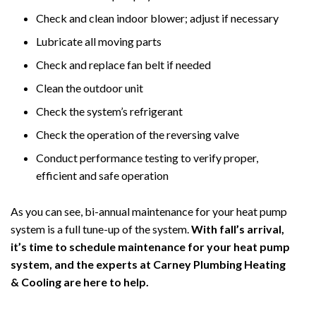
Check and clean indoor blower; adjust if necessary
Lubricate all moving parts
Check and replace fan belt if needed
Clean the outdoor unit
Check the system’s refrigerant
Check the operation of the reversing valve
Conduct performance testing to verify proper,
efficient and safe operation
As you can see, bi-annual maintenance for your heat pump
system is a full tune-up of the system.
With fall’s arrival,
it’s time to schedule maintenance for your heat pump
system, and the experts at Carney Plumbing Heating
& Cooling are here to help.