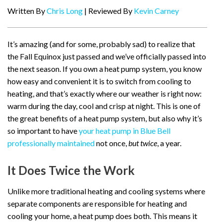
Written By
Chris Long
| Reviewed By
Kevin Carney
It’s amazing (and for some, probably sad) to realize that
the Fall Equinox just passed and we’ve officially passed into
the next season. If you own a heat pump system, you know
how easy and convenient it is to switch from cooling to
heating, and that’s exactly where our weather is right now:
warm during the day, cool and crisp at night. This is one of
the great benefits of a heat pump system, but also why it’s
so important to have
your heat pump in Blue Bell
professionally maintained
not once,
but twice
, a year.
It Does Twice the Work
Unlike more traditional heating and cooling systems where
separate components are responsible for heating and
cooling your home, a heat pump does both. This means it