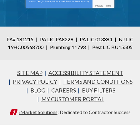
and the Google
Privacy Policy
and
Terms of Service
apply.
Privacy
-
Terms
PA# 181215
|
PA LIC PA8229
|
PA LIC 013384
|
NJ LIC
19HC00568700
|
Plumbing 11793
|
Pest LIC BU15505
SITE MAP
ACCESSIBILITY STATEMENT
PRIVACY POLICY
TERMS AND CONDITIONS
BLOG
CAREERS
BUY FILTERS
MY CUSTOMER PORTAL
iMarket Solutions
: Dedicated to Contractor Success