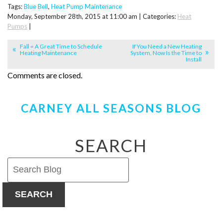
Tags:
Blue Bell
,
Heat Pump Maintenance
Monday, September 28th, 2015 at 11:00 am | Categories:
Heat
Pumps
|
Fall = A Great Time to Schedule
If You Need a New Heating
Heating Maintenance
System, Now Is the Time to
Install
Comments are closed.
CARNEY ALL SEASONS BLOG
SEARCH
SEARCH