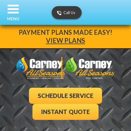
Call Us
MENU
PAYMENT PLANS MADE EASY!
VIEW PLANS
SCHEDULE SERVICE
INSTANT QUOTE