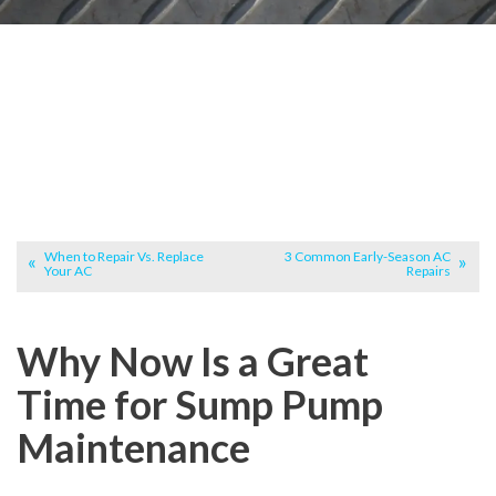
When to Repair Vs. Replace
3 Common Early-Season AC
Your AC
Repairs
Why Now Is a Great
Time for Sump Pump
Maintenance