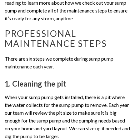
reading to learn more about how we check out your sump
pump and complete all of the maintenance steps to ensure
it’s ready for any storm, anytime.
PROFESSIONAL
MAINTENANCE STEPS
There are six steps we complete during sump pump
maintenance each year.
1. Cleaning the pit
When your sump pump gets installed, there is a pit where
the water collects for the sump pump to remove. Each year
our team will review the pit size to make sure it is big
enough for the sump pump and the pumping needs based
on your home and yard layout. We can size up if needed and
dig the pump to be larger.