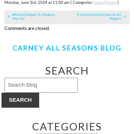
Monday, June 3rd, 2024 at 11:00 am | Categories:
Sump Pumps
|
When to Repair Vs. Replace
3 Common Early-Season AC
Your AC
Repairs
Comments are closed.
CARNEY ALL SEASONS BLOG
SEARCH
SEARCH
CATEGORIES