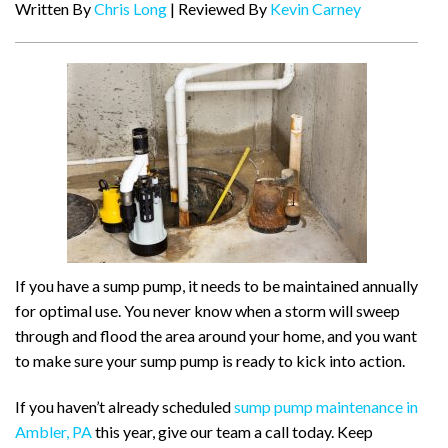
Written By
Chris Long
| Reviewed By
Kevin Carney
If you have a sump pump, it needs to be maintained annually
for optimal use. You never know when a storm will sweep
through and flood the area around your home, and you want
to make sure your sump pump is ready to kick into action.
If you haven’t already scheduled
sump pump maintenance in
Ambler, PA
this year, give our team a call today. Keep