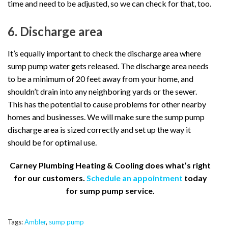
time and need to be adjusted, so we can check for that, too.
6. Discharge area
It’s equally important to check the discharge area where
sump pump water gets released. The discharge area needs
to be a minimum of 20 feet away from your home, and
shouldn’t drain into any neighboring yards or the sewer.
This has the potential to cause problems for other nearby
homes and businesses. We will make sure the sump pump
discharge area is sized correctly and set up the way it
should be for optimal use.
Carney Plumbing Heating & Cooling does what’s right
for our customers.
Schedule an appointment
today
for sump pump service.
Tags:
Ambler
,
sump pump