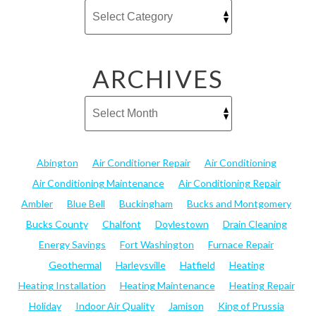
ARCHIVES
Abington
Air Conditioner Repair
Air Conditioning
Air Conditioning Maintenance
Air Conditioning Repair
Ambler
Blue Bell
Buckingham
Bucks and Montgomery
Bucks County
Chalfont
Doylestown
Drain Cleaning
Energy Savings
Fort Washington
Furnace Repair
Geothermal
Harleysville
Hatfield
Heating
Heating Installation
Heating Maintenance
Heating Repair
Holiday
Indoor Air Quality
Jamison
King of Prussia