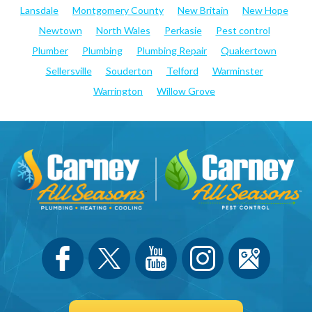
Lansdale
Montgomery County
New Britain
New Hope
Newtown
North Wales
Perkasie
Pest control
Plumber
Plumbing
Plumbing Repair
Quakertown
Sellersville
Souderton
Telford
Warminster
Warrington
Willow Grove