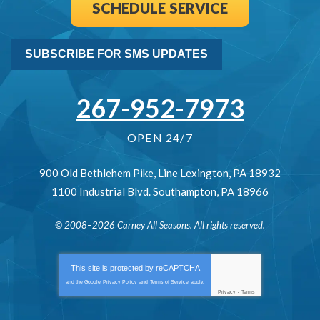
SCHEDULE SERVICE
SUBSCRIBE FOR SMS UPDATES
267-952-7973
OPEN 24/7
900 Old Bethlehem Pike
,
Line Lexington
,
PA
18932
1100 Industrial Blvd.
Southampton
,
PA
18966
© 2008–2026
Carney All Seasons
. All rights reserved.
This site is protected by
reCAPTCHA
and the Google
Privacy Policy
and
Terms of Service
apply.
Privacy
-
Terms