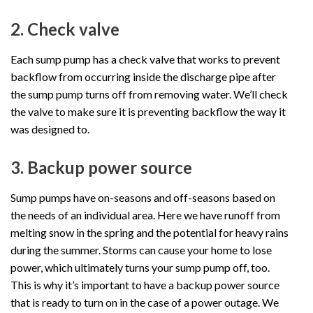
2. Check valve
Each sump pump has a check valve that works to prevent
backflow from occurring inside the discharge pipe after
the sump pump turns off from removing water. We’ll check
the valve to make sure it is preventing backflow the way it
was designed to.
3. Backup power source
Sump pumps have on-seasons and off-seasons based on
the needs of an individual area. Here we have runoff from
melting snow in the spring and the potential for heavy rains
during the summer. Storms can cause your home to lose
power, which ultimately turns your sump pump off, too.
This is why it’s important to have a backup power source
that is ready to turn on in the case of a power outage. We