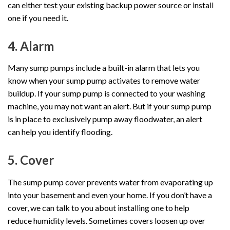
can either test your existing backup power source or install
one if you need it.
4. Alarm
Many sump pumps include a built-in alarm that lets you
know when your sump pump activates to remove water
buildup. If your sump pump is connected to your washing
machine, you may not want an alert. But if your sump pump
is in place to exclusively pump away floodwater, an alert
can help you identify flooding.
5. Cover
The sump pump cover prevents water from evaporating up
into your basement and even your home. If you don’t have a
cover, we can talk to you about installing one to help
reduce humidity levels. Sometimes covers loosen up over