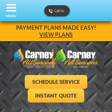
Call Us
MENU
PAYMENT PLANS MADE EASY!
VIEW PLANS
SCHEDULE SERVICE
INSTANT QUOTE