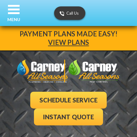
Call Us
MENU
PAYMENT PLANS MADE EASY!
VIEW PLANS
SCHEDULE SERVICE
INSTANT QUOTE