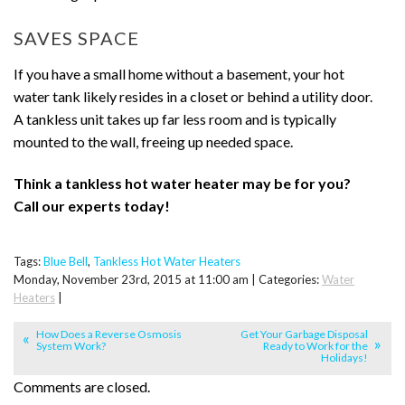
SAVES SPACE
If you have a small home without a basement, your hot
water tank likely resides in a closet or behind a utility door.
A tankless unit takes up far less room and is typically
mounted to the wall, freeing up needed space.
Think a tankless hot water heater may be for you?
Call our experts today!
Tags:
Blue Bell
,
Tankless Hot Water Heaters
Monday, November 23rd, 2015 at 11:00 am | Categories:
Water
Heaters
|
How Does a Reverse Osmosis
Get Your Garbage Disposal
System Work?
Ready to Work for the
Holidays!
Comments are closed.