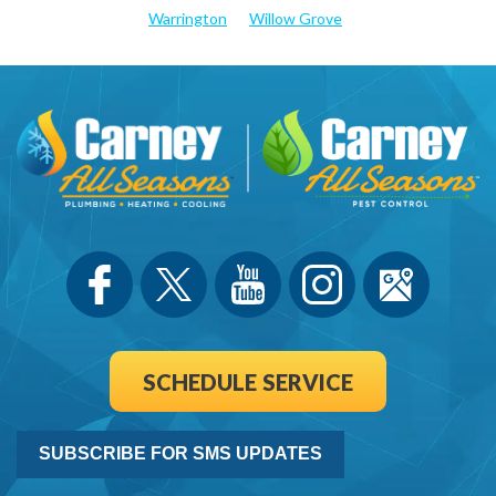
Warrington
Willow Grove
SCHEDULE SERVICE
SUBSCRIBE FOR SMS UPDATES