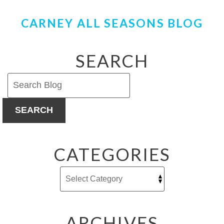
CARNEY ALL SEASONS BLOG
SEARCH
SEARCH
CATEGORIES
ARCHIVES