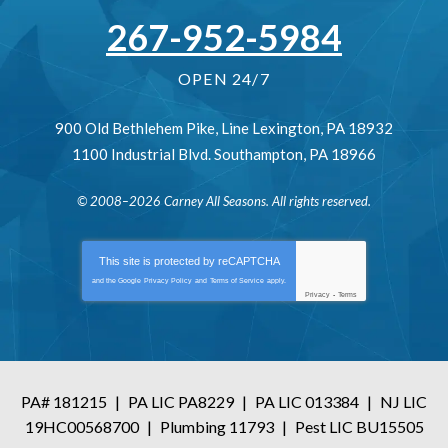
267-952-5984
OPEN 24/7
900 Old Bethlehem Pike
,
Line Lexington
,
PA
18932
1100 Industrial Blvd.
Southampton
,
PA
18966
© 2008–2026
Carney All Seasons
. All rights reserved.
This site is protected by
reCAPTCHA
and the Google
Privacy Policy
and
Terms of Service
apply.
Privacy
-
Terms
PA# 181215
|
PA LIC PA8229
|
PA LIC 013384
|
NJ LIC
19HC00568700
|
Plumbing 11793
|
Pest LIC BU15505