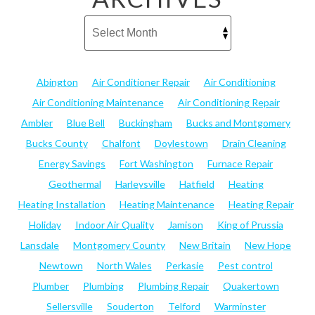
Abington
Air Conditioner Repair
Air Conditioning
Air Conditioning Maintenance
Air Conditioning Repair
Ambler
Blue Bell
Buckingham
Bucks and Montgomery
Bucks County
Chalfont
Doylestown
Drain Cleaning
Energy Savings
Fort Washington
Furnace Repair
Geothermal
Harleysville
Hatfield
Heating
Heating Installation
Heating Maintenance
Heating Repair
Holiday
Indoor Air Quality
Jamison
King of Prussia
Lansdale
Montgomery County
New Britain
New Hope
Newtown
North Wales
Perkasie
Pest control
Plumber
Plumbing
Plumbing Repair
Quakertown
Sellersville
Souderton
Telford
Warminster