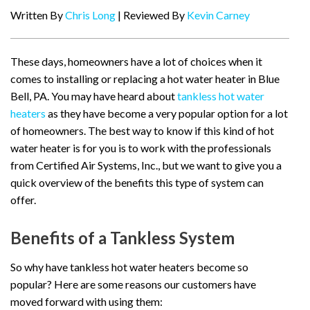
Written By
Chris Long
| Reviewed By
Kevin Carney
These days, homeowners have a lot of choices when it
comes to installing or replacing a hot water heater in Blue
Bell, PA. You may have heard about
tankless hot water
heaters
as they have become a very popular option for a lot
of homeowners. The best way to know if this kind of hot
water heater is for you is to work with the professionals
from Certified Air Systems, Inc., but we want to give you a
quick overview of the benefits this type of system can
offer.
Benefits of a Tankless System
So why have tankless hot water heaters become so
popular? Here are some reasons our customers have
moved forward with using them: