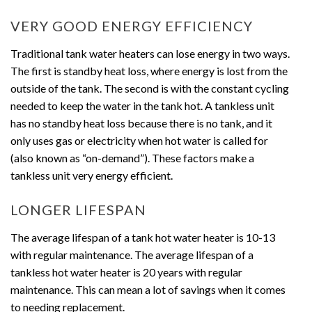
VERY GOOD ENERGY EFFICIENCY
Traditional tank water heaters can lose energy in two ways.
The first is standby heat loss, where energy is lost from the
outside of the tank. The second is with the constant cycling
needed to keep the water in the tank hot. A tankless unit
has no standby heat loss because there is no tank, and it
only uses gas or electricity when hot water is called for
(also known as “on-demand”). These factors make a
tankless unit very energy efficient.
LONGER LIFESPAN
The average lifespan of a tank hot water heater is 10-13
with regular maintenance. The average lifespan of a
tankless hot water heater is 20 years with regular
maintenance. This can mean a lot of savings when it comes
to needing replacement.