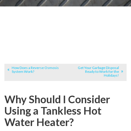
How Does a Reverse Osmosis
Get Your Garbage Disposal
System Work?
Ready to Work for the
Holidays!
Why Should I Consider
Using a Tankless Hot
Water Heater?