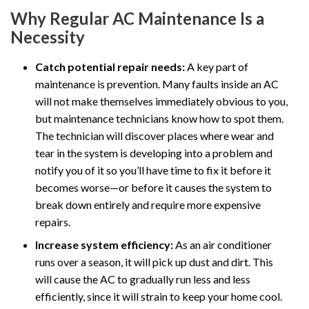
Why Regular AC Maintenance Is a
Necessity
Catch potential repair needs:
A key part of
maintenance is prevention. Many faults inside an AC
will not make themselves immediately obvious to you,
but maintenance technicians know how to spot them.
The technician will discover places where wear and
tear in the system is developing into a problem and
notify you of it so you’ll have time to fix it before it
becomes worse—or before it causes the system to
break down entirely and require more expensive
repairs.
Increase system efficiency:
As an air conditioner
runs over a season, it will pick up dust and dirt. This
will cause the AC to gradually run less and less
efficiently, since it will strain to keep your home cool.