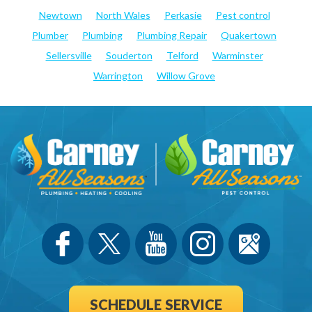
Newtown
North Wales
Perkasie
Pest control
Plumber
Plumbing
Plumbing Repair
Quakertown
Sellersville
Souderton
Telford
Warminster
Warrington
Willow Grove
SCHEDULE SERVICE