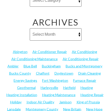
ARCHIVES
Abington
Air Conditioner Repair
Air Conditioning
Air Conditioning Maintenance
Air Conditioning Repair
Ambler
Blue Bell
Buckingham
Bucks and Montgomery
Bucks County
Chalfont
Doylestown
Drain Cleaning
Energy Savings
Fort Washington
Furnace Repair
Geothermal
Harleysville
Hatfield
Heating
Heating Installation
Heating Maintenance
Heating Repair
Holiday
Indoor Air Quality
Jamison
King of Prussia
Lansdale
Montgomery County
New Britain
New Hope