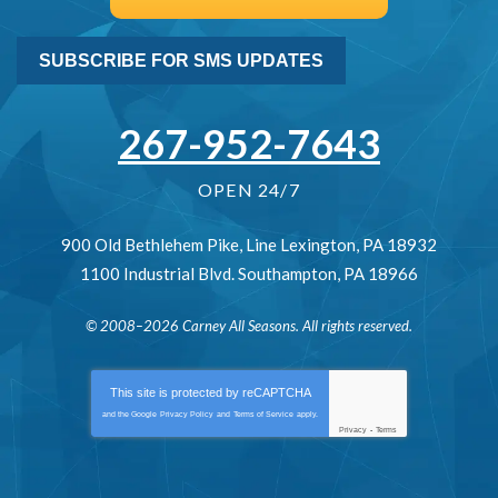
SUBSCRIBE FOR SMS UPDATES
267-952-7643
OPEN 24/7
900 Old Bethlehem Pike
,
Line Lexington
,
PA
18932
1100 Industrial Blvd.
Southampton
,
PA
18966
© 2008–2026
Carney All Seasons
. All rights reserved.
This site is protected by
reCAPTCHA
and the Google
Privacy Policy
and
Terms of Service
apply.
Privacy
-
Terms