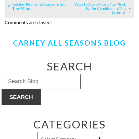
Kitchen Plumbing Components:
Ways to Avoid Paying Too Much
The P-Trap
for Air Conditioning This
Summer
Comments are closed.
CARNEY ALL SEASONS BLOG
SEARCH
SEARCH
CATEGORIES