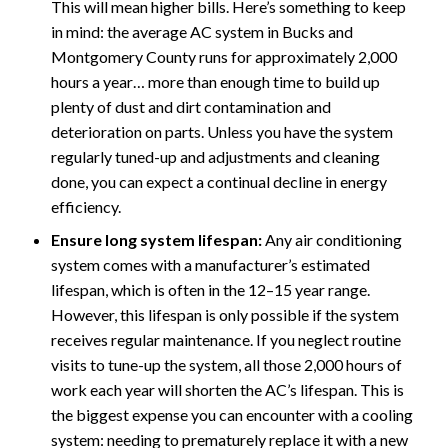
This will mean higher bills. Here’s something to keep
in mind: the average AC system in Bucks and
Montgomery County runs for approximately 2,000
hours a year… more than enough time to build up
plenty of dust and dirt contamination and
deterioration on parts. Unless you have the system
regularly tuned-up and adjustments and cleaning
done, you can expect a continual decline in energy
efficiency.
Ensure long system lifespan:
Any air conditioning
system comes with a manufacturer’s estimated
lifespan, which is often in the 12–15 year range.
However, this lifespan is only possible if the system
receives regular maintenance. If you neglect routine
visits to tune-up the system, all those 2,000 hours of
work each year will shorten the AC’s lifespan. This is
the biggest expense you can encounter with a cooling
system: needing to prematurely replace it with a new