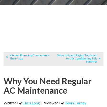
Kitchen Plumbing Components:
Ways to Avoid Paying Too Much
The P-Trap
for Air Conditioning This
Summer
Why You Need Regular
AC Maintenance
Written By
Chris Long
| Reviewed By
Kevin Carney