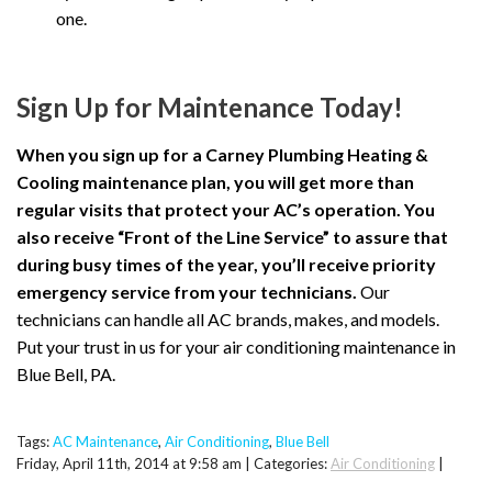
one.
Sign Up for Maintenance Today!
When you sign up for a Carney Plumbing Heating &
Cooling maintenance plan, you will get more than
regular visits that protect your AC’s operation. You
also receive “Front of the Line Service” to assure that
during busy times of the year, you’ll receive priority
emergency service from your technicians.
Our
technicians can handle all AC brands, makes, and models.
Put your trust in us for your air conditioning maintenance in
Blue Bell, PA.
Tags:
AC Maintenance
,
Air Conditioning
,
Blue Bell
Friday, April 11th, 2014 at 9:58 am | Categories:
Air Conditioning
|