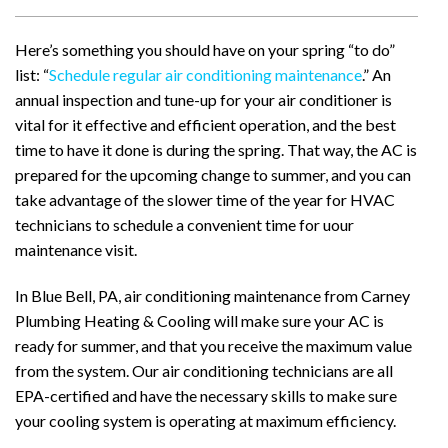
Here’s something you should have on your spring “to do”
list: “
Schedule regular air conditioning maintenance
.” An
annual inspection and tune-up for your air conditioner is
vital for it effective and efficient operation, and the best
time to have it done is during the spring. That way, the AC is
prepared for the upcoming change to summer, and you can
take advantage of the slower time of the year for HVAC
technicians to schedule a convenient time for uour
maintenance visit.
In Blue Bell, PA, air conditioning maintenance from Carney
Plumbing Heating & Cooling will make sure your AC is
ready for summer, and that you receive the maximum value
from the system. Our air conditioning technicians are all
EPA-certified and have the necessary skills to make sure
your cooling system is operating at maximum efficiency.