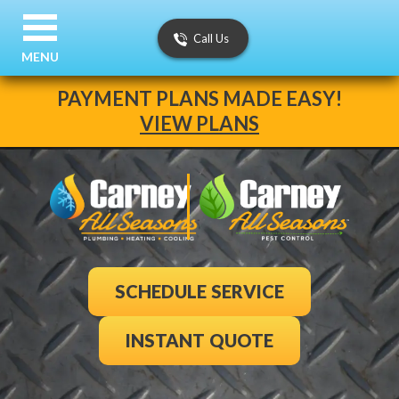
Call Us
MENU
PAYMENT PLANS MADE EASY!
VIEW PLANS
SCHEDULE SERVICE
INSTANT QUOTE