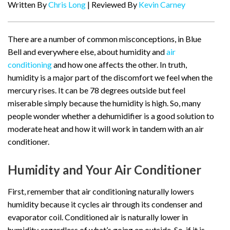
Written By
Chris Long
| Reviewed By
Kevin Carney
There are a number of common misconceptions, in Blue
Bell and everywhere else, about humidity and
air
conditioning
and how one affects the other. In truth,
humidity is a major part of the discomfort we feel when the
mercury rises. It can be 78 degrees outside but feel
miserable simply because the humidity is high. So, many
people wonder whether a dehumidifier is a good solution to
moderate heat and how it will work in tandem with an air
conditioner.
Humidity and Your Air Conditioner
First, remember that air conditioning naturally lowers
humidity because it cycles air through its condenser and
evaporator coil. Conditioned air is naturally lower in
humidity, regardless of what’s going on outside. So, if it is