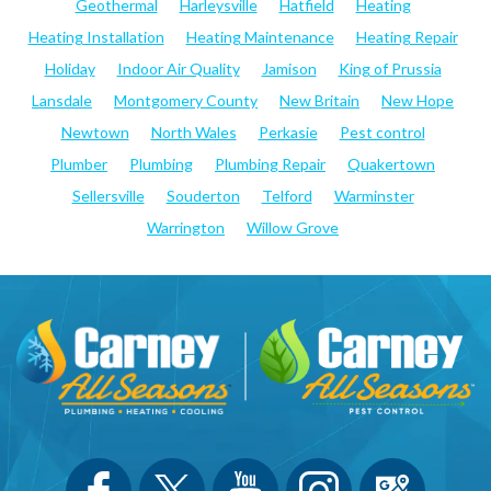
Geothermal
Harleysville
Hatfield
Heating
Heating Installation
Heating Maintenance
Heating Repair
Holiday
Indoor Air Quality
Jamison
King of Prussia
Lansdale
Montgomery County
New Britain
New Hope
Newtown
North Wales
Perkasie
Pest control
Plumber
Plumbing
Plumbing Repair
Quakertown
Sellersville
Souderton
Telford
Warminster
Warrington
Willow Grove