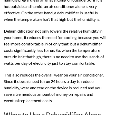
hot outside and humid, an air conditioner alone is very
effective. On the other hand, a dehumidifier is useful is
when the temperature isn’t that high but the humidity is.
Dehumidification not only lowers the relative humidity in
your home, it reduces the need for cooling because you will
feel more comfortable. Not only that, but a dehumidifier
costs significantly less to run. So, when the temperature
outside isn’t that high, there is no need to use thousands of
watts per day of electricity just to stay comfortable.
This also reduces the overall wear on your air conditioner.
Since it doesn’t need to run 24 hours a day to reduce
humidity, wear and tear on the device is reduced and you
save a tremendous amount of money on repairs and
eventual replacement costs.
When to Use a Dehumidifier Alone