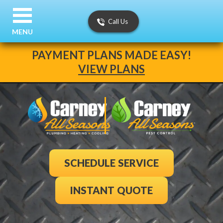
Call Us
MENU
PAYMENT PLANS MADE EASY!
VIEW PLANS
SCHEDULE SERVICE
INSTANT QUOTE