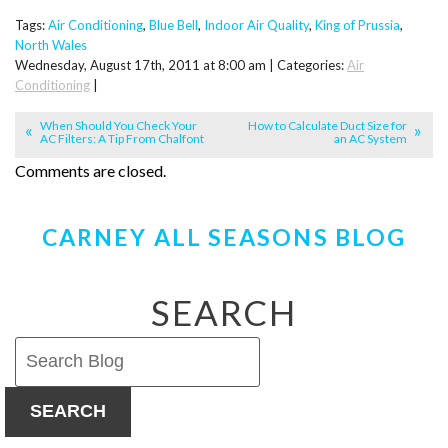
Tags:
Air Conditioning
,
Blue Bell
,
Indoor Air Quality
,
King of Prussia
,
North Wales
Wednesday, August 17th, 2011 at 8:00 am | Categories:
Air
Conditioning
|
When Should You Check Your
How to Calculate Duct Size for
AC Filters: A Tip From Chalfont
an AC System
Comments are closed.
CARNEY ALL SEASONS BLOG
SEARCH
SEARCH