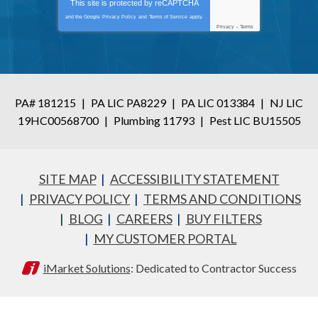
This site is protected by
reCAPTCHA
and the Google
Privacy Policy
and
Terms of Service
apply.
Privacy
-
Terms
PA# 181215
|
PA LIC PA8229
|
PA LIC 013384
|
NJ LIC
19HC00568700
|
Plumbing 11793
|
Pest LIC BU15505
SITE MAP
ACCESSIBILITY STATEMENT
PRIVACY POLICY
TERMS AND CONDITIONS
BLOG
CAREERS
BUY FILTERS
MY CUSTOMER PORTAL
iMarket Solutions
: Dedicated to Contractor Success