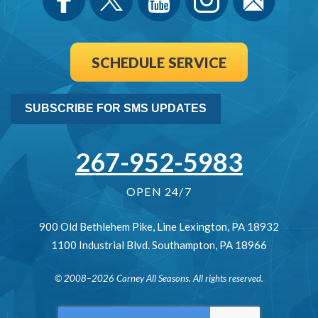
SCHEDULE SERVICE
SUBSCRIBE FOR SMS UPDATES
267-952-5983
OPEN 24/7
900 Old Bethlehem Pike
,
Line Lexington
,
PA
18932
1100 Industrial Blvd.
Southampton
,
PA
18966
© 2008–2026
Carney All Seasons
. All rights reserved.