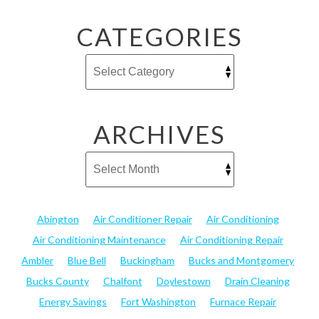
CATEGORIES
ARCHIVES
Abington
Air Conditioner Repair
Air Conditioning
Air Conditioning Maintenance
Air Conditioning Repair
Ambler
Blue Bell
Buckingham
Bucks and Montgomery
Bucks County
Chalfont
Doylestown
Drain Cleaning
Energy Savings
Fort Washington
Furnace Repair