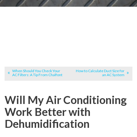
When Should You Check Your
How to Calculate Duct Size for
AC Filters: A Tip From Chalfont
an AC System
Will My Air Conditioning
Work Better with
Dehumidification