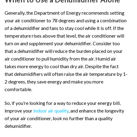
Generally, the Department of Energy recommends setting
your air conditioner to 78 degrees and using a combination
of a dehumidifier and fans to stay cool while it is off. If the
temperature rises above that level, the air conditioner will
turn on and supplement your dehumidifier. Consider too
that a dehumidifier will reduce the burden placed on your
air conditioner to pull humidity from the air. Humid air
takes more energy to cool than dry air. Despite the fact
that dehumidifiers will often raise the air temperature by 1-
2 degrees, they save energy and make you more
comfortable.
So, if you’re looking for a way to reduce your energy bill,
improve your
indoor air quality
, and enhance the longevity
of your air conditioner, look no further than a quality
dehumidifier.