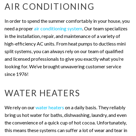
AIR CONDITIONING
In order to spend the summer comfortably in your house, you
need a proper
air conditioning system
. Our team specializes
in the installation, repair, and maintenance of a variety of
high-efficiency AC units. From heat pumps to ductless mini
split systems, you can always rely on our team of qualified
and licensed professionals to give you exactly what you’re
looking for. We’ve brought unwavering customer service
since 1976!
WATER HEATERS
We rely on our
water heaters
on a daily basis. They reliably
bring us hot water for baths, dishwashing, laundry, and even
the convenience of a quick cup of hot cocoa. Unfortunately,
this means these systems can suffer a lot of wear and tear in