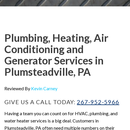
Plumbing, Heating, Air
Conditioning and
Generator Services in
Plumsteadville, PA
Reviewed By
Kevin Carney
GIVE US A CALL TODAY:
267-952-5966
Having a team you can count on for HVAC, plumbing, and
water heater services is a big deal. Customers in
Plumsteadville, PA often need multiple numbers on their