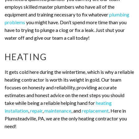
employs skilled master plumbers who have all of the
equipment and training necessary to fix whatever
plumbing
problems
you might have. Don’t spend more time than you
have to trying to plunge a clog or fix a leak. Just shut your
water off and give our team a call today!
HEATING
It gets cold here during the wintertime, which is why a reliable
heating contractor is worth its weight in gold. Our team
focuses on honesty and reliability, providing accurate
estimates and honest advice on the next steps you should
take while being a reliable helping hand for
heating
installation
,
repair
,
maintenance
, and
replacement
. Here in
Plumsteadville, PA, we are the only heating contractor you
need!