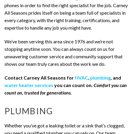
phones in order to find the right specialist for the job. Carney
All Seasons prides itself on being a team full of specialists in
every category, with the right training, certifications, and
expertise to handle any job you might have.
We’ve been serving this area since 1976 and we’re not
stopping anytime soon. You can always count on us for
unwavering customer service and community support that
shows our team truly cares about the work we do.
Contact Carney All Seasons for
HVAC
,
plumbing
, and
water heater services
you can count on.
Comfort you can
count on, trusted for generations.
PLUMBING
Whether you’ve got a leaking toilet or a sink that’s clogged,
you need a qualified plumber you can rely on. Our team