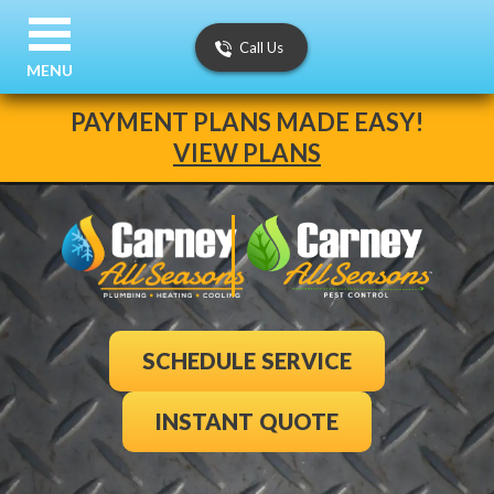
Call Us
MENU
PAYMENT PLANS MADE EASY!
VIEW PLANS
SCHEDULE SERVICE
INSTANT QUOTE