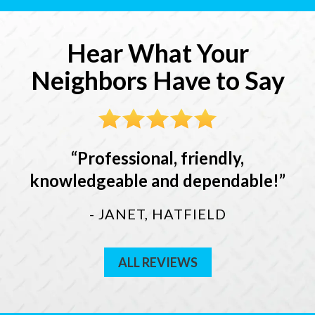
Hear What Your
Neighbors Have to Say
Professional, friendly,
knowledgeable and dependable!
- JANET, HATFIELD
ALL REVIEWS