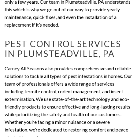
only a few years. Our team in Plumsteadville, PA understands
this which is why we go out of our way to provide yearly
maintenance, quick fixes, and even the installation of a
replacement if it’s needed.
PEST CONTROL SERVICES
IN PLUMSTEADVILLE, PA
Carney All Seasons also provides comprehensive and reliable
solutions to tackle all types of pest infestations in homes. Our
team of professionals offers a wide range of services
including termite control, rodent management, and insect
extermination. We use state-of-the-art technology and eco-
friendly products to ensure effective and long-lasting results
while prioritizing the safety and health of our customers.
Whether you’re facing a minor nuisance or a severe
infestation, we’re dedicated to restoring comfort and peace