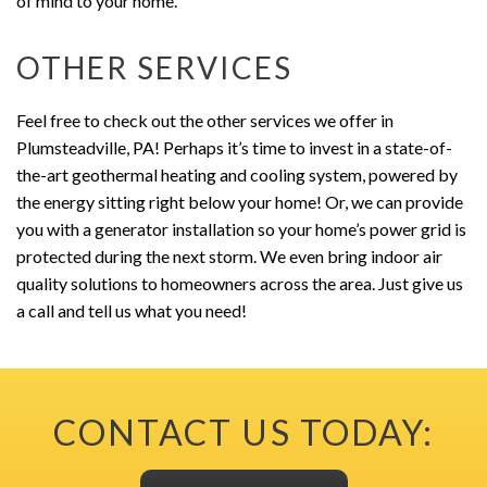
of mind to your home.
OTHER SERVICES
Feel free to check out the other services we offer in
Plumsteadville, PA! Perhaps it’s time to invest in a state-of-
the-art geothermal heating and cooling system, powered by
the energy sitting right below your home! Or, we can provide
you with a generator installation so your home’s power grid is
protected during the next storm. We even bring indoor air
quality solutions to homeowners across the area. Just give us
a call and tell us what you need!
CONTACT US TODAY: