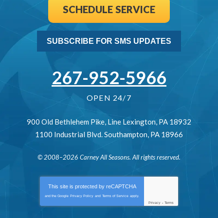
SCHEDULE SERVICE
SUBSCRIBE FOR SMS UPDATES
267-952-5966
OPEN 24/7
900 Old Bethlehem Pike
,
Line Lexington
,
PA
18932
1100 Industrial Blvd.
Southampton
,
PA
18966
© 2008–2026
Carney All Seasons
. All rights reserved.
This site is protected by
reCAPTCHA
and the Google
Privacy Policy
and
Terms of Service
apply.
Privacy
-
Terms