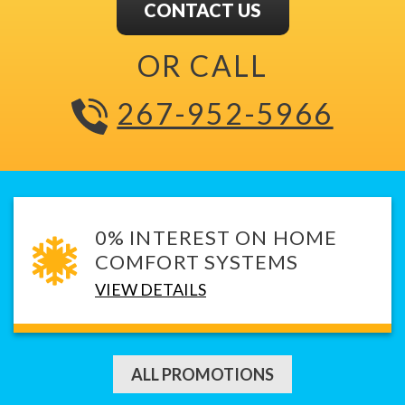
CONTACT US
OR CALL
267-952-5966
0% INTEREST ON HOME
COMFORT SYSTEMS
VIEW DETAILS
ALL PROMOTIONS