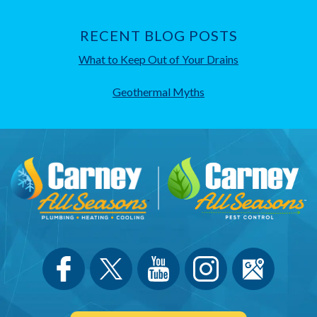
RECENT BLOG POSTS
What to Keep Out of Your Drains
Geothermal Myths