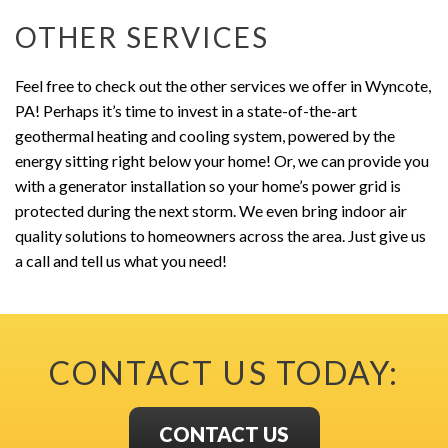
OTHER SERVICES
Feel free to check out the other services we offer in Wyncote,
PA! Perhaps it’s time to invest in a state-of-the-art
geothermal heating and cooling system, powered by the
energy sitting right below your home! Or, we can provide you
with a generator installation so your home’s power grid is
protected during the next storm. We even bring indoor air
quality solutions to homeowners across the area. Just give us
a call and tell us what you need!
CONTACT US TODAY:
CONTACT US