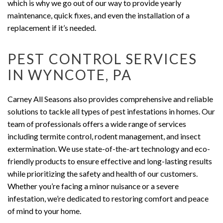
which is why we go out of our way to provide yearly
maintenance, quick fixes, and even the installation of a
replacement if it’s needed.
PEST CONTROL SERVICES
IN WYNCOTE, PA
Carney All Seasons also provides comprehensive and reliable
solutions to tackle all types of pest infestations in homes. Our
team of professionals offers a wide range of services
including termite control, rodent management, and insect
extermination. We use state-of-the-art technology and eco-
friendly products to ensure effective and long-lasting results
while prioritizing the safety and health of our customers.
Whether you’re facing a minor nuisance or a severe
infestation, we’re dedicated to restoring comfort and peace
of mind to your home.