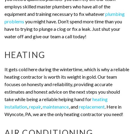
employs skilled master plumbers who have all of the
equipment and training necessary to fix whatever
plumbing
problems
you might have. Don’t spend more time than you
have to trying to plunge a clog or fix a leak. Just shut your
water off and give our team a call today!
HEATING
It gets cold here during the wintertime, which is why a reliable
heating contractor is worth its weight in gold. Our team
focuses on honesty and reliability, providing accurate
estimates and honest advice on the next steps you should
take while being a reliable helping hand for
heating
installation
,
repair
,
maintenance
, and
replacement
. Here in
Wyncote, PA, we are the only heating contractor you need!
AIR CONDITIONING