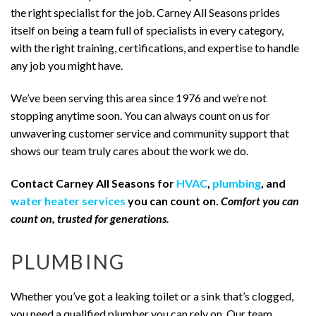
the right specialist for the job. Carney All Seasons prides
itself on being a team full of specialists in every category,
with the right training, certifications, and expertise to handle
any job you might have.
We’ve been serving this area since 1976 and we’re not
stopping anytime soon. You can always count on us for
unwavering customer service and community support that
shows our team truly cares about the work we do.
Contact Carney All Seasons for
HVAC
,
plumbing
, and
water heater services
you can count on.
Comfort you can
count on, trusted for generations.
PLUMBING
Whether you’ve got a leaking toilet or a sink that’s clogged,
you need a qualified plumber you can rely on. Our team