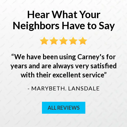
Hear What Your
Neighbors Have to Say
We have been using Carney's for
years and are always very satisfied
with their excellent service
- MARYBETH. LANSDALE
ALL REVIEWS