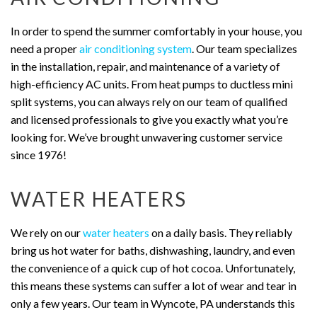
In order to spend the summer comfortably in your house, you
need a proper
air conditioning system
. Our team specializes
in the installation, repair, and maintenance of a variety of
high-efficiency AC units. From heat pumps to ductless mini
split systems, you can always rely on our team of qualified
and licensed professionals to give you exactly what you’re
looking for. We’ve brought unwavering customer service
since 1976!
WATER HEATERS
We rely on our
water heaters
on a daily basis. They reliably
bring us hot water for baths, dishwashing, laundry, and even
the convenience of a quick cup of hot cocoa. Unfortunately,
this means these systems can suffer a lot of wear and tear in
only a few years. Our team in Wyncote, PA understands this