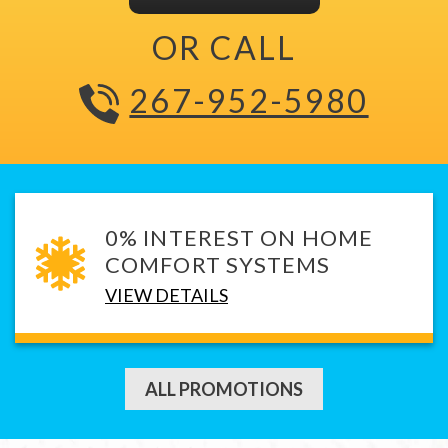
OR CALL
267-952-5980
0% INTEREST ON HOME
COMFORT SYSTEMS
VIEW DETAILS
ALL PROMOTIONS