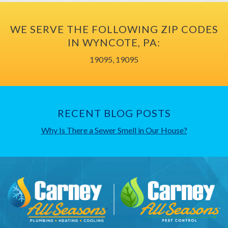
WE SERVE THE FOLLOWING ZIP CODES
IN WYNCOTE, PA:
19095, 19095
RECENT BLOG POSTS
Why Is There a Sewer Smell in Our House?