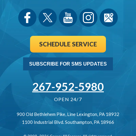
SCHEDULE SERVICE
SUBSCRIBE FOR SMS UPDATES
267-952-5980
OPEN 24/7
900 Old Bethlehem Pike
,
Line Lexington
,
PA
18932
1100 Industrial Blvd.
Southampton
,
PA
18966