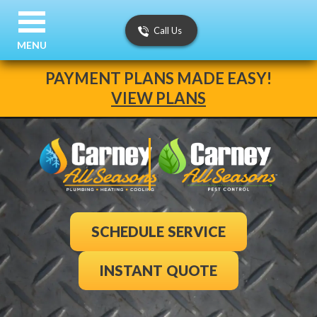
Call Us
MENU
PAYMENT PLANS MADE EASY!
VIEW PLANS
SCHEDULE SERVICE
INSTANT QUOTE