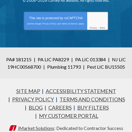
© 2008–2026
Carney All Seasons
. All rights reserved.
This site is protected by
reCAPTCHA
and the Google
Privacy Policy
and
Terms of Service
apply.
Privacy
-
Terms
PA# 181215
|
PA LIC PA8229
|
PA LIC 013384
|
NJ LIC
19HC00568700
|
Plumbing 11793
|
Pest LIC BU15505
SITE MAP
ACCESSIBILITY STATEMENT
PRIVACY POLICY
TERMS AND CONDITIONS
BLOG
CAREERS
BUY FILTERS
MY CUSTOMER PORTAL
iMarket Solutions
: Dedicated to Contractor Success