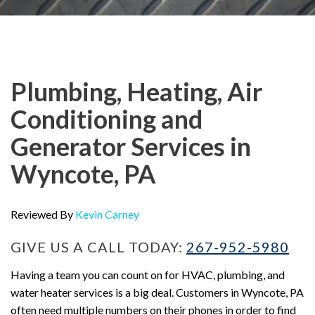
Plumbing, Heating, Air
Conditioning and
Generator Services in
Wyncote, PA
Reviewed By
Kevin Carney
GIVE US A CALL TODAY:
267-952-5980
Having a team you can count on for HVAC, plumbing, and
water heater services is a big deal. Customers in Wyncote, PA
often need multiple numbers on their phones in order to find