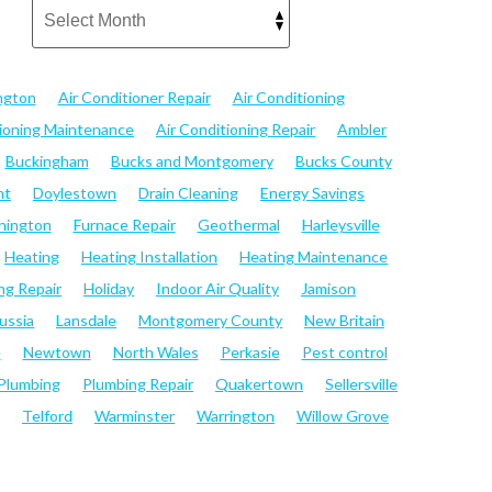
ngton
Air Conditioner Repair
Air Conditioning
tioning Maintenance
Air Conditioning Repair
Ambler
Buckingham
Bucks and Montgomery
Bucks County
nt
Doylestown
Drain Cleaning
Energy Savings
hington
Furnace Repair
Geothermal
Harleysville
Heating
Heating Installation
Heating Maintenance
ng Repair
Holiday
Indoor Air Quality
Jamison
ussia
Lansdale
Montgomery County
New Britain
e
Newtown
North Wales
Perkasie
Pest control
Plumbing
Plumbing Repair
Quakertown
Sellersville
Telford
Warminster
Warrington
Willow Grove