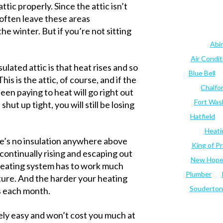
attic properly. Since the attic isn’t
 often leave these areas
he winter. But if you’re not sitting
Abi
Air Condi
lated attic is that heat rises and so
Blue Bell
is is the attic, of course, and if the
Chalfo
 been paying to heat will go right out
Fort Was
shut up tight, you will still be losing
Hatfield
Heati
ere’s no insulation anywhere above
King of Pr
 continually rising and escaping out
New Hop
 heating system has to work much
Plumber
ure. And the harder your heating
Souderton
s each month.
ively easy and won’t cost you much at