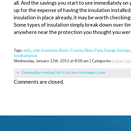
all. And the savings you start to see immediately on 
up for the expense of having the insulation installed
insulation in place already, it may be worth checking 
Some types of insulation simply break down over ti
anywhere near the protection you thought you wer
Tags:
attic
,
attic insulation
,
Bucks County
,
Elkins Park
,
Energy Savings
Southampton
Wednesday, January 12th, 2011 at 8:00 am | Categories:
Energy Sav
Cleaning the Heating Coil: It Can Save You Repairs Later
Comments are closed.