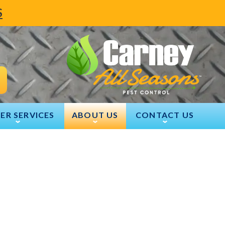
S
ER SERVICES
ABOUT US
CONTACT US