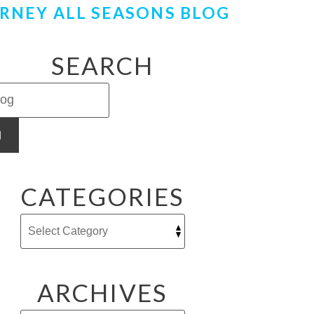
RNEY ALL SEASONS BLOG
SEARCH
H
CATEGORIES
ARCHIVES