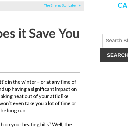
CA
The Energy Star Label
oes it Save You
SEARC
ic in the winter – or at any time of
nd up having a significant impact on
eaking heat out of your attic like
won’t even take you a lot of time or
the long run.
h on your heating bills? Well, the