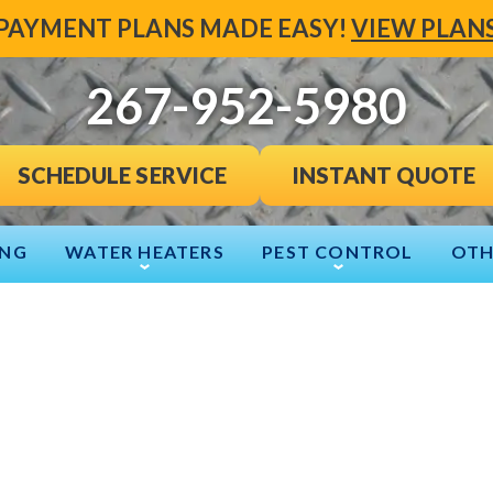
PAYMENT PLANS MADE EASY!
VIEW PLAN
267-952-5980
INSTANT QUOTE
SCHEDULE SERVICE
ING
WATER HEATERS
PEST CONTROL
OTH