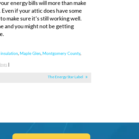
your energy bills will more than make
. Even if your attic does have some
to make sure it’s still working well.
me and you might not be getting
e.
,
insulation
,
Maple Glen
,
Montgomery County
,
ings
|
The Energy Star Label