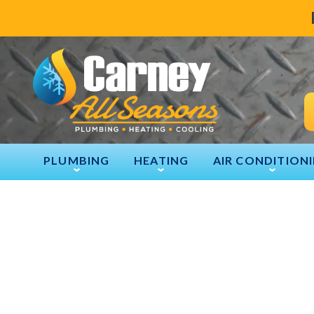
PLUMBING
HEATING
AIR CONDITION