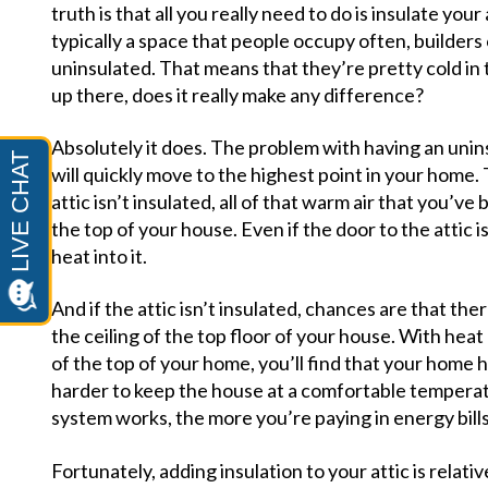
truth is that all you really need to do is insulate your 
typically a space that people occupy often, builders
uninsulated. That means that they’re pretty cold in t
up there, does it really make any difference?
Absolutely it does. The problem with having an uninsu
will quickly move to the highest point in your home. Th
attic isn’t insulated, all of that warm air that you’ve
the top of your house. Even if the door to the attic is 
heat into it.
And if the attic isn’t insulated, chances are that th
the ceiling of the top floor of your house. With heat
of the top of your home, you’ll find that your home
harder to keep the house at a comfortable temperat
system works, the more you’re paying in energy bill
Fortunately, adding insulation to your attic is relat