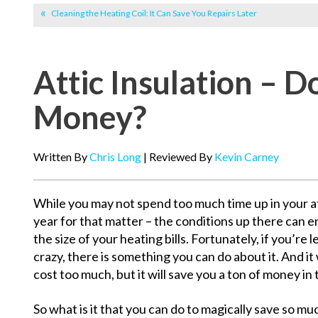
Cleaning the Heating Coil: It Can Save You Repairs Later
Attic Insulation – D
Money?
Written By
Chris Long
| Reviewed By
Kevin Carney
While you may not spend too much time up in your att
year for that matter – the conditions up there can e
the size of your heating bills. Fortunately, if you’re l
crazy, there is something you can do about it. And it 
cost too much, but it will save you a ton of money in 
So what is it that you can do to magically save so muc