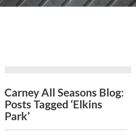
Carney All Seasons Blog:
Posts Tagged ‘Elkins
Park’