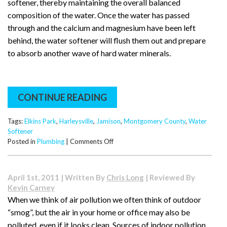
softener, thereby maintaining the overall balanced
composition of the water. Once the water has passed
through and the calcium and magnesium have been left
behind, the water softener will flush them out and prepare
to absorb another wave of hard water minerals.
CONTINUE READING
Tags:
Elkins Park
,
Harleysville
,
Jamison
,
Montgomery County
,
Water
Softener
on
Posted in
Plumbing
|
Comments Off
How
a
Water
April 1st, 2011 | Written By
Chris Long
| Reviewed By
Softener
Kevin Carney
Works
When we think of air pollution we often think of outdoor
“smog”, but the air in your home or office may also be
polluted, even if it looks clean. Sources of indoor pollution