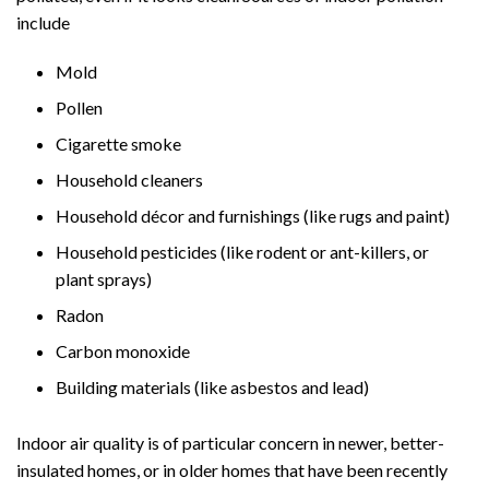
include
Mold
Pollen
Cigarette smoke
Household cleaners
Household décor and furnishings (like rugs and paint)
Household pesticides (like rodent or ant-killers, or
plant sprays)
Radon
Carbon monoxide
Building materials (like asbestos and lead)
Indoor air quality is of particular concern in newer, better-
insulated homes, or in older homes that have been recently