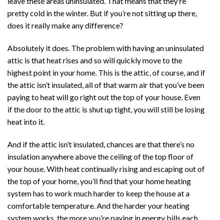
leave these areas uninsulated. That means that they’re
pretty cold in the winter. But if you’re not sitting up there,
does it really make any difference?
Absolutely it does. The problem with having an uninsulated
attic is that heat rises and so will quickly move to the
highest point in your home. This is the attic, of course, and if
the attic isn’t insulated, all of that warm air that you’ve been
paying to heat will go right out the top of your house. Even
if the door to the attic is shut up tight, you will still be losing
heat into it.
And if the attic isn’t insulated, chances are that there’s no
insulation anywhere above the ceiling of the top floor of
your house. With heat continually rising and escaping out of
the top of your home, you’ll find that your home heating
system has to work much harder to keep the house at a
comfortable temperature. And the harder your heating
system works, the more you’re paying in energy bills each