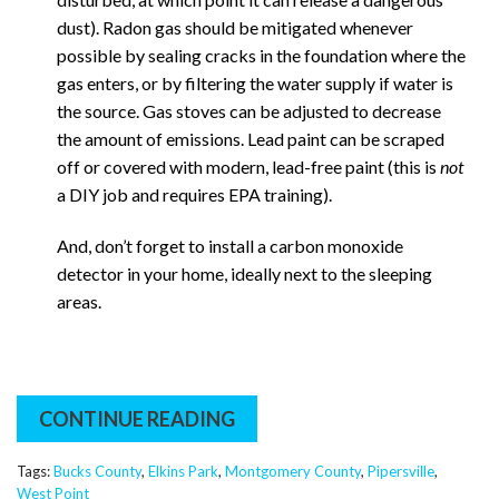
dust). Radon gas should be mitigated whenever
possible by sealing cracks in the foundation where the
gas enters, or by filtering the water supply if water is
the source. Gas stoves can be adjusted to decrease
the amount of emissions. Lead paint can be scraped
off or covered with modern, lead-free paint (this is
not
a DIY job and requires EPA training).
And, don’t forget to install a carbon monoxide
detector in your home, ideally next to the sleeping
areas.
CONTINUE READING
Tags:
Bucks County
,
Elkins Park
,
Montgomery County
,
Pipersville
,
West Point