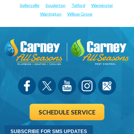
Sellersville
Souderton
Telford
Warminster
Warrington
Willow Grove
SCHEDULE SERVICE
SUBSCRIBE FOR SMS UPDATES