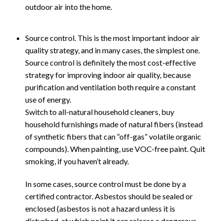
outdoor air into the home.
Source control. This is the most important indoor air
quality strategy, and in many cases, the simplest one.
Source control is definitely the most cost-effective
strategy for improving indoor air quality, because
purification and ventilation both require a constant
use of energy.
Switch to all-natural household cleaners, buy
household furnishings made of natural fibers (instead
of synthetic fibers that can “off-gas” volatile organic
compounds). When painting, use VOC-free paint. Quit
smoking, if you haven’t already.
In some cases, source control must be done by a
certified contractor. Asbestos should be sealed or
enclosed (asbestos is not a hazard unless it is
disturbed, at which point it can release a dangerous