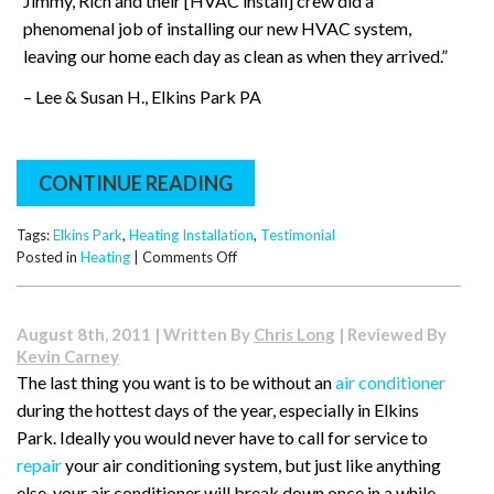
Jimmy, Rich and their [HVAC install] crew did a
phenomenal job of installing our new HVAC system,
leaving our home each day as clean as when they arrived.”
– Lee & Susan H., Elkins Park PA
CONTINUE READING
Tags:
Elkins Park
,
Heating Installation
,
Testimonial
on
Posted in
Heating
|
Comments Off
Testimonial
–
Lee
August 8th, 2011 | Written By
Chris Long
| Reviewed By
&
Kevin Carney
Susan
The last thing you want is to be without an
air conditioner
in
during the hottest days of the year, especially in Elkins
Elkins
Park
Park. Ideally you would never have to call for service to
repair
your air conditioning system, but just like anything
else, your air conditioner will break down once in a while.