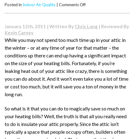
on
Posted in
Indoor Air Quality
|
Comments Off
How
to
Improve
January 12th, 2011 | Written By
Chris Long
| Reviewed By
Your
Kevin Carney
Indoor
While you may not spend too much time up in your attic in
Air
the winter – or at any time of year for that matter – the
Quality
conditions up there can end up having a significant impact
on the size of your heating bills. Fortunately, if you’re
leaking heat out of your attic like crazy, there is something
you can do about it. And it won’t even take you a lot of time
or cost too much, but it will save you a ton of money in the
long run.
So what is it that you can do to magically save so much on
your heating bills? Well, the truth is that all you really need
to do is insulate your attic properly. Since the attic isn’t
typically a space that people occupy often, builders often