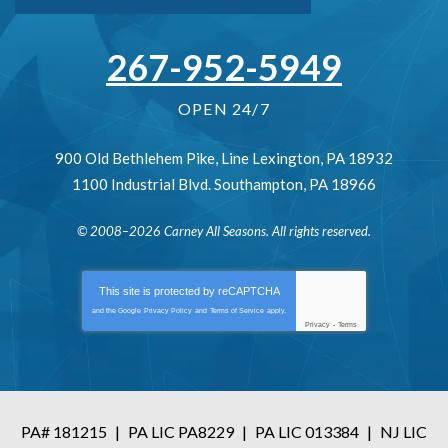
267-952-5949
OPEN 24/7
900 Old Bethlehem Pike
,
Line Lexington
,
PA
18932
1100 Industrial Blvd.
Southampton
,
PA
18966
© 2008–2026
Carney All Seasons
. All rights reserved.
This site is protected by
reCAPTCHA
and the Google
Privacy Policy
and
Terms of Service
apply.
Privacy
-
Terms
PA# 181215
|
PA LIC PA8229
|
PA LIC 013384
|
NJ LIC