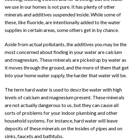
Air
we use in our homes is not pure. It has plenty of other
Conditioning
minerals and additives suspended inside. While some of
Service
these, like fluoride, are intentionally added to the water
supplies in certain areas, some others get in by chance.
Aside from actual pollutants, the additives you may be the
most concerned about finding in your water are calcium
and magnesium. These minerals are picked up by water as
it moves through the ground, and the more of them that get
into your home water supply, the harder that water will be.
The term hard water is used to describe water with high
levels of calcium and magnesium present. These minerals
are not actually dangerous to us, but they can cause all
sorts of problems for your indoor plumbing and other
household systems. For instance, hard water will leave
deposits of these minerals on the insides of pipes and on
sinks, faucets and bathtubs.