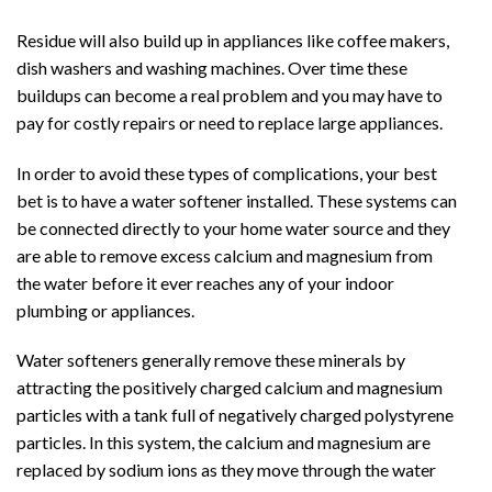
Residue will also build up in appliances like coffee makers,
dish washers and washing machines. Over time these
buildups can become a real problem and you may have to
pay for costly repairs or need to replace large appliances.
In order to avoid these types of complications, your best
bet is to have a water softener installed. These systems can
be connected directly to your home water source and they
are able to remove excess calcium and magnesium from
the water before it ever reaches any of your indoor
plumbing or appliances.
Water softeners generally remove these minerals by
attracting the positively charged calcium and magnesium
particles with a tank full of negatively charged polystyrene
particles. In this system, the calcium and magnesium are
replaced by sodium ions as they move through the water