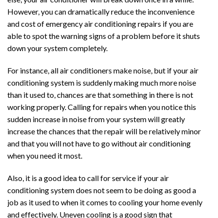
However, you can dramatically reduce the inconvenience
and cost of emergency air conditioning repairs if you are
able to spot the warning signs of a problem before it shuts
down your system completely.
For instance, all air conditioners make noise, but if your air
conditioning system is suddenly making much more noise
than it used to, chances are that something in there is not
working properly. Calling for repairs when you notice this
sudden increase in noise from your system will greatly
increase the chances that the repair will be relatively minor
and that you will not have to go without air conditioning
when you need it most.
Also, it is a good idea to call for service if your air
conditioning system does not seem to be doing as good a
job as it used to when it comes to cooling your home evenly
and effectively. Uneven cooling is a good sign that