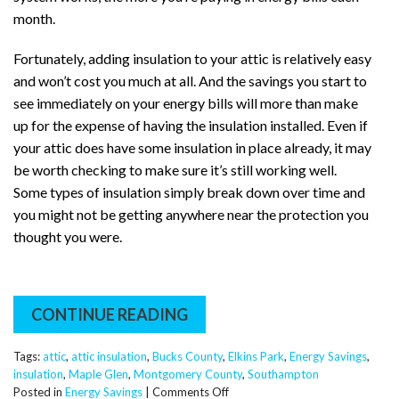
month.
Fortunately, adding insulation to your attic is relatively easy
and won’t cost you much at all. And the savings you start to
see immediately on your energy bills will more than make
up for the expense of having the insulation installed. Even if
your attic does have some insulation in place already, it may
be worth checking to make sure it’s still working well.
Some types of insulation simply break down over time and
you might not be getting anywhere near the protection you
thought you were.
CONTINUE READING
Tags:
attic
,
attic insulation
,
Bucks County
,
Elkins Park
,
Energy Savings
,
insulation
,
Maple Glen
,
Montgomery County
,
Southampton
on
Posted in
Energy Savings
|
Comments Off