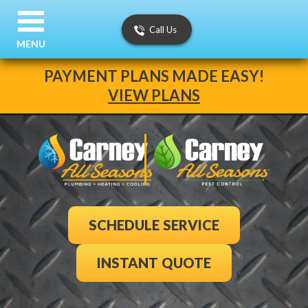
Call Us
MENU
PAYMENT PLANS MADE EASY!
VIEW PLANS
SCHEDULE SERVICE
INSTANT QUOTE