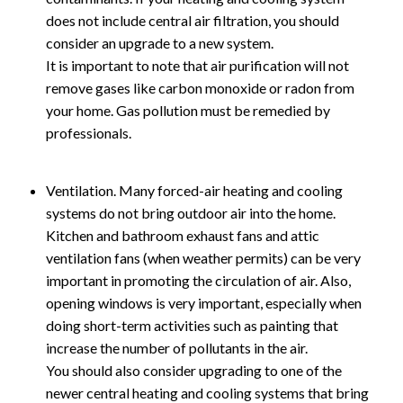
does not include central air filtration, you should
consider an upgrade to a new system.
It is important to note that air purification will not
remove gases like carbon monoxide or radon from
your home. Gas pollution must be remedied by
professionals.
Ventilation. Many forced-air heating and cooling
systems do not bring outdoor air into the home.
Kitchen and bathroom exhaust fans and attic
ventilation fans (when weather permits) can be very
important in promoting the circulation of air. Also,
opening windows is very important, especially when
doing short-term activities such as painting that
increase the number of pollutants in the air.
You should also consider upgrading to one of the
newer central heating and cooling systems that bring