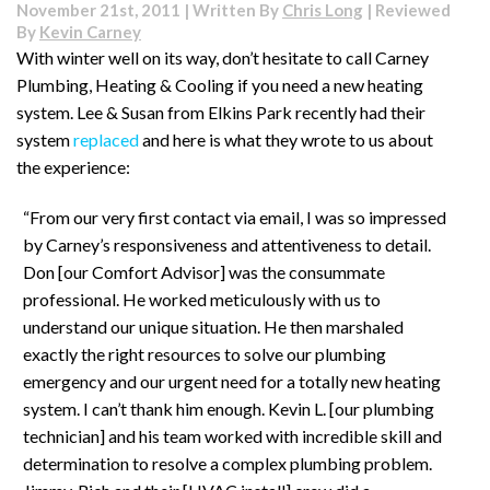
November 21st, 2011 | Written By
Chris Long
| Reviewed
By
Kevin Carney
With winter well on its way, don’t hesitate to call Carney
Plumbing, Heating & Cooling if you need a new heating
system. Lee & Susan from Elkins Park recently had their
system
replaced
and here is what they wrote to us about
the experience:
“From our very first contact via email, I was so impressed
by Carney’s responsiveness and attentiveness to detail.
Don [our Comfort Advisor] was the consummate
professional. He worked meticulously with us to
understand our unique situation. He then marshaled
exactly the right resources to solve our plumbing
emergency and our urgent need for a totally new heating
system. I can’t thank him enough. Kevin L. [our plumbing
technician] and his team worked with incredible skill and
determination to resolve a complex plumbing problem.