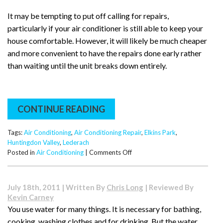
It may be tempting to put off calling for repairs,
particularly if your air conditioner is still able to keep your
house comfortable. However, it will likely be much cheaper
and more convenient to have the repairs done early rather
than waiting until the unit breaks down entirely.
CONTINUE READING
Tags:
Air Conditioning
,
Air Conditioning Repair
,
Elkins Park
,
Huntingdon Valley
,
Lederach
on
Posted in
Air Conditioning
|
Comments Off
Warning
Signs:
When
July 18th, 2011 | Written By
Chris Long
| Reviewed By
to
Kevin Carney
Call
You use water for many things. It is necessary for bathing,
for
cooking, washing clothes and for drinking. But the water
an