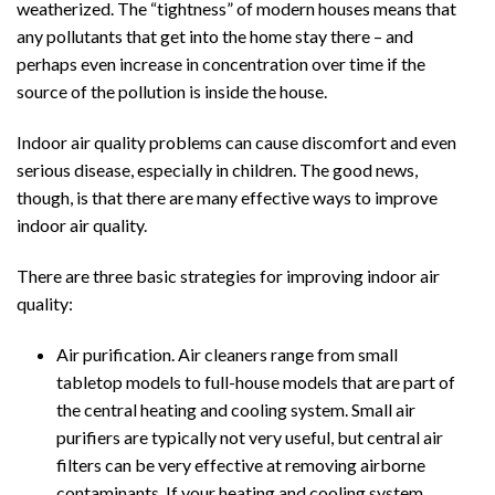
weatherized. The “tightness” of modern houses means that
any pollutants that get into the home stay there – and
perhaps even increase in concentration over time if the
source of the pollution is inside the house.
Indoor air quality problems can cause discomfort and even
serious disease, especially in children. The good news,
though, is that there are many effective ways to improve
indoor air quality.
There are three basic strategies for improving indoor air
quality:
Air purification. Air cleaners range from small
tabletop models to full-house models that are part of
the central heating and cooling system. Small air
purifiers are typically not very useful, but central air
filters can be very effective at removing airborne
contaminants. If your heating and cooling system