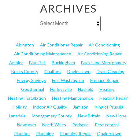
ARCHIVES
Abington
Air Conditioner Repair
Air Conditioning
Air Conditioning Maintenance
Air Conditioning Repair
Ambler
Blue Bell
Buckingham
Bucks and Montgomery
Bucks County
Chalfont
Doylestown
Drain Cleaning
Energy Savings
Fort Washington
Furnace Repair
Geothermal
Harleysville
Hatfield
Heating
Heating Installation
Heating Maintenance
Heating Repair
Holiday
Indoor Air Quality
Jamison
King of Prussia
Lansdale
Montgomery County
New Britain
New Hope
Newtown
North Wales
Perkasie
Pest control
Plumber
Plumbing
Plumbing Repair
Quakertown