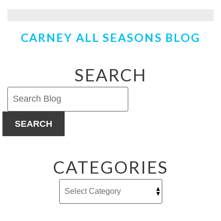
Attic
Insulation
–
CARNEY ALL SEASONS BLOG
Does
it
Save
You
SEARCH
Money?
SEARCH
CATEGORIES