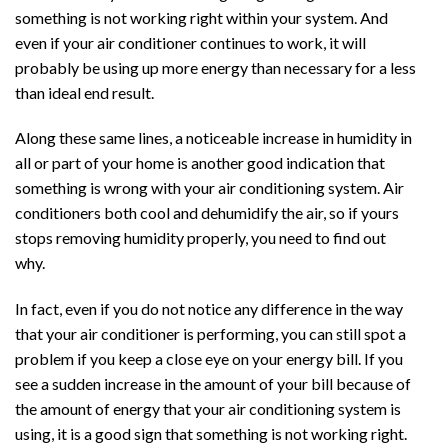
something is not working right within your system. And
even if your air conditioner continues to work, it will
probably be using up more energy than necessary for a less
than ideal end result.
Along these same lines, a noticeable increase in humidity in
all or part of your home is another good indication that
something is wrong with your air conditioning system. Air
conditioners both cool and dehumidify the air, so if yours
stops removing humidity properly, you need to find out
why.
In fact, even if you do not notice any difference in the way
that your air conditioner is performing, you can still spot a
problem if you keep a close eye on your energy bill. If you
see a sudden increase in the amount of your bill because of
the amount of energy that your air conditioning system is
using, it is a good sign that something is not working right.