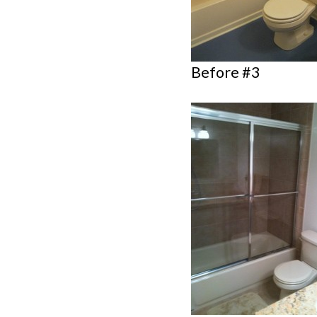
Before #3