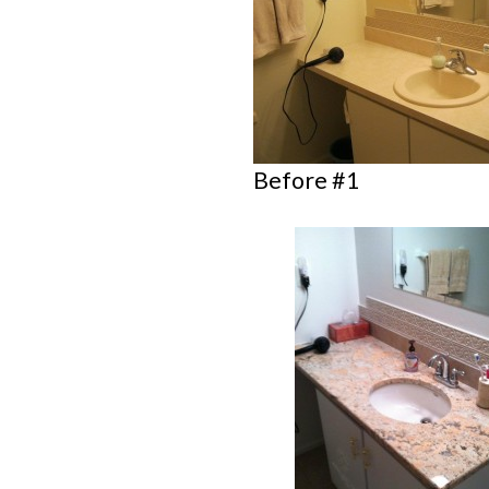
Before #1