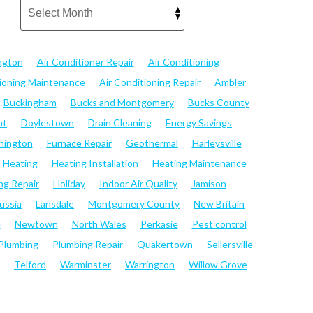
ngton
Air Conditioner Repair
Air Conditioning
tioning Maintenance
Air Conditioning Repair
Ambler
Buckingham
Bucks and Montgomery
Bucks County
nt
Doylestown
Drain Cleaning
Energy Savings
hington
Furnace Repair
Geothermal
Harleysville
Heating
Heating Installation
Heating Maintenance
ng Repair
Holiday
Indoor Air Quality
Jamison
ussia
Lansdale
Montgomery County
New Britain
e
Newtown
North Wales
Perkasie
Pest control
Plumbing
Plumbing Repair
Quakertown
Sellersville
Telford
Warminster
Warrington
Willow Grove