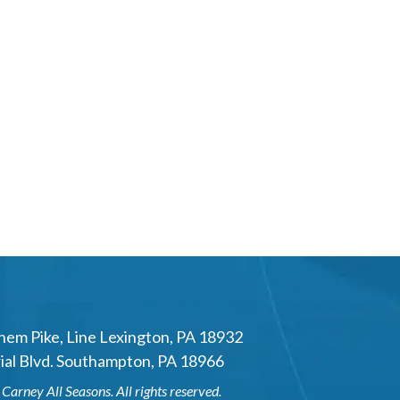
hem Pike
,
Line Lexington
,
PA
18932
al Blvd.
Southampton
,
PA
18966
6
Carney All Seasons
. All rights reserved.