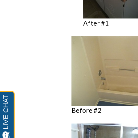
After #1
Before #2