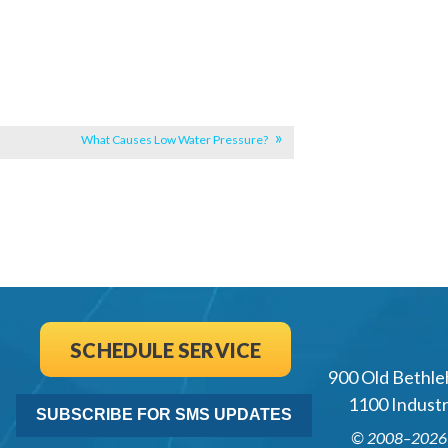
What Causes Low Water Pressure?
SCHEDULE SERVICE
900 Old Bethle
1100 Industri
SUBSCRIBE FOR SMS UPDATES
© 2008–202