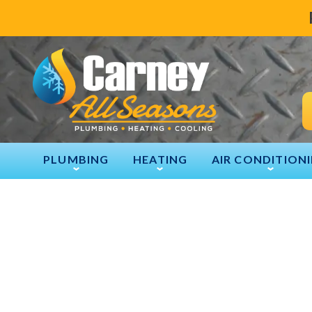
PLUMBING
HEATING
AIR CONDITION