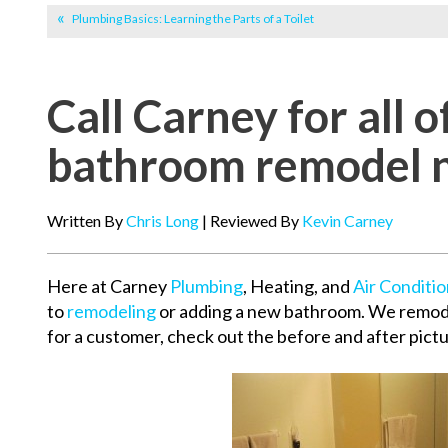
Plumbing Basics: Learning the Parts of a Toilet
Call Carney for all o
bathroom remodel 
Written By
Chris Long
| Reviewed By
Kevin Carney
Here at Carney
Plumbing
, Heating, and
Air Conditi
to
remodeling
or adding a new bathroom. We remod
for a customer, check out the before and after pict