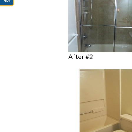
After #2