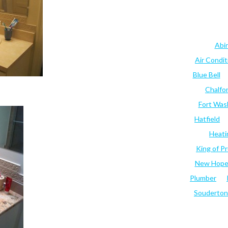
Abi
Air Condi
Blue Bell
Chalfo
Fort Was
Hatfield
Heati
King of Pr
New Hop
Plumber
Souderton