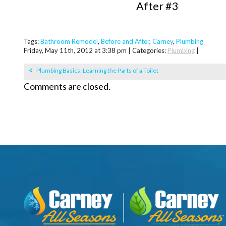
After #3
Tags:
Bathroom Remodel
,
Before and After
,
Carney
,
Plumbing
Friday, May 11th, 2012 at 3:38 pm | Categories:
Plumbing
|
Plumbing Basics: Learning the Parts of a Toilet
Comments are closed.