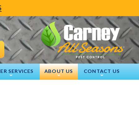
S
ER SERVICES
ABOUT US
CONTACT US