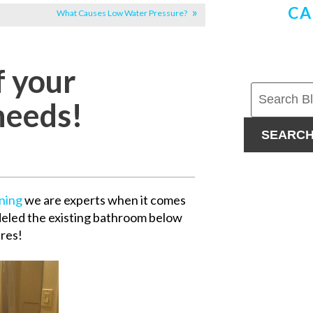
CA
What Causes Low Water Pressure?
f your
needs!
SEARC
oning
we are experts when it comes
eled the existing bathroom below
ures!