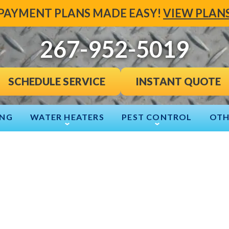
PAYMENT PLANS MADE EASY!
VIEW PLAN
267-952-5019
INSTANT QUOTE
SCHEDULE SERVICE
ING
WATER HEATERS
PEST CONTROL
OTH