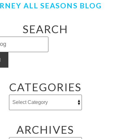
RNEY ALL SEASONS BLOG
SEARCH
H
CATEGORIES
ARCHIVES