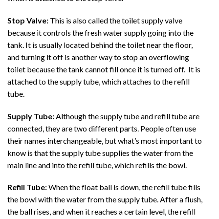
Stop Valve:
This is also called the toilet supply valve
because it controls the fresh water supply going into the
tank. It is usually located behind the toilet near the floor,
and turning it off is another way to stop an overflowing
toilet because the tank cannot fill once it is turned off. It is
attached to the supply tube, which attaches to the refill
tube.
Supply Tube:
Although the supply tube and refill tube are
connected, they are two different parts. People often use
their names interchangeable, but what’s most important to
know is that the supply tube supplies the water from the
main line and into the refill tube, which refills the bowl.
Refill Tube:
When the float ball is down, the refill tube fills
the bowl with the water from the supply tube. After a flush,
the ball rises, and when it reaches a certain level, the refill