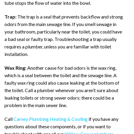
tube stops the flow of water into the bowl.
Trap:
The trap is a seal that prevents backflow and strong
odors from the main sewage line. If you smell sewage in
your bathroom, particularly near the toilet, you could have
a bad seal or faulty trap. Troubleshooting a trap usually
requires a plumber, unless you are familiar with toilet
installation.
Wax Ring:
Another cause for bad odors is the wax ring,
which is a seal between the toilet and the sewage line. A
faulty wax ring could also cause leaking at the bottom of
the toilet. Call a plumber whenever you aren’t sure about
leaking toilets or strong sewer odors; there could be a
problem in the main sewer line.
Call
Carney Plumbing Heating & Cooling
if you have any
questions about these components, or if you want to
trouble shoot with one of our
Willow Grove plumbers
.