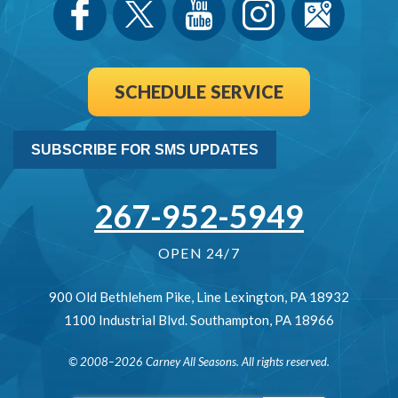
SCHEDULE SERVICE
SUBSCRIBE FOR SMS UPDATES
267-952-5949
OPEN 24/7
900 Old Bethlehem Pike
,
Line Lexington
,
PA
18932
1100 Industrial Blvd.
Southampton
,
PA
18966
© 2008–2026
Carney All Seasons
. All rights reserved.