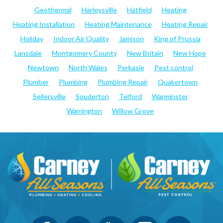
Geothermal
Harleysville
Hatfield
Heating
Heating Installation
Heating Maintenance
Heating Repair
Holiday
Indoor Air Quality
Jamison
King of Prussia
Lansdale
Montgomery County
New Britain
New Hope
Newtown
North Wales
Perkasie
Pest control
Plumber
Plumbing
Plumbing Repair
Quakertown
Sellersville
Souderton
Telford
Warminster
Warrington
Willow Grove