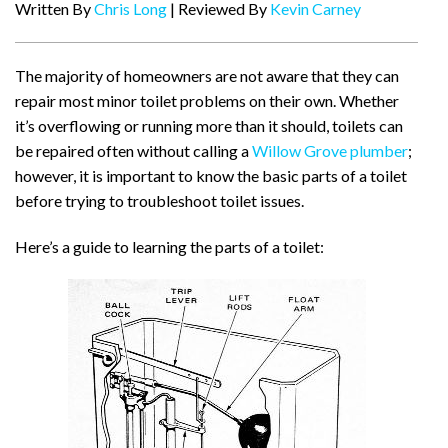
Written By
Chris Long
| Reviewed By
Kevin Carney
The majority of homeowners are not aware that they can
repair most minor toilet problems on their own. Whether
it’s overflowing or running more than it should, toilets can
be repaired often without calling a
Willow Grove plumber
;
however, it is important to know the basic parts of a toilet
before trying to troubleshoot toilet issues.
Here’s a guide to learning the parts of a toilet: