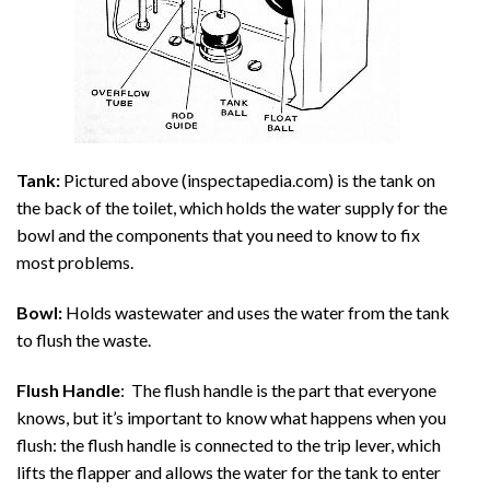
Tank:
Pictured above (inspectapedia.com) is the tank on
the back of the toilet, which holds the water supply for the
bowl and the components that you need to know to fix
most problems.
Bowl:
Holds wastewater and uses the water from the tank
to flush the waste.
Flush Handle
: The flush handle is the part that everyone
knows, but it’s important to know what happens when you
flush: the flush handle is connected to the trip lever, which
lifts the flapper and allows the water for the tank to enter