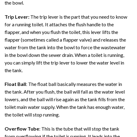
the bowl.
Trip Lever:
The trip lever is the part that you need to know
for a running toilet. It attaches the flush handle to the
flapper, and when you flush the toilet, this lever lifts the
flapper (sometimes called a flapper valve) and releases the
water from the tank into the bowl to force the wastewater
in the bowl down the sewer drain. When a toilet is running,
you can simply lift the trip lever to lower the water level in
the tank.
Float Ball
: The float ball basically measures the water in
the tank. After you flush, the ball will fall as the water level
lowers, and the ball will rise again as the tank fills from the
toilet main water supply. When the tank has enough water,
the toilet will stop running.
Overflow Tube
: This is the tube that will stop the tank
from overflowing if the toilet is running. It leads into the