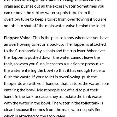
drain and pushes out all the excess water. Sometimes you
can remove the rubber water supply tube from the
overflow tube to keep a toilet from overflowing if you are
not able to shut off the main water valve behind the toilet.
Flapper Valve:
This is the part to know whenever you have
an overflowing toilet or a backup. The flapper is attached
to the flush handle by a chain and the trip lever. Whenever
the flapper is pushed down, the water cannot leave the
tank, so when you flush, it creates a suction to pressurize
the water entering the bowl so that it has enough force to
flush the waste. If your toilet is overflowing, push the
flapper down with your hand so that it stops the water from
entering the bowl. Most people are afraid to put their
hands in the tank because they associate the tank water
with the water in the bowl. The water in the toilet tank is
clean because it comes from the main water supply line,
which is attached to the stop valve.