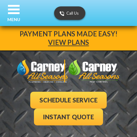
Call Us
MENU
PAYMENT PLANS MADE EASY!
VIEW PLANS
SCHEDULE SERVICE
INSTANT QUOTE