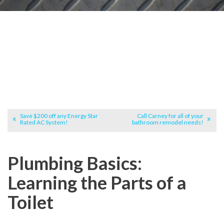
Save $200 off any Energy Star
Call Carney for all of your
Rated AC System!
bathroom remodel needs!
Plumbing Basics:
Learning the Parts of a
Toilet