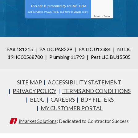
This site is protected by
reCAPTCHA
and the Google
Privacy Policy
and
Terms of Service
apply.
Privacy
-
Terms
PA# 181215
|
PA LIC PA8229
|
PA LIC 013384
|
NJ LIC
19HC00568700
|
Plumbing 11793
|
Pest LIC BU15505
SITE MAP
ACCESSIBILITY STATEMENT
PRIVACY POLICY
TERMS AND CONDITIONS
BLOG
CAREERS
BUY FILTERS
MY CUSTOMER PORTAL
iMarket Solutions
: Dedicated to Contractor Success