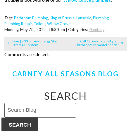
Tags:
Bathroom Plumbing
,
King of Prussia
,
Lansdale
,
Plumbing
,
Plumbing Repair
,
Toliets
,
Willow Grove
Monday, May 7th, 2012 at 8:30 am | Categories:
Plumbing
|
Save $200 off any Energy Star
Call Carney for all of your
Rated AC System!
bathroom remodel needs!
Comments are closed.
CARNEY ALL SEASONS BLOG
SEARCH
SEARCH