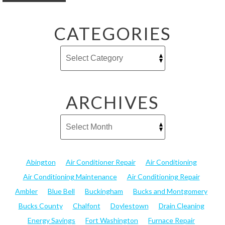
CATEGORIES
ARCHIVES
Abington
Air Conditioner Repair
Air Conditioning
Air Conditioning Maintenance
Air Conditioning Repair
Ambler
Blue Bell
Buckingham
Bucks and Montgomery
Bucks County
Chalfont
Doylestown
Drain Cleaning
Energy Savings
Fort Washington
Furnace Repair