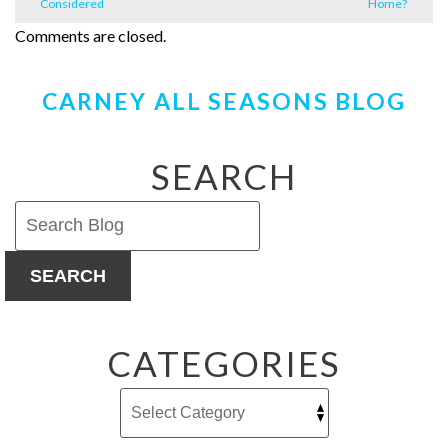
Considered
Home?
Comments are closed.
CARNEY ALL SEASONS BLOG
SEARCH
SEARCH
CATEGORIES