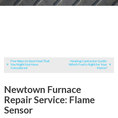
Five Ways to Save Heat That
Heating Contractor Guide:
You Might Not Have
Which Fuel is Right for Your
Considered
Home?
Newtown Furnace
Repair Service: Flame
Sensor