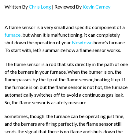
Written By
Chris Long
| Reviewed By
Kevin Carney
A flame sensor is a very small and specific component of a
furnace
, but when it is malfunctioning, it can completely
shut down the operation of your
Newtown
home’s furnace.
To start with, let’s summarize how a flame sensor works.
The flame sensor is a rod that sits directly in the path of one
of the burners in your furnace. When the burner is on, the
flame passes by the tip of the flame sensor, heating it up. If
the furnace is on but the flame sensor is not hot, the furnace
automatically switches off to avoid a continuous gas leak.
So, the flame sensor is a safety measure.
Sometimes, though, the furnace can be operating just fine,
and the burners are firing perfectly, the flame sensor still
sends the signal that there is no flame and shuts down the