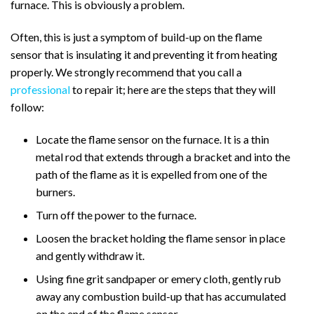
furnace. This is obviously a problem.
Often, this is just a symptom of build-up on the flame
sensor that is insulating it and preventing it from heating
properly. We strongly recommend that you call a
professional
to repair it; here are the steps that they will
follow:
Locate the flame sensor on the furnace. It is a thin
metal rod that extends through a bracket and into the
path of the flame as it is expelled from one of the
burners.
Turn off the power to the furnace.
Loosen the bracket holding the flame sensor in place
and gently withdraw it.
Using fine grit sandpaper or emery cloth, gently rub
away any combustion build-up that has accumulated
on the end of the flame sensor.