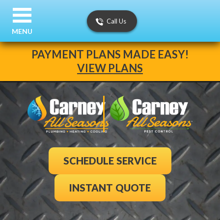
Call Us
MENU
PAYMENT PLANS MADE EASY!
VIEW PLANS
SCHEDULE SERVICE
INSTANT QUOTE