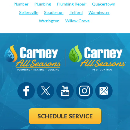
Plumber
Plumbing
Plumbing Repair
Quakertown
Sellersville
Souderton
Telford
Warminster
Warrington
Willow Grove
SCHEDULE SERVICE