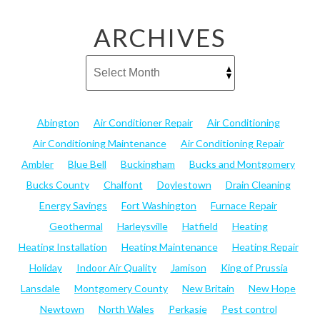
ARCHIVES
Abington
Air Conditioner Repair
Air Conditioning
Air Conditioning Maintenance
Air Conditioning Repair
Ambler
Blue Bell
Buckingham
Bucks and Montgomery
Bucks County
Chalfont
Doylestown
Drain Cleaning
Energy Savings
Fort Washington
Furnace Repair
Geothermal
Harleysville
Hatfield
Heating
Heating Installation
Heating Maintenance
Heating Repair
Holiday
Indoor Air Quality
Jamison
King of Prussia
Lansdale
Montgomery County
New Britain
New Hope
Newtown
North Wales
Perkasie
Pest control