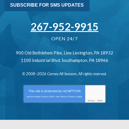
SUBSCRIBE FOR SMS UPDATES
267-952-9915
OPEN 24/7
900 Old Bethlehem Pike
,
Line Lexington
,
PA
18932
1100 Industrial Blvd.
Southampton
,
PA
18966
© 2008–2026
Carney All Seasons
. All rights reserved.
This site is protected by
reCAPTCHA
and the Google
Privacy Policy
and
Terms of Service
apply.
Privacy
-
Terms