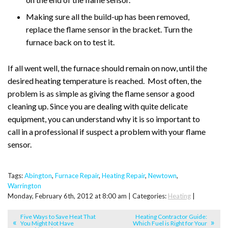
Making sure all the build-up has been removed,
replace the flame sensor in the bracket. Turn the
furnace back on to test it.
If all went well, the furnace should remain on now, until the
desired heating temperature is reached. Most often, the
problem is as simple as giving the flame sensor a good
cleaning up. Since you are dealing with quite delicate
equipment, you can understand why it is so important to
call in a professional if suspect a problem with your flame
sensor.
Tags:
Abington
,
Furnace Repair
,
Heating Repair
,
Newtown
,
Warrington
Monday, February 6th, 2012 at 8:00 am | Categories:
Heating
|
Five Ways to Save Heat That
Heating Contractor Guide:
You Might Not Have
Which Fuel is Right for Your