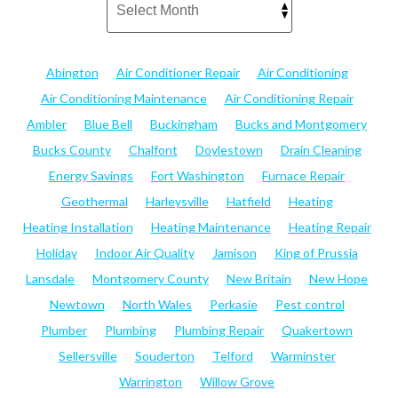
Abington
Air Conditioner Repair
Air Conditioning
Air Conditioning Maintenance
Air Conditioning Repair
Ambler
Blue Bell
Buckingham
Bucks and Montgomery
Bucks County
Chalfont
Doylestown
Drain Cleaning
Energy Savings
Fort Washington
Furnace Repair
Geothermal
Harleysville
Hatfield
Heating
Heating Installation
Heating Maintenance
Heating Repair
Holiday
Indoor Air Quality
Jamison
King of Prussia
Lansdale
Montgomery County
New Britain
New Hope
Newtown
North Wales
Perkasie
Pest control
Plumber
Plumbing
Plumbing Repair
Quakertown
Sellersville
Souderton
Telford
Warminster
Warrington
Willow Grove