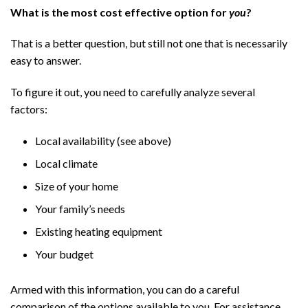
What is the most cost effective option for
you
?
That is a better question, but still not one that is necessarily
easy to answer.
To figure it out, you need to carefully analyze several
factors:
Local availability (see above)
Local climate
Size of your home
Your family’s needs
Existing heating equipment
Your budget
Armed with this information, you can do a careful
comparison of the options available to you. For assistance