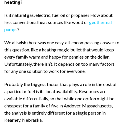
heating?
Is it natural gas, electric, fuel oil or propane? How about
less conventional heat sources like wood or
geothermal
pumps
?
We all wish there was one easy, all-encompassing answer to
this question, like a heating magic bullet that would keep
every family warm and happy for pennies on the dollar.
Unfortunately, there isn’t. It depends on too many factors
for any one solution to work for everyone.
Probably the biggest factor that plays a role in the cost of
a particular fuel is its local availability. Resources are
available differentially, so that while one option might be
cheapest for a family of five in Andover, Massachusetts,
the analysis is entirely different for a single person in
Kearney, Nebraska.