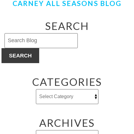
CARNEY ALL SEASONS BLOG
SEARCH
SEARCH
CATEGORIES
ARCHIVES