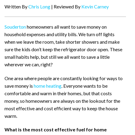
Written By
Chris Long
| Reviewed By
Kevin Carney
Souderton
homeowners all want to save money on
household expenses and utility bills. We turn off lights
when we leave the room, take shorter showers and make
sure the kids don’t keep the refrigerator door open. These
small habits help, but still we all want to save a little
wherever we can, right?
One area where people are constantly looking for ways to
save money is
home heating
. Everyone wants to be
comfortable and warm in their homes, but that costs
money, so homeowners are always on the lookout for the
most effective and cost efficient way to keep the house
warm.
What is the most cost effective fuel for home