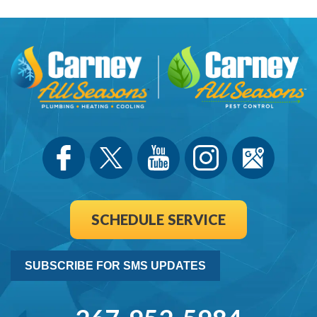
SCHEDULE SERVICE
SUBSCRIBE FOR SMS UPDATES