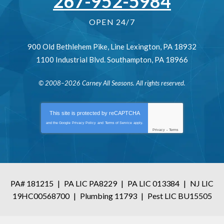
267-952-5984
OPEN 24/7
900 Old Bethlehem Pike
,
Line Lexington
,
PA
18932
1100 Industrial Blvd.
Southampton
,
PA
18966
© 2008–2026
Carney All Seasons
. All rights reserved.
This site is protected by
reCAPTCHA
and the Google
Privacy Policy
and
Terms of Service
apply.
Privacy
-
Terms
PA# 181215
|
PA LIC PA8229
|
PA LIC 013384
|
NJ LIC
19HC00568700
|
Plumbing 11793
|
Pest LIC BU15505