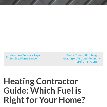
Newtown Furnace Repair
Bucks County Plumbing,
Service: Flame Sensor
Heating or Air Conditioning
Repairs – $40 off!
Heating Contractor
Guide: Which Fuel is
Right for Your Home?