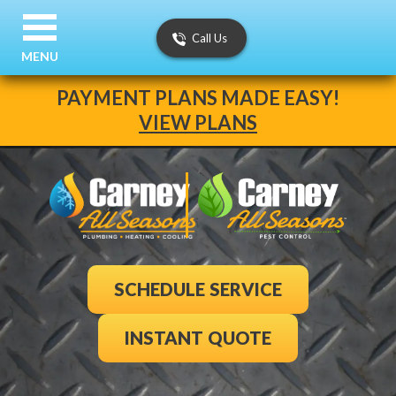
Call Us
MENU
PAYMENT PLANS MADE EASY!
VIEW PLANS
SCHEDULE SERVICE
INSTANT QUOTE