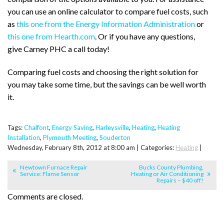
you can use an online calculator to compare fuel costs, such
as
this one from the Energy Information Administration
or
this one from Hearth.com
. Or if you have any questions,
give Carney PHC a call today!
Comparing fuel costs and choosing the right solution for
you may take some time, but the savings can be well worth
it.
Tags:
Chalfont
,
Energy Saving
,
Harleysville
,
Heating
,
Heating
Installation
,
Plymouth Meeting
,
Souderton
Wednesday, February 8th, 2012 at 8:00 am | Categories:
Heating
|
Newtown Furnace Repair
Bucks County Plumbing,
Service: Flame Sensor
Heating or Air Conditioning
Repairs – $40 off!
Comments are closed.