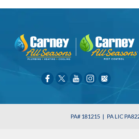
PA# 181215
|
PA LIC PA82