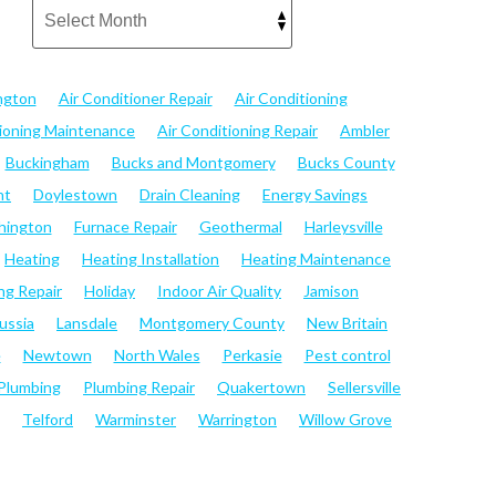
ngton
Air Conditioner Repair
Air Conditioning
tioning Maintenance
Air Conditioning Repair
Ambler
Buckingham
Bucks and Montgomery
Bucks County
nt
Doylestown
Drain Cleaning
Energy Savings
hington
Furnace Repair
Geothermal
Harleysville
Heating
Heating Installation
Heating Maintenance
ng Repair
Holiday
Indoor Air Quality
Jamison
ussia
Lansdale
Montgomery County
New Britain
e
Newtown
North Wales
Perkasie
Pest control
Plumbing
Plumbing Repair
Quakertown
Sellersville
Telford
Warminster
Warrington
Willow Grove