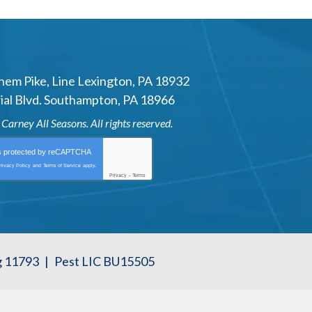
hem Pike
,
Line Lexington
,
PA
18932
al Blvd.
Southampton
,
PA
18966
6
Carney All Seasons
. All rights reserved.
is protected by
reCAPTCHA
rivacy Policy
and
Terms of Service
apply.
Privacy
-
Terms
g 11793
|
Pest LIC BU15505