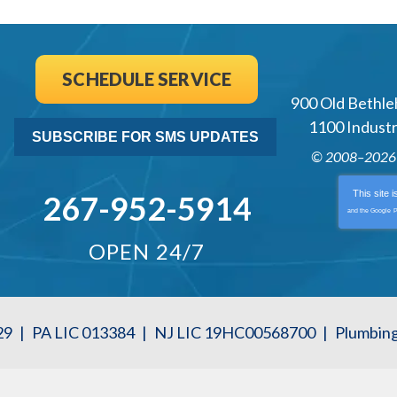
SCHEDULE SERVICE
900 Old Bethle
1100 Industri
SUBSCRIBE FOR SMS UPDATES
© 2008–202
This site 
267-952-5914
and the Google
P
OPEN 24/7
29
|
PA LIC 013384
|
NJ LIC 19HC00568700
|
Plumbin