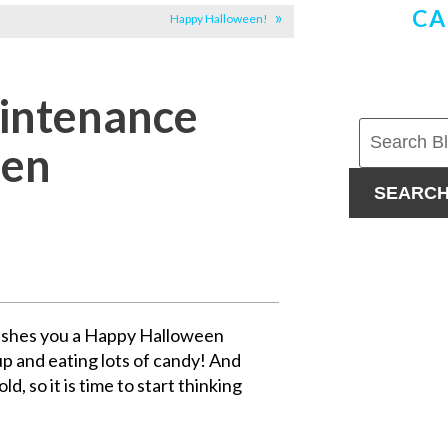
CA
Happy Halloween!
aintenance
een
SEARC
ishes you a Happy Halloween
p and eating lots of candy! And
d, so it is time to start thinking