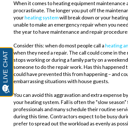
When it comes to heating equipment maintenance and
procrastinate. The longer you put off the maintenan
your
heating system
will break down or your heating
unable to make an emergency repair when you need it
the year to have maintenance and repair procedure
Consider this: when do most people call a
heating an
when they need a repair. The call could come in the
stops working or during a family party on a weekend 
someone to do the repair work. Has this happened to
could have prevented this from happening – and cou
embarrassing situations with house guests.
You can avoid this aggravation and extra expense b
your heating system. Fall is often the “slow season”
professionals and many schedule their routine ser
during this time. Contractors expect to be busy du
prefer to spread out the workload as evenly as possi