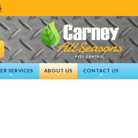
S
ER SERVICES
ABOUT US
CONTACT US