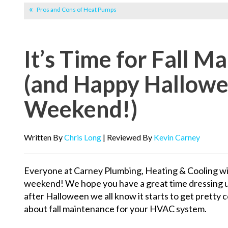
Pros and Cons of Heat Pumps
It’s Time for Fall M
(and Happy Hallow
Weekend!)
Written By
Chris Long
| Reviewed By
Kevin Carney
Everyone at Carney Plumbing, Heating & Cooling w
weekend! We hope you have a great time dressing u
after Halloween we all know it starts to get pretty col
about fall maintenance for your HVAC system.