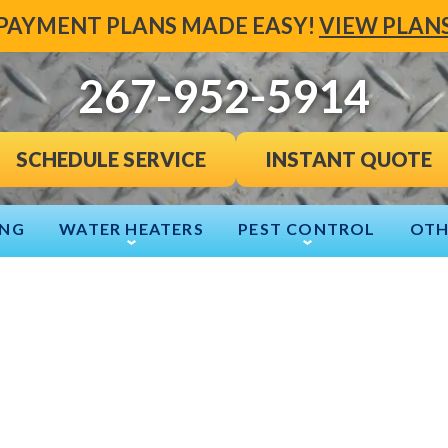
PAYMENT PLANS MADE EASY!
VIEW PLAN
267-952-5914
INSTANT QUOTE
SCHEDULE SERVICE
ING
WATER HEATERS
PEST CONTROL
OTH