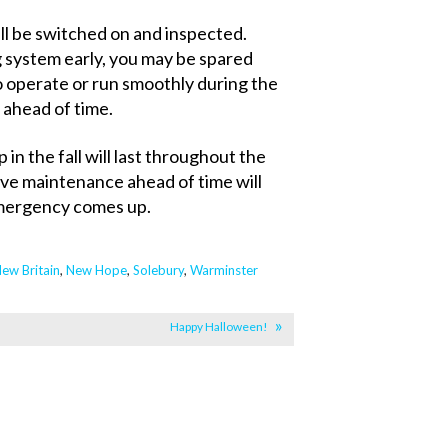
ll be switched on and inspected.
 system early, you may be spared
to operate or run smoothly during the
it ahead of time.
in the fall will last throughout the
ive maintenance ahead of time will
 emergency comes up.
ew Britain
,
New Hope
,
Solebury
,
Warminster
Happy Halloween!