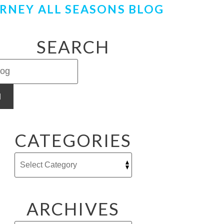
RNEY ALL SEASONS BLOG
SEARCH
H
CATEGORIES
ARCHIVES