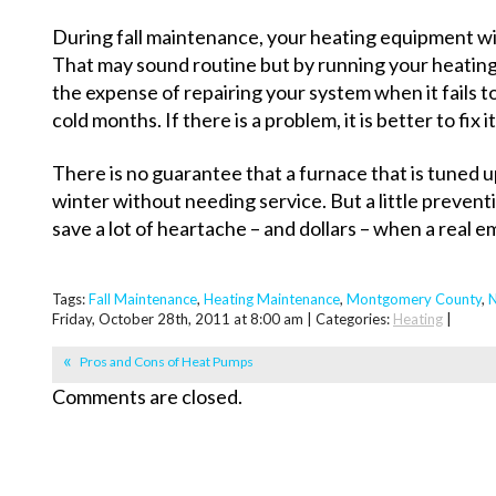
During fall maintenance, your heating equipment wi
That may sound routine but by running your heating
the expense of repairing your system when it fails 
cold months. If there is a problem, it is better to fix 
There is no guarantee that a furnace that is tuned up 
winter without needing service. But a little prevent
save a lot of heartache – and dollars – when a real
Tags:
Fall Maintenance
,
Heating Maintenance
,
Montgomery County
,
N
Friday, October 28th, 2011 at 8:00 am | Categories:
Heating
|
Pros and Cons of Heat Pumps
Comments are closed.