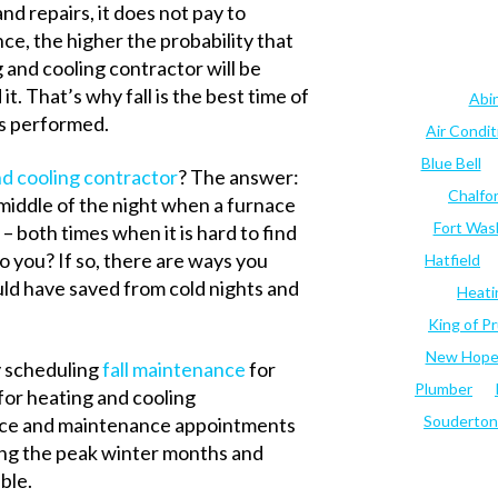
 repairs, it does not pay to
ce, the higher the probability that
 and cooling contractor will be
. That’s why fall is the best time of
Abi
s performed.
Air Condi
Blue Bell
d cooling contractor
? The answer:
Chalfo
 middle of the night when a furnace
Fort Was
– both times when it is hard to find
 you? If so, there are ways you
Hatfield
ld have saved from cold nights and
Heati
King of Pr
New Hop
y scheduling
fall maintenance
for
Plumber
 for heating and cooling
Souderton
vice and maintenance appointments
ring the peak winter months and
ble.