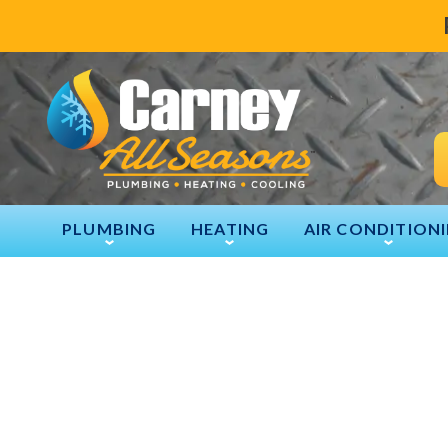
PLUMBING
HEATING
AIR CONDITION