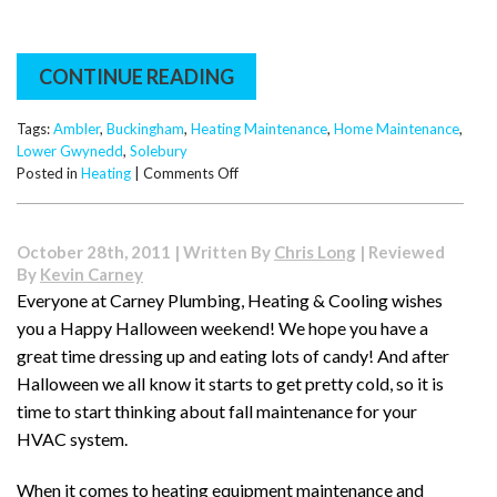
CONTINUE READING
Tags:
Ambler
,
Buckingham
,
Heating Maintenance
,
Home Maintenance
,
Lower Gwynedd
,
Solebury
on
Posted in
Heating
|
Comments Off
Five
Important
HVAC
October 28th, 2011 | Written By
Chris Long
| Reviewed
Maintenance
By
Kevin Carney
Tips
Everyone at Carney Plumbing, Heating & Cooling wishes
you a Happy Halloween weekend! We hope you have a
great time dressing up and eating lots of candy! And after
Halloween we all know it starts to get pretty cold, so it is
time to start thinking about fall maintenance for your
HVAC system.
When it comes to heating equipment maintenance and