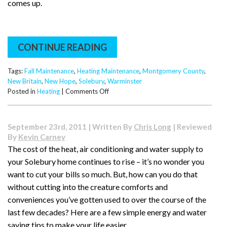
comes up.
CONTINUE READING
Tags:
Fall Maintenance
,
Heating Maintenance
,
Montgomery County
,
New Britain
,
New Hope
,
Solebury
,
Warminster
on
Posted in
Heating
|
Comments Off
It’s
Time
for
September 23rd, 2011 | Written By
Chris Long
| Reviewed
Fall
By
Kevin Carney
Maintenance
The cost of the heat, air conditioning and water supply to
(and
your Solebury home continues to rise – it’s no wonder you
Happy
Halloween
want to cut your bills so much. But, how can you do that
Weekend!)
without cutting into the creature comforts and
conveniences you’ve gotten used to over the course of the
last few decades? Here are a few simple energy and water
saving tips to make your life easier.