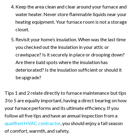
Keep the area clean and clear around your furnace and
water heater. Never store flammable liquids near your
heating equipment. Your furnace room is not a storage
closet.
Revisit your home’s insulation. When was the last time
you checked out the insulation in your attic or
crawlspace? Is it securely in place or drooping down?
Are there bald spots where the insulation has
deteriorated? Is the insulation sufficient or should it
be upgrade?
Tips 1 and 2 relate directly to furnace maintenance but tips
3 to 5 are equally important, having a direct bearing on how
your furnace performs and its ultimate efficiency. If you
follow all five tips and have an annual inspection from a
qualified HVAC contractor
, you should enjoy a fall season
of comfort, warmth, and safety.