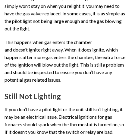
simply won’t stay on when you relight it, you may need to
have the gas valve replaced. In some cases, it is as simple as
the pilot light not being large enough and the gas blowing
out the light.
This happens when gas enters the chamber
and doesn’t ignite right away. When it does ignite, which
happens after more gas enters the chamber, the extra force
of the ignition will blow out the light. This is still a problem
and should be inspected to ensure you don’t have any
potential gas related issues.
Still Not Lighting
If you don’t have a pilot light or the unit still isn’t lighting, it
may be an electrical issue. Electrical ignitions for gas
furnaces should spark when the thermostat is turned on, so
if it doesn’t you know that the switch or relay are bad.