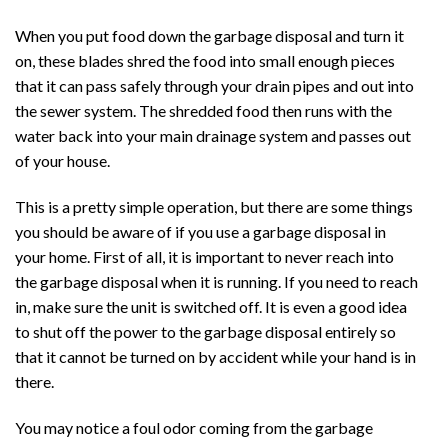
When you put food down the garbage disposal and turn it
on, these blades shred the food into small enough pieces
that it can pass safely through your drain pipes and out into
the sewer system. The shredded food then runs with the
water back into your main drainage system and passes out
of your house.
This is a pretty simple operation, but there are some things
you should be aware of if you use a garbage disposal in
your home. First of all, it is important to never reach into
the garbage disposal when it is running. If you need to reach
in, make sure the unit is switched off. It is even a good idea
to shut off the power to the garbage disposal entirely so
that it cannot be turned on by accident while your hand is in
there.
You may notice a foul odor coming from the garbage