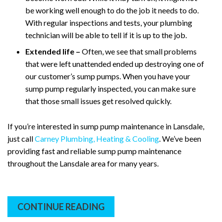
be working well enough to do the job it needs to do.
With regular inspections and tests, your plumbing
technician will be able to tell if it is up to the job.
Extended life –
Often, we see that small problems
that were left unattended ended up destroying one of
our customer’s sump pumps. When you have your
sump pump regularly inspected, you can make sure
that those small issues get resolved quickly.
If you’re interested in sump pump maintenance in Lansdale,
just call
Carney Plumbing, Heating & Cooling
. We’ve been
providing fast and reliable sump pump maintenance
throughout the Lansdale area for many years.
CONTINUE READING