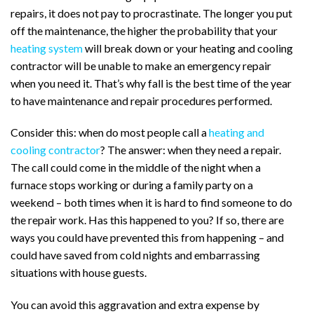
repairs, it does not pay to procrastinate. The longer you put
off the maintenance, the higher the probability that your
heating system
will break down or your heating and cooling
contractor will be unable to make an emergency repair
when you need it. That’s why fall is the best time of the year
to have maintenance and repair procedures performed.
Consider this: when do most people call a
heating and
cooling contractor
? The answer: when they need a repair.
The call could come in the middle of the night when a
furnace stops working or during a family party on a
weekend – both times when it is hard to find someone to do
the repair work. Has this happened to you? If so, there are
ways you could have prevented this from happening – and
could have saved from cold nights and embarrassing
situations with house guests.
You can avoid this aggravation and extra expense by