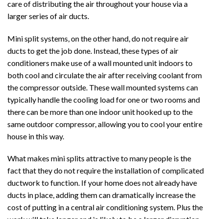
care of distributing the air throughout your house via a
larger series of air ducts.
Mini split systems, on the other hand, do not require air
ducts to get the job done. Instead, these types of air
conditioners make use of a wall mounted unit indoors to
both cool and circulate the air after receiving coolant from
the compressor outside. These wall mounted systems can
typically handle the cooling load for one or two rooms and
there can be more than one indoor unit hooked up to the
same outdoor compressor, allowing you to cool your entire
house in this way.
What makes mini splits attractive to many people is the
fact that they do not require the installation of complicated
ductwork to function. If your home does not already have
ducts in place, adding them can dramatically increase the
cost of putting in a central air conditioning system. Plus the