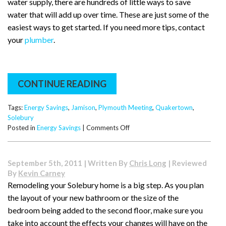
water supply, there are hundreds of little ways to save
water that will add up over time. These are just some of the
easiest ways to get started. If you need more tips, contact
your
plumber
.
CONTINUE READING
Tags:
Energy Savings
,
Jamison
,
Plymouth Meeting
,
Quakertown
,
Solebury
on
Posted in
Energy Savings
|
Comments Off
Water
and
Energy
September 5th, 2011 | Written By
Chris Long
| Reviewed
Saving
By
Kevin Carney
Tips
Remodeling your Solebury home is a big step. As you plan
the layout of your new bathroom or the size of the
bedroom being added to the second floor, make sure you
take into account the effects your changes will have on the