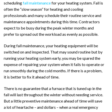
scheduling
fall maintenance
for your heating system. Fall is
often the “slow season” for heating and cooling
professionals and many schedule their routine service and
maintenance appointments during this time. Contractors
expect to be busy during the peak winter months and
prefer to spread out the workload as evenly as possible.
During fall maintenance, your heating equipment will be
switched on and inspected. That may sound routine but by
running your heating system early, you may be spared the
expense of repairing your system when it fails to operate or
run smoothly during the cold months. If there is a problem,
it is better to fix it ahead of time.
There is no guarantee that a furnace that is tuned up in the
fall will last throughout the winter without needing service.
But a little preventive maintenance ahead of time will save
a lot of heartache – and dollars – when a real emergency