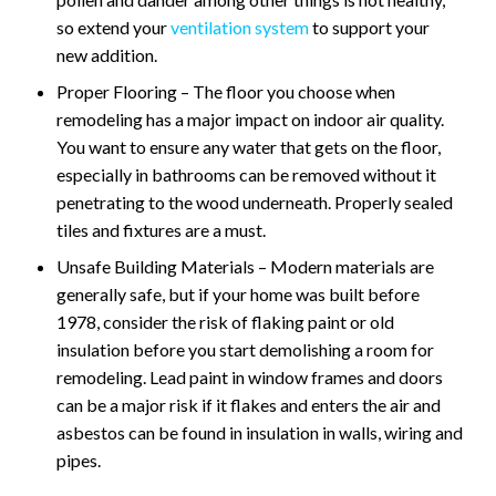
so extend your
ventilation system
to support your
new addition.
Proper Flooring – The floor you choose when
remodeling has a major impact on indoor air quality.
You want to ensure any water that gets on the floor,
especially in bathrooms can be removed without it
penetrating to the wood underneath. Properly sealed
tiles and fixtures are a must.
Unsafe Building Materials – Modern materials are
generally safe, but if your home was built before
1978, consider the risk of flaking paint or old
insulation before you start demolishing a room for
remodeling. Lead paint in window frames and doors
can be a major risk if it flakes and enters the air and
asbestos can be found in insulation in walls, wiring and
pipes.