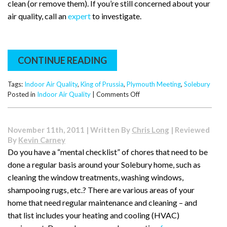
clean (or remove them). If you’re still concerned about your
air quality, call an
expert
to investigate.
CONTINUE READING
Tags:
Indoor Air Quality
,
King of Prussia
,
Plymouth Meeting
,
Solebury
on
Posted in
Indoor Air Quality
|
Comments Off
Surprising
Sources
of
November 11th, 2011 | Written By
Chris Long
| Reviewed
Indoor
By
Kevin Carney
Air
Do you have a “mental checklist” of chores that need to be
Pollution:
done a regular basis around your Solebury home, such as
A
Tip
cleaning the window treatments, washing windows,
from
shampooing rugs, etc.? There are various areas of your
Solebury
home that need regular maintenance and cleaning – and
that list includes your heating and cooling (HVAC)