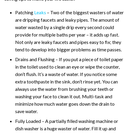
Patching
Leaks
– Two of the biggest wasters of water
are dripping faucets and leaky pipes. The amount of
water wasted by a single drip every second could
provide for multiple baths per year – it adds up fast.
Not only are leaky faucets and pipes easy to fix; they
tend to develop into bigger problems as time passes.
Drains and Flushing – If you put a piece of toilet paper
in the toilet used to clean an eye or wipe the counter,
don’t flush. It’s a waste of water. If you notice some
extra toothpaste in the sink, don’t rinse yet. You can
always use the water from brushing your teeth or
washing your face to clean it out. Multi-task and
minimize how much water goes down the drain to
save water.
Fully Loaded – A partially filled washing machine or
dish washer is a huge waster of water. Fill it up and