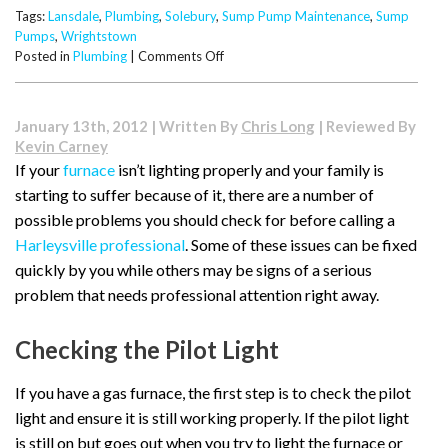
Tags:
Lansdale
,
Plumbing
,
Solebury
,
Sump Pump Maintenance
,
Sump
Pumps
,
Wrightstown
on
Posted in
Plumbing
|
Comments Off
The
Importance
of
January 13th, 2012 | Written By
Chris Long
| Reviewed By
Sump
Kevin Carney
Pump
If your
furnace
isn’t lighting properly and your family is
Maintenance
starting to suffer because of it, there are a number of
possible problems you should check for before calling a
Harleysville professional
. Some of these issues can be fixed
quickly by you while others may be signs of a serious
problem that needs professional attention right away.
Checking the Pilot Light
If you have a gas furnace, the first step is to check the pilot
light and ensure it is still working properly. If the pilot light
is still on but goes out when you try to light the furnace or