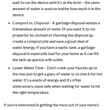
wait to run the device until it’s at the brim – the same
amount of water is used no matter how much is in the
device.
Compost vs. Disposal – A garbage disposal wastes a
tremendous amount of water (if you want it to run
properly). So, instead of churning the disposal up,
create a compost pile and save a great deal of
water/energy. If you have a septic tank, a garbage
disposal is especially bad for your home as it can fill
the tank up quickly with solids.
Lower Water Flow – Don’t crank your faucets up to
the max just to get a glass of water or to check for hot
water. It’s a waste of energy and it’s often
unnecessary, especially when waiting for water to hit
the right temperature.
If you’re interested in getting the most out of your home’s