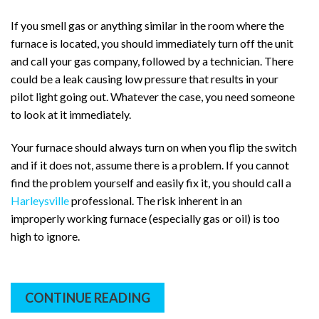
If you smell gas or anything similar in the room where the
furnace is located, you should immediately turn off the unit
and call your gas company, followed by a technician. There
could be a leak causing low pressure that results in your
pilot light going out. Whatever the case, you need someone
to look at it immediately.
Your furnace should always turn on when you flip the switch
and if it does not, assume there is a problem. If you cannot
find the problem yourself and easily fix it, you should call a
Harleysville
professional. The risk inherent in an
improperly working furnace (especially gas or oil) is too
high to ignore.
CONTINUE READING