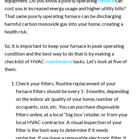
equipment. Do you know a poorly operating
furnace
can
cost you in increased energy usage and higher utility bills?
That same poorly operating furnace can be discharging
harmful carbon monoxide gas into your home, creating a
health risk.
So, it is important to keep your furnace in peak operating
condition and the best way to do that is by making a
checklist of HVAC
maintenance
tasks. Let’s look at five of
them.
Check your filters. Routine replacement of your
furnace filters should be every 1-3 months, depending
on the indoor air quality of your home, number of
occupants, size, etc. You can purchase disposable
filters online, at a local “big box’ retailer, or from your
local HVAC contractor. A visual inspection of your
filter is the best way to determine if it needs
replacing. If you have a removable electronic filter, it