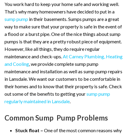
You work hard to keep your home safe and working well.
That’s why many homeowners have decided to put in a
sump pump
in their basements. Sumps pumps are a great
way to make sure that your property is safe in the event of
a flood or a burst pipe. One of the nice things about sump
pumps is that they are a pretty robust piece of equipment.
However, like all things, they do require regular
maintenance and check-ups.
At Carney Plumbing, Heating
and Cooling
, we provide complete sump pump
maintenance and installation as well as sump pump repairs
in Lansdale. We want our customers to be comfortable in
their homes and to know that their property is safe. Check
out some of the benefits to getting your
sump pump
regularly maintained in Lansdale
.
Common Sump Pump Problems
Stuck float –
One of the most common reasons why