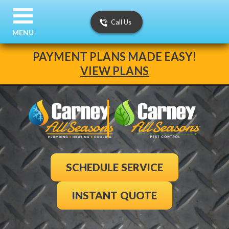
Call Us
MENU
PAYMENT PLANS MADE EASY!
VIEW PLANS
SCHEDULE SERVICE
INSTANT QUOTE