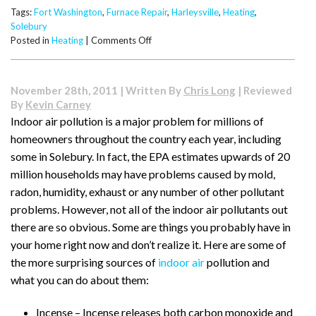
Tags:
Fort Washington
,
Furnace Repair
,
Harleysville
,
Heating
,
Solebury
on
Posted in
Heating
|
Comments Off
What
to
Check
November 28th, 2011 | Written By
Chris Long
| Reviewed
If
By
Kevin Carney
Your
Indoor air pollution is a major problem for millions of
Furnace
homeowners throughout the country each year, including
Isn’t
Lighting
some in Solebury. In fact, the EPA estimates upwards of 20
million households may have problems caused by mold,
radon, humidity, exhaust or any number of other pollutant
problems. However, not all of the indoor air pollutants out
there are so obvious. Some are things you probably have in
your home right now and don’t realize it. Here are some of
the more surprising sources of
indoor air
pollution and
what you can do about them:
Incense – Incense releases both carbon monoxide and