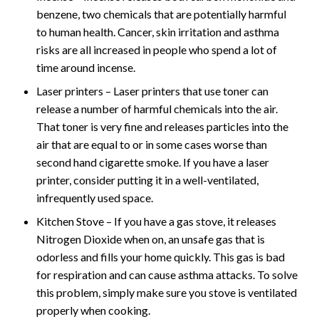
benzene, two chemicals that are potentially harmful
to human health. Cancer, skin irritation and asthma
risks are all increased in people who spend a lot of
time around incense.
Laser printers – Laser printers that use toner can
release a number of harmful chemicals into the air.
That toner is very fine and releases particles into the
air that are equal to or in some cases worse than
second hand cigarette smoke. If you have a laser
printer, consider putting it in a well-ventilated,
infrequently used space.
Kitchen Stove – If you have a gas stove, it releases
Nitrogen Dioxide when on, an unsafe gas that is
odorless and fills your home quickly. This gas is bad
for respiration and can cause asthma attacks. To solve
this problem, simply make sure you stove is ventilated
properly when cooking.