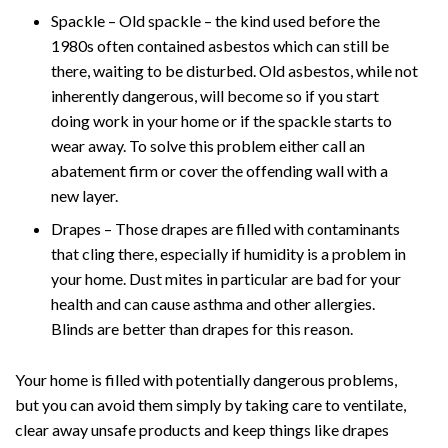
Spackle – Old spackle – the kind used before the
1980s often contained asbestos which can still be
there, waiting to be disturbed. Old asbestos, while not
inherently dangerous, will become so if you start
doing work in your home or if the spackle starts to
wear away. To solve this problem either call an
abatement firm or cover the offending wall with a
new layer.
Drapes – Those drapes are filled with contaminants
that cling there, especially if humidity is a problem in
your home. Dust mites in particular are bad for your
health and can cause asthma and other allergies.
Blinds are better than drapes for this reason.
Your home is filled with potentially dangerous problems,
but you can avoid them simply by taking care to ventilate,
clear away unsafe products and keep things like drapes