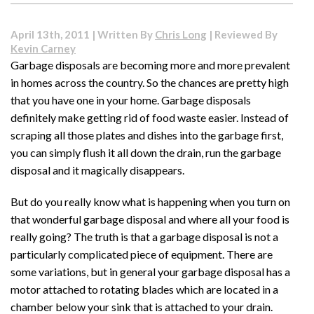
Is
Mini
April 13th, 2011 | Written By
Chris Long
| Reviewed By
Split
Kevin Carney
Air
Garbage disposals are becoming more and more prevalent
Conditioning?
in homes across the country. So the chances are pretty high
that you have one in your home. Garbage disposals
definitely make getting rid of food waste easier. Instead of
scraping all those plates and dishes into the garbage first,
you can simply flush it all down the drain, run the garbage
disposal and it magically disappears.
But do you really know what is happening when you turn on
that wonderful garbage disposal and where all your food is
really going? The truth is that a garbage disposal is not a
particularly complicated piece of equipment. There are
some variations, but in general your garbage disposal has a
motor attached to rotating blades which are located in a
chamber below your sink that is attached to your drain.