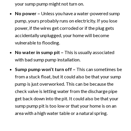
your sump pump might not turn on.
No power –
Unless you have a water-powered sump
pump, yours probably runs on electricity. If you lose
power, if the wires get corroded or if the plug gets
accidentally unplugged, your home will become
vulnerable to flooding.
No water in sump pit –
This is usually associated
with bad sump pump installation.
Sump pump won’t turn off –
This can sometimes be
from a stuck float, but it could also be that your sump
pump is just overworked. This can be because the
check valve is letting water from the discharge pipe
get back down into the pit. It could also be that your
sump pump pit is too low or that your home is on an
area with a high water table or a natural spring.