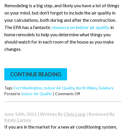
Remodeling is a big step, and likely you have a lot of things
on your mind, but don’t forget to include the air quality in
your calculations, both during and after the construction.
The EPA has a fantastic
resource on indoor air quality
in
home remodels to help you determine what things you
should watch for in each room of the house as you make
changes.
CONTINUE READING
Tags:
Fort Washington
,
Indoor Air Quality
,
North Wales
,
Solebury
on
Posted in
Indoor Air Quality
|
Comments Off
Important
Remodeling
Tips
June 10th, 2011 | Written By
Chris Long
| Reviewed By
From
Kevin Carney
Solebury
If you are in the market for a new air conditioning system,