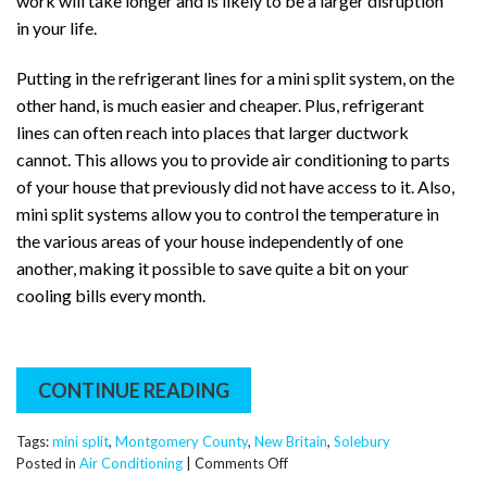
work will take longer and is likely to be a larger disruption
in your life.
Putting in the refrigerant lines for a mini split system, on the
other hand, is much easier and cheaper. Plus, refrigerant
lines can often reach into places that larger ductwork
cannot. This allows you to provide air conditioning to parts
of your house that previously did not have access to it. Also,
mini split systems allow you to control the temperature in
the various areas of your house independently of one
another, making it possible to save quite a bit on your
cooling bills every month.
CONTINUE READING
Tags:
mini split
,
Montgomery County
,
New Britain
,
Solebury
on
Posted in
Air Conditioning
|
Comments Off
What