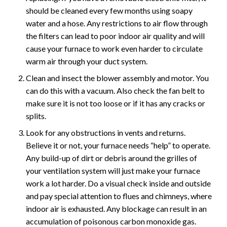
should be cleaned every few months using soapy
water and a hose. Any restrictions to air flow through
the filters can lead to poor indoor air quality and will
cause your furnace to work even harder to circulate
warm air through your duct system.
Clean and insect the blower assembly and motor. You
can do this with a vacuum. Also check the fan belt to
make sure it is not too loose or if it has any cracks or
splits.
Look for any obstructions in vents and returns.
Believe it or not, your furnace needs “help” to operate.
Any build-up of dirt or debris around the grilles of
your ventilation system will just make your furnace
work a lot harder. Do a visual check inside and outside
and pay special attention to flues and chimneys, where
indoor air is exhausted. Any blockage can result in an
accumulation of poisonous carbon monoxide gas.