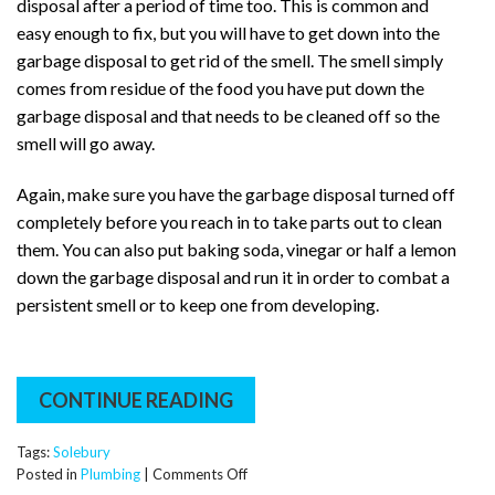
disposal after a period of time too. This is common and
easy enough to fix, but you will have to get down into the
garbage disposal to get rid of the smell. The smell simply
comes from residue of the food you have put down the
garbage disposal and that needs to be cleaned off so the
smell will go away.
Again, make sure you have the garbage disposal turned off
completely before you reach in to take parts out to clean
them. You can also put baking soda, vinegar or half a lemon
down the garbage disposal and run it in order to combat a
persistent smell or to keep one from developing.
CONTINUE READING
Tags:
Solebury
on
Posted in
Plumbing
|
Comments Off