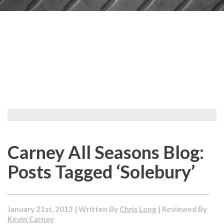
Carney All Seasons Blog:
Posts Tagged ‘Solebury’
January 21st, 2013 | Written By
Chris Long
| Reviewed By
Kevin Carney