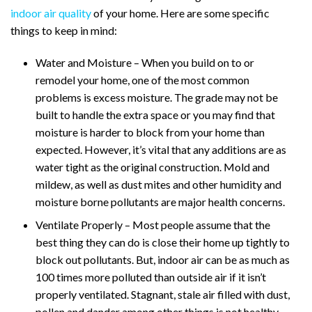
indoor air quality
of your home. Here are some specific
things to keep in mind:
Water and Moisture – When you build on to or
remodel your home, one of the most common
problems is excess moisture. The grade may not be
built to handle the extra space or you may find that
moisture is harder to block from your home than
expected. However, it’s vital that any additions are as
water tight as the original construction. Mold and
mildew, as well as dust mites and other humidity and
moisture borne pollutants are major health concerns.
Ventilate Properly – Most people assume that the
best thing they can do is close their home up tightly to
block out pollutants. But, indoor air can be as much as
100 times more polluted than outside air if it isn’t
properly ventilated. Stagnant, stale air filled with dust,
pollen and dander among other things is not healthy,