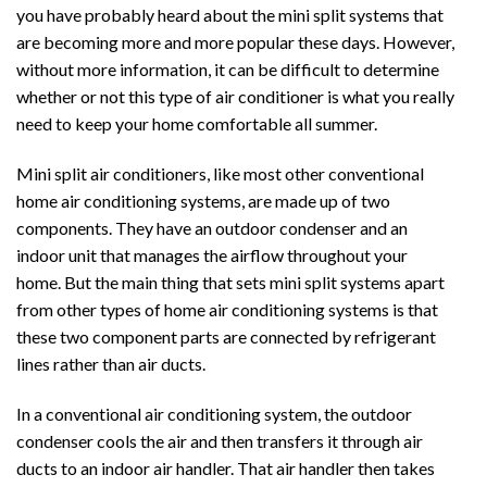
you have probably heard about the mini split systems that
are becoming more and more popular these days. However,
without more information, it can be difficult to determine
whether or not this type of air conditioner is what you really
need to keep your home comfortable all summer.
Mini split air conditioners, like most other conventional
home air conditioning systems, are made up of two
components. They have an outdoor condenser and an
indoor unit that manages the airflow throughout your
home. But the main thing that sets mini split systems apart
from other types of home air conditioning systems is that
these two component parts are connected by refrigerant
lines rather than air ducts.
In a conventional air conditioning system, the outdoor
condenser cools the air and then transfers it through air
ducts to an indoor air handler. That air handler then takes