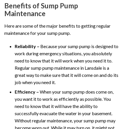
Benefits of Sump Pump
Maintenance
Here are some of the major benefits to getting regular
maintenance for your sump pump.
Reliability –
Because your sump pump is designed to
work during emergency situations, you absolutely
need to know that it will work when you need it to.
Regular sump pump maintenance in Lansdale is a
great way to make sure that it will come on and do its
job when you need it.
Efficiency –
When your sump pump does come on,
you want it to work as efficiently as possible. You
need to know that it will have the ability to
successfully evacuate the water in your basement.
Without regular maintenance, your sump pump may
become worn out. While it may turn on, it might not