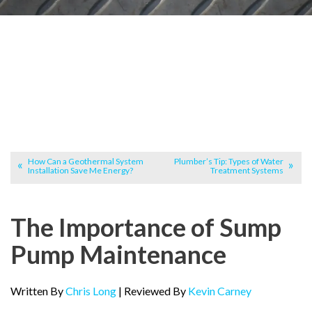
How Can a Geothermal System
Plumber’s Tip: Types of Water
Installation Save Me Energy?
Treatment Systems
The Importance of Sump
Pump Maintenance
Written By
Chris Long
| Reviewed By
Kevin Carney