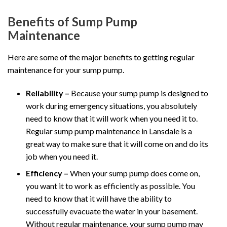
Benefits of Sump Pump
Maintenance
Here are some of the major benefits to getting regular
maintenance for your sump pump.
Reliability –
Because your sump pump is designed to
work during emergency situations, you absolutely
need to know that it will work when you need it to.
Regular sump pump maintenance in Lansdale is a
great way to make sure that it will come on and do its
job when you need it.
Efficiency –
When your sump pump does come on,
you want it to work as efficiently as possible. You
need to know that it will have the ability to
successfully evacuate the water in your basement.
Without regular maintenance, your sump pump may