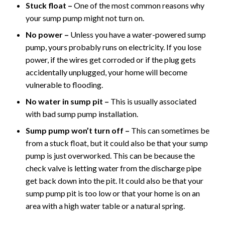
Stuck float –
One of the most common reasons why
your sump pump might not turn on.
No power –
Unless you have a water-powered sump
pump, yours probably runs on electricity. If you lose
power, if the wires get corroded or if the plug gets
accidentally unplugged, your home will become
vulnerable to flooding.
No water in sump pit –
This is usually associated
with bad sump pump installation.
Sump pump won’t turn off –
This can sometimes be
from a stuck float, but it could also be that your sump
pump is just overworked. This can be because the
check valve is letting water from the discharge pipe
get back down into the pit. It could also be that your
sump pump pit is too low or that your home is on an
area with a high water table or a natural spring.