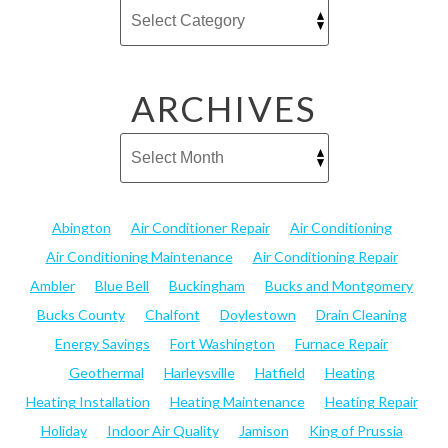
ARCHIVES
Abington
Air Conditioner Repair
Air Conditioning
Air Conditioning Maintenance
Air Conditioning Repair
Ambler
Blue Bell
Buckingham
Bucks and Montgomery
Bucks County
Chalfont
Doylestown
Drain Cleaning
Energy Savings
Fort Washington
Furnace Repair
Geothermal
Harleysville
Hatfield
Heating
Heating Installation
Heating Maintenance
Heating Repair
Holiday
Indoor Air Quality
Jamison
King of Prussia