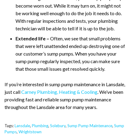
become worn out. While it may turn on, it might not
be working well enough to do the job it needs to do.
With regular inspections and tests, your plumbing
technician will be able to tell if it is up to the job.
Extended life –
Often, we see that small problems
that were left unattended ended up destroying one of
our customer’s sump pumps. When you have your
sump pump regularly inspected, you can make sure
that those small issues get resolved quickly.
If you’re interested in sump pump maintenance in Lansdale,
just call
Carney Plumbing, Heating & Cooling
. We’ve been
providing fast and reliable sump pump maintenance
throughout the Lansdale area for many years.
Tags:
Lansdale
,
Plumbing
,
Solebury
,
Sump Pump Maintenance
,
Sump
Pumps
,
Wrightstown