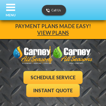
Call Us
MENU
PAYMENT PLANS MADE EASY!
VIEW PLANS
SCHEDULE SERVICE
INSTANT QUOTE