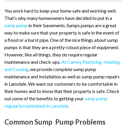
You work hard to keep your home safe and working well.
That’s why many homeowners have decided to put in a
sump pump
in their basements. Sumps pumps are a great
way to make sure that your property is safe in the event of
a flood or a burst pipe. One of the nice things about sump
pumps is that they are a pretty robust piece of equipment.
However, like all things, they do require regular
maintenance and check-ups.
At Carney Plumbing, Heating
and Cooling
, we provide complete sump pump
maintenance and installation as well as sump pump repairs
in Lansdale. We want our customers to be comfortable in
their homes and to know that their property is safe. Check
out some of the benefits to getting your
sump pump
regularly maintained in Lansdale
.
Common Sump Pump Problems