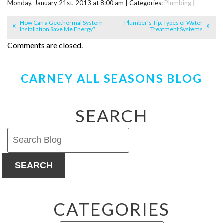
Monday, January 21st, 2013 at 8:00 am | Categories:
Plumbing
|
How Can a Geothermal System
Plumber’s Tip: Types of Water
Installation Save Me Energy?
Treatment Systems
Comments are closed.
CARNEY ALL SEASONS BLOG
SEARCH
SEARCH
CATEGORIES