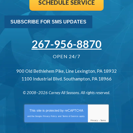
SCHEDULE SERVICE
SUBSCRIBE FOR SMS UPDATES
267-956-8870
OPEN 24/7
900 Old Bethlehem Pike
,
Line Lexington
,
PA
18932
1100 Industrial Blvd.
Southampton
,
PA
18966
© 2008–2026
Carney All Seasons
. All rights reserved.
This site is protected by
reCAPTCHA
and the Google
Privacy Policy
and
Terms of Service
apply.
Privacy
-
Terms