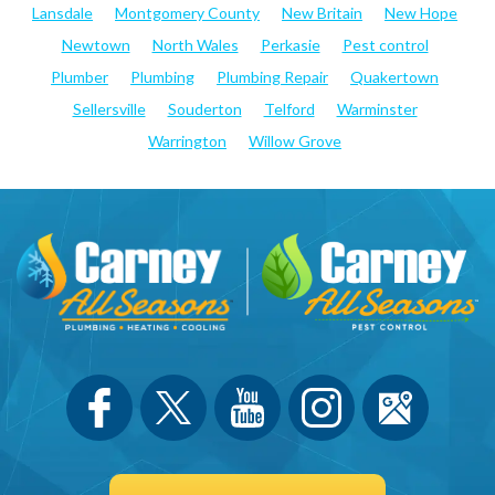
Lansdale
Montgomery County
New Britain
New Hope
Newtown
North Wales
Perkasie
Pest control
Plumber
Plumbing
Plumbing Repair
Quakertown
Sellersville
Souderton
Telford
Warminster
Warrington
Willow Grove