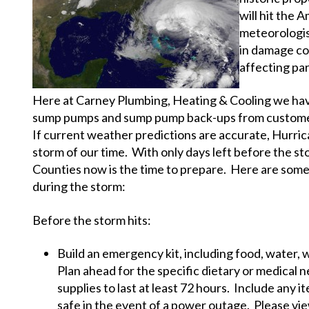
will hit the
meteorologis
in damage cou
affecting pa
Here at Carney Plumbing, Heating & Cooling we have
sump pumps and sump pump back-ups from customers
If current weather predictions are accurate, Hurri
storm of our time. With only days left before the 
Counties now is the time to prepare. Here are some 
during the storm:
Before the storm hits:
Build an emergency kit, including food, water, 
Plan ahead for the specific dietary or medical 
supplies to last at least 72 hours. Include any 
safe in the event of a power outage. Please vie