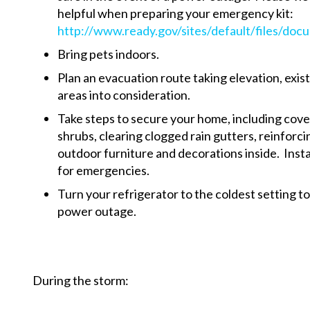
helpful when preparing your emergency kit:
http://www.ready.gov/sites/default/files/docu
Bring pets indoors.
Plan an evacuation route taking elevation, exis
areas into consideration.
Take steps to secure your home, including cov
shrubs, clearing clogged rain gutters, reinforc
outdoor furniture and decorations inside. Instal
for emergencies.
Turn your refrigerator to the coldest setting to
power outage.
During the storm: