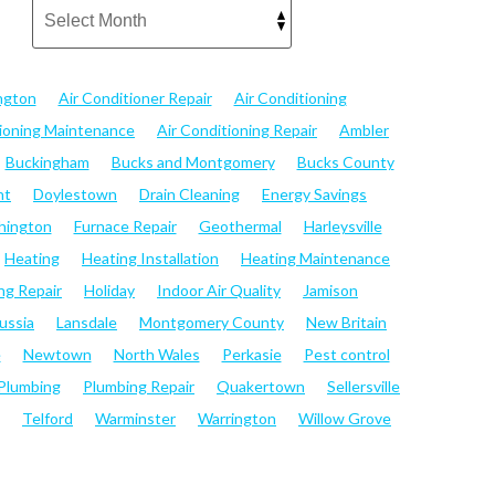
ngton
Air Conditioner Repair
Air Conditioning
tioning Maintenance
Air Conditioning Repair
Ambler
Buckingham
Bucks and Montgomery
Bucks County
nt
Doylestown
Drain Cleaning
Energy Savings
hington
Furnace Repair
Geothermal
Harleysville
Heating
Heating Installation
Heating Maintenance
ng Repair
Holiday
Indoor Air Quality
Jamison
ussia
Lansdale
Montgomery County
New Britain
e
Newtown
North Wales
Perkasie
Pest control
Plumbing
Plumbing Repair
Quakertown
Sellersville
Telford
Warminster
Warrington
Willow Grove