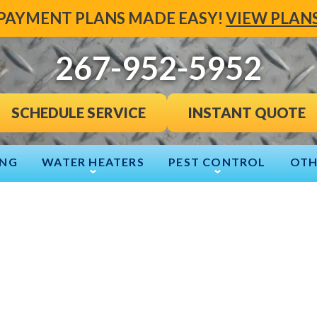
PAYMENT PLANS MADE EASY!
VIEW PLAN
267-952-5952
INSTANT QUOTE
SCHEDULE SERVICE
ING
WATER HEATERS
PEST CONTROL
OTH