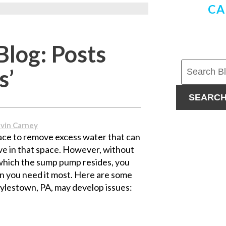
CA
Blog: Posts
s’
SEARC
vin Carney
ce to remove excess water that can
e in that space. However, without
which the sump pump resides, you
 you need it most. Here are some
lestown, PA, may develop issues: