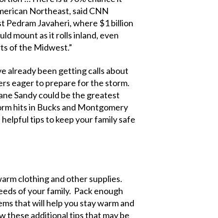
 American Northeast, said CNN
t Pedram Javaheri, where $1 billion
ld mount as it rolls inland, even
rts of the Midwest.”
 already been getting calls about
 eager to prepare for the storm.
cane Sandy could be the greatest
storm hits in Bucks and Montgomery
helpful tips to keep your family safe
warm clothing and other supplies.
needs of your family. Pack enough
items that will help you stay warm and
w these additional tips that may be