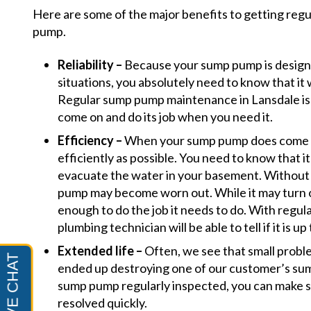
Here are some of the major benefits to getting reg
pump.
Reliability –
Because your sump pump is design
situations, you absolutely need to know that it 
Regular sump pump maintenance in Lansdale is a
come on and do its job when you need it.
Efficiency –
When your sump pump does come on
efficiently as possible. You need to know that it 
evacuate the water in your basement. Without
pump may become worn out. While it may turn on
enough to do the job it needs to do. With regula
plumbing technician will be able to tell if it is up 
Extended life –
Often, we see that small probl
ended up destroying one of our customer’s s
sump pump regularly inspected, you can make su
resolved quickly.