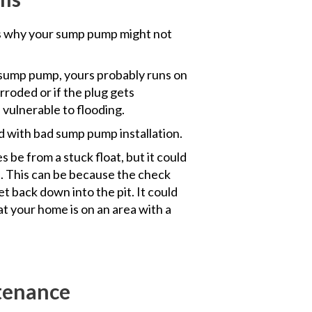
 why your sump pump might not
sump pump, yours probably runs on
orroded or if the plug gets
vulnerable to flooding.
ed with bad sump pump installation.
 be from a stuck float, but it could
. This can be because the check
et back down into the pit. It could
at your home is on an area with a
tenance