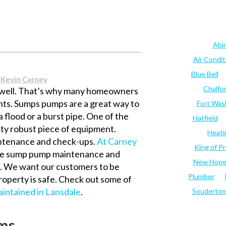
Abi
Air Condi
Blue Bell
y
Kevin Carney
Chalfo
 well. That’s why many homeowners
nts. Sumps pumps are a great way to
Fort Was
a flood or a burst pipe. One of the
Hatfield
tty robust piece of equipment.
Heati
aintenance and check-ups.
At Carney
King of Pr
te sump pump maintenance and
New Hop
le. We want our customers to be
Plumber
roperty is safe. Check out some of
intained in Lansdale
.
Souderton
ms