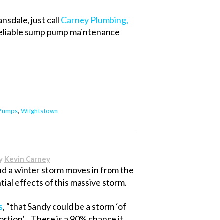
nsdale, just call
Carney Plumbing,
 reliable sump pump maintenance
Pumps
,
Wrightstown
By
Kevin Carney
 a winter storm moves in from the
ial effects of this massive storm.
s
, “that Sandy could be a storm ‘of
portion’…There is a 90% chance it