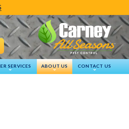
S
ER SERVICES
ABOUT US
CONTACT US