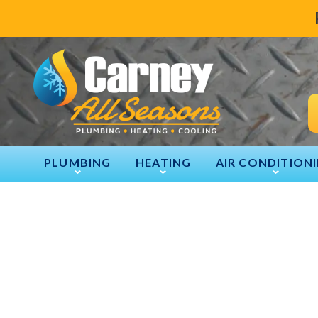
PLUMBING
HEATING
AIR CONDITION