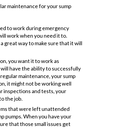
ular maintenance for your sump
ed to work during emergency
will work when you need it to.
 great way to make sure that it will
, you want it to work as
will have the ability to successfully
 regular maintenance, your sump
, it might not be working well
r inspections and tests, your
to the job.
ems that were left unattended
ump pumps. When you have your
re that those small issues get