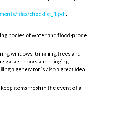
ments/files/checklist_1.pdf
.
ting bodies of water and flood-prone
ering windows, trimming trees and
ing garage doors and bringing
ling a generator is also a great idea
 keep items fresh in the event of a