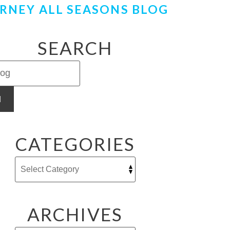
RNEY ALL SEASONS BLOG
SEARCH
H
CATEGORIES
ARCHIVES