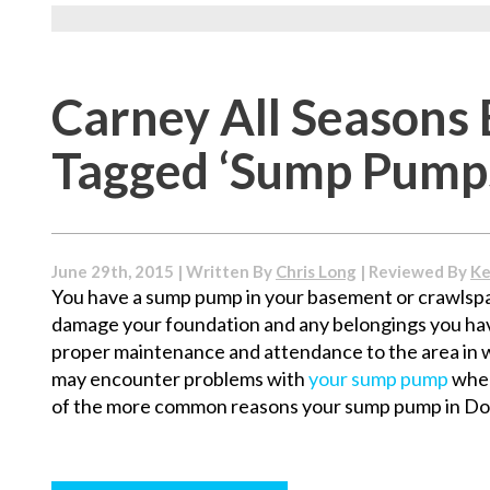
Carney All Seasons 
Tagged ‘Sump Pump
June 29th, 2015 | Written By
Chris Long
| Reviewed By
Ke
You have a sump pump in your basement or crawlspa
damage your foundation and any belongings you hav
proper maintenance and attendance to the area in 
may encounter problems with
your sump pump
when
of the more common reasons your sump pump in Doy