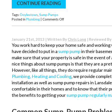
CONTINUE READING
Tags:
Doylestown
,
Sump Pumps
on
Posted in
Plumbing
|
Comments Off
Common
Reasons
for
Sump
January 21st, 2013 | Written By
Chris Long
| Reviewed B
Pump
You work hard to keep your home safe and working
Breakdown
have decided to put in a
sump pump
in their baseme
make sure that your property is safe in the event of 
nice things about sump pumps is that they are a pre
However, like all things, they do require regular m
Plumbing, Heating and Cooling
, we provide comple
installation as well as sump pump repairs in Lansda
comfortable in their homes and to know that their p
the benefits to getting your
sump pump regularly ma
Common Sump Pump Proble