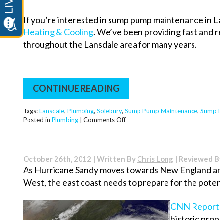
If you’re interested in sump pump maintenance in La
Heating & Cooling
. We’ve been providing fast and
throughout the Lansdale area for many years.
CONTINUE READING
Tags:
Lansdale
,
Plumbing
,
Solebury
,
Sump Pump Maintenance
,
Sump 
on
Posted in
Plumbing
|
Comments Off
The
Importance
of
Sump
October 26th, 2012 | Written By
Chris Long
| Reviewed 
Pump
As Hurricane Sandy moves towards New England and
Maintenance
West, the east coast needs to prepare for the potent
CNN Report
historic pro