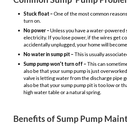
Stuck float –
One of the most common reasons
turn on.
No power –
Unless you have a water-powered 
electricity. If you lose power, if the wires get c
accidentally unplugged, your home will become 
No water in sump pit –
This is usually associat
Sump pump won’t turn off –
This can sometimes
also be that your sump pump is just overworked
valve is letting water from the discharge pipe g
also be that your sump pump pit is too low or th
high water table or a natural spring.
Benefits of Sump Pump Main