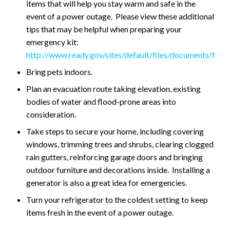
items that will help you stay warm and safe in the
event of a power outage. Please view these additional
tips that may be helpful when preparing your
emergency kit:
http://www.ready.gov/sites/default/files/documents/files/
Bring pets indoors.
Plan an evacuation route taking elevation, existing
bodies of water and flood-prone areas into
consideration.
Take steps to secure your home, including covering
windows, trimming trees and shrubs, clearing clogged
rain gutters, reinforcing garage doors and bringing
outdoor furniture and decorations inside. Installing a
generator is also a great idea for emergencies.
Turn your refrigerator to the coldest setting to keep
items fresh in the event of a power outage.