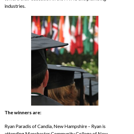
industries.
The winners are:
Ryan Paradis of Candia, New Hampshire – Ryan is
attending Manchester Community College of New