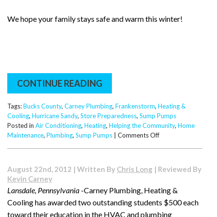
We hope your family stays safe and warm this winter!
CONTINUE READING
Tags:
Bucks County
,
Carney Plumbing
,
Frankenstorm
,
Heating &
Cooling
,
Hurricane Sandy
,
Store Preparedness
,
Sump Pumps
Posted in
Air Conditioning
,
Heating
,
Helping the Community
,
Home
on
Maintenance
,
Plumbing
,
Sump Pumps
|
Comments Off
The
East
Coast
August 22nd, 2012 | Written By
Chris Long
| Reviewed By
Prepares
Kevin Carney
for
Lansdale, Pennsylvania
-Carney Plumbing, Heating &
Frankenstorm!
Cooling has awarded two outstanding students $500 each
toward their education in the HVAC and plumbing