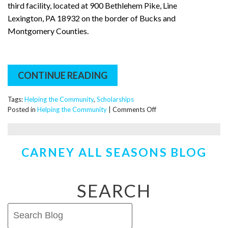
third facility, located at 900 Bethlehem Pike, Line
Lexington, PA 18932 on the border of Bucks and
Montgomery Counties.
CONTINUE READING
Tags:
Helping the Community
,
Scholarships
on
Posted in
Helping the Community
|
Comments Off
The
Carney
Plumbing,
CARNEY ALL SEASONS BLOG
Heating
&
Cooling
Plumbing
SEARCH
and
HVAC
Scholarship!