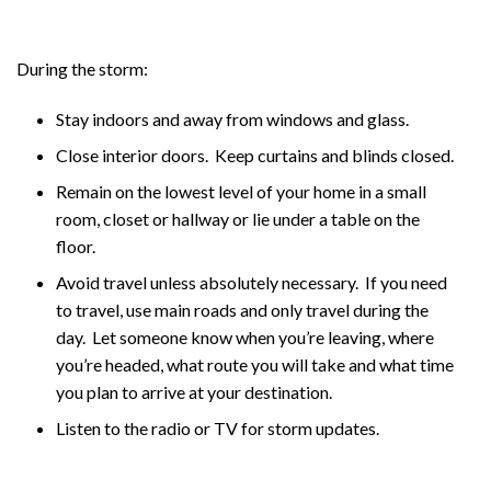
During the storm:
Stay indoors and away from windows and glass.
Close interior doors. Keep curtains and blinds closed.
Remain on the lowest level of your home in a small
room, closet or hallway or lie under a table on the
floor.
Avoid travel unless absolutely necessary. If you need
to travel, use main roads and only travel during the
day. Let someone know when you’re leaving, where
you’re headed, what route you will take and what time
you plan to arrive at your destination.
Listen to the radio or TV for storm updates.