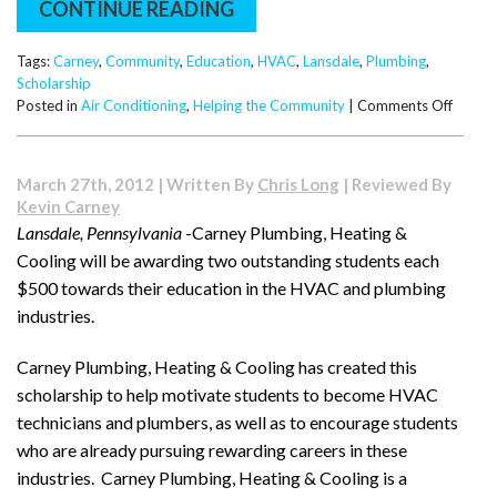
CONTINUE READING
Tags:
Carney
,
Community
,
Education
,
HVAC
,
Lansdale
,
Plumbing
,
Scholarship
on
Posted in
Air Conditioning
,
Helping the Community
|
Comments Off
Studen
Award
$1000
March 27th, 2012 | Written By
Chris Long
| Reviewed By
Dollar
Kevin Carney
Throu
Lansdale, Pennsylvania
-Carney Plumbing, Heating &
the
Cooling will be awarding two outstanding students each
Carne
Plumbi
$500 towards their education in the HVAC and plumbing
Heatin
industries.
&
Coolin
Carney Plumbing, Heating & Cooling
has created this
Plumbi
scholarship to help motivate students to become HVAC
and
HVAC
technicians and plumbers, as well as to encourage students
Scholar
who are already pursuing rewarding careers in these
industries. Carney Plumbing, Heating & Cooling
is a