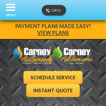
Call Us
MENU
PAYMENT PLANS MADE EASY!
VIEW PLANS
SCHEDULE SERVICE
INSTANT QUOTE