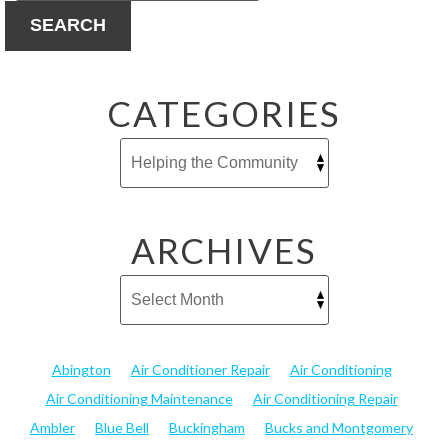
SEARCH
CATEGORIES
ARCHIVES
Abington
Air Conditioner Repair
Air Conditioning
Air Conditioning Maintenance
Air Conditioning Repair
Ambler
Blue Bell
Buckingham
Bucks and Montgomery