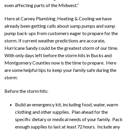
even affecting parts of the Midwest.”
Here at Carney Plumbing, Heating & Cooling we have
already been getting calls about sump pumps and sump
pump back-ups from customers eager to prepare for the
storm. If current weather predictions are accurate,
Hurricane Sandy could be the greatest storm of our time.
With only days left before the storm hits in Bucks and
Montgomery Counties now is the time to prepare. Here
are some helpful tips to keep your family safe during the
storm:
Before the storm hits:
Build an emergency kit, including food, water, warm
clothing and other supplies. Plan ahead for the
specific dietary or medical needs of your family. Pack
enough supplies to last at least 72 hours. Include any