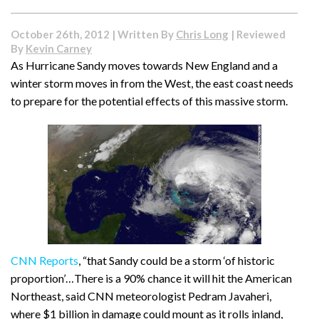
October 26th, 2012 | Written By
Chris Long
| Reviewed
By
Kevin Carney
As Hurricane Sandy moves towards New England and a
winter storm moves in from the West, the east coast needs
to prepare for the potential effects of this massive storm.
CNN Reports
, “that Sandy could be a storm ‘of historic
proportion’…There is a 90% chance it will hit the American
Northeast, said CNN meteorologist Pedram Javaheri,
where $1 billion in damage could mount as it rolls inland,