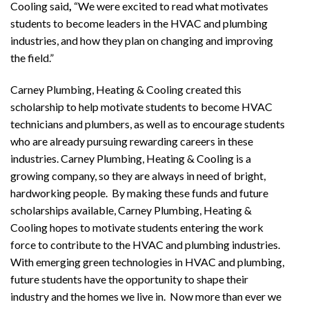
Cooling
said
,
“We were excited to read what motivates
students to become leaders in the HVAC and plumbing
industries, and how they plan on changing and improving
the field.”
Carney Plumbing, Heating & Cooling
created this
scholarship to help motivate students to become HVAC
technicians and plumbers, as well as to encourage students
who are already pursuing rewarding careers in these
industries. Carney Plumbing, Heating & Cooling
is a
growing company, so they are always in need of bright,
hardworking people. By making these funds and future
scholarships available, Carney Plumbing, Heating &
Cooling
hopes to motivate students entering the work
force to contribute to the HVAC and plumbing industries.
With emerging green technologies in HVAC and plumbing,
future students have the opportunity to shape their
industry and the homes we live in. Now more than ever we