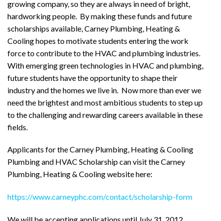
growing company, so they are always in need of bright,
hardworking people. By making these funds and future
scholarships available, Carney Plumbing, Heating &
Cooling
hopes to motivate students entering the work
force to contribute to the HVAC and plumbing industries.
With emerging green technologies in HVAC and plumbing,
future students have the opportunity to shape their
industry and the homes we live in. Now more than ever we
need the brightest and most ambitious students to step up
to the challenging and rewarding careers available in these
fields.
Applicants for the Carney Plumbing, Heating & Cooling
Plumbing and HVAC Scholarship can visit the Carney
Plumbing, Heating & Cooling website here:
https://www.carneyphc.com/contact/scholarship-form
We will be accepting applications until July 31, 2012.