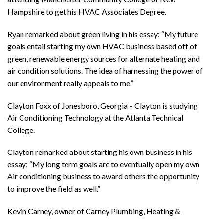
Hampshire to get his HVAC Associates Degree.
Ryan remarked about green living in his essay: “My future
goals entail starting my own HVAC business based off of
green, renewable energy sources for alternate heating and
air condition solutions. The idea of harnessing the power of
our environment really appeals to me.”
Clayton Foxx of Jonesboro, Georgia – Clayton is studying
Air Conditioning Technology at the Atlanta Technical
College.
Clayton remarked about starting his own business in his
essay: “My long term goals are to eventually open my own
Air conditioning business to award others the opportunity
to improve the field as well.”
Kevin Carney, owner of Carney Plumbing, Heating &