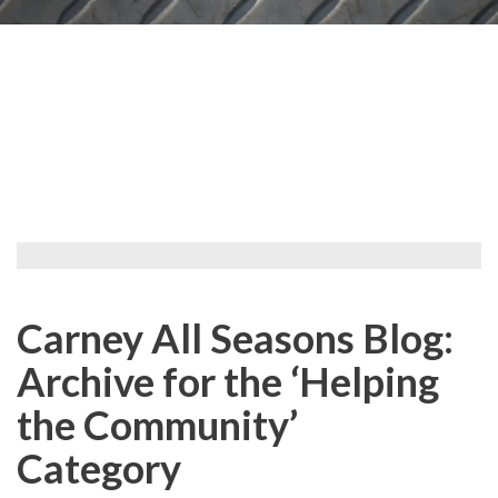
Carney All Seasons Blog:
Archive for the ‘Helping
the Community’
Category