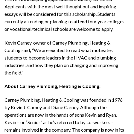
Applicants with the most well thought out and inspiring
essays will be considered for this scholarship. Students
currently attending or planning to attend four year colleges
or vocational/technical schools are welcome to apply.
Kevin Carney, owner of Carney Plumbing, Heating &
Cooling
said
,
“We are excited to read what motivates
students to become leaders in the HVAC and plumbing
industries, and how they plan on changing and improving
the field.”
About Carney Plumbing, Heating & Cooling:
Carney Plumbing, Heating & Cooling was founded in 1976
by Kevin J. Carney and Diane Carney. Although the
operations are now in the hands of sons Kevin and Ryan,
Kevin – or “Senior” as he’s referred to by co-workers –
remains involved in the company. The company is now in its