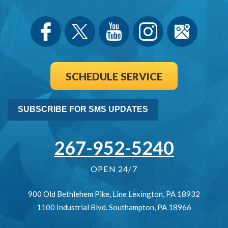
SCHEDULE SERVICE
SUBSCRIBE FOR SMS UPDATES
267-952-5240
OPEN 24/7
900 Old Bethlehem Pike
,
Line Lexington
,
PA
18932
1100 Industrial Blvd.
Southampton
,
PA
18966