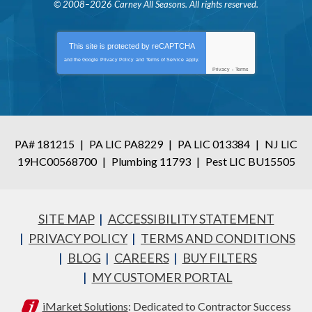
© 2008–2026
Carney All Seasons
. All rights reserved.
This site is protected by
reCAPTCHA
and the Google
Privacy Policy
and
Terms of Service
apply.
Privacy
-
Terms
PA# 181215
|
PA LIC PA8229
|
PA LIC 013384
|
NJ LIC
19HC00568700
|
Plumbing 11793
|
Pest LIC BU15505
SITE MAP
ACCESSIBILITY STATEMENT
PRIVACY POLICY
TERMS AND CONDITIONS
BLOG
CAREERS
BUY FILTERS
MY CUSTOMER PORTAL
iMarket Solutions
: Dedicated to Contractor Success