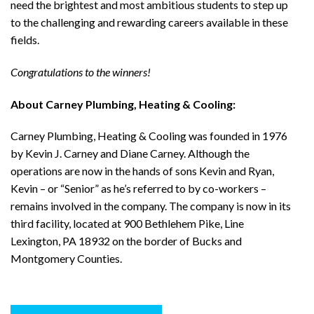
need the brightest and most ambitious students to step up
to the challenging and rewarding careers available in these
fields.
Congratulations to the winners!
About Carney Plumbing, Heating & Cooling:
Carney Plumbing, Heating & Cooling was founded in 1976
by Kevin J. Carney and Diane Carney. Although the
operations are now in the hands of sons Kevin and Ryan,
Kevin – or “Senior” as he’s referred to by co-workers –
remains involved in the company. The company is now in its
third facility, located at 900 Bethlehem Pike, Line
Lexington, PA 18932 on the border of Bucks and
Montgomery Counties.