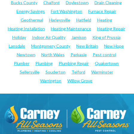
Bucks County
Chalfont
Doylestown
Drain Cleaning
Energy Savings
Fort Washington
Furnace Repair
Geothermal
Harleysville
Hatfield
Heating
Heating Installation
Heating Maintenance
Heating Repair
Holiday
Indoor Air Quality
Jamison
King of Prussia
Lansdale
Montgomery County
New Britain
New Hope
Newtown
North Wales
Perkasie
Pest control
Plumber
Plumbing
Plumbing Repair
Quakertown
Sellersville
Souderton
Telford
Warminster
Warrington
Willow Grove