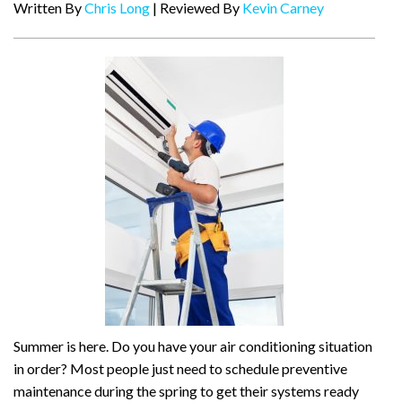
Written By
Chris Long
| Reviewed By
Kevin Carney
Summer is here. Do you have your air conditioning situation
in order? Most people just need to schedule preventive
maintenance during the spring to get their systems ready