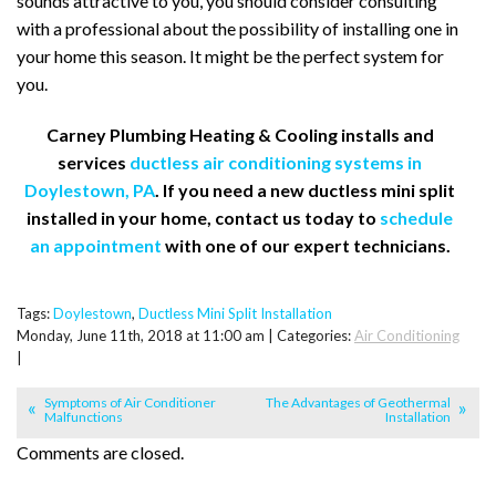
sounds attractive to you, you should consider consulting
with a professional about the possibility of installing one in
your home this season. It might be the perfect system for
you.
Carney Plumbing Heating & Cooling installs and
services
ductless air conditioning systems in
Doylestown, PA
. If you need a new ductless mini split
installed in your home, contact us today to
schedule
an appointment
with one of our expert technicians.
Tags:
Doylestown
,
Ductless Mini Split Installation
Monday, June 11th, 2018 at 11:00 am | Categories:
Air Conditioning
|
Symptoms of Air Conditioner
The Advantages of Geothermal
Malfunctions
Installation
Comments are closed.