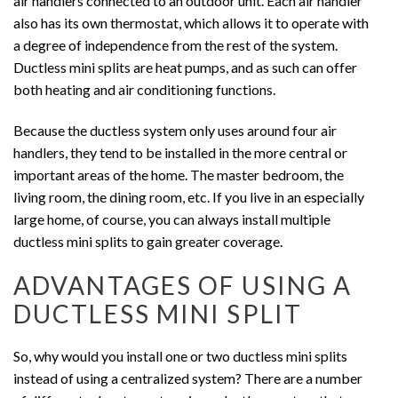
air handlers connected to an outdoor unit. Each air handler
also has its own thermostat, which allows it to operate with
a degree of independence from the rest of the system.
Ductless mini splits are heat pumps, and as such can offer
both heating and air conditioning functions.
Because the ductless system only uses around four air
handlers, they tend to be installed in the more central or
important areas of the home. The master bedroom, the
living room, the dining room, etc. If you live in an especially
large home, of course, you can always install multiple
ductless mini splits to gain greater coverage.
ADVANTAGES OF USING A
DUCTLESS MINI SPLIT
So, why would you install one or two ductless mini splits
instead of using a centralized system? There are a number