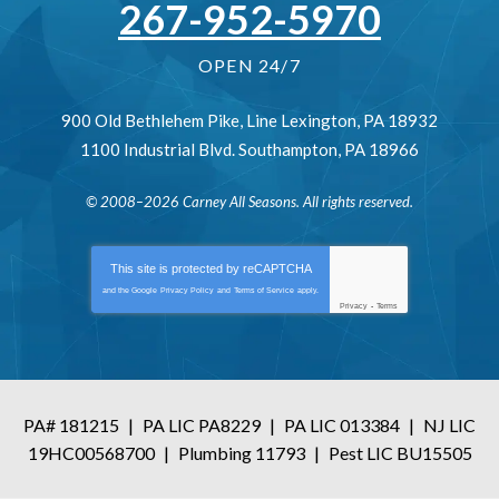
267-952-5970
OPEN 24/7
900 Old Bethlehem Pike
,
Line Lexington
,
PA
18932
1100 Industrial Blvd.
Southampton
,
PA
18966
© 2008–2026
Carney All Seasons
. All rights reserved.
This site is protected by
reCAPTCHA
and the Google
Privacy Policy
and
Terms of Service
apply.
Privacy
-
Terms
PA# 181215
|
PA LIC PA8229
|
PA LIC 013384
|
NJ LIC
19HC00568700
|
Plumbing 11793
|
Pest LIC BU15505