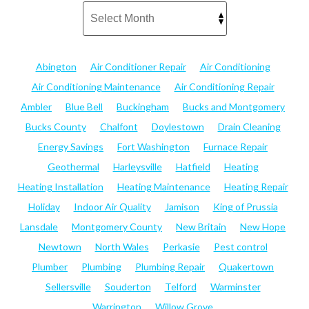
Abington
Air Conditioner Repair
Air Conditioning
Air Conditioning Maintenance
Air Conditioning Repair
Ambler
Blue Bell
Buckingham
Bucks and Montgomery
Bucks County
Chalfont
Doylestown
Drain Cleaning
Energy Savings
Fort Washington
Furnace Repair
Geothermal
Harleysville
Hatfield
Heating
Heating Installation
Heating Maintenance
Heating Repair
Holiday
Indoor Air Quality
Jamison
King of Prussia
Lansdale
Montgomery County
New Britain
New Hope
Newtown
North Wales
Perkasie
Pest control
Plumber
Plumbing
Plumbing Repair
Quakertown
Sellersville
Souderton
Telford
Warminster
Warrington
Willow Grove