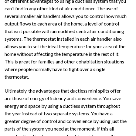
of different advantages to using a ductless system that you
can’t find in any other kind of air conditioner. The use of
several smaller air handlers allows you to control how much
output flows to each area of the home, a level of control
that isn’t possible with unmodified central air conditioning
systems. The thermostat installed in each air handler also
allows you to set the ideal temperature for your area of the
home without affecting the temperature in the rest of it.
This is great for families and other cohabitation situations
where people normally have to fight over a single
thermostat.
Ultimately, the advantages that ductless mini splits offer
are those of energy efficiency and convenience. You save
energy and space by using a ductless system throughout
the year instead of two separate systems. You have a
greater degree of control and convenience by using just the
parts of the system you need at the moment. If this all