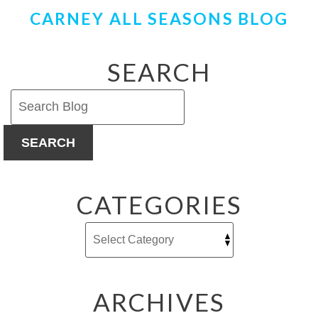
CARNEY ALL SEASONS BLOG
SEARCH
SEARCH
CATEGORIES
ARCHIVES