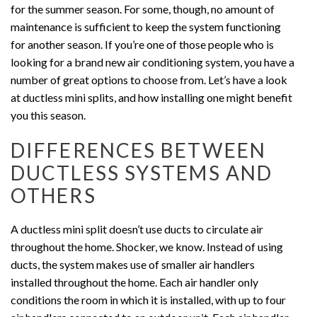
for the summer season. For some, though, no amount of
maintenance is sufficient to keep the system functioning
for another season. If you’re one of those people who is
looking for a brand new air conditioning system, you have a
number of great options to choose from. Let’s have a look
at ductless mini splits, and how installing one might benefit
you this season.
DIFFERENCES BETWEEN
DUCTLESS SYSTEMS AND
OTHERS
A ductless mini split doesn’t use ducts to circulate air
throughout the home. Shocker, we know. Instead of using
ducts, the system makes use of smaller air handlers
installed throughout the home. Each air handler only
conditions the room in which it is installed, with up to four