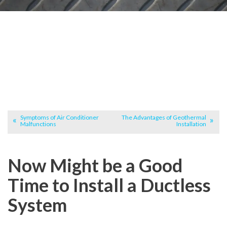
Symptoms of Air Conditioner
The Advantages of Geothermal
Malfunctions
Installation
Now Might be a Good
Time to Install a Ductless
System