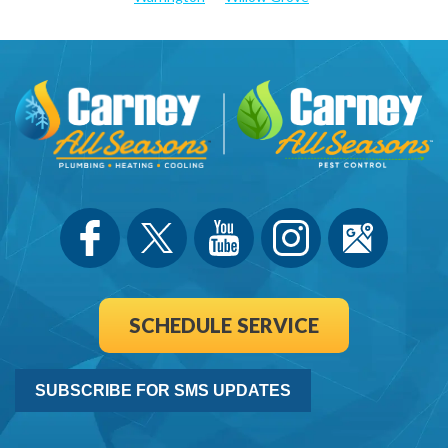
SCHEDULE SERVICE
SUBSCRIBE FOR SMS UPDATES