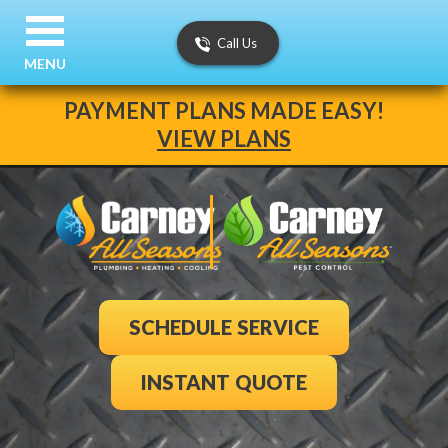
Call Us
MENU
PAYMENT PLANS MADE EASY!
VIEW PLANS
SCHEDULE SERVICE
INSTANT QUOTE