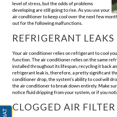
level of stress, but the odds of problems
developing are still going to rise. As you use your
air conditioner to keep cool over the next few mont
out for the following malfunctions.
REFRIGERANT LEAKS
Your air conditioner relies on refrigerant to cool yo
function. The air conditioner relies on the same refr
installed throughout its lifespan, recycling it back 
refrigerant leak is, therefore, a pretty significant thr
conditioner drop, the system’s ability to cool will dr
the air conditioner to break down entirely. Make sure
notice fluid dripping from your system, or if you noti
CLOGGED AIR FILTER