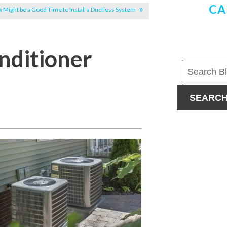
CA
 Might be a Good Time to Install a Ductless System
nditioner
SEARC