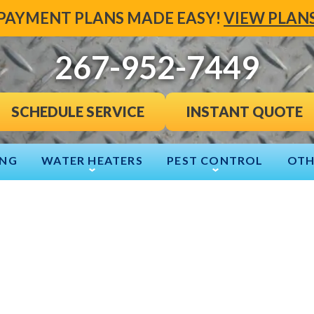
PAYMENT PLANS MADE EASY!
VIEW PLAN
267-952-7449
INSTANT QUOTE
SCHEDULE SERVICE
ING
WATER HEATERS
PEST CONTROL
OTH