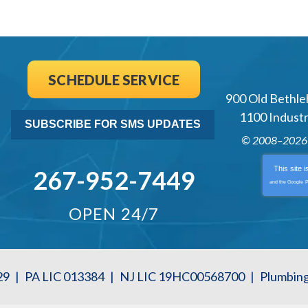
SCHEDULE SERVICE
900 Old Bethle
1100 Industri
SUBSCRIBE FOR SMS UPDATES
© 2008–202
This site 
267-952-7449
and the Google
P
OPEN 24/7
29
|
PA LIC 013384
|
NJ LIC 19HC00568700
|
Plumbin