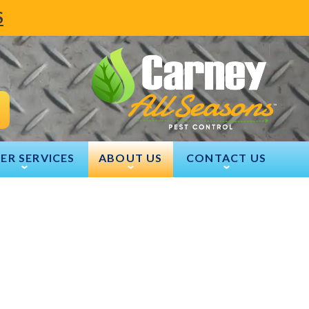
S
ER SERVICES
ABOUT US
CONTACT US