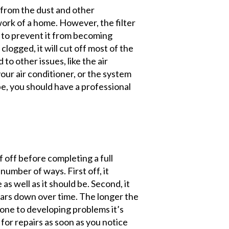
r from the dust and other
ork of a home. However, the filter
 to prevent it from becoming
clogged, it will cut off most of the
 to other issues, like the air
your air conditioner, or the system
be, you should have a professional
f off before completing a full
 number of ways. First off, it
s well as it should be. Second, it
ears down over time. The longer the
rone to developing problems it’s
 for repairs as soon as you notice