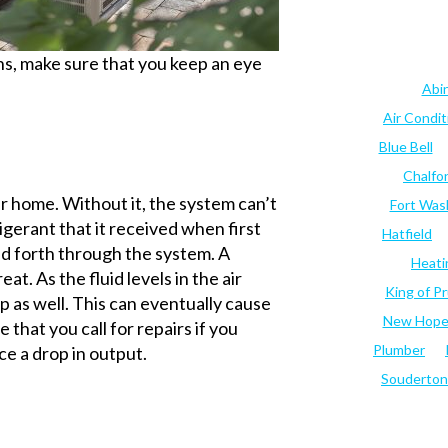
hs, make sure that you keep an eye
Abi
Air Condi
Blue Bell
Chalfo
ur home. Without it, the system can’t
Fort Was
igerant that it received when first
Hatfield
and forth through the system. A
Heati
eat. As the fluid levels in the air
King of Pr
op as well. This can eventually cause
New Hop
 that you call for repairs if you
Plumber
ce a drop in output.
Souderton