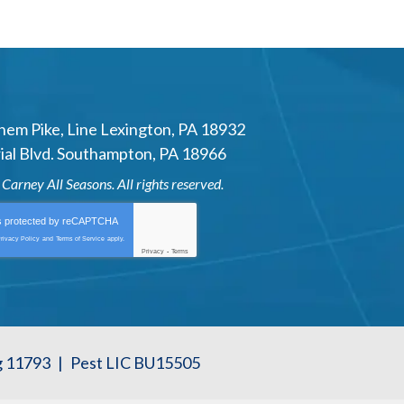
hem Pike
,
Line Lexington
,
PA
18932
al Blvd.
Southampton
,
PA
18966
6
Carney All Seasons
. All rights reserved.
is protected by
reCAPTCHA
rivacy Policy
and
Terms of Service
apply.
Privacy
-
Terms
g 11793
|
Pest LIC BU15505