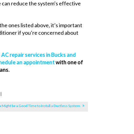
sue can reduce the system’s effective
the ones listed above, it’s important
ditioner if you’re concerned about
l
AC repair services in Bucks and
hedule an appointment
with one of
ans.
|
 Might be a Good Time to Install a Ductless System