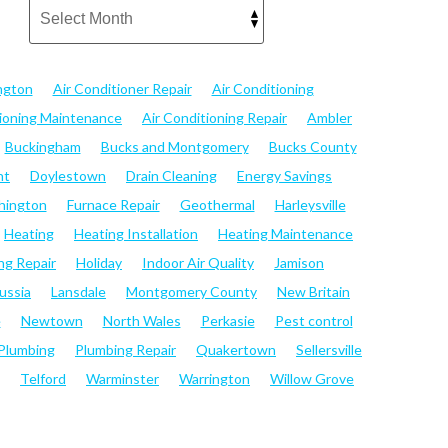
ngton
Air Conditioner Repair
Air Conditioning
tioning Maintenance
Air Conditioning Repair
Ambler
Buckingham
Bucks and Montgomery
Bucks County
nt
Doylestown
Drain Cleaning
Energy Savings
hington
Furnace Repair
Geothermal
Harleysville
Heating
Heating Installation
Heating Maintenance
ng Repair
Holiday
Indoor Air Quality
Jamison
ussia
Lansdale
Montgomery County
New Britain
e
Newtown
North Wales
Perkasie
Pest control
Plumbing
Plumbing Repair
Quakertown
Sellersville
Telford
Warminster
Warrington
Willow Grove