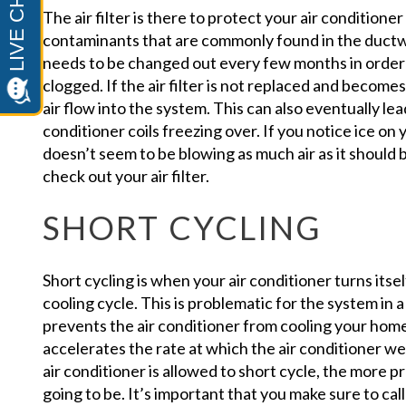
The air filter is there to protect your air conditione
contaminants that are commonly found in the ductw
needs to be changed out every few months in order
clogged. If the air filter is not replaced and becomes 
air flow into the system. This can also eventually lead
conditioner coils freezing over. If you notice ice on 
doesn’t seem to be blowing as much air as it should 
check out your air filter.
SHORT CYCLING
Short cycling is when your air conditioner turns itsel
cooling cycle. This is problematic for the system in a
prevents the air conditioner from cooling your home a
accelerates the rate at which the air conditioner w
air conditioner is allowed to short cycle, the more p
going to be. It’s important that you make sure to call