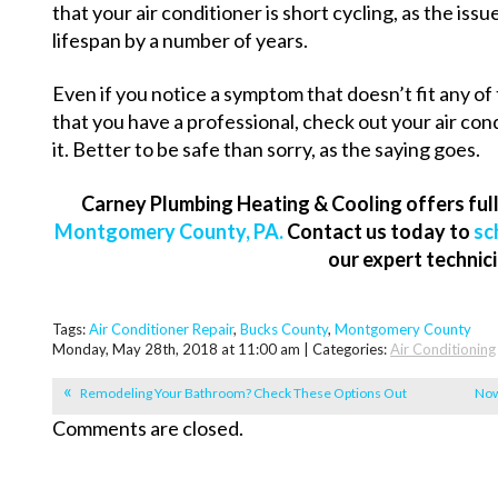
that your air conditioner is short cycling, as the is
lifespan by a number of years.
Even if you notice a symptom that doesn’t fit any of 
that you have a professional, check out your air con
it. Better to be safe than sorry, as the saying goes.
Carney Plumbing Heating & Cooling offers ful
Montgomery County, PA.
Contact us today to
sc
our expert technici
Tags:
Air Conditioner Repair
,
Bucks County
,
Montgomery County
Monday, May 28th, 2018 at 11:00 am | Categories:
Air Conditioning
Remodeling Your Bathroom? Check These Options Out
Now
Comments are closed.