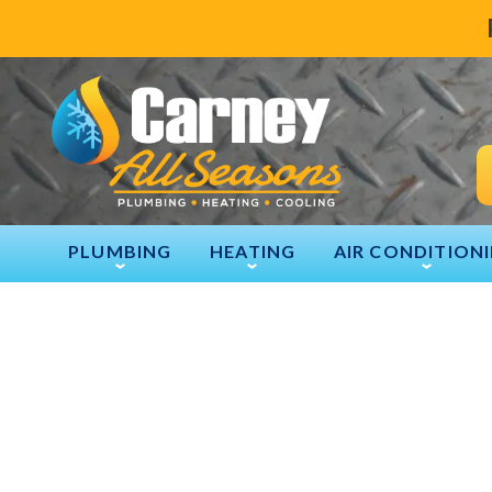
PLUMBING
HEATING
AIR CONDITION