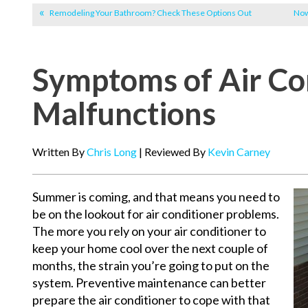
Remodeling Your Bathroom? Check These Options Out
Now
Symptoms of Air Co
Malfunctions
Written By
Chris Long
| Reviewed By
Kevin Carney
Summer is coming, and that means you need to
be on the lookout for air conditioner problems.
The more you rely on your air conditioner to
keep your home cool over the next couple of
months, the strain you’re going to put on the
system. Preventive maintenance can better
prepare the air conditioner to cope with that