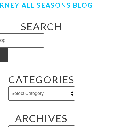
RNEY ALL SEASONS BLOG
SEARCH
H
CATEGORIES
ARCHIVES