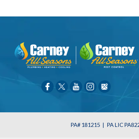
PA# 181215
|
PA LIC PA82