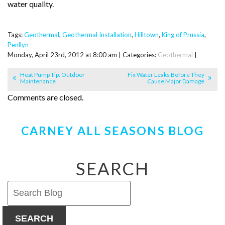
water quality.
Tags:
Geothermal
,
Geothermal Installation
,
Hilltown
,
King of Prussia
,
Penllyn
Monday, April 23rd, 2012 at 8:00 am | Categories:
Geothermal
|
Heat Pump Tip: Outdoor
Fix Water Leaks Before They
Maintenance
Cause Major Damage
Comments are closed.
CARNEY ALL SEASONS BLOG
SEARCH
SEARCH