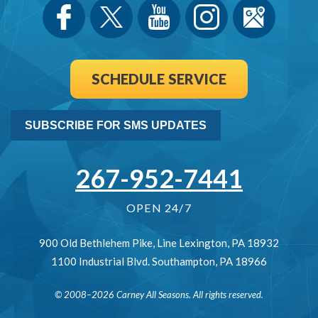
SCHEDULE SERVICE
SUBSCRIBE FOR SMS UPDATES
267-952-7441
OPEN 24/7
900 Old Bethlehem Pike
,
Line Lexington
,
PA
18932
1100 Industrial Blvd.
Southampton
,
PA
18966
© 2008–2026
Carney All Seasons
. All rights reserved.