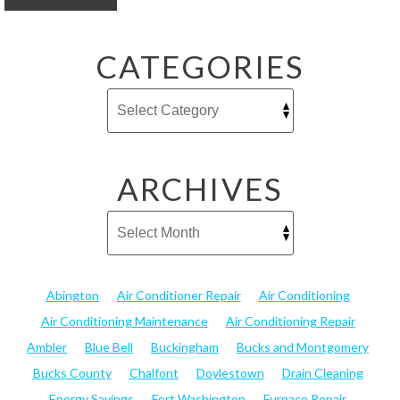
CATEGORIES
ARCHIVES
Abington
Air Conditioner Repair
Air Conditioning
Air Conditioning Maintenance
Air Conditioning Repair
Ambler
Blue Bell
Buckingham
Bucks and Montgomery
Bucks County
Chalfont
Doylestown
Drain Cleaning
Energy Savings
Fort Washington
Furnace Repair