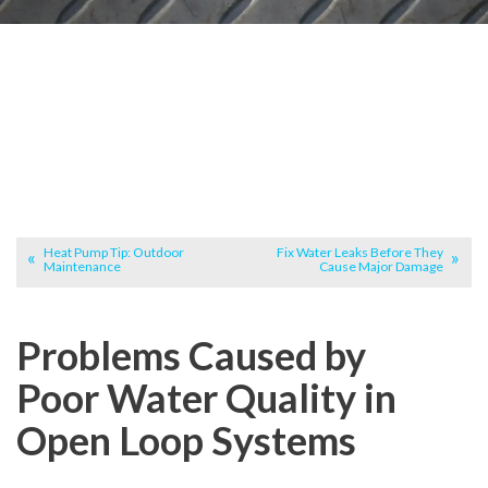
Heat Pump Tip: Outdoor
Fix Water Leaks Before They
Maintenance
Cause Major Damage
Problems Caused by
Poor Water Quality in
Open Loop Systems