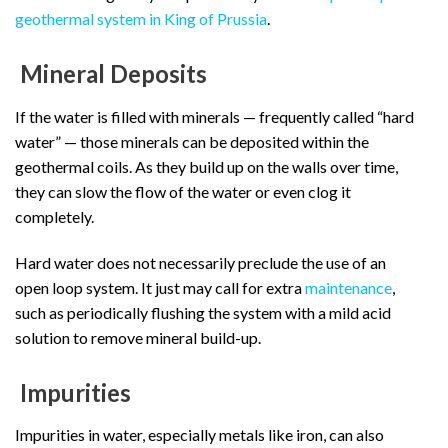
geothermal system in King of Prussia
.
Mineral Deposits
If the water is filled with minerals — frequently called “hard
water” — those minerals can be deposited within the
geothermal coils. As they build up on the walls over time,
they can slow the flow of the water or even clog it
completely.
Hard water does not necessarily preclude the use of an
open loop system. It just may call for extra
maintenance
,
such as periodically flushing the system with a mild acid
solution to remove mineral build-up.
Impurities
Impurities in water, especially metals like iron, can also