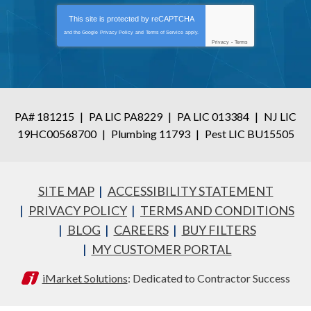
This site is protected by
reCAPTCHA
and the Google
Privacy Policy
and
Terms of Service
apply.
Privacy
-
Terms
PA# 181215
|
PA LIC PA8229
|
PA LIC 013384
|
NJ LIC
19HC00568700
|
Plumbing 11793
|
Pest LIC BU15505
SITE MAP
ACCESSIBILITY STATEMENT
PRIVACY POLICY
TERMS AND CONDITIONS
BLOG
CAREERS
BUY FILTERS
MY CUSTOMER PORTAL
iMarket Solutions
: Dedicated to Contractor Success