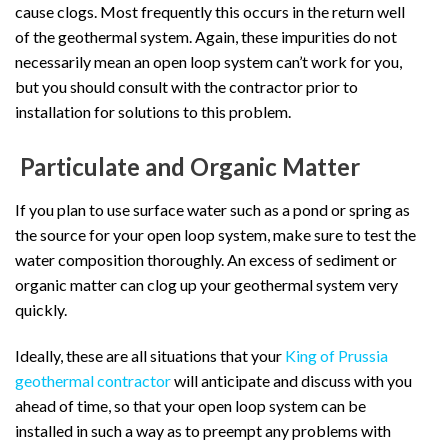
cause clogs. Most frequently this occurs in the return well
of the geothermal system. Again, these impurities do not
necessarily mean an open loop system can’t work for you,
but you should consult with the contractor prior to
installation for solutions to this problem.
Particulate and Organic Matter
If you plan to use surface water such as a pond or spring as
the source for your open loop system, make sure to test the
water composition thoroughly. An excess of sediment or
organic matter can clog up your geothermal system very
quickly.
Ideally, these are all situations that your
King of Prussia
geothermal contractor
will anticipate and discuss with you
ahead of time, so that your open loop system can be
installed in such a way as to preempt any problems with