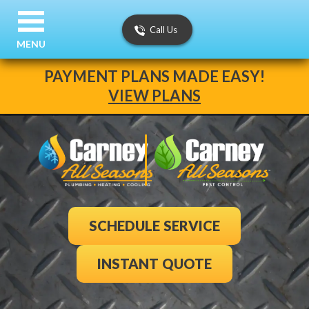
Call Us
MENU
PAYMENT PLANS MADE EASY!
VIEW PLANS
SCHEDULE SERVICE
INSTANT QUOTE