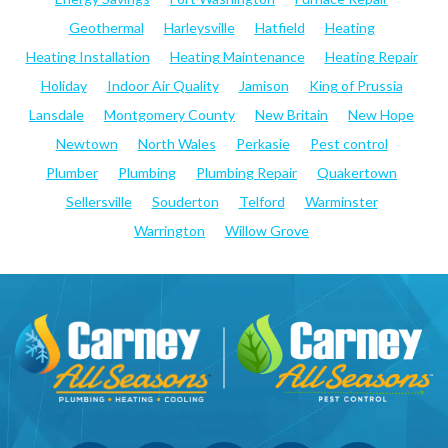
Geothermal
Harleysville
Hatfield
Heating
Heating Installation
Heating Maintenance
Heating Repair
Holiday
Indoor Air Quality
Jamison
King of Prussia
Lansdale
Montgomery County
New Britain
New Hope
Newtown
North Wales
Perkasie
Pest control
Plumber
Plumbing
Plumbing Repair
Quakertown
Sellersville
Souderton
Telford
Warminster
Warrington
Willow Grove