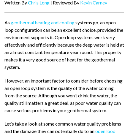
Written By
Chris Long
| Reviewed By
Kevin Carney
As
geothermal heating and cooling
systems go, an open
loop configuration can be an excellent choice, provided the
environment supports it. Open loop systems work very
effectively and efficiently because the deep water is held at
an almost constant temperature year round. This property
makes it a very good source of heat for the geothermal
system.
However, an important factor to consider before choosing
an open loop system is the quality of the water coming
from the source. Although you won’t drink the water, the
quality still matters a great deal, as poor water quality can
cause serious problems in your geothermal system.
Let’s take a look at some common water quality problems
and the damage they can potentially do to an
open loop