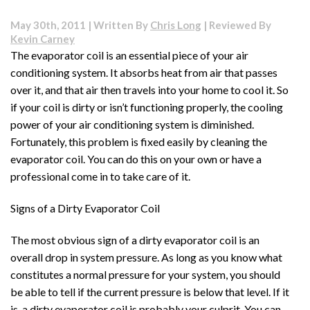
Cleaning
Your
May 30th, 2011 | Written By
Chris Long
| Reviewed By
Conditioner
Kevin Carney
Coil
The evaporator coil is an essential piece of your air
Will
conditioning system. It absorbs heat from air that passes
Save
You
over it, and that air then travels into your home to cool it. So
Headaches
if your coil is dirty or isn’t functioning properly, the cooling
Later
power of your air conditioning system is diminished.
Fortunately, this problem is fixed easily by cleaning the
evaporator coil. You can do this on your own or have a
professional come in to take care of it.
Signs of a Dirty Evaporator Coil
The most obvious sign of a dirty evaporator coil is an
overall drop in system pressure. As long as you know what
constitutes a normal pressure for your system, you should
be able to tell if the current pressure is below that level. If it
is, a dirty evaporator coil is probably your culprit. You can