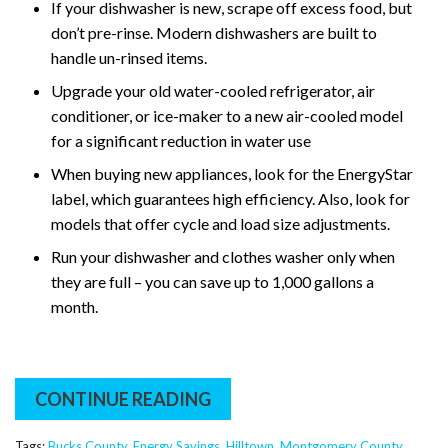
If your dishwasher is new, scrape off excess food, but
don’t pre-rinse. Modern dishwashers are built to
handle un-rinsed items.
Upgrade your old water-cooled refrigerator, air
conditioner, or ice-maker to a new air-cooled model
for a significant reduction in water use
When buying new appliances, look for the EnergyStar
label, which guarantees high efficiency. Also, look for
models that offer cycle and load size adjustments.
Run your dishwasher and clothes washer only when
they are full – you can save up to 1,000 gallons a
month.
CONTINUE READING
Tags:
Bucks County
,
Energy Savings
,
Hilltown
,
Montgomery County
,