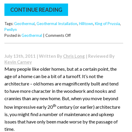
CONTINUE READING
Tags:
Geothermal
,
Geothermal Installation
,
Hilltown
,
King of Prussia
,
Penllyn
on
Posted in
Geothermal
|
Comments Off
Problems
Caused
by
July 13th, 2011 | Written By
Chris Long
| Reviewed By
Poor
Kevin Carney
Water
Many people like older homes, but at a certain point, the
Quality
age of a home can be a bit of a turnoff. It’s not the
in
Open
architecture – old homes are magnificently built and tend
Loop
to have more character in the woodwork and nooks and
Systems
crannies than any new home. But, when you move beyond
th
how impressive early 20
century (or earlier) architecture
is, you might find a number of maintenance and upkeep
issues that have only been made worse by the passage of
time.