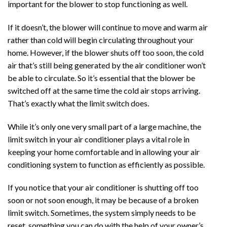
important for the blower to stop functioning as well.
If it doesn’t, the blower will continue to move and warm air
rather than cold will begin circulating throughout your
home. However, if the blower shuts off too soon, the cold
air that’s still being generated by the air conditioner won’t
be able to circulate. So it’s essential that the blower be
switched off at the same time the cold air stops arriving.
That’s exactly what the limit switch does.
While it’s only one very small part of a large machine, the
limit switch in your air conditioner plays a vital role in
keeping your home comfortable and in allowing your air
conditioning system to function as efficiently as possible.
If you notice that your air conditioner is shutting off too
soon or not soon enough, it may be because of a broken
limit switch. Sometimes, the system simply needs to be
reset, something you can do with the help of your owner’s