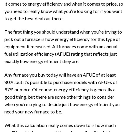
it comes to energy efficiency and when it comes to price, so
you need to really know what you’re looking for if you want
to get the best deal out there.
The first thing you should understand when you’re trying to
pick out a furnace is how energy efficiency for this type of
equipment it measured. All furnaces come with an annual
fuel utilization efficiency (AFUE) rating that reflects just
exactly how energy efficient they are.
Any furnace you buy today will have an AFUE of at least
80%, but it’s possible to purchase models with AFUEs of
97% or more. Of course, energy efficiency is generally a
good thing, but there are some other things to consider
when you’re trying to decide just how energy efficient you
need your new furnace to be.
What this calculation really comes down to is how much