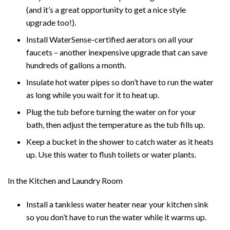
(and it’s a great opportunity to get a nice style
upgrade too!).
Install WaterSense-certified aerators on all your
faucets – another inexpensive upgrade that can save
hundreds of gallons a month.
Insulate hot water pipes so don’t have to run the water
as long while you wait for it to heat up.
Plug the tub before turning the water on for your
bath, then adjust the temperature as the tub fills up.
Keep a bucket in the shower to catch water as it heats
up. Use this water to flush toilets or water plants.
In the Kitchen and Laundry Room
Install a tankless water heater near your kitchen sink
so you don’t have to run the water while it warms up.