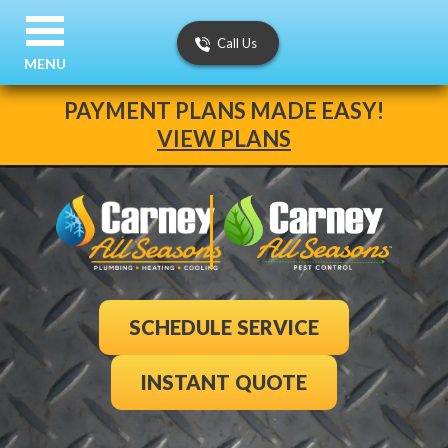
Call Us
MENU
PAYMENT PLANS MADE EASY!
VIEW PLANS
SCHEDULE SERVICE
INSTANT QUOTE