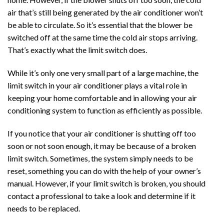
air that’s still being generated by the air conditioner won’t
be able to circulate. So it’s essential that the blower be
switched off at the same time the cold air stops arriving.
That’s exactly what the limit switch does.
While it’s only one very small part of a large machine, the
limit switch in your air conditioner plays a vital role in
keeping your home comfortable and in allowing your air
conditioning system to function as efficiently as possible.
If you notice that your air conditioner is shutting off too
soon or not soon enough, it may be because of a broken
limit switch. Sometimes, the system simply needs to be
reset, something you can do with the help of your owner’s
manual. However, if your limit switch is broken, you should
contact a professional to take a look and determine if it
needs to be replaced.