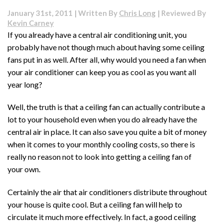
for
January 31st, 2011 | Written By
Chris Long
| Reviewed By
Basement
Kevin Carney
Floor
If you already have a central air conditioning unit, you
probably have not though much about having some ceiling
fans put in as well. After all, why would you need a fan when
your air conditioner can keep you as cool as you want all
year long?
Well, the truth is that a ceiling fan can actually contribute a
lot to your household even when you do already have the
central air in place. It can also save you quite a bit of money
when it comes to your monthly cooling costs, so there is
really no reason not to look into getting a ceiling fan of
your own.
Certainly the air that air conditioners distribute throughout
your house is quite cool. But a ceiling fan will help to
circulate it much more effectively. In fact, a good ceiling