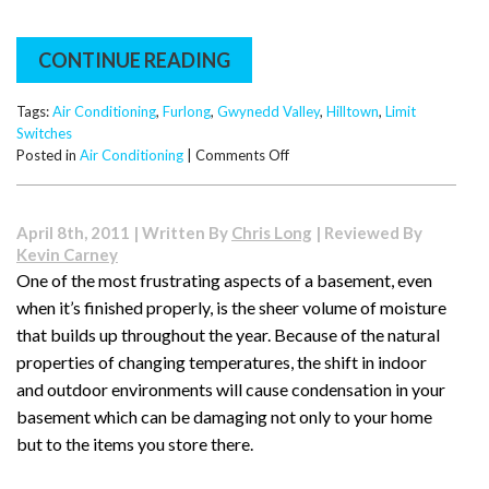
CONTINUE READING
Tags:
Air Conditioning
,
Furlong
,
Gwynedd Valley
,
Hilltown
,
Limit
Switches
on
Posted in
Air Conditioning
|
Comments Off
What
Are
Limit
April 8th, 2011 | Written By
Chris Long
| Reviewed By
Switches
Kevin Carney
and
One of the most frustrating aspects of a basement, even
How
when it’s finished properly, is the sheer volume of moisture
Do
They
that builds up throughout the year. Because of the natural
Work?
properties of changing temperatures, the shift in indoor
and outdoor environments will cause condensation in your
basement which can be damaging not only to your home
but to the items you store there.