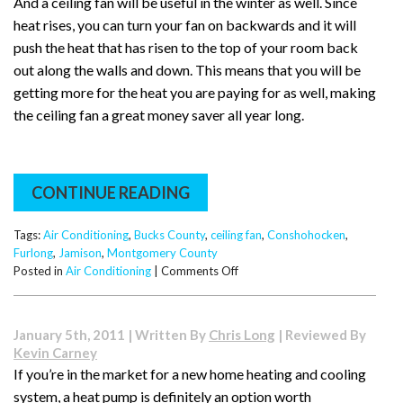
And a ceiling fan will be useful in the winter as well. Since
heat rises, you can turn your fan on backwards and it will
push the heat that has risen to the top of your room back
out along the walls and down. This means that you will be
getting more for the heat you are paying for as well, making
the ceiling fan a great money saver all year long.
CONTINUE READING
Tags:
Air Conditioning
,
Bucks County
,
ceiling fan
,
Conshohocken
,
Furlong
,
Jamison
,
Montgomery County
on
Posted in
Air Conditioning
|
Comments Off
How
a
Circulating
January 5th, 2011 | Written By
Chris Long
| Reviewed By
Fan
Kevin Carney
Can
If you’re in the market for a new home heating and cooling
Save
system, a heat pump is definitely an option worth
You