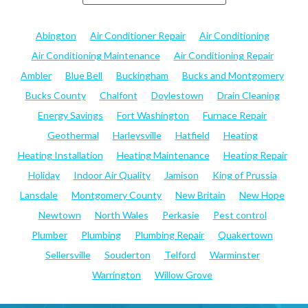
Abington
Air Conditioner Repair
Air Conditioning
Air Conditioning Maintenance
Air Conditioning Repair
Ambler
Blue Bell
Buckingham
Bucks and Montgomery
Bucks County
Chalfont
Doylestown
Drain Cleaning
Energy Savings
Fort Washington
Furnace Repair
Geothermal
Harleysville
Hatfield
Heating
Heating Installation
Heating Maintenance
Heating Repair
Holiday
Indoor Air Quality
Jamison
King of Prussia
Lansdale
Montgomery County
New Britain
New Hope
Newtown
North Wales
Perkasie
Pest control
Plumber
Plumbing
Plumbing Repair
Quakertown
Sellersville
Souderton
Telford
Warminster
Warrington
Willow Grove