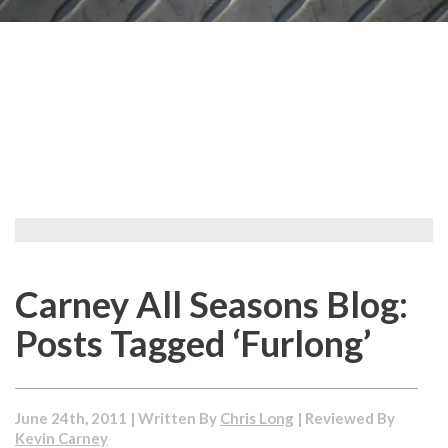
Carney All Seasons Blog:
Posts Tagged ‘Furlong’
June 24th, 2011 | Written By
Chris Long
| Reviewed By
Kevin Carney