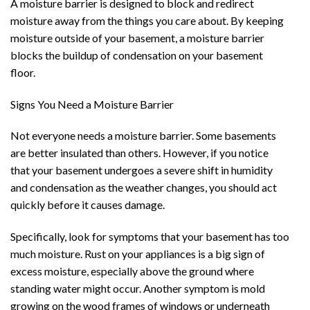
A moisture barrier is designed to block and redirect
moisture away from the things you care about. By keeping
moisture outside of your basement, a moisture barrier
blocks the buildup of condensation on your basement
floor.
Signs You Need a Moisture Barrier
Not everyone needs a moisture barrier. Some basements
are better insulated than others. However, if you notice
that your basement undergoes a severe shift in humidity
and condensation as the weather changes, you should act
quickly before it causes damage.
Specifically, look for symptoms that your basement has too
much moisture. Rust on your appliances is a big sign of
excess moisture, especially above the ground where
standing water might occur. Another symptom is mold
growing on the wood frames of windows or underneath