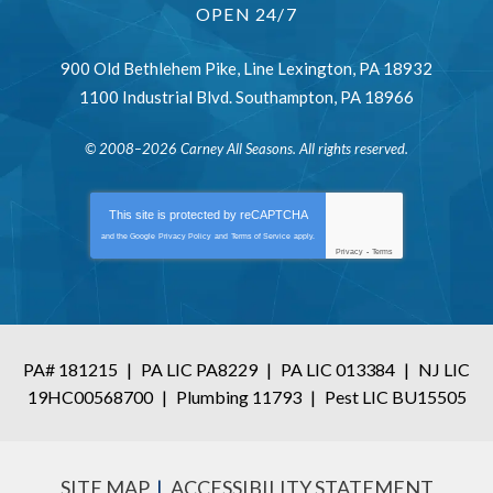
OPEN 24/7
900 Old Bethlehem Pike
,
Line Lexington
,
PA
18932
1100 Industrial Blvd.
Southampton
,
PA
18966
© 2008–2026
Carney All Seasons
. All rights reserved.
This site is protected by
reCAPTCHA
and the Google
Privacy Policy
and
Terms of Service
apply.
Privacy
-
Terms
PA# 181215
|
PA LIC PA8229
|
PA LIC 013384
|
NJ LIC
19HC00568700
|
Plumbing 11793
|
Pest LIC BU15505
SITE MAP
ACCESSIBILITY STATEMENT