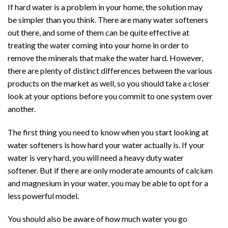
If hard water is a problem in your home, the solution may
be simpler than you think. There are many water softeners
out there, and some of them can be quite effective at
treating the water coming into your home in order to
remove the minerals that make the water hard. However,
there are plenty of distinct differences between the various
products on the market as well, so you should take a closer
look at your options before you commit to one system over
another.
The first thing you need to know when you start looking at
water softeners is how hard your water actually is. If your
water is very hard, you will need a heavy duty water
softener. But if there are only moderate amounts of calcium
and magnesium in your water, you may be able to opt for a
less powerful model.
You should also be aware of how much water you go