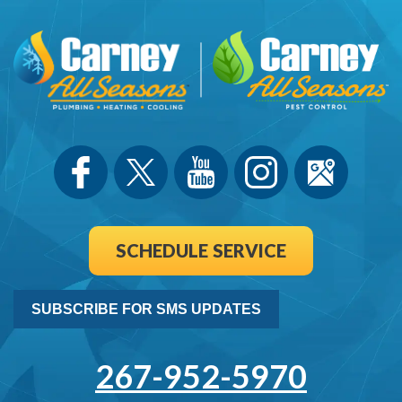
SCHEDULE SERVICE
SUBSCRIBE FOR SMS UPDATES
267-952-5970