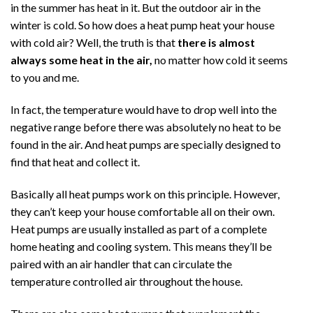
in the summer has heat in it. But the outdoor air in the
winter is cold. So how does a heat pump heat your house
with cold air? Well, the truth is that
there is almost
always some heat in the air,
no matter how cold it seems
to you and me.
In fact, the temperature would have to drop well into the
negative range before there was absolutely no heat to be
found in the air. And heat pumps are specially designed to
find that heat and collect it.
Basically all heat pumps work on this principle. However,
they can’t keep your house comfortable all on their own.
Heat pumps are usually installed as part of a complete
home heating and cooling system. This means they’ll be
paired with an air handler that can circulate the
temperature controlled air throughout the house.