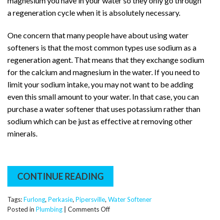
magnesium you have in your water so they only go through
a regeneration cycle when it is absolutely necessary.
One concern that many people have about using water
softeners is that the most common types use sodium as a
regeneration agent. That means that they exchange sodium
for the calcium and magnesium in the water. If you need to
limit your sodium intake, you may not want to be adding
even this small amount to your water. In that case, you can
purchase a water softener that uses potassium rather than
sodium which can be just as effective at removing other
minerals.
CONTINUE READING
Tags:
Furlong
,
Perkasie
,
Pipersville
,
Water Softener
on
Posted in
Plumbing
|
Comments Off
How