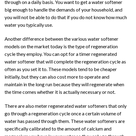
through on a daily basis. You want to get a water softener
big enough to handle the demands of your household, and
you will not be able to do that if you do not know how much
water you typically use.
Another difference between the various water softener
models on the market today is the type of regeneration
cycle they employ. You can opt for a timer regenerated
water softener that will complete the regeneration cycle as
often as you set it to. These models tend to be cheaper
initially, but they can also cost more to operate and
maintain in the long run because they will regenerate when
the time comes whether it is actually necessary or not.
There are also meter regenerated water softeners that only
go through a regeneration cycle once a certain volume of
water has passed through them. These water softeners are
specifically calibrated to the amount of calcium and