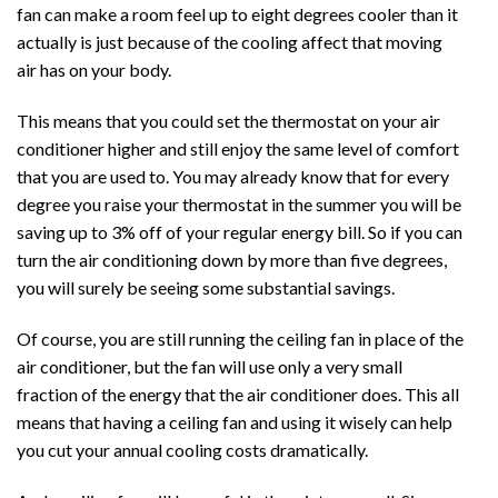
fan can make a room feel up to eight degrees cooler than it
actually is just because of the cooling affect that moving
air has on your body.
This means that you could set the thermostat on your air
conditioner higher and still enjoy the same level of comfort
that you are used to. You may already know that for every
degree you raise your thermostat in the summer you will be
saving up to 3% off of your regular energy bill. So if you can
turn the air conditioning down by more than five degrees,
you will surely be seeing some substantial savings.
Of course, you are still running the ceiling fan in place of the
air conditioner, but the fan will use only a very small
fraction of the energy that the air conditioner does. This all
means that having a ceiling fan and using it wisely can help
you cut your annual cooling costs dramatically.