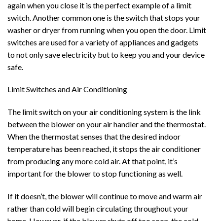
again when you close it is the perfect example of a limit
switch. Another common one is the switch that stops your
washer or dryer from running when you open the door. Limit
switches are used for a variety of appliances and gadgets
to not only save electricity but to keep you and your device
safe.
Limit Switches and Air Conditioning
The limit switch on your air conditioning system is the link
between the blower on your air handler and the thermostat.
When the thermostat senses that the desired indoor
temperature has been reached, it stops the air conditioner
from producing any more cold air. At that point, it’s
important for the blower to stop functioning as well.
If it doesn’t, the blower will continue to move and warm air
rather than cold will begin circulating throughout your
home. However, if the blower shuts off too soon, the cold