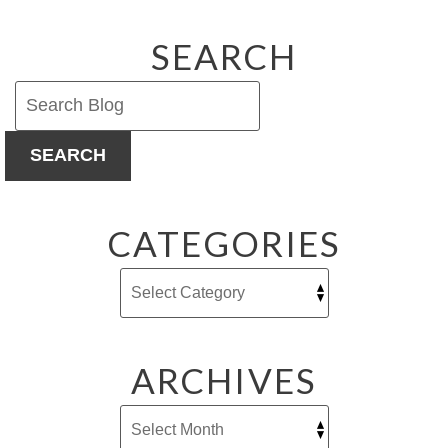
Work?
SEARCH
SEARCH
CATEGORIES
ARCHIVES