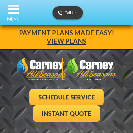
Call Us
MENU
PAYMENT PLANS MADE EASY!
VIEW PLANS
SCHEDULE SERVICE
INSTANT QUOTE