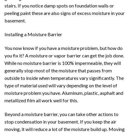
stairs. If you notice damp spots on foundation walls or
peeling paint these are also signs of excess moisture in your
basement.
Installing a Moisture Barrier
You now know if you have a moisture problem, but how do
you fix it? A moisture or vapor barrier can get the job done.
While no moisture barrier is 100% impermeable, they will
generally stop most of the moisture that passes from
outside to inside when temperatures vary significantly. The
type of material used will vary depending on the level of
moisture problem you have. Aluminum, plastic, asphalt and
metallized film all work well for this.
Beyond a moisture barrier, you can take other actions to
stop condensation in your basement. If you keep the air
moving, it will reduce a lot of the moisture build up. Moving