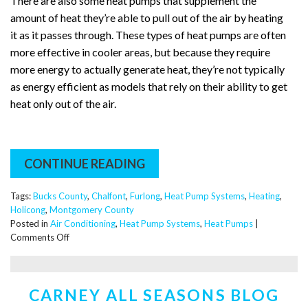
There are also some heat pumps that supplement the
amount of heat they’re able to pull out of the air by heating
it as it passes through. These types of heat pumps are often
more effective in cooler areas, but because they require
more energy to actually generate heat, they’re not typically
as energy efficient as models that rely on their ability to get
heat only out of the air.
CONTINUE READING
Tags:
Bucks County
,
Chalfont
,
Furlong
,
Heat Pump Systems
,
Heating
,
Holicong
,
Montgomery County
Posted in
Air Conditioning
,
Heat Pump Systems
,
Heat Pumps
|
on
Comments Off
How
Does
a
CARNEY ALL SEASONS BLOG
Heat
Pump