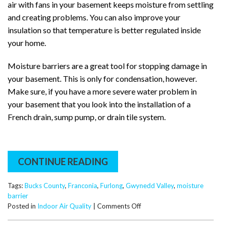
air with fans in your basement keeps moisture from settling
and creating problems. You can also improve your
insulation so that temperature is better regulated inside
your home.
Moisture barriers are a great tool for stopping damage in
your basement. This is only for condensation, however.
Make sure, if you have a more severe water problem in
your basement that you look into the installation of a
French drain, sump pump, or drain tile system.
CONTINUE READING
Tags:
Bucks County
,
Franconia
,
Furlong
,
Gwynedd Valley
,
moisture
barrier
on
Posted in
Indoor Air Quality
|
Comments Off
Moisture
Barrier