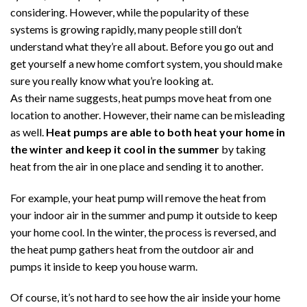
Money
considering. However, while the popularity of these
and
systems is growing rapidly, many people still don’t
Help
understand what they’re all about. Before you go out and
Your
get yourself a new home comfort system, you should make
AC
Keep
sure you really know what you’re looking at.
You
As their name suggests, heat pumps move heat from one
Cool
location to another. However, their name can be misleading
as well.
Heat pumps are able to both heat your home in
the winter and keep it cool in the summer
by taking
heat from the air in one place and sending it to another.
For example, your heat pump will remove the heat from
your indoor air in the summer and pump it outside to keep
your home cool. In the winter, the process is reversed, and
the heat pump gathers heat from the outdoor air and
pumps it inside to keep you house warm.
Of course, it’s not hard to see how the air inside your home