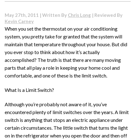
to
Choose
May 27th, 2011 | Written By
Chris Long
| Reviewed By
the
Kevin Carney
Water
When you set the thermostat on your air conditioning
Softener
system, you pretty take for granted that the system will
That
Is
maintain that temperature throughout your house. But did
Right
you ever stop to think about how it’s actually
for
accomplished? The truth is that there are many moving
You
parts that all play a role in keeping your home cool and
comfortable, and one of these is the limit switch.
What Is a Limit Switch?
Although you’re probably not aware of it, you’ve
encountered plenty of limit switches over the years. A limit
switch is anything that stops an electric appliance under
certain circumstances. The little switch that turns the light
on in the refrigerator when you open the door and then off