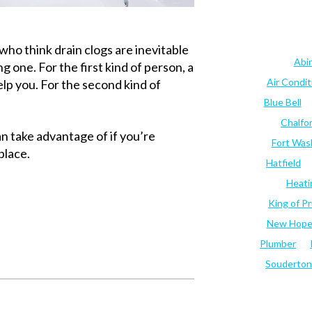
ho think drain clogs are inevitable
Abi
g one. For the first kind of person, a
Air Condi
elp you. For the second kind of
Blue Bell
Chalfo
n take advantage of if you’re
Fort Was
place.
Hatfield
Heati
King of Pr
New Hop
Plumber
Souderton