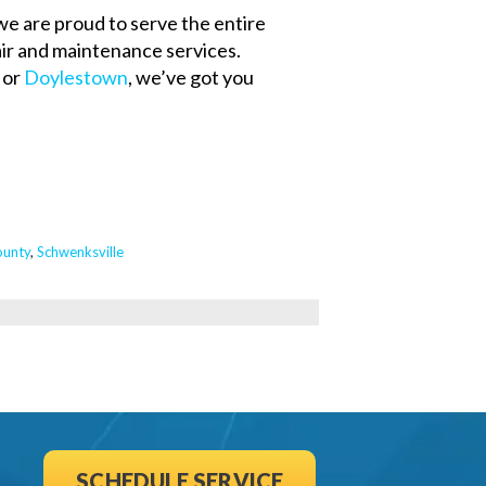
we are proud to serve the entire
r and maintenance services.
, or
Doylestown
, we’ve got you
unty
,
Schwenksville
SCHEDULE SERVICE