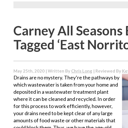
Carney All Seasons 
Tagged ‘East Norrit
May 25th, 2020 | Written By
Chris Long
| Reviewed By
Ke
Drains are no mystery. They’re the pathways by
which wastewater is taken from your home and
deposited in a wastewater treatment plant
where it can be cleaned and recycled. In order
for this process to work efficiently, however,
your drains need to be kept clear of any large
amounts of food waste or other materials that
could block them. Thus, we have the age-old