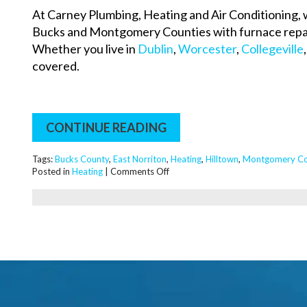
At Carney Plumbing, Heating and Air Conditioning, 
Bucks and Montgomery Counties with furnace repai
Whether you live in
Dublin
,
Worcester
,
Collegeville
covered.
CONTINUE READING
Tags:
Bucks County
,
East Norriton
,
Heating
,
Hilltown
,
Montgomery Co
on
Posted in
Heating
|
Comments Off
How
Much
Will
a
High
Efficiency
Furnace
Save
Me?