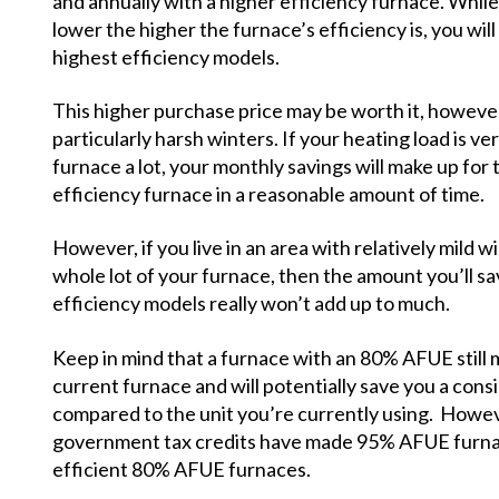
and annually with a higher efficiency furnace. While y
lower the higher the furnace’s efficiency is, you will
highest efficiency models.
This higher purchase price may be worth it, however, 
particularly harsh winters. If your heating load is ve
furnace a lot, your monthly savings will make up for t
efficiency furnace in a reasonable amount of time.
However, if you live in an area with relatively mild
whole lot of your furnace, then the amount you’ll s
efficiency models really won’t add up to much.
Keep in mind that a furnace with an 80% AFUE still 
current furnace and will potentially save you a co
compared to the unit you’re currently using. Howeve
government tax credits have made 95% AFUE furnace
efficient 80% AFUE furnaces.