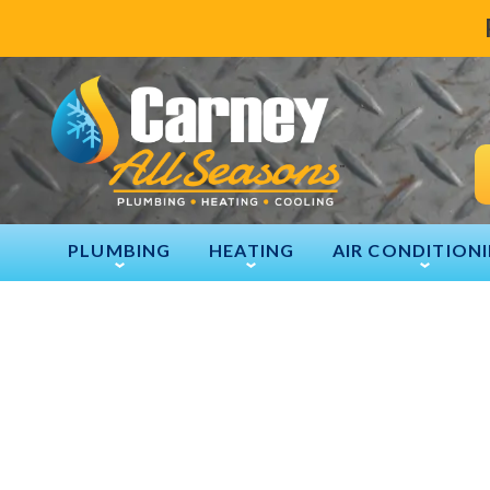
PLUMBING
HEATING
AIR CONDITION