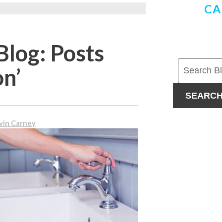
CA
Blog: Posts
on’
SEARC
vin Carney