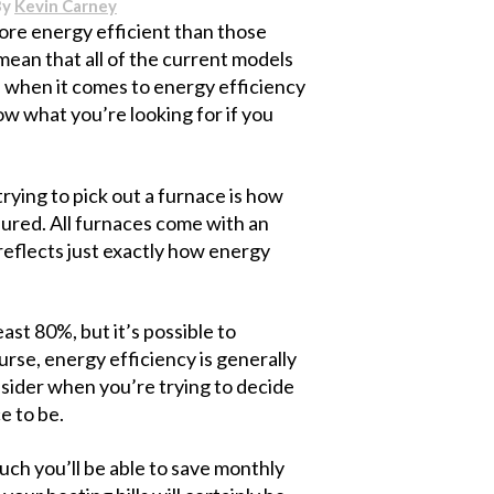
By
Kevin Carney
ore energy efficient than those
mean that all of the current models
ion when it comes to energy efficiency
ow what you’re looking for if you
rying to pick out a furnace is how
sured. All furnaces come with an
 reflects just exactly how energy
ast 80%, but it’s possible to
se, energy efficiency is generally
nsider when you’re trying to decide
e to be.
uch you’ll be able to save monthly