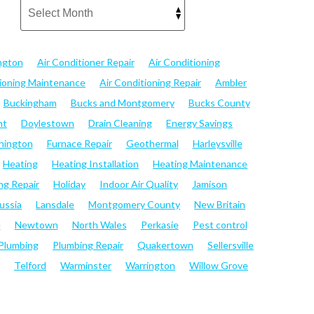
ngton
Air Conditioner Repair
Air Conditioning
tioning Maintenance
Air Conditioning Repair
Ambler
Buckingham
Bucks and Montgomery
Bucks County
nt
Doylestown
Drain Cleaning
Energy Savings
hington
Furnace Repair
Geothermal
Harleysville
Heating
Heating Installation
Heating Maintenance
ng Repair
Holiday
Indoor Air Quality
Jamison
ussia
Lansdale
Montgomery County
New Britain
e
Newtown
North Wales
Perkasie
Pest control
Plumbing
Plumbing Repair
Quakertown
Sellersville
Telford
Warminster
Warrington
Willow Grove