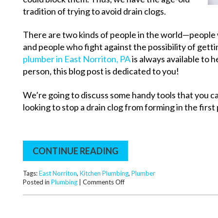
tradition of trying to avoid drain clogs.
There are two kinds of people in the world—people w
and people who fight against the possibility of gettin
plumber in East Norriton, PA
is always available to h
person, this blog post is dedicated to you!
We’re going to discuss some handy tools that you ca
looking to stop a drain clog from forming in the first 
CONTINUE READING
Tags:
East Norriton
,
Kitchen Plumbing
,
Plumber
on
Posted in
Plumbing
|
Comments Off
Keep
Your
Drains
from