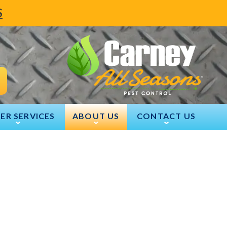
S
ER SERVICES
ABOUT US
CONTACT US