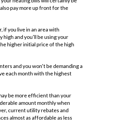
our heating bills will certainly be
 also pay more up front for the
if you live in an area with
ry high and you’ll be using your
he higher initial price of the high
 winters and you won’t be demanding a
ave each month with the highest
may be more efficient than your
nsiderable amount monthly when
r, current utility rebates and
s almost as affordable as less