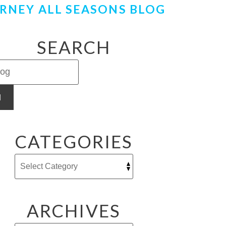
RNEY ALL SEASONS BLOG
SEARCH
H
CATEGORIES
ARCHIVES