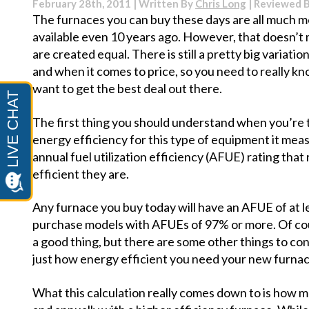
February 28th, 2011 | Written By
Chris Long
| Reviewed 
Clogging
The furnaces you can buy these days are all much m
available even 10 years ago. However, that doesn’t 
are created equal. There is still a pretty big variat
and when it comes to price, so you need to really kn
want to get the best deal out there.
The first thing you should understand when you’re t
energy efficiency for this type of equipment it mea
annual fuel utilization efficiency (AFUE) rating that
efficient they are.
Any furnace you buy today will have an AFUE of at le
purchase models with AFUEs of 97% or more. Of cour
a good thing, but there are some other things to co
just how energy efficient you need your new furnac
What this calculation really comes down to is how m