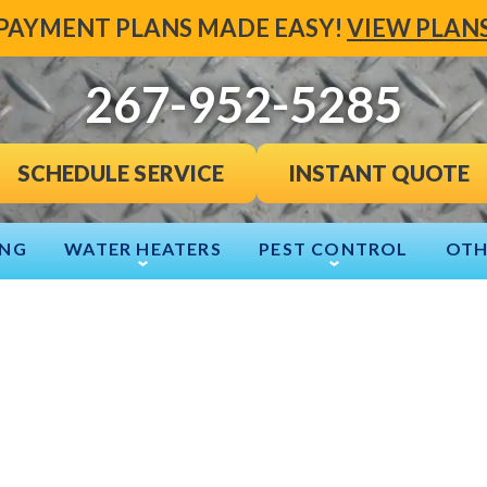
PAYMENT PLANS MADE EASY!
VIEW PLAN
267-952-5285
INSTANT QUOTE
SCHEDULE SERVICE
ING
WATER HEATERS
PEST CONTROL
OTH