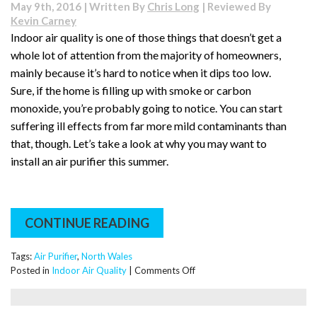
May 9th, 2016 | Written By
Chris Long
| Reviewed By
Kevin Carney
Indoor air quality is one of those things that doesn’t get a
whole lot of attention from the majority of homeowners,
mainly because it’s hard to notice when it dips too low.
Sure, if the home is filling up with smoke or carbon
monoxide, you’re probably going to notice. You can start
suffering ill effects from far more mild contaminants than
that, though. Let’s take a look at why you may want to
install an air purifier this summer.
CONTINUE READING
Tags:
Air Purifier
,
North Wales
on
Posted in
Indoor Air Quality
|
Comments Off
Why
You
May