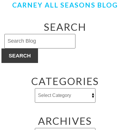
CARNEY ALL SEASONS BLOG
Want
an
Air
Purifier
SEARCH
This
Summer
SEARCH
CATEGORIES
ARCHIVES