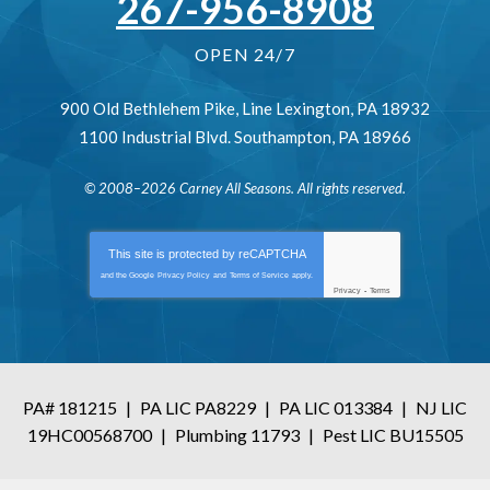
267-956-8908
OPEN 24/7
900 Old Bethlehem Pike
,
Line Lexington
,
PA
18932
1100 Industrial Blvd.
Southampton
,
PA
18966
© 2008–2026
Carney All Seasons
. All rights reserved.
This site is protected by
reCAPTCHA
and the Google
Privacy Policy
and
Terms of Service
apply.
Privacy
-
Terms
PA# 181215
|
PA LIC PA8229
|
PA LIC 013384
|
NJ LIC
19HC00568700
|
Plumbing 11793
|
Pest LIC BU15505