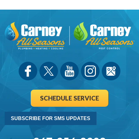
SCHEDULE SERVICE
SUBSCRIBE FOR SMS UPDATES