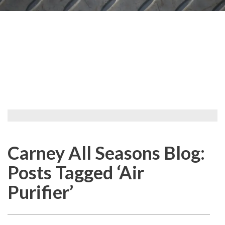
Carney All Seasons Blog:
Posts Tagged ‘Air
Purifier’