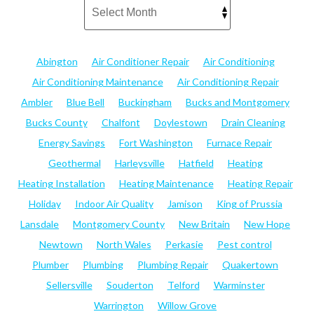
Abington
Air Conditioner Repair
Air Conditioning
Air Conditioning Maintenance
Air Conditioning Repair
Ambler
Blue Bell
Buckingham
Bucks and Montgomery
Bucks County
Chalfont
Doylestown
Drain Cleaning
Energy Savings
Fort Washington
Furnace Repair
Geothermal
Harleysville
Hatfield
Heating
Heating Installation
Heating Maintenance
Heating Repair
Holiday
Indoor Air Quality
Jamison
King of Prussia
Lansdale
Montgomery County
New Britain
New Hope
Newtown
North Wales
Perkasie
Pest control
Plumber
Plumbing
Plumbing Repair
Quakertown
Sellersville
Souderton
Telford
Warminster
Warrington
Willow Grove