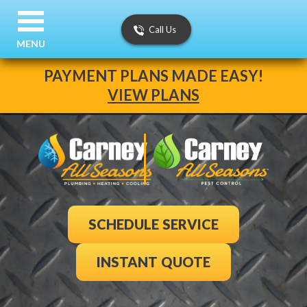
Call Us
MENU
PAYMENT PLANS MADE EASY!
VIEW PLANS
SCHEDULE SERVICE
INSTANT QUOTE