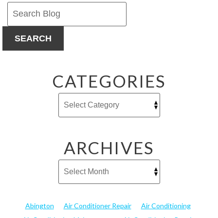
Ants
This
Season
SEARCH
CATEGORIES
ARCHIVES
Abington
Air Conditioner Repair
Air Conditioning