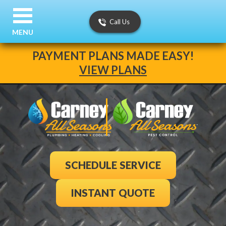
Call Us
MENU
PAYMENT PLANS MADE EASY!
VIEW PLANS
SCHEDULE SERVICE
INSTANT QUOTE