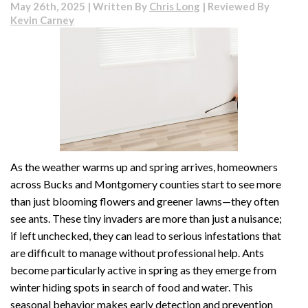
May 26th, 2025 | Written By
Chris Long
| Reviewed By
Kevin Carney
As the weather warms up and spring arrives, homeowners
across Bucks and Montgomery counties start to see more
than just blooming flowers and greener lawns—they often
see ants. These tiny invaders are more than just a nuisance;
if left unchecked, they can lead to serious infestations that
are difficult to manage without professional help. Ants
become particularly active in spring as they emerge from
winter hiding spots in search of food and water. This
seasonal behavior makes early detection and prevention