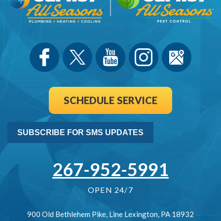
SCHEDULE SERVICE
SUBSCRIBE FOR SMS UPDATES
267-952-5991
OPEN 24/7
900 Old Bethlehem Pike
,
Line Lexington
,
PA
18932