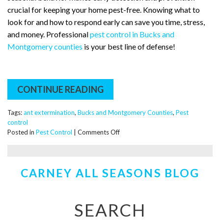
crucial for keeping your home pest-free. Knowing what to
look for and how to respond early can save you time, stress,
and money. Professional
pest control in Bucks and
Montgomery counties
is your best line of defense!
CONTINUE READING
Tags:
ant extermination
,
Bucks and Montgomery Counties
,
Pest
control
on
Posted in
Pest Control
|
Comments Off
Springing
Into
Action:
CARNEY ALL SEASONS BLOG
Everything
You
Need
to
SEARCH
Know
About