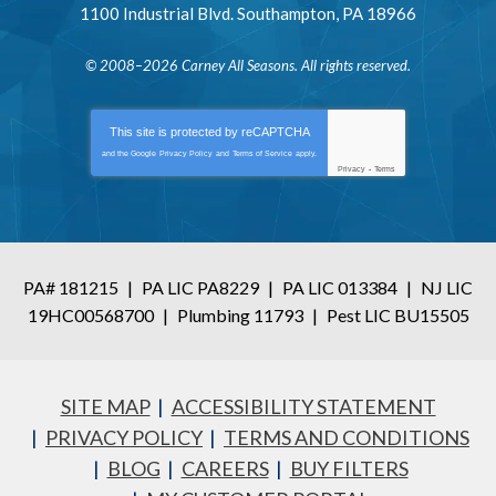
1100 Industrial Blvd.
Southampton
,
PA
18966
© 2008–2026
Carney All Seasons
. All rights reserved.
This site is protected by
reCAPTCHA
and the Google
Privacy Policy
and
Terms of Service
apply.
Privacy
-
Terms
PA# 181215
|
PA LIC PA8229
|
PA LIC 013384
|
NJ LIC
19HC00568700
|
Plumbing 11793
|
Pest LIC BU15505
SITE MAP
ACCESSIBILITY STATEMENT
PRIVACY POLICY
TERMS AND CONDITIONS
BLOG
CAREERS
BUY FILTERS