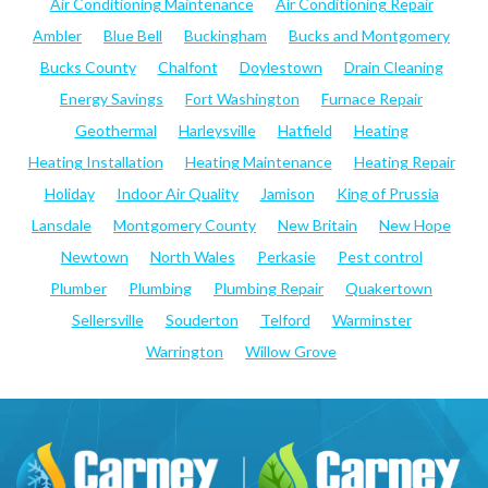
Air Conditioning Maintenance
Air Conditioning Repair
Ambler
Blue Bell
Buckingham
Bucks and Montgomery
Bucks County
Chalfont
Doylestown
Drain Cleaning
Energy Savings
Fort Washington
Furnace Repair
Geothermal
Harleysville
Hatfield
Heating
Heating Installation
Heating Maintenance
Heating Repair
Holiday
Indoor Air Quality
Jamison
King of Prussia
Lansdale
Montgomery County
New Britain
New Hope
Newtown
North Wales
Perkasie
Pest control
Plumber
Plumbing
Plumbing Repair
Quakertown
Sellersville
Souderton
Telford
Warminster
Warrington
Willow Grove