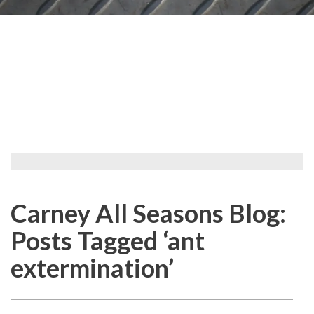
Carney All Seasons Blog:
Posts Tagged ‘ant
extermination’