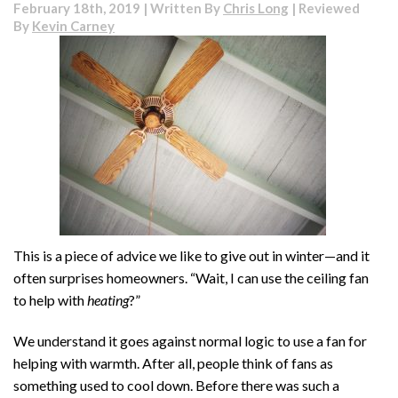
February 18th, 2019 | Written By
Chris Long
| Reviewed
By
Kevin Carney
This is a piece of advice we like to give out in winter—and it
often surprises homeowners. “Wait, I can use the ceiling fan
to help with
heating
?”
We understand it goes against normal logic to use a fan for
helping with warmth. After all, people think of fans as
something used to cool down. Before there was such a