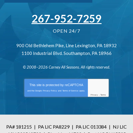
267-952-7259
OPEN 24/7
900 Old Bethlehem Pike
,
Line Lexington
,
PA
18932
1100 Industrial Blvd.
Southampton
,
PA
18966
© 2008–2026
Carney All Seasons
. All rights reserved.
This site is protected by
reCAPTCHA
and the Google
Privacy Policy
and
Terms of Service
apply.
Privacy
-
Terms
PA# 181215
|
PA LIC PA8229
|
PA LIC 013384
|
NJ LIC