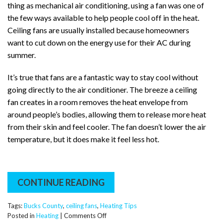
thing as mechanical air conditioning, using a fan was one of
the few ways available to help people cool off in the heat.
Ceiling fans are usually installed because homeowners
want to cut down on the energy use for their AC during
summer.
It’s true that fans are a fantastic way to stay cool without
going directly to the air conditioner. The breeze a ceiling
fan creates in a room removes the heat envelope from
around people’s bodies, allowing them to release more heat
from their skin and feel cooler. The fan doesn’t lower the air
temperature, but it does make it feel less hot.
CONTINUE READING
Tags:
Bucks County
,
ceiling fans
,
Heating Tips
on
Posted in
Heating
|
Comments Off