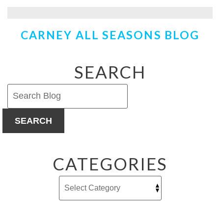
Using
Those
Ceiling
CARNEY ALL SEASONS BLOG
Fans
to
Help
Heat
SEARCH
Your
Home
SEARCH
CATEGORIES