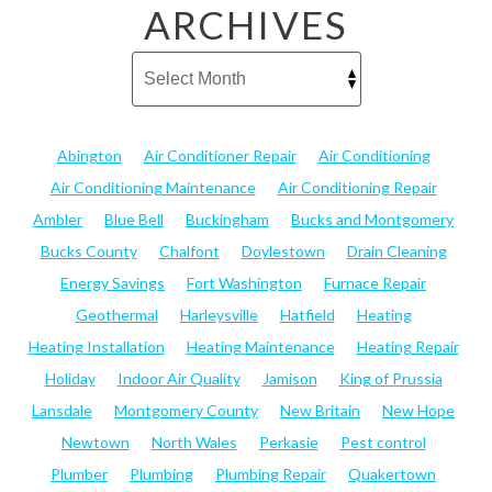
ARCHIVES
Abington
Air Conditioner Repair
Air Conditioning
Air Conditioning Maintenance
Air Conditioning Repair
Ambler
Blue Bell
Buckingham
Bucks and Montgomery
Bucks County
Chalfont
Doylestown
Drain Cleaning
Energy Savings
Fort Washington
Furnace Repair
Geothermal
Harleysville
Hatfield
Heating
Heating Installation
Heating Maintenance
Heating Repair
Holiday
Indoor Air Quality
Jamison
King of Prussia
Lansdale
Montgomery County
New Britain
New Hope
Newtown
North Wales
Perkasie
Pest control
Plumber
Plumbing
Plumbing Repair
Quakertown