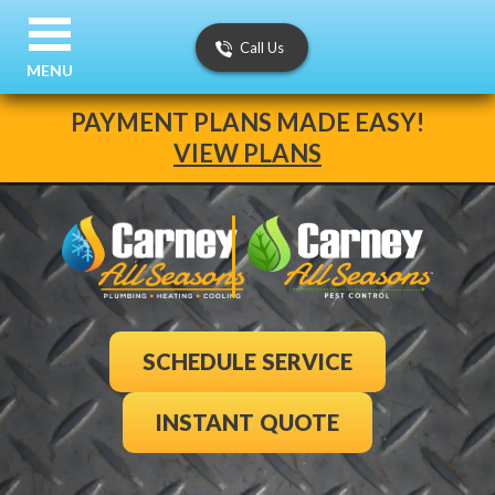
Call Us
MENU
PAYMENT PLANS MADE EASY!
VIEW PLANS
SCHEDULE SERVICE
INSTANT QUOTE