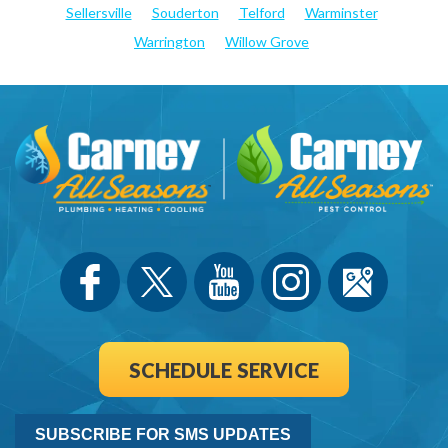
Sellersville
Souderton
Telford
Warminster
Warrington
Willow Grove
SCHEDULE SERVICE
SUBSCRIBE FOR SMS UPDATES