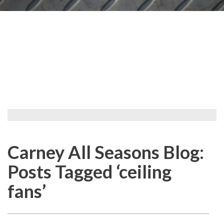
Carney All Seasons Blog:
Posts Tagged ‘ceiling
fans’