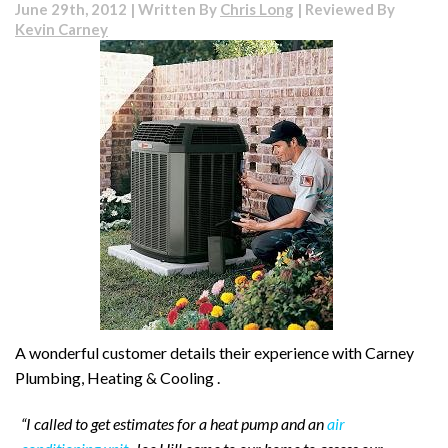
June 29th, 2012 | Written By
Chris Long
| Reviewed By
Kevin Carney
A wonderful customer details their experience with Carney
Plumbing, Heating & Cooling .
“I called to get estimates for a heat pump and an
air