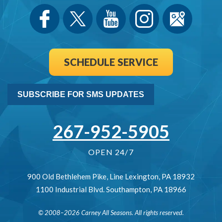
SCHEDULE SERVICE
SUBSCRIBE FOR SMS UPDATES
267-952-5905
OPEN 24/7
900 Old Bethlehem Pike
,
Line Lexington
,
PA
18932
1100 Industrial Blvd.
Southampton
,
PA
18966
© 2008–2026
Carney All Seasons
. All rights reserved.