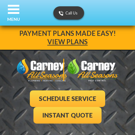
Call Us
MENU
PAYMENT PLANS MADE EASY!
VIEW PLANS
SCHEDULE SERVICE
INSTANT QUOTE