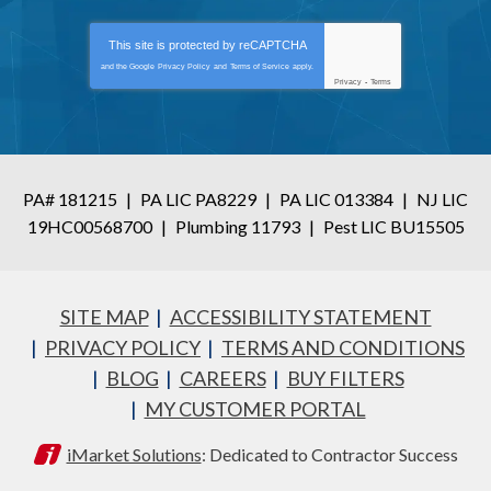
This site is protected by
reCAPTCHA
and the Google
Privacy Policy
and
Terms of Service
apply.
Privacy
-
Terms
PA# 181215
|
PA LIC PA8229
|
PA LIC 013384
|
NJ LIC
19HC00568700
|
Plumbing 11793
|
Pest LIC BU15505
SITE MAP
ACCESSIBILITY STATEMENT
PRIVACY POLICY
TERMS AND CONDITIONS
BLOG
CAREERS
BUY FILTERS
MY CUSTOMER PORTAL
iMarket Solutions
: Dedicated to Contractor Success