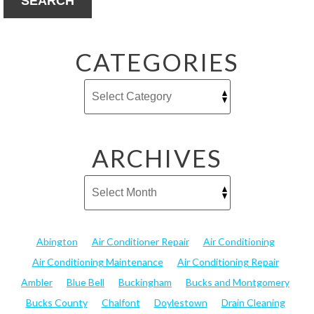
SEARCH
CATEGORIES
ARCHIVES
Abington
Air Conditioner Repair
Air Conditioning
Air Conditioning Maintenance
Air Conditioning Repair
Ambler
Blue Bell
Buckingham
Bucks and Montgomery
Bucks County
Chalfont
Doylestown
Drain Cleaning