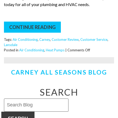
today for all of your plumbing and HVAC needs.
CONTINUE READING
Tags:
Air Conditioning
,
Carney
,
Customer Review
,
Customer Service
,
Lansdale
on
Posted in
Air Conditioning
,
Heat Pumps
|
Comments Off
What’s
it
Like
CARNEY ALL SEASONS BLOG
to
Work
With
Carney
SEARCH
Plumbing,
Heating
&
Cooling?