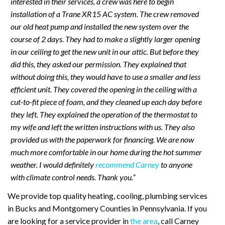
interested in their services, a crew was here to begin
installation of a Trane XR15 AC system. The crew removed
our old heat pump and installed the new system over the
course of 2 days. They had to make a slightly larger opening
in our ceiling to get the new unit in our attic. But before they
did this, they asked our permission. They explained that
without doing this, they would have to use a smaller and less
efficient unit. They covered the opening in the ceiling with a
cut-to-fit piece of foam, and they cleaned up each day before
they left. They explained the operation of the thermostat to
my wife and left the written instructions with us. They also
provided us with the paperwork for financing. We are now
much more comfortable in our home during the hot summer
weather. I would definitely
recommend Carney
to anyone
with climate control needs. Thank you.”
We provide top quality heating, cooling, plumbing services
in Bucks and Montgomery Counties in Pennsylvania. If you
are looking for a service provider in
the area
, call Carney