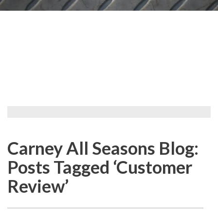
Carney All Seasons Blog:
Posts Tagged ‘Customer
Review’