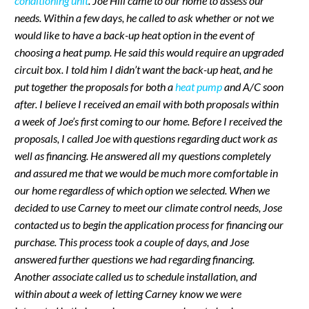
conditioning unit
. Joe Hill came to our home to assess our
needs. Within a few days, he called to ask whether or not we
would like to have a back-up heat option in the event of
choosing a heat pump. He said this would require an upgraded
circuit box. I told him I didn’t want the back-up heat, and he
put together the proposals for both a
heat pump
and A/C soon
after. I believe I received an email with both proposals within
a week of Joe’s first coming to our home. Before I received the
proposals, I called Joe with questions regarding duct work as
well as financing. He answered all my questions completely
and assured me that we would be much more comfortable in
our home regardless of which option we selected. When we
decided to use Carney to meet our climate control needs, Jose
contacted us to begin the application process for financing our
purchase. This process took a couple of days, and Jose
answered further questions we had regarding financing.
Another associate called us to schedule installation, and
within about a week of letting Carney know we were