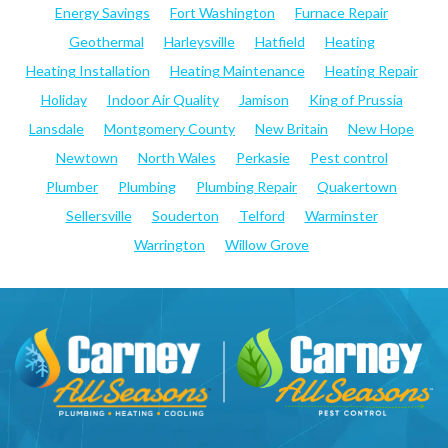
Energy Savings
Fort Washington
Furnace Repair
Geothermal
Harleysville
Hatfield
Heating
Heating Installation
Heating Maintenance
Heating Repair
Holiday
Indoor Air Quality
Jamison
King of Prussia
Lansdale
Montgomery County
New Britain
New Hope
Newtown
North Wales
Perkasie
Pest control
Plumber
Plumbing
Plumbing Repair
Quakertown
Sellersville
Souderton
Telford
Warminster
Warrington
Willow Grove